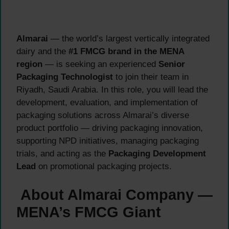
Almarai
— the world’s largest vertically integrated
dairy and the
#1 FMCG brand in the MENA
region
— is seeking an experienced
Senior
Packaging Technologist
to join their team in
Riyadh, Saudi Arabia. In this role, you will lead the
development, evaluation, and implementation of
packaging solutions across Almarai’s diverse
product portfolio — driving packaging innovation,
supporting NPD initiatives, managing packaging
trials, and acting as the
Packaging Development
Lead
on promotional packaging projects.
About Almarai Company —
MENA’s FMCG Giant