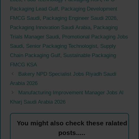
Packaging Lead Gulf
,
Packaging Development
FMCG Saudi
,
Packaging Engineer Saudi 2026
,
Packaging Innovation Saudi Arabia
,
Packaging
Trials Manager Saudi
,
Promotional Packaging Jobs
Saudi
,
Senior Packaging Technologist
,
Supply
Chain Packaging Gulf
,
Sustainable Packaging
FMCG KSA
Bakery NPD Specialist Jobs Riyadh Saudi
Arabia 2026
Manufacturing Improvement Manager Jobs Al
Kharj Saudi Arabia 2026
You might also check these ralated
posts.....