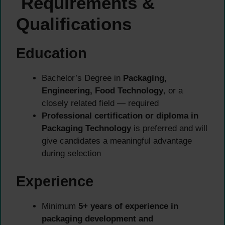
Requirements &
Qualifications
Education
Bachelor’s Degree in
Packaging,
Engineering, Food Technology
, or a
closely related field — required
Professional certification or diploma in
Packaging Technology
is preferred and will
give candidates a meaningful advantage
during selection
Experience
Minimum
5+ years of experience in
packaging development and