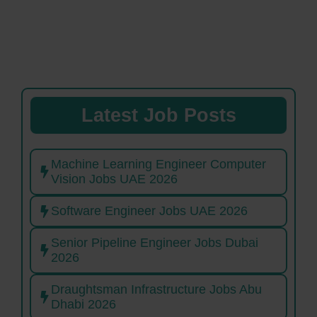
Latest Job Posts
Machine Learning Engineer Computer
Vision Jobs UAE 2026
Software Engineer Jobs UAE 2026
Senior Pipeline Engineer Jobs Dubai
2026
Draughtsman Infrastructure Jobs Abu
Dhabi 2026