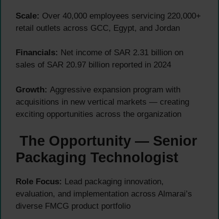
Scale:
Over 40,000 employees servicing 220,000+
retail outlets across GCC, Egypt, and Jordan
Financials:
Net income of SAR 2.31 billion on
sales of SAR 20.97 billion reported in 2024
Growth:
Aggressive expansion program with
acquisitions in new vertical markets — creating
exciting opportunities across the organization
The Opportunity — Senior
Packaging Technologist
Role Focus:
Lead packaging innovation,
evaluation, and implementation across Almarai’s
diverse FMCG product portfolio