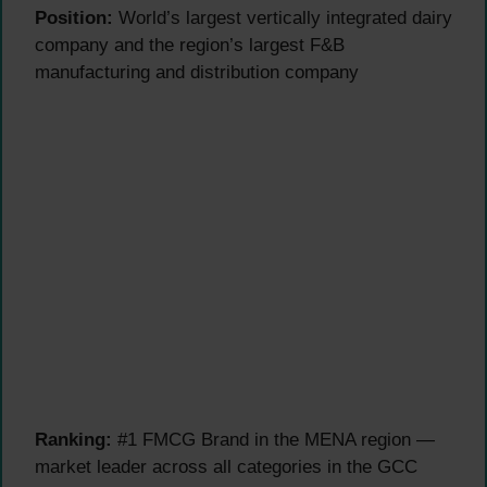
Position:
World’s largest vertically integrated dairy
company and the region’s largest F&B
manufacturing and distribution company
Ranking:
#1 FMCG Brand in the MENA region —
market leader across all categories in the GCC