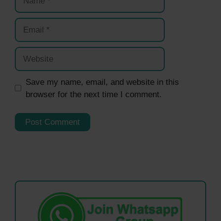
Email
Website
Save my name, email, and website in this
browser for the next time I comment.