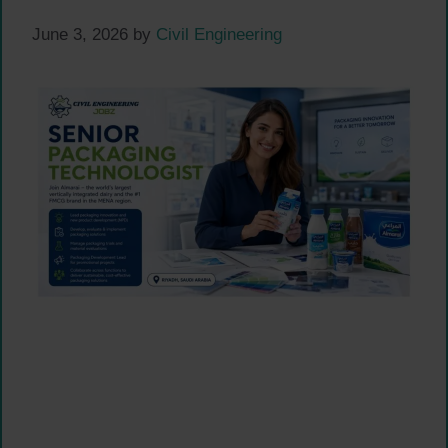
June 3, 2026
by
Civil Engineering