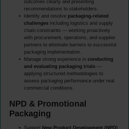
outcomes clearly and presenting
recommendations to stakeholders.
Identify and resolve
packaging-related
challenges
including logistics and supply
chain constraints — working proactively
with procurement, operations, and supplier
partners to eliminate barriers to successful
packaging implementation.
Manage strong experience in
conducting
and evaluating packaging trials
—
applying structured methodologies to
assess packaging performance under real
commercial conditions.
NPD & Promotional
Packaging
Support
New Product Development (NPD)