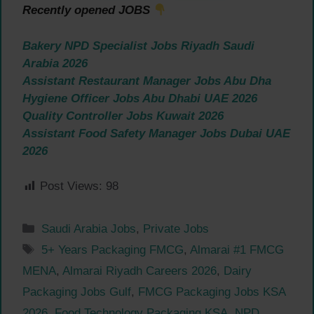
Recently opened JOBS
Bakery NPD Specialist Jobs Riyadh Saudi
Arabia 2026
Assistant Restaurant Manager Jobs Abu Dha
Hygiene Officer Jobs Abu Dhabi UAE 2026
Quality Controller Jobs Kuwait 2026
Assistant Food Safety Manager Jobs Dubai UAE
2026
Post Views:
98
Categories
Saudi Arabia Jobs
,
Private Jobs
Tags
5+ Years Packaging FMCG
,
Almarai #1 FMCG
MENA
,
Almarai Riyadh Careers 2026
,
Dairy
Packaging Jobs Gulf
,
FMCG Packaging Jobs KSA
2026
,
Food Technology Packaging KSA
,
NPD