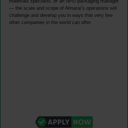
materials specialist, or an NPD packaging manager
— the scale and scope of Almarai’s operations will
challenge and develop you in ways that very few
other companies in the world can offer.