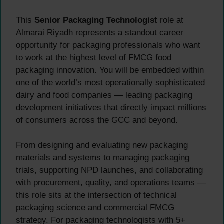
This
Senior Packaging Technologist
role at
Almarai Riyadh represents a standout career
opportunity for packaging professionals who want
to work at the highest level of FMCG food
packaging innovation. You will be embedded within
one of the world’s most operationally sophisticated
dairy and food companies — leading packaging
development initiatives that directly impact millions
of consumers across the GCC and beyond.
From designing and evaluating new packaging
materials and systems to managing packaging
trials, supporting NPD launches, and collaborating
with procurement, quality, and operations teams —
this role sits at the intersection of technical
packaging science and commercial FMCG
strategy. For packaging technologists with 5+