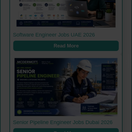
Software Engineer Jobs UAE 2026
Read More
Senior Pipeline Engineer Jobs Dubai 2026