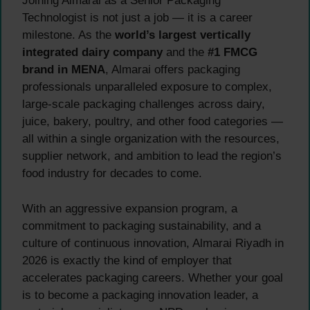
Joining Almarai as a Senior Packaging
Technologist is not just a job — it is a career
milestone. As the
world’s largest vertically
integrated dairy company
and the
#1 FMCG
brand in MENA
, Almarai offers packaging
professionals unparalleled exposure to complex,
large-scale packaging challenges across dairy,
juice, bakery, poultry, and other food categories —
all within a single organization with the resources,
supplier network, and ambition to lead the region’s
food industry for decades to come.
With an aggressive expansion program, a
commitment to packaging sustainability, and a
culture of continuous innovation, Almarai Riyadh in
2026 is exactly the kind of employer that
accelerates packaging careers. Whether your goal
is to become a packaging innovation leader, a