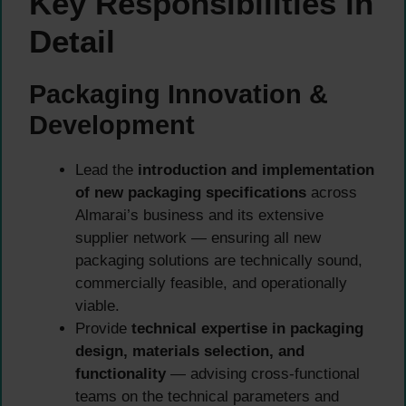
Key Responsibilities in
Detail
Packaging Innovation &
Development
Lead the
introduction and implementation
of new packaging specifications
across
Almarai’s business and its extensive
supplier network — ensuring all new
packaging solutions are technically sound,
commercially feasible, and operationally
viable.
Provide
technical expertise in packaging
design, materials selection, and
functionality
— advising cross-functional
teams on the technical parameters and