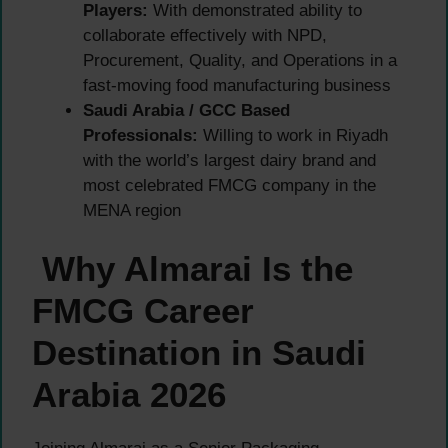
Players:
With demonstrated ability to
collaborate effectively with NPD,
Procurement, Quality, and Operations in a
fast-moving food manufacturing business
Saudi Arabia / GCC Based
Professionals:
Willing to work in Riyadh
with the world’s largest dairy brand and
most celebrated FMCG company in the
MENA region
Why Almarai Is the
FMCG Career
Destination in Saudi
Arabia 2026