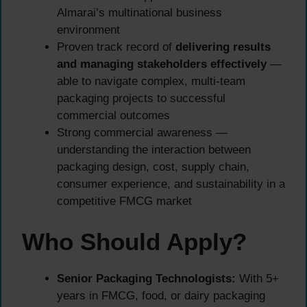
Almarai’s multinational business
environment
Proven track record of
delivering results
and managing stakeholders effectively
—
able to navigate complex, multi-team
packaging projects to successful
commercial outcomes
Strong commercial awareness —
understanding the interaction between
packaging design, cost, supply chain,
consumer experience, and sustainability in a
competitive FMCG market
Who Should Apply?
Senior Packaging Technologists:
With 5+
years in FMCG, food, or dairy packaging