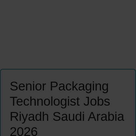
Senior Packaging
Technologist Jobs
Riyadh Saudi Arabia
2026