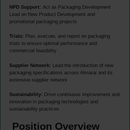
NPD Support:
Act as Packaging Development
Lead on New Product Development and
promotional packaging projects
Trials:
Plan, execute, and report on packaging
trials to ensure optimal performance and
commercial feasibility
Supplier Network:
Lead the introduction of new
packaging specifications across Almarai and its
extensive supplier network
Sustainability:
Drive continuous improvement and
innovation in packaging technologies and
sustainability practices
Position Overview