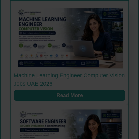
Machine Learning Engineer Computer Vision
Jobs UAE 2026
Read More