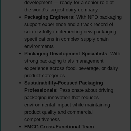
development — ready for a senior role at
the world’s largest dairy company
Packaging Engineers:
With NPD packaging
support experience and a track record of
successfully implementing new packaging
specifications in complex supply chain
environments
Packaging Development Specialists:
With
strong packaging trials management
experience across food, beverage, or dairy
product categories
Sustainability-Focused Packaging
Professionals:
Passionate about driving
packaging innovation that reduces
environmental impact while maintaining
product quality and commercial
competitiveness
FMCG Cross-Functional Team