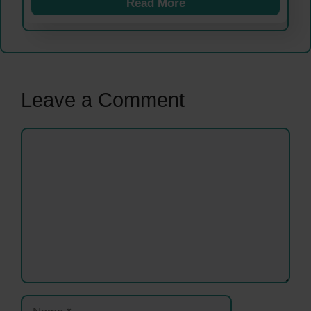
Read More
Leave a Comment
Comment
Name