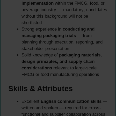
implementation
within the FMCG, food, or
beverage industry — mandatory; candidates
without this background will not be
shortlisted
Strong experience in
conducting and
managing packaging trials
— from
planning through execution, reporting, and
stakeholder presentation
Solid knowledge of
packaging materials,
design principles, and supply chain
considerations
relevant to large-scale
FMCG or food manufacturing operations
Skills & Attributes
Excellent
English communication skills
—
written and spoken — required for cross-
functional and supplier collaboration across