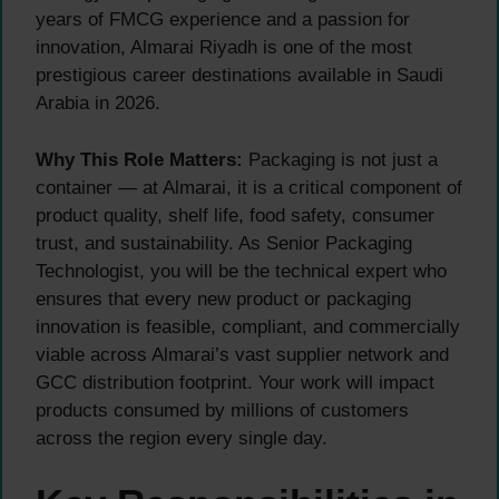
years of FMCG experience and a passion for
innovation, Almarai Riyadh is one of the most
prestigious career destinations available in Saudi
Arabia in 2026.
Why This Role Matters:
Packaging is not just a
container — at Almarai, it is a critical component of
product quality, shelf life, food safety, consumer
trust, and sustainability. As Senior Packaging
Technologist, you will be the technical expert who
ensures that every new product or packaging
innovation is feasible, compliant, and commercially
viable across Almarai’s vast supplier network and
GCC distribution footprint. Your work will impact
products consumed by millions of customers
across the region every single day.