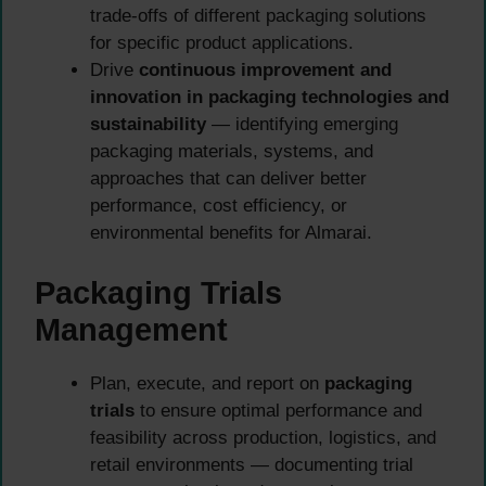
trade-offs of different packaging solutions
for specific product applications.
Drive
continuous improvement and
innovation in packaging technologies and
sustainability
— identifying emerging
packaging materials, systems, and
approaches that can deliver better
performance, cost efficiency, or
environmental benefits for Almarai.
Packaging Trials
Management
Plan, execute, and report on
packaging
trials
to ensure optimal performance and
feasibility across production, logistics, and
retail environments — documenting trial