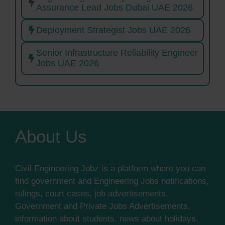
Assurance Lead Jobs Dubai UAE 2026
Deployment Strategist Jobs UAE 2026
Senior Infrastructure Reliability Engineer
Jobs UAE 2026
About Us
Civil Engineering Jobz is a platform where you can
find government and Engineering Jobs notifications,
rulings, court cases, job advertisements,
Government and Private Jobs Advertisements,
information about students, news about holidays,