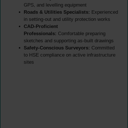
GPS, and levelling equipment
Roads & Utilities Specialists:
Experienced
in setting-out and utility protection works
CAD-Proficient
Professionals:
Comfortable preparing
sketches and supporting as-built drawings
Safety-Conscious Surveyors:
Committed
to HSE compliance on active infrastructure
sites