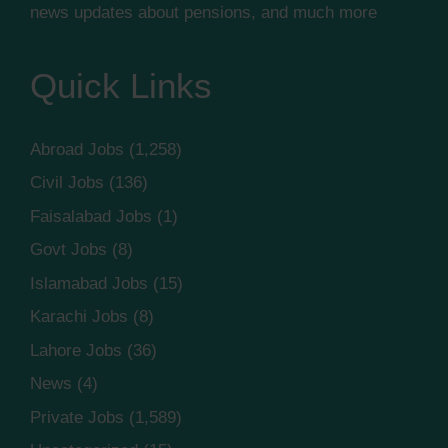
news updates about pensions, and much more
Quick Links
Abroad Jobs
(1,258)
Civil Jobs
(136)
Faisalabad Jobs
(1)
Govt Jobs
(8)
Islamabad Jobs
(15)
Karachi Jobs
(8)
Lahore Jobs
(36)
News
(4)
Private Jobs
(1,589)