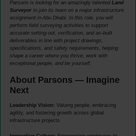
Parsons is looking for an amazingly talented
Land
Surveyor
to join its team on a major infrastructure
assignment in Abu Dhabi. In this role, you will
perform field surveying activities to support
accurate setting-out, verification, and as-built
deliverables in line with project drawings,
specifications, and safety requirements, helping
shape a career where you thrive, work with
exceptional people, and be yourself.
About Parsons — Imagine
Next
Leadership Vision:
Valuing people, embracing
agility, and fostering growth across global
infrastructure projects
Innovative Culture:
Empowering employees to