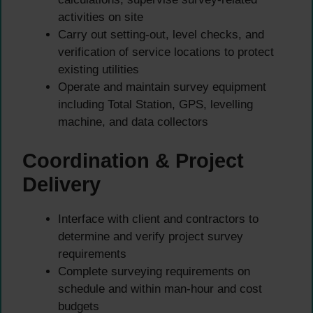
activities on site
Carry out setting-out, level checks, and
verification of service locations to protect
existing utilities
Operate and maintain survey equipment
including Total Station, GPS, levelling
machine, and data collectors
Coordination & Project
Delivery
Interface with client and contractors to
determine and verify project survey
requirements
Complete surveying requirements on
schedule and within man-hour and cost
budgets