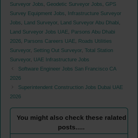
Surveyor Jobs
,
Geodetic Surveyor Jobs
,
GPS
Survey Equipment Jobs
,
Infrastructure Surveyor
Jobs
,
Land Surveyor
,
Land Surveyor Abu Dhabi
,
Land Surveyor Jobs UAE
,
Parsons Abu Dhabi
2026
,
Parsons Careers UAE
,
Roads Utilities
Surveyor
,
Setting Out Surveyor
,
Total Station
Surveyor
,
UAE Infrastructure Jobs
Software Engineer Jobs San Francisco CA
2026
Superintendent Construction Jobs Dubai UAE
2026
You might also check these ralated
posts.....