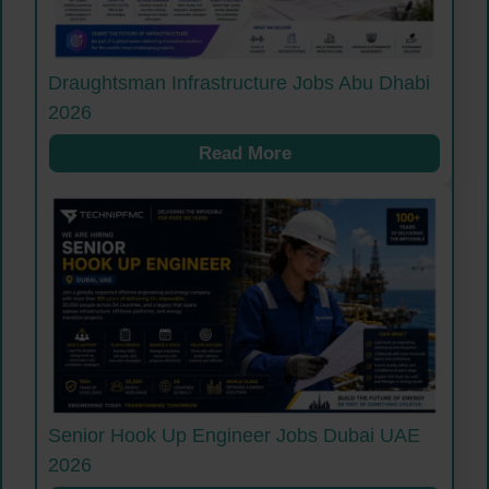
Draughtsman Infrastructure Jobs Abu Dhabi
2026
Read More
Senior Hook Up Engineer Jobs Dubai UAE
2026