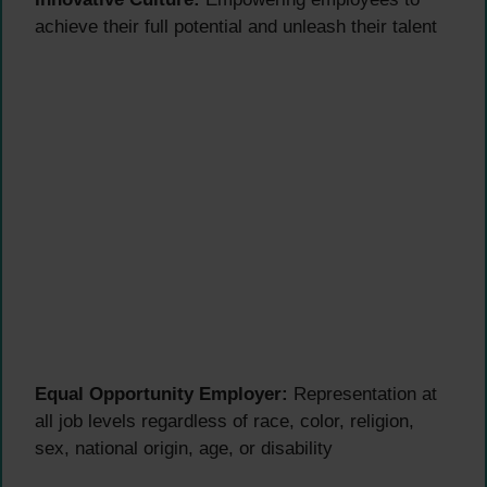
achieve their full potential and unleash their talent
Equal Opportunity Employer:
Representation at
all job levels regardless of race, color, religion,
sex, national origin, age, or disability