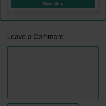
Read More
Leave a Comment
Comment
Name