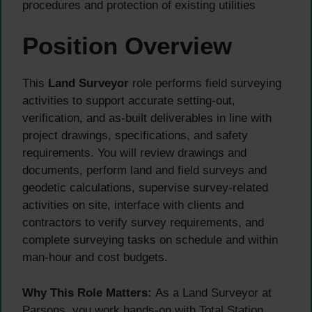
procedures and protection of existing utilities
Position Overview
This
Land Surveyor
role performs field surveying
activities to support accurate setting-out,
verification, and as-built deliverables in line with
project drawings, specifications, and safety
requirements. You will review drawings and
documents, perform land and field surveys and
geodetic calculations, supervise survey-related
activities on site, interface with clients and
contractors to verify survey requirements, and
complete surveying tasks on schedule and within
man-hour and cost budgets.
Why This Role Matters:
As a Land Surveyor at
Parsons, you work hands-on with Total Station,