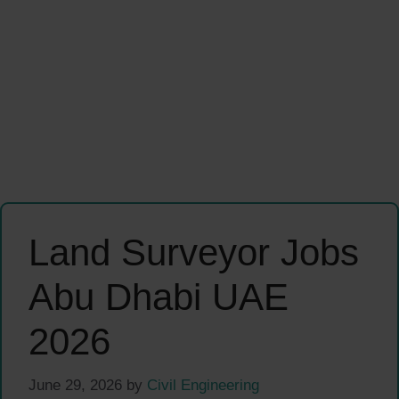
Land Surveyor Jobs
Abu Dhabi UAE
2026
June 29, 2026
by
Civil Engineering