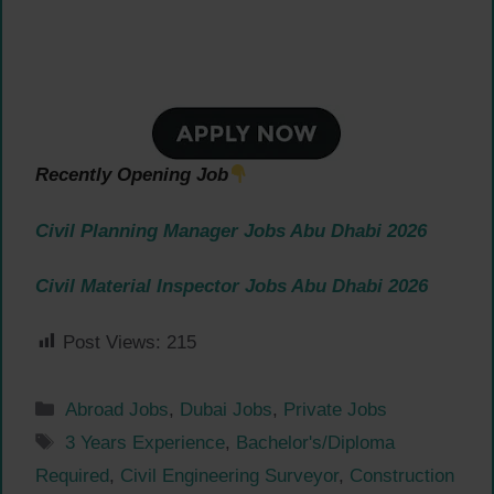
Recently Opening Job
Civil Planning Manager Jobs Abu Dhabi 2026
Civil Material Inspector Jobs Abu Dhabi 2026
Post Views:
215
Categories
Abroad Jobs
,
Dubai Jobs
,
Private Jobs
Tags
3 Years Experience
,
Bachelor's/Diploma
Required
,
Civil Engineering Surveyor
,
Construction