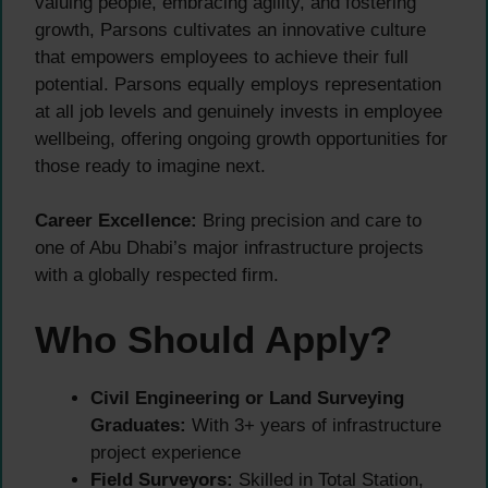
valuing people, embracing agility, and fostering
growth, Parsons cultivates an innovative culture
that empowers employees to achieve their full
potential. Parsons equally employs representation
at all job levels and genuinely invests in employee
wellbeing, offering ongoing growth opportunities for
those ready to imagine next.
Career Excellence:
Bring precision and care to
one of Abu Dhabi’s major infrastructure projects
with a globally respected firm.
Who Should Apply?
Civil Engineering or Land Surveying
Graduates:
With 3+ years of infrastructure
project experience
Field Surveyors:
Skilled in Total Station,