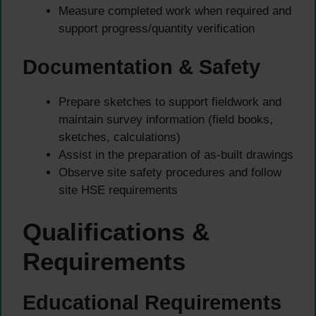
Measure completed work when required and
support progress/quantity verification
Documentation & Safety
Prepare sketches to support fieldwork and
maintain survey information (field books,
sketches, calculations)
Assist in the preparation of as-built drawings
Observe site safety procedures and follow
site HSE requirements
Qualifications &
Requirements
Educational Requirements