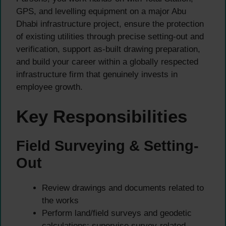
GPS, and levelling equipment on a major Abu
Dhabi infrastructure project, ensure the protection
of existing utilities through precise setting-out and
verification, support as-built drawing preparation,
and build your career within a globally respected
infrastructure firm that genuinely invests in
employee growth.
Key Responsibilities
Field Surveying & Setting-
Out
Review drawings and documents related to
the works
Perform land/field surveys and geodetic
calculations; supervise survey-related