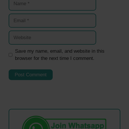
Email
Website
Save my name, email, and website in this
browser for the next time I comment.