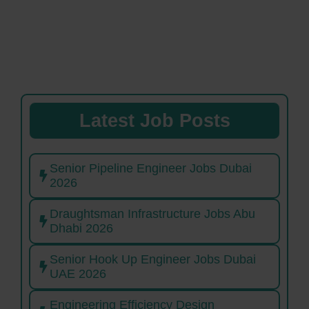
Latest Job Posts
Senior Pipeline Engineer Jobs Dubai
2026
Draughtsman Infrastructure Jobs Abu
Dhabi 2026
Senior Hook Up Engineer Jobs Dubai
UAE 2026
Engineering Efficiency Design