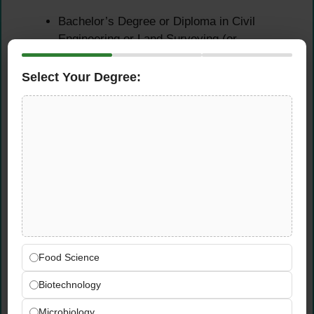
Bachelor’s Degree or Diploma in Civil
Engineering or Land Surveying (or
equivalent)
Select Your Degree:
Experience Requirements
Minimum 3+ years of experience in
infrastructure, roads, and utilities projects
Essential Skills
Strong hands-on experience with CAD
software and survey software
Proficiency with Total Station, data
Food Science
collectors, levelling machines, and GPS
Biotechnology
equipment
Good written and spoken communication
Microbiology