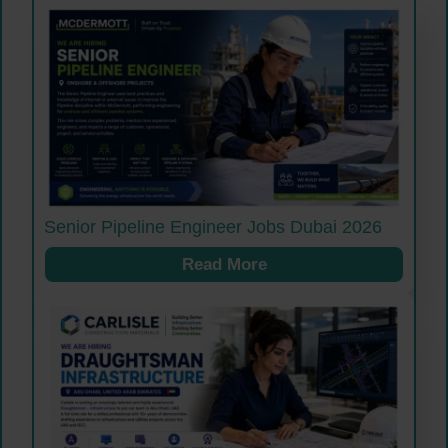
Senior Pipeline Engineer Jobs Dubai 2026
Read More