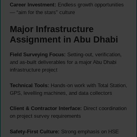
Career Investment:
Endless growth opportunities
— “aim for the stars” culture
Major Infrastructure
Assignment in Abu Dhabi
Field Surveying Focus:
Setting-out, verification,
and as-built deliverables for a major Abu Dhabi
infrastructure project
Technical Tools:
Hands-on work with Total Station,
GPS, levelling machines, and data collectors
Client & Contractor Interface:
Direct coordination
on project survey requirements
Safety-First Culture:
Strong emphasis on HSE