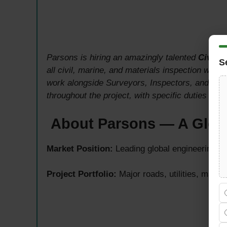
Parsons is hiring an amazingly talented
Civil M
S
all civil, marine, and materials inspection work
work alongside Surveyors, Inspectors, and ARE’
throughout the project, with specific duties tied
About Parsons — A Globa
Market Position:
Leading global engineering, c
Project Portfolio:
Major roads, utilities, marin