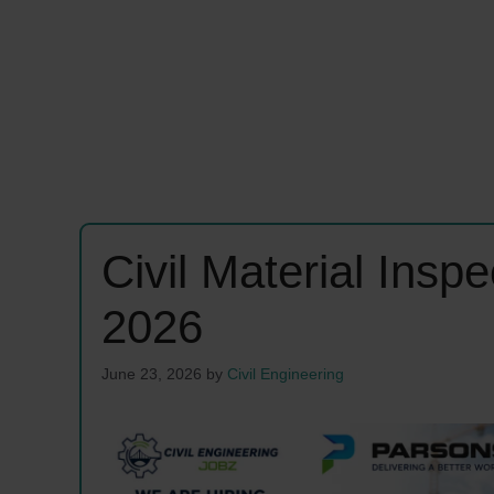
Civil Material Insp
2026
June 23, 2026
by
Civil Engineering