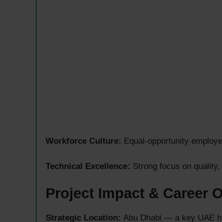
Workforce Culture:
Equal-opportunity employe
Technical Excellence:
Strong focus on quality,
Project Impact & Career 
Strategic Location:
Abu Dhabi — a key UAE hub