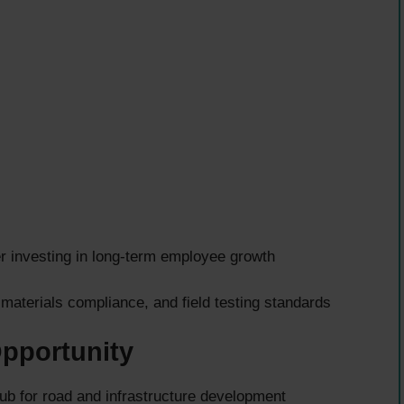
r investing in long-term employee growth
 materials compliance, and field testing standards
Opportunity
 for road and infrastructure development