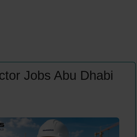
ector Jobs Abu Dhabi