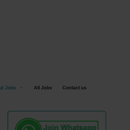
ad Jobs
All Jobs
Contact us