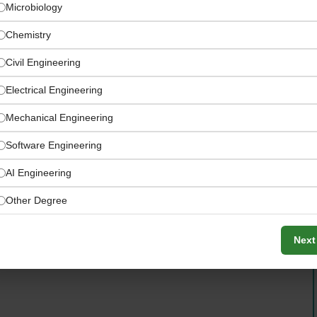
Microbiology
Chemistry
Civil Engineering
Electrical Engineering
Mechanical Engineering
Software Engineering
ross key UAE and GCC mega-projects
AI Engineering
Other Degree
Next