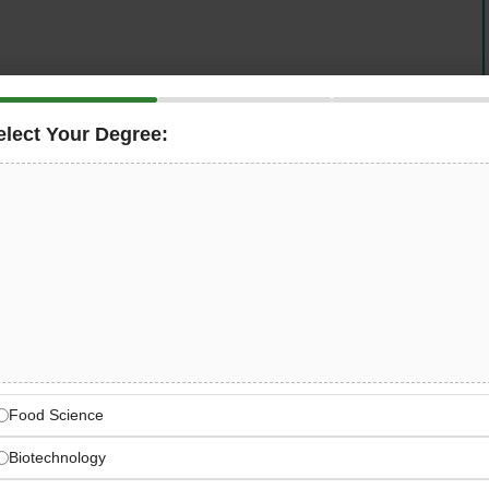
aterial Inspector
for Abu Dhabi to follow up and inspect
elect Your Degree:
, coordinating closely with Construction teams. You will
S / Materials Engineers, reporting to the ARE / RE
 to road and infrastructure works across the region.
l Engineering Leader
onstruction, and infrastructure company
e works, and large-scale infrastructure programs
Food Science
Biotechnology