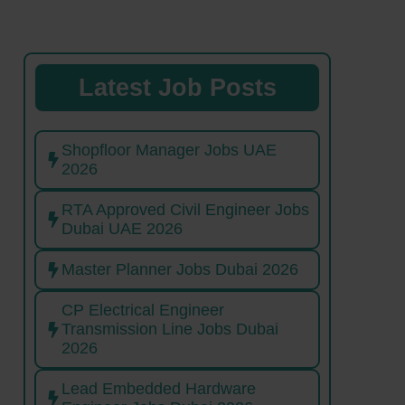
Latest Job Posts
Shopfloor Manager Jobs UAE
2026
RTA Approved Civil Engineer Jobs
Dubai UAE 2026
Master Planner Jobs Dubai 2026
CP Electrical Engineer
Transmission Line Jobs Dubai
2026
Lead Embedded Hardware