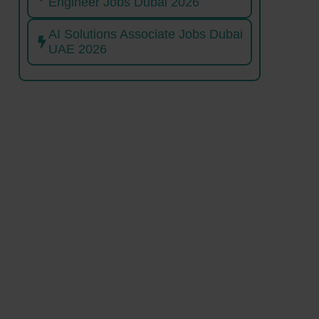
Engineer Jobs Dubai 2026
AI Solutions Associate Jobs Dubai
UAE 2026