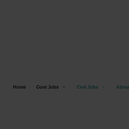
Home
Govt Jobs
Civil Jobs
Abro