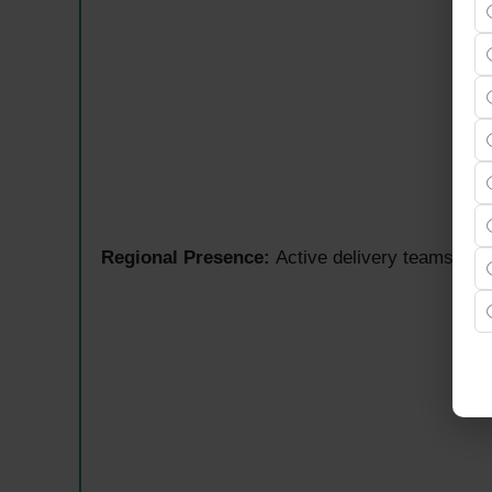
Regional Presence:
Active delivery teams ac