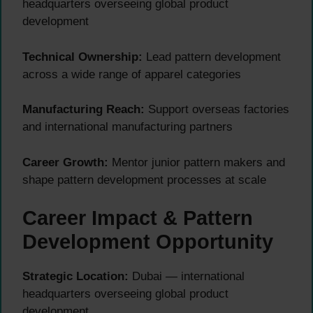
headquarters overseeing global product
development
Technical Ownership:
Lead pattern development
across a wide range of apparel categories
Manufacturing Reach:
Support overseas factories
and international manufacturing partners
Career Growth:
Mentor junior pattern makers and
shape pattern development processes at scale
Career Impact & Pattern
Development Opportunity
Strategic Location:
Dubai — international
headquarters overseeing global product
development