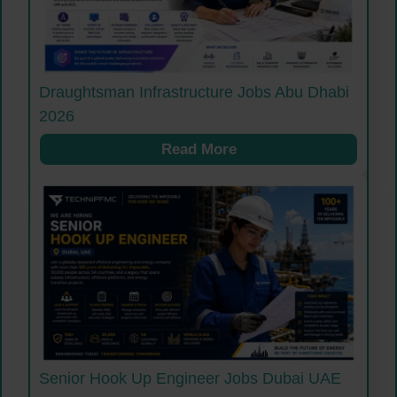
Draughtsman Infrastructure Jobs Abu Dhabi
2026
Read More
Senior Hook Up Engineer Jobs Dubai UAE