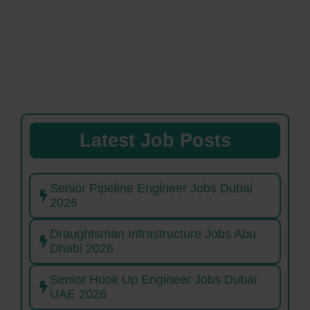
Latest Job Posts
Senior Pipeline Engineer Jobs Dubai
2026
Draughtsman Infrastructure Jobs Abu
Dhabi 2026
Senior Hook Up Engineer Jobs Dubai
UAE 2026