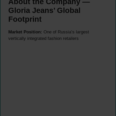
About the Company —
Gloria Jeans’ Global
Footprint
Market Position:
One of Russia’s largest
vertically integrated fashion retailers