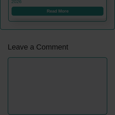
2026
Read More
Leave a Comment
Comment