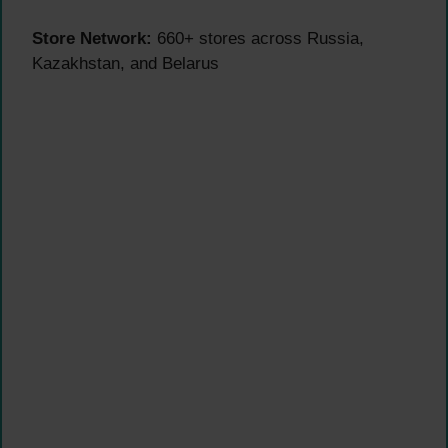
Store Network:
660+ stores across Russia,
Kazakhstan, and Belarus