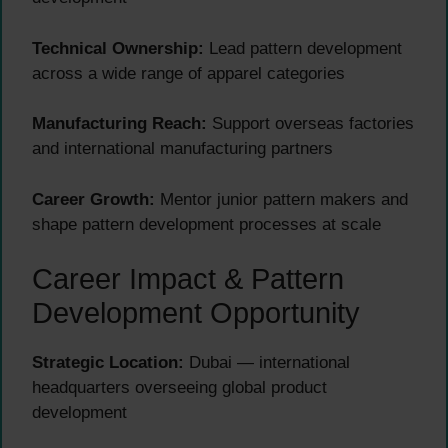
Technical Ownership:
Lead pattern development
across a wide range of apparel categories
Manufacturing Reach:
Support overseas factories
and international manufacturing partners
Career Growth:
Mentor junior pattern makers and
shape pattern development processes at scale
Career Impact & Pattern
Development Opportunity
Strategic Location:
Dubai — international
headquarters overseeing global product
development