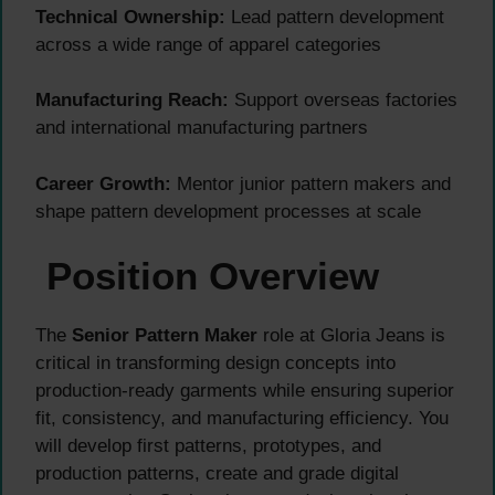
Technical Ownership:
Lead pattern development
across a wide range of apparel categories
Manufacturing Reach:
Support overseas factories
and international manufacturing partners
Career Growth:
Mentor junior pattern makers and
shape pattern development processes at scale
Position Overview
The
Senior Pattern Maker
role at Gloria Jeans is
critical in transforming design concepts into
production-ready garments while ensuring superior
fit, consistency, and manufacturing efficiency. You
will develop first patterns, prototypes, and
production patterns, create and grade digital