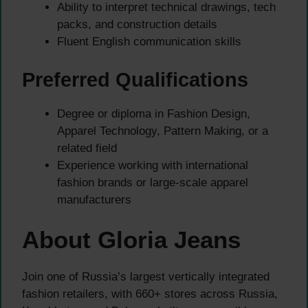
Ability to interpret technical drawings, tech
packs, and construction details
Fluent English communication skills
Preferred Qualifications
Degree or diploma in Fashion Design,
Apparel Technology, Pattern Making, or a
related field
Experience working with international
fashion brands or large-scale apparel
manufacturers
About Gloria Jeans
Join one of Russia’s largest vertically integrated
fashion retailers, with 660+ stores across Russia,