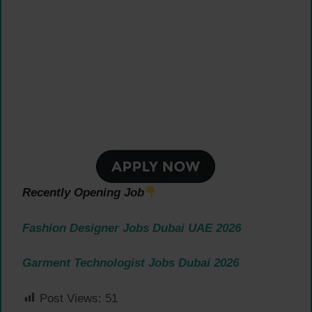
Recently Opening Job
Fashion Designer Jobs Dubai UAE 2026
Garment Technologist Jobs Dubai 2026
Post Views:
51