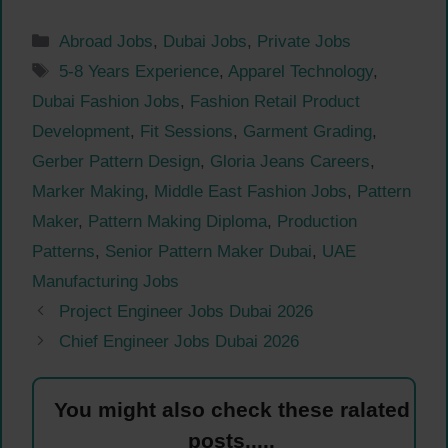
Categories
Abroad Jobs
,
Dubai Jobs
,
Private Jobs
Tags
5-8 Years Experience
,
Apparel Technology
,
Dubai Fashion Jobs
,
Fashion Retail Product
Development
,
Fit Sessions
,
Garment Grading
,
Gerber Pattern Design
,
Gloria Jeans Careers
,
Marker Making
,
Middle East Fashion Jobs
,
Pattern
Maker
,
Pattern Making Diploma
,
Production
Patterns
,
Senior Pattern Maker Dubai
,
UAE
Manufacturing Jobs
Project Engineer Jobs Dubai 2026
Chief Engineer Jobs Dubai 2026
You might also check these ralated
posts.....