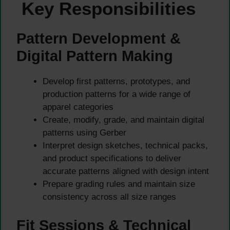
Key Responsibilities
Pattern Development &
Digital Pattern Making
Develop first patterns, prototypes, and
production patterns for a wide range of
apparel categories
Create, modify, grade, and maintain digital
patterns using Gerber
Interpret design sketches, technical packs,
and product specifications to deliver
accurate patterns aligned with design intent
Prepare grading rules and maintain size
consistency across all size ranges
Fit Sessions & Technical