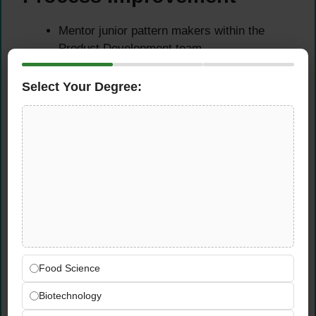
Mentor junior pattern makers within the
Product Development team
Contribute to continuous improvement of
pattern development processes
Select Your Degree:
Maintain consistent technical documentation
and version control standards
Qualifications &
Requirements
Experience Requirements
Minimum 5-8 years of experience as a
Food Science
Pattern Maker within the fashion or apparel
Biotechnology
industry