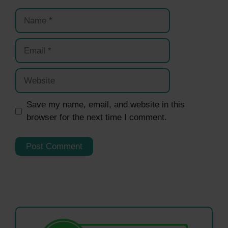
Name
Email
Website
Save my name, email, and website in this
browser for the next time I comment.