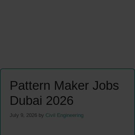
Pattern Maker Jobs
Dubai 2026
July 9, 2026
by
Civil Engineering