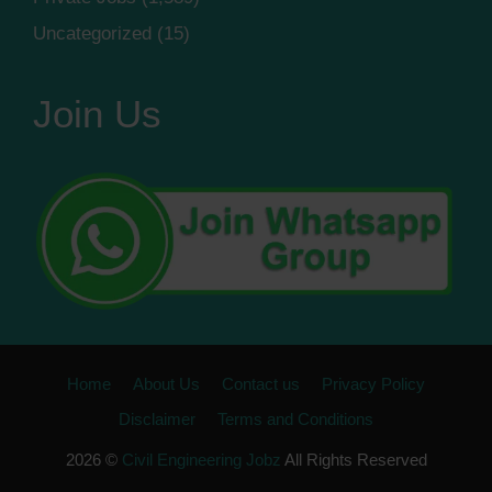
Uncategorized
(15)
Join Us
Home
About Us
Contact us
Privacy Policy
Disclaimer
Terms and Conditions
2026 ©
Civil Engineering Jobz
All Rights Reserved