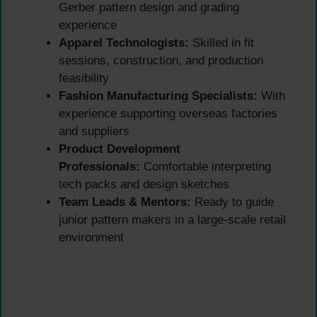
Gerber pattern design and grading
experience
Apparel Technologists:
Skilled in fit
sessions, construction, and production
feasibility
Fashion Manufacturing Specialists:
With
experience supporting overseas factories
and suppliers
Product Development
Professionals:
Comfortable interpreting
tech packs and design sketches
Team Leads & Mentors:
Ready to guide
junior pattern makers in a large-scale retail
environment