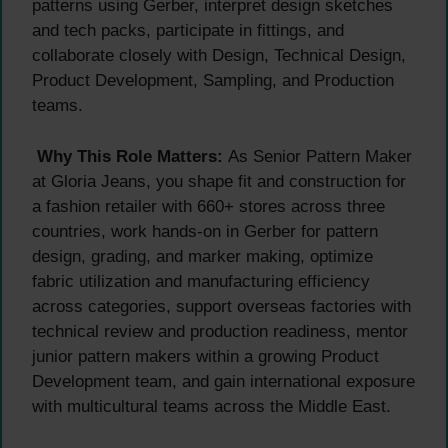
patterns using Gerber, interpret design sketches
and tech packs, participate in fittings, and
collaborate closely with Design, Technical Design,
Product Development, Sampling, and Production
teams.
Why This Role Matters:
As Senior Pattern Maker
at Gloria Jeans, you shape fit and construction for
a fashion retailer with 660+ stores across three
countries, work hands-on in Gerber for pattern
design, grading, and marker making, optimize
fabric utilization and manufacturing efficiency
across categories, support overseas factories with
technical review and production readiness, mentor
junior pattern makers within a growing Product
Development team, and gain international exposure
with multicultural teams across the Middle East.