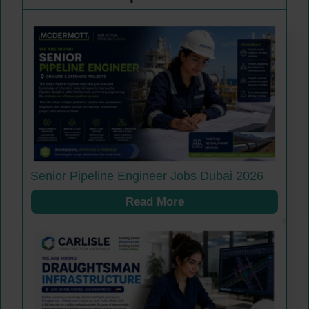
Senior Pipeline Engineer Jobs Dubai 2026
Read More