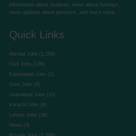
information about students, news about holidays,
news updates about pensions, and much more
Quick Links
Abroad Jobs
(1,258)
Civil Jobs
(136)
Faisalabad Jobs
(1)
Govt Jobs
(8)
Islamabad Jobs
(15)
Karachi Jobs
(8)
Lahore Jobs
(36)
News
(4)
Private Jobs
(1,589)