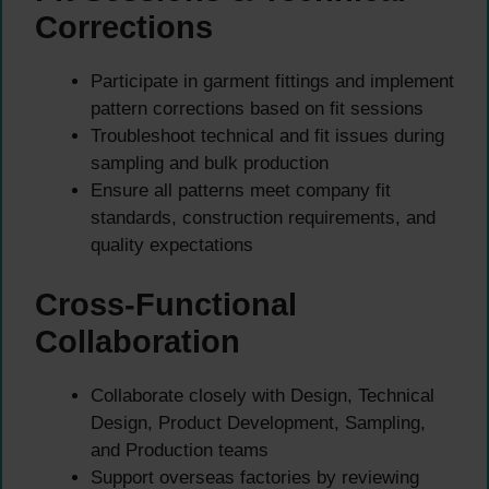
Corrections
Participate in garment fittings and implement
pattern corrections based on fit sessions
Troubleshoot technical and fit issues during
sampling and bulk production
Ensure all patterns meet company fit
standards, construction requirements, and
quality expectations
Cross-Functional
Collaboration
Collaborate closely with Design, Technical
Design, Product Development, Sampling,
and Production teams
Support overseas factories by reviewing