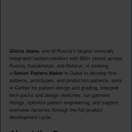
Gloria Jeans
, one of Russia’s largest vertically
integrated fashion retailers with 660+ stores across
Russia, Kazakhstan, and Belarus, is seeking
a
Senior Pattern Maker
in Dubai to develop first
patterns, prototypes, and production patterns, work
in Gerber for pattern design and grading, interpret
tech packs and design sketches, run garment
fittings, optimize pattern engineering, and support
overseas factories through the full product
development cycle.