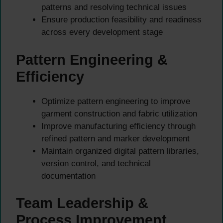
patterns and resolving technical issues
Ensure production feasibility and readiness
across every development stage
Pattern Engineering &
Efficiency
Optimize pattern engineering to improve
garment construction and fabric utilization
Improve manufacturing efficiency through
refined pattern and marker development
Maintain organized digital pattern libraries,
version control, and technical
documentation
Team Leadership &
Process Improvement