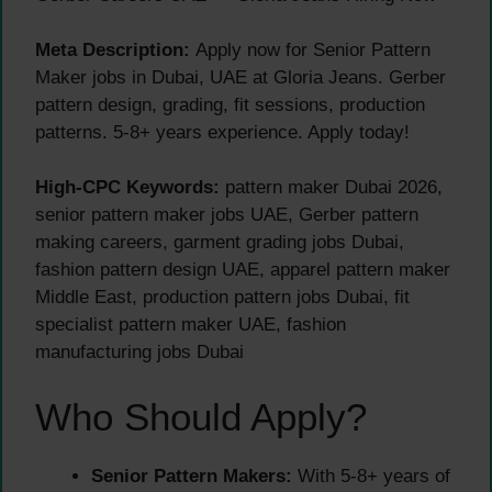
Meta Description:
Apply now for Senior Pattern
Maker jobs in Dubai, UAE at Gloria Jeans. Gerber
pattern design, grading, fit sessions, production
patterns. 5-8+ years experience. Apply today!
High-CPC Keywords:
pattern maker Dubai 2026,
senior pattern maker jobs UAE, Gerber pattern
making careers, garment grading jobs Dubai,
fashion pattern design UAE, apparel pattern maker
Middle East, production pattern jobs Dubai, fit
specialist pattern maker UAE, fashion
manufacturing jobs Dubai
Who Should Apply?
Senior Pattern Makers:
With 5-8+ years of