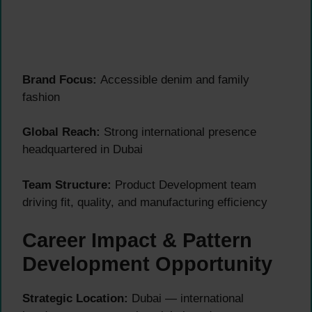
Brand Focus:
Accessible denim and family
fashion
Global Reach:
Strong international presence
headquartered in Dubai
Team Structure:
Product Development team
driving fit, quality, and manufacturing efficiency
Career Impact & Pattern
Development Opportunity
Strategic Location:
Dubai — international