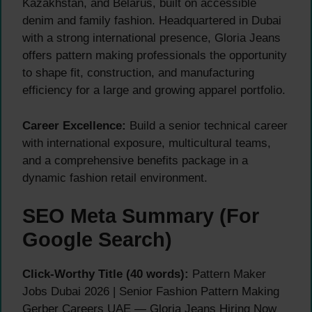
Kazakhstan, and Belarus, built on accessible
denim and family fashion. Headquartered in Dubai
with a strong international presence, Gloria Jeans
offers pattern making professionals the opportunity
to shape fit, construction, and manufacturing
efficiency for a large and growing apparel portfolio.
Career Excellence:
Build a senior technical career
with international exposure, multicultural teams,
and a comprehensive benefits package in a
dynamic fashion retail environment.
SEO Meta Summary (For
Google Search)
Click-Worthy Title (40 words):
Pattern Maker
Jobs Dubai 2026 | Senior Fashion Pattern Making
Gerber Careers UAE — Gloria Jeans Hiring Now