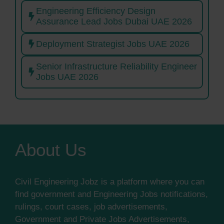
Engineering Efficiency Design
Assurance Lead Jobs Dubai UAE 2026
Deployment Strategist Jobs UAE 2026
Senior Infrastructure Reliability Engineer
Jobs UAE 2026
About Us
Civil Engineering Jobz is a platform where you can
find government and Engineering Jobs notifications,
rulings, court cases, job advertisements,
Government and Private Jobs Advertisements,