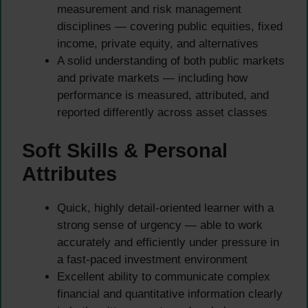
measurement and risk management
disciplines — covering public equities, fixed
income, private equity, and alternatives
A solid understanding of both public markets
and private markets — including how
performance is measured, attributed, and
reported differently across asset classes
Soft Skills & Personal
Attributes
Quick, highly detail-oriented learner with a
strong sense of urgency — able to work
accurately and efficiently under pressure in
a fast-paced investment environment
Excellent ability to communicate complex
financial and quantitative information clearly