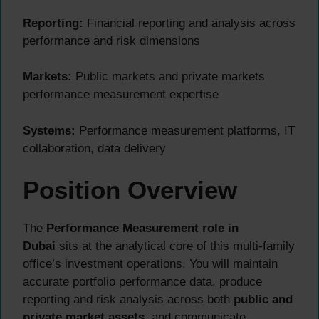
Reporting:
Financial reporting and analysis across
performance and risk dimensions
Markets:
Public markets and private markets
performance measurement expertise
Systems:
Performance measurement platforms, IT
collaboration, data delivery
Position Overview
The
Performance Measurement role in
Dubai
sits at the analytical core of this multi-family
office’s investment operations. You will maintain
accurate portfolio performance data, produce
reporting and risk analysis across both
public and
private market assets
, and communicate