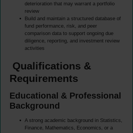
deterioration that may warrant a portfolio
review
Build and maintain a structured database of
fund performance, risk, and peer
comparison data to support ongoing due
diligence, reporting, and investment review
activities
Qualifications &
Requirements
Educational & Professional
Background
A strong academic background in Statistics,
Finance, Mathematics, Economics, or a