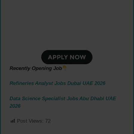
Recently Opening Job
Refineries Analyst Jobs Dubai UAE 2026
Data Science Specialist Jobs Abu Dhabi UAE
2026
Post Views:
72