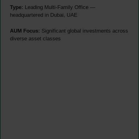
Type:
Leading Multi-Family Office —
headquartered in Dubai, UAE
AUM Focus:
Significant global investments across
diverse asset classes