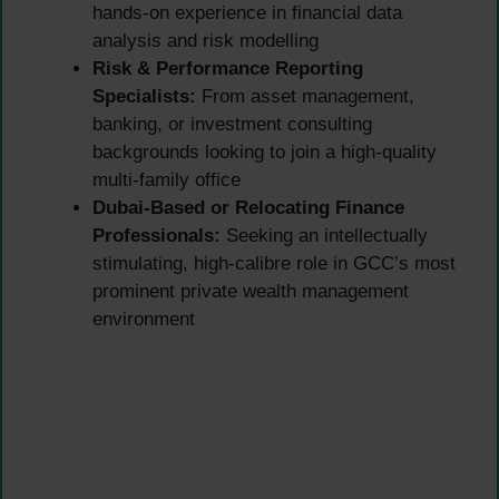
hands-on experience in financial data
analysis and risk modelling
Risk & Performance Reporting
Specialists:
From asset management,
banking, or investment consulting
backgrounds looking to join a high-quality
multi-family office
Dubai-Based or Relocating Finance
Professionals:
Seeking an intellectually
stimulating, high-calibre role in GCC’s most
prominent private wealth management
environment