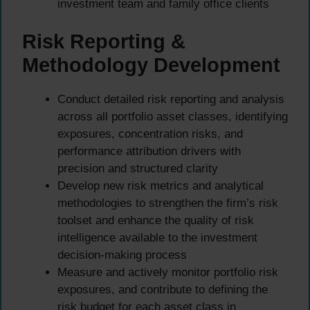
investment team and family office clients
Risk Reporting &
Methodology Development
Conduct detailed risk reporting and analysis
across all portfolio asset classes, identifying
exposures, concentration risks, and
performance attribution drivers with
precision and structured clarity
Develop new risk metrics and analytical
methodologies to strengthen the firm’s risk
toolset and enhance the quality of risk
intelligence available to the investment
decision-making process
Measure and actively monitor portfolio risk
exposures, and contribute to defining the
risk budget for each asset class in