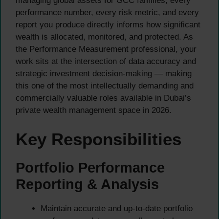
managing global assets for GCC families, every
performance number, every risk metric, and every
report you produce directly informs how significant
wealth is allocated, monitored, and protected. As
the Performance Measurement professional, your
work sits at the intersection of data accuracy and
strategic investment decision-making — making
this one of the most intellectually demanding and
commercially valuable roles available in Dubai’s
private wealth management space in 2026.
Key Responsibilities
Portfolio Performance
Reporting & Analysis
Maintain accurate and up-to-date portfolio