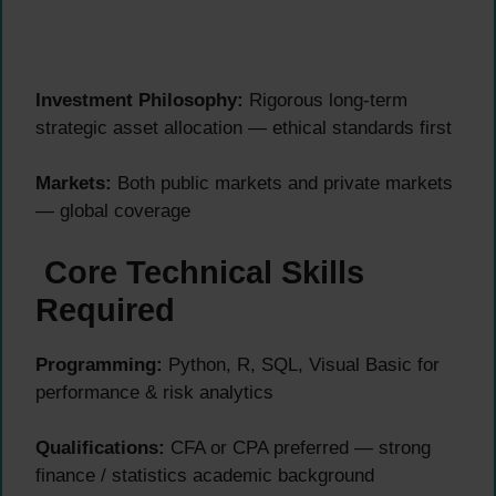
Investment Philosophy:
Rigorous long-term
strategic asset allocation — ethical standards first
Markets:
Both public markets and private markets
— global coverage
Core Technical Skills
Required
Programming:
Python, R, SQL, Visual Basic for
performance & risk analytics
Qualifications:
CFA or CPA preferred — strong
finance / statistics academic background