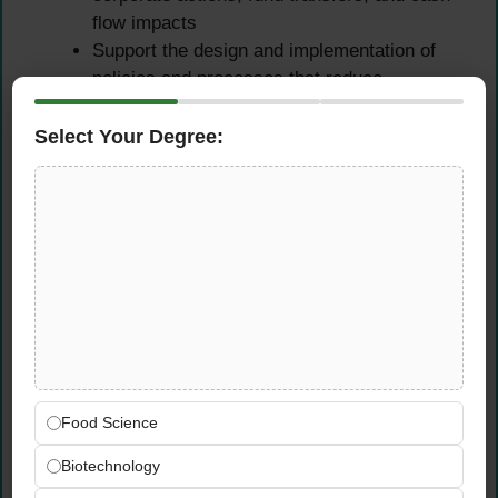
flow impacts
Support the design and implementation of
policies and processes that reduce
operational risk, improve data quality, and
create more resilient performance
Select Your Degree:
measurement workflows across the firm
Identify recurring operational bottlenecks in
the performance measurement cycle and
proactively propose and implement solutions
that improve efficiency and reduce the risk
of reporting errors
Ensure all operational issues are
documented, tracked, and resolved within
agreed timeframes — maintaining a clear
audit trail for regulatory and governance
Food Science
purposes
Biotechnology