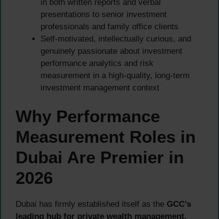
in both written reports and verbal
presentations to senior investment
professionals and family office clients
Self-motivated, intellectually curious, and
genuinely passionate about investment
performance analytics and risk
measurement in a high-quality, long-term
investment management context
Why Performance
Measurement Roles in
Dubai Are Premier in
2026
Dubai has firmly established itself as the
GCC’s
leading hub for private wealth management,