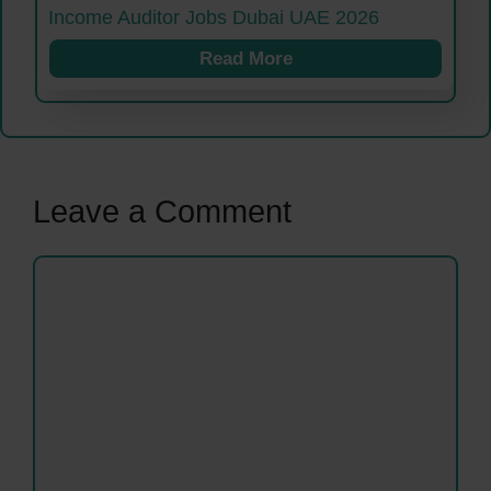
Income Auditor Jobs Dubai UAE 2026
Read More
Leave a Comment
Comment