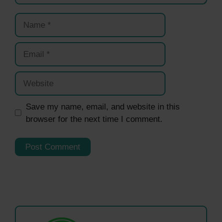
Name
Email
Website
Save my name, email, and website in this
browser for the next time I comment.