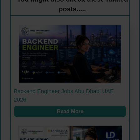
posts.....
Backend Engineer Jobs Abu Dhabi UAE
2026
Read More