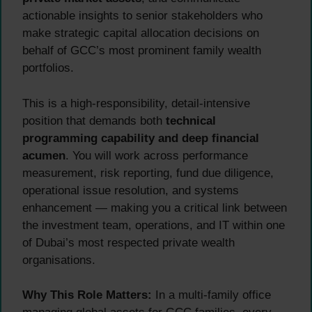
actionable insights to senior stakeholders who
make strategic capital allocation decisions on
behalf of GCC’s most prominent family wealth
portfolios.
This is a high-responsibility, detail-intensive
position that demands both
technical
programming capability and deep financial
acumen
. You will work across performance
measurement, risk reporting, fund due diligence,
operational issue resolution, and systems
enhancement — making you a critical link between
the investment team, operations, and IT within one
of Dubai’s most respected private wealth
organisations.
Why This Role Matters:
In a multi-family office