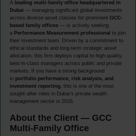
A
leading multi-family office headquartered in
Dubai
— managing significant global investments
across diverse asset classes for prominent
GCC-
based family offices
— is actively seeking
a
Performance Measurement professional
to join
their investment team. Driven by a commitment to
ethical standards and long-term strategic asset
allocation, this firm deploys capital to high-quality,
best-in-class managers across public and private
markets. If you have a strong background
in
portfolio performance, risk analysis, and
investment reporting
, this is one of the most
sought-after roles in Dubai’s private wealth
management sector in 2026.
About the Client — GCC
Multi-Family Office