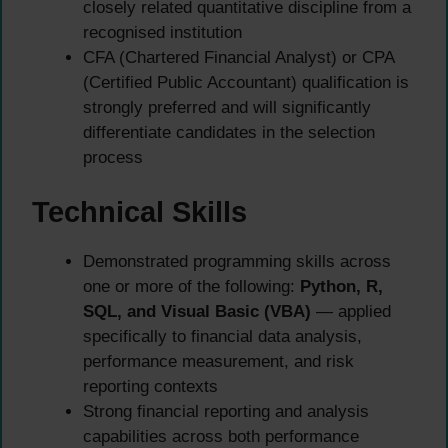
closely related quantitative discipline from a
recognised institution
CFA (Chartered Financial Analyst) or CPA
(Certified Public Accountant) qualification is
strongly preferred and will significantly
differentiate candidates in the selection
process
Technical Skills
Demonstrated programming skills across
one or more of the following:
Python, R,
SQL, and Visual Basic (VBA)
— applied
specifically to financial data analysis,
performance measurement, and risk
reporting contexts
Strong financial reporting and analysis
capabilities across both performance