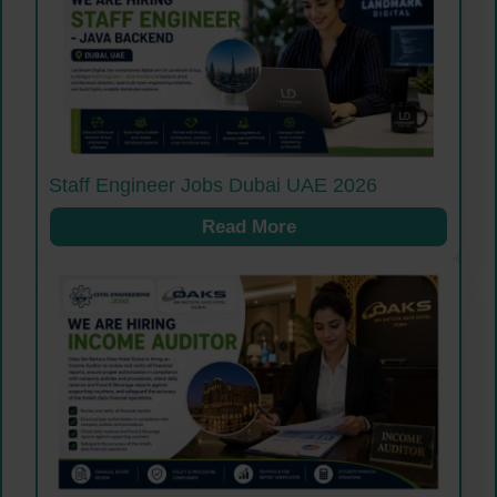
Staff Engineer Jobs Dubai UAE 2026
Read More