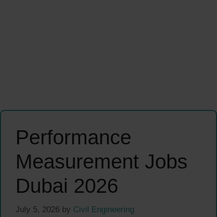
Performance
Measurement Jobs
Dubai 2026
July 5, 2026
by
Civil Engineering