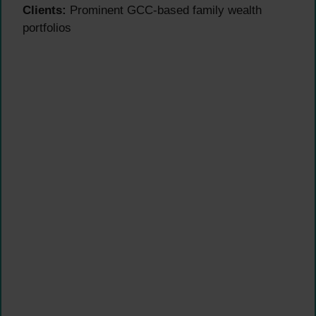
Clients:
Prominent GCC-based family wealth
portfolios