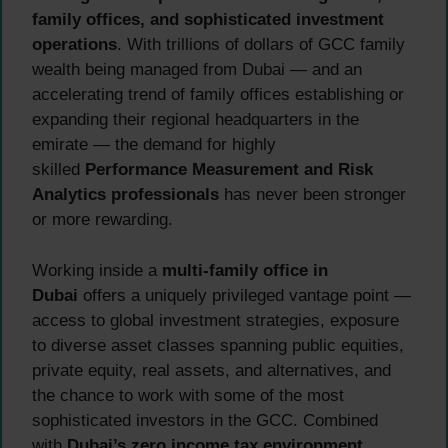
family offices, and sophisticated investment
operations
. With trillions of dollars of GCC family
wealth being managed from Dubai — and an
accelerating trend of family offices establishing or
expanding their regional headquarters in the
emirate — the demand for highly
skilled
Performance Measurement and Risk
Analytics professionals
has never been stronger
or more rewarding.
Working inside a
multi-family office in
Dubai
offers a uniquely privileged vantage point —
access to global investment strategies, exposure
to diverse asset classes spanning public equities,
private equity, real assets, and alternatives, and
the chance to work with some of the most
sophisticated investors in the GCC. Combined
with
Dubai’s zero income tax environment
,