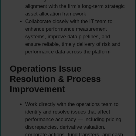
alignment with the firm’s long-term strategic
asset allocation framework
Collaborate closely with the IT team to
enhance performance measurement
systems, improve data pipelines, and
ensure reliable, timely delivery of risk and
performance data across the platform
Operations Issue
Resolution & Process
Improvement
Work directly with the operations team to
identify and resolve issues that affect
performance accuracy — including pricing
discrepancies, derivative valuation,
corporate actions, fund transfers, and cash