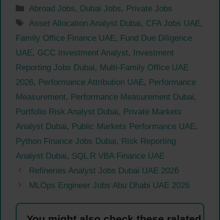
Categories
Abroad Jobs
,
Dubai Jobs
,
Private Jobs
Tags
Asset Allocation Analyst Dubai
,
CFA Jobs UAE
,
Family Office Finance UAE
,
Fund Due Diligence
UAE
,
GCC Investment Analyst
,
Investment
Reporting Jobs Dubai
,
Multi-Family Office UAE
2026
,
Performance Attribution UAE
,
Performance
Measurement
,
Performance Measurement Dubai
,
Portfolio Risk Analyst Dubai
,
Private Markets
Analyst Dubai
,
Public Markets Performance UAE
,
Python Finance Jobs Dubai
,
Risk Reporting
Analyst Dubai
,
SQL R VBA Finance UAE
Refineries Analyst Jobs Dubai UAE 2026
MLOps Engineer Jobs Abu Dhabi UAE 2026
You might also check these ralated