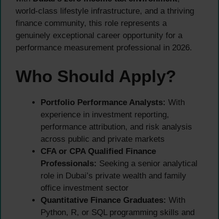
world-class lifestyle infrastructure, and a thriving
finance community, this role represents a
genuinely exceptional career opportunity for a
performance measurement professional in 2026.
Who Should Apply?
Portfolio Performance Analysts:
With
experience in investment reporting,
performance attribution, and risk analysis
across public and private markets
CFA or CPA Qualified Finance
Professionals:
Seeking a senior analytical
role in Dubai’s private wealth and family
office investment sector
Quantitative Finance Graduates:
With
Python, R, or SQL programming skills and