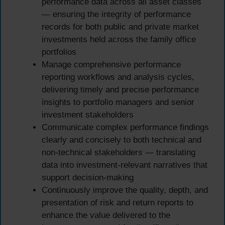
performance data across all asset classes
— ensuring the integrity of performance
records for both public and private market
investments held across the family office
portfolios
Manage comprehensive performance
reporting workflows and analysis cycles,
delivering timely and precise performance
insights to portfolio managers and senior
investment stakeholders
Communicate complex performance findings
clearly and concisely to both technical and
non-technical stakeholders — translating
data into investment-relevant narratives that
support decision-making
Continuously improve the quality, depth, and
presentation of risk and return reports to
enhance the value delivered to the