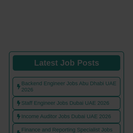
Latest Job Posts
Backend Engineer Jobs Abu Dhabi UAE
2026
Staff Engineer Jobs Dubai UAE 2026
Income Auditor Jobs Dubai UAE 2026
Finance and Reporting Specialist Jobs