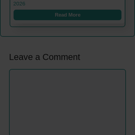
2026
Read More
Leave a Comment
Comment