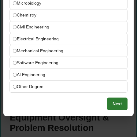
Microbiology
Monitor productivity levels, identify waste
Chemistry
sources, and implement targeted reduction
initiatives to minimise production losses
Civil Engineering
Drive continuous improvement activities
Electrical Engineering
across the production line — focusing on
efficiency, cost reduction, and quality
Mechanical Engineering
outcomes
Track and report shift KPIs including output
Software Engineering
targets, downtime, waste, and quality
AI Engineering
performance to production management
Proactively identify operational inefficiencies
Other Degree
and propose practical, data-supported
improvement solutions
Next
Equipment Oversight &
Problem Resolution