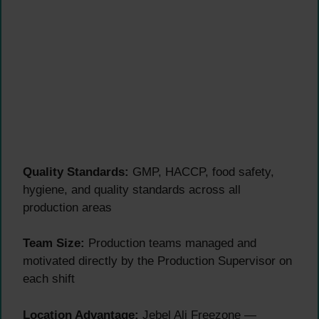
Quality Standards:
GMP, HACCP, food safety,
hygiene, and quality standards across all
production areas
Team Size:
Production teams managed and
motivated directly by the Production Supervisor on
each shift
Location Advantage:
Jebel Ali Freezone —