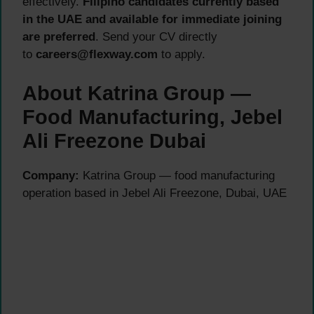
effectively.
Filipino candidates currently based
in the UAE and available for immediate joining
are preferred
. Send your CV directly
to
careers@flexway.com
to apply.
About Katrina Group —
Food Manufacturing, Jebel
Ali Freezone Dubai
Company:
Katrina Group — food manufacturing
operation based in Jebel Ali Freezone, Dubai, UAE