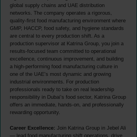
global supply chains and UAE distribution
networks. The company operates a rigorous,
quality-first food manufacturing environment where
GMP, HACCP, food safety, and hygiene standards
are central to every production shift. As a
production supervisor at Katrina Group, you join a
results-focused team committed to operational
excellence, continuous improvement, and building
a high-performing food manufacturing culture in
one of the UAE’s most dynamic and growing
industrial environments. For production
professionals ready to take on real leadership
responsibility in Dubai’s food sector, Katrina Group
offers an immediate, hands-on, and professionally
rewarding opportunity.
Career Excellence:
Join Katrina Group in Jebel Ali
— lead food manufacturing shift operations, drive