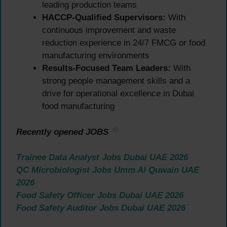
leading production teams
HACCP-Qualified Supervisors:
With
continuous improvement and waste
reduction experience in 24/7 FMCG or food
manufacturing environments
Results-Focused Team Leaders:
With
strong people management skills and a
drive for operational excellence in Dubai
food manufacturing
Recently opened JOBS
Trainee Data Analyst Jobs Dubai UAE 2026
QC Microbiologist Jobs Umm Al Quwain UAE
2026
Food Safety Officer Jobs Dubai UAE 2026
Food Safety Auditor Jobs Dubai UAE 2026