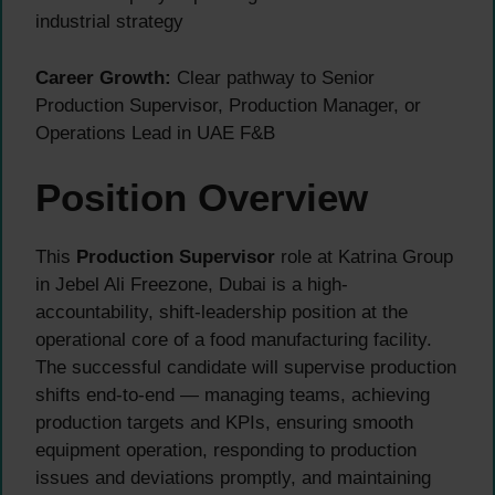
industrial strategy
Career Growth:
Clear pathway to Senior
Production Supervisor, Production Manager, or
Operations Lead in UAE F&B
Position Overview
This
Production Supervisor
role at Katrina Group
in Jebel Ali Freezone, Dubai is a high-
accountability, shift-leadership position at the
operational core of a food manufacturing facility.
The successful candidate will supervise production
shifts end-to-end — managing teams, achieving
production targets and KPIs, ensuring smooth
equipment operation, responding to production
issues and deviations promptly, and maintaining