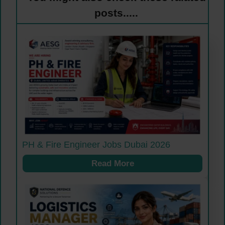
posts.....
PH & Fire Engineer Jobs Dubai 2026
Read More