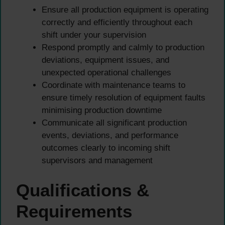
Ensure all production equipment is operating
correctly and efficiently throughout each
shift under your supervision
Respond promptly and calmly to production
deviations, equipment issues, and
unexpected operational challenges
Coordinate with maintenance teams to
ensure timely resolution of equipment faults
minimising production downtime
Communicate all significant production
events, deviations, and performance
outcomes clearly to incoming shift
supervisors and management
Qualifications &
Requirements