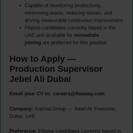
Capable of monitoring productivity,
minimising waste, reducing losses, and
driving measurable continuous improvement
Filipino candidates currently based in the
UAE and available for
immediate
joining
are preferred for this position
How to Apply —
Production Supervisor
Jebel Ali Dubai
Email your CV to:
careers@flexway.com
Company:
Katrina Group — Jebel Ali Freezone,
Dubai, UAE
Preference:
Filipino candidates currently based in