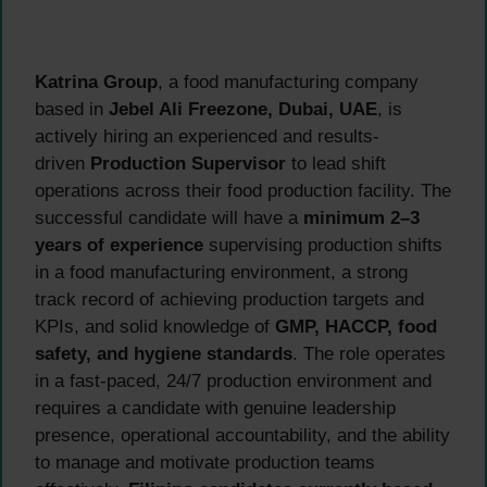
Katrina Group
, a food manufacturing company
based in
Jebel Ali Freezone, Dubai, UAE
, is
actively hiring an experienced and results-
driven
Production Supervisor
to lead shift
operations across their food production facility. The
successful candidate will have a
minimum 2–3
years of experience
supervising production shifts
in a food manufacturing environment, a strong
track record of achieving production targets and
KPIs, and solid knowledge of
GMP, HACCP, food
safety, and hygiene standards
. The role operates
in a fast-paced, 24/7 production environment and
requires a candidate with genuine leadership
presence, operational accountability, and the ability
to manage and motivate production teams