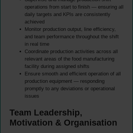
operations from start to finish — ensuring all
daily targets and KPIs are consistently
achieved
Monitor production output, line efficiency,
and team performance throughout the shift
in real time
Coordinate production activities across all
relevant areas of the food manufacturing
facility during assigned shifts
Ensure smooth and efficient operation of all
production equipment — responding
promptly to any deviations or operational
issues
Team Leadership,
Motivation & Organisation