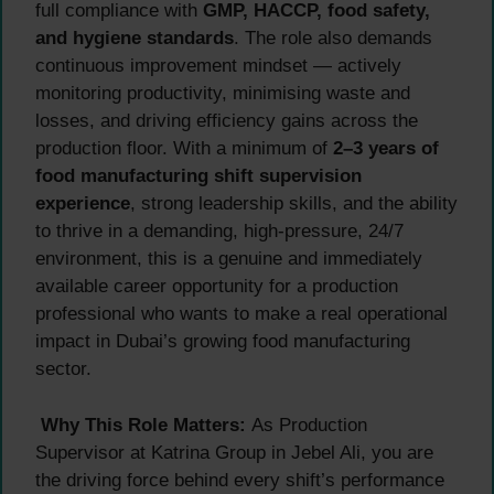
full compliance with
GMP, HACCP, food safety,
and hygiene standards
. The role also demands
continuous improvement mindset — actively
monitoring productivity, minimising waste and
losses, and driving efficiency gains across the
production floor. With a minimum of
2–3 years of
food manufacturing shift supervision
experience
, strong leadership skills, and the ability
to thrive in a demanding, high-pressure, 24/7
environment, this is a genuine and immediately
available career opportunity for a production
professional who wants to make a real operational
impact in Dubai’s growing food manufacturing
sector.
Why This Role Matters:
As Production
Supervisor at Katrina Group in Jebel Ali, you are
the driving force behind every shift’s performance