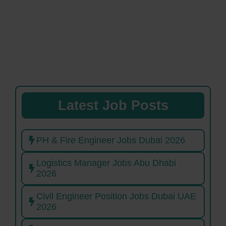
Latest Job Posts
PH & Fire Engineer Jobs Dubai 2026
Logistics Manager Jobs Abu Dhabi
2026
Civil Engineer Position Jobs Dubai UAE
2026