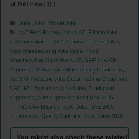
Post Views:
183
Categories
Dubai Jobs
,
Private Jobs
Tags
24/7 Food Factory Jobs UAE
,
Filipino Jobs
UAE Immediate
,
FMCG Supervisor Jobs Dubai
,
Food Manufacturing Jobs Dubai
,
Food
Manufacturing Supervisor UAE
,
GMP HACCP
Supervisor Dubai
,
Immediate Joining Dubai Jobs
,
Jebel Ali Freezone Jobs Dubai
,
Katrina Group Jobs
UAE
,
KPI Production Jobs Dubai
,
Production
Supervisor
,
Shift Supervisor Food UAE 2026
Site Civil Engineer Jobs Dubai UAE 2026
Assistant Quality Controller Jobs Dubai 2026
You might also check these ralated