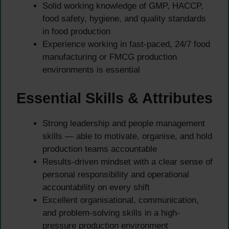
Solid working knowledge of GMP, HACCP,
food safety, hygiene, and quality standards
in food production
Experience working in fast-paced, 24/7 food
manufacturing or FMCG production
environments is essential
Essential Skills & Attributes
Strong leadership and people management
skills — able to motivate, organise, and hold
production teams accountable
Results-driven mindset with a clear sense of
personal responsibility and operational
accountability on every shift
Excellent organisational, communication,
and problem-solving skills in a high-
pressure production environment