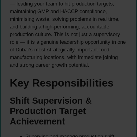
— leading your team to hit production targets,
maintaining GMP and HACCP compliance,
minimising waste, solving problems in real time,
and building a high-performing, accountable
production culture. This is not just a supervisory
role — it is a genuine leadership opportunity in one
of Dubai’s most strategically important food
manufacturing locations, with immediate joining
and strong career growth potential.
Key Responsibilities
Shift Supervision &
Production Target
Achievement
Supervise and manage production shift