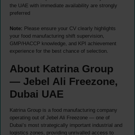
the UAE with immediate availability are strongly
preferred
Note:
Please ensure your CV clearly highlights
your food manufacturing shift supervision,
GMP/HACCP knowledge, and KPI achievement
experience for the best chance of selection.
About Katrina Group
— Jebel Ali Freezone,
Dubai UAE
Katrina Group is a food manufacturing company
operating out of Jebel Ali Freezone — one of
Dubai’s most strategically important industrial and
logistics zones, providing unrivalled access to