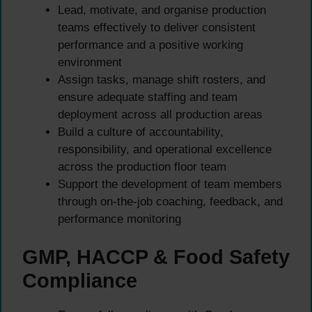
Lead, motivate, and organise production
teams effectively to deliver consistent
performance and a positive working
environment
Assign tasks, manage shift rosters, and
ensure adequate staffing and team
deployment across all production areas
Build a culture of accountability,
responsibility, and operational excellence
across the production floor team
Support the development of team members
through on-the-job coaching, feedback, and
performance monitoring
GMP, HACCP & Food Safety
Compliance