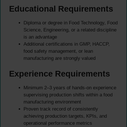
Educational Requirements
Diploma or degree in Food Technology, Food
Science, Engineering, or a related discipline
is an advantage
Additional certifications in GMP, HACCP,
food safety management, or lean
manufacturing are strongly valued
Experience Requirements
Minimum 2–3 years of hands-on experience
supervising production shifts within a food
manufacturing environment
Proven track record of consistently
achieving production targets, KPIs, and
operational performance metrics