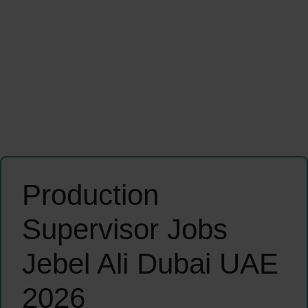
Production
Supervisor Jobs
Jebel Ali Dubai UAE
2026