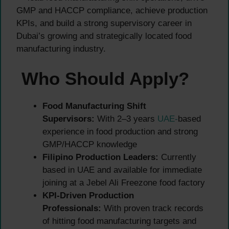
GMP and HACCP compliance, achieve production
KPIs, and build a strong supervisory career in
Dubai’s growing and strategically located food
manufacturing industry.
Who Should Apply?
Food Manufacturing Shift
Supervisors:
With 2–3 years
UAE-
based
experience in food production and strong
GMP/HACCP knowledge
Filipino Production Leaders:
Currently
based in UAE and available for immediate
joining at a Jebel Ali Freezone food factory
KPI-Driven Production
Professionals:
With proven track records
of hitting food manufacturing targets and