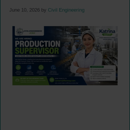
June 10, 2026
by
Civil Engineering