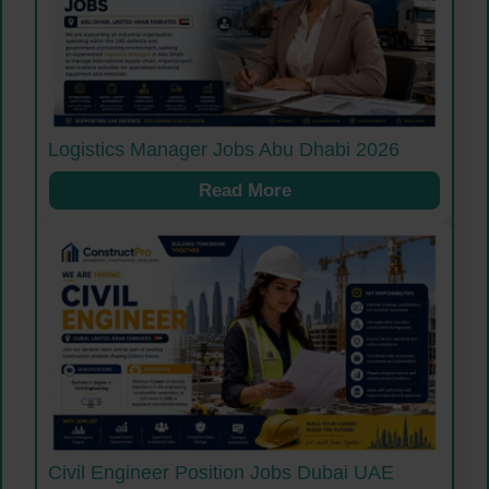
Logistics Manager Jobs Abu Dhabi 2026
Read More
Civil Engineer Position Jobs Dubai UAE