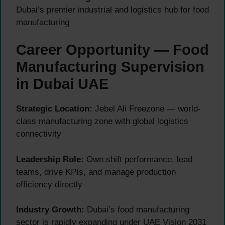
Dubai’s premier industrial and logistics hub for food
manufacturing
Career Opportunity — Food
Manufacturing Supervision
in Dubai UAE
Strategic Location:
Jebel Ali Freezone — world-
class manufacturing zone with global logistics
connectivity
Leadership Role:
Own shift performance, lead
teams, drive KPIs, and manage production
efficiency directly
Industry Growth:
Dubai’s food manufacturing
sector is rapidly expanding under UAE Vision 2031