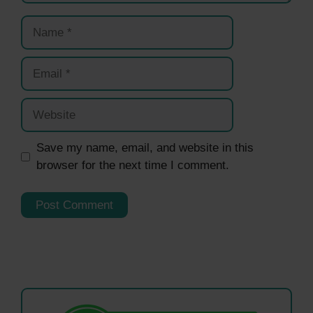
Name
Email
Website
Save my name, email, and website in this
browser for the next time I comment.