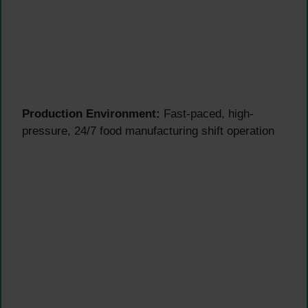
Production Environment:
Fast-paced, high-
pressure, 24/7 food manufacturing shift operation