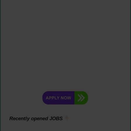
Recently opened JOBS