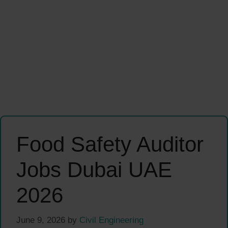
Food Safety Auditor
Jobs Dubai UAE
2026
June 9, 2026
by
Civil Engineering