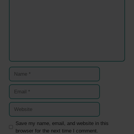
Name
Email
Website
Save my name, email, and website in this
browser for the next time I comment.