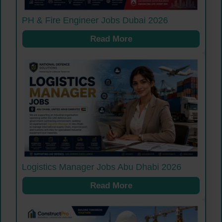
PH & Fire Engineer Jobs Dubai 2026
Read More
Logistics Manager Jobs Abu Dhabi 2026
Read More