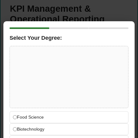
KPI Management &
Operational Reporting
Achieve all Key Performance Indicators
Select Your Degree:
(KPIs) relevant to the Food Safety Auditor
role with a focus on optimizing resource
efficiency during audit execution
Report to the Operations Manager any
deviations in job processing or execution,
including issues impacting administrative,
operational, or financial performance
Monitor business trends across assigned
client sectors and support budget
forecasting activities for the food safety
Food Science
audit division
Consolidate auditor inputs and maintain and
Biotechnology
update the Profiler database, ensuring