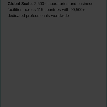
Global Scale:
2,500+ laboratories and business
facilities across 115 countries with 99,500+
dedicated professionals worldwide