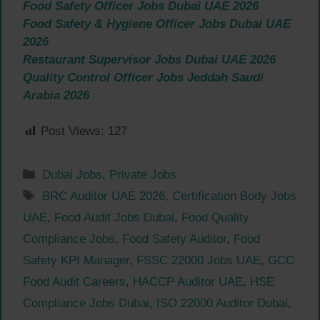
Food Safety Officer Jobs Dubai UAE 2026
Food Safety & Hygiene Officer Jobs Dubai UAE
2026
Restaurant Supervisor Jobs Dubai UAE 2026
Quality Control Officer Jobs Jeddah Saudi
Arabia 2026
Post Views:
127
Categories
Dubai Jobs
,
Private Jobs
Tags
BRC Auditor UAE 2026
,
Certification Body Jobs
UAE
,
Food Audit Jobs Dubai
,
Food Quality
Compliance Jobs
,
Food Safety Auditor
,
Food
Safety KPI Manager
,
FSSC 22000 Jobs UAE
,
GCC
Food Audit Careers
,
HACCP Auditor UAE
,
HSE
Compliance Jobs Dubai
,
ISO 22000 Auditor Dubai
,