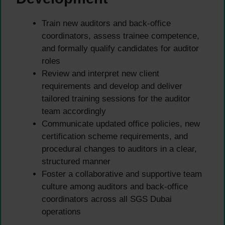
Train new auditors and back-office
coordinators, assess trainee competence,
and formally qualify candidates for auditor
roles
Review and interpret new client
requirements and develop and deliver
tailored training sessions for the auditor
team accordingly
Communicate updated office policies, new
certification scheme requirements, and
procedural changes to auditors in a clear,
structured manner
Foster a collaborative and supportive team
culture among auditors and back-office
coordinators across all SGS Dubai
operations