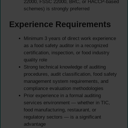
22000, FSSC 22000, BRC, or HACCP-based
schemes) is strongly preferred
Experience Requirements
Minimum 3 years of direct work experience
as a food safety auditor in a recognized
certification, inspection, or food industry
quality role
Strong technical knowledge of auditing
procedures, audit classification, food safety
management system requirements, and
compliance evaluation methodologies
Prior experience in a formal auditing
services environment — whether in TIC,
food manufacturing, restaurant, or
regulatory sectors — is a significant
advantage