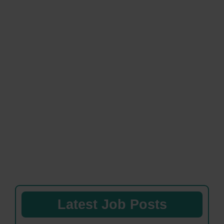
Latest Job Posts