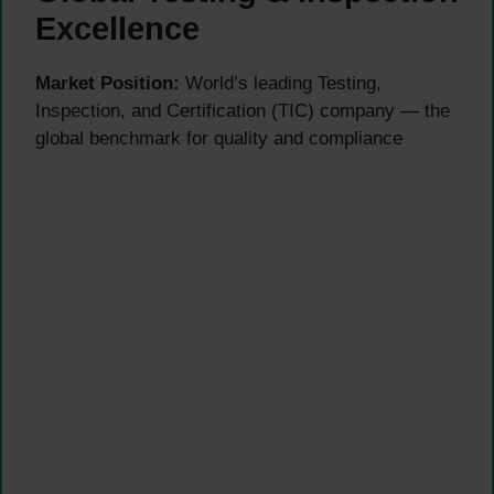
Excellence
Market Position:
World’s leading Testing,
Inspection, and Certification (TIC) company — the
global benchmark for quality and compliance