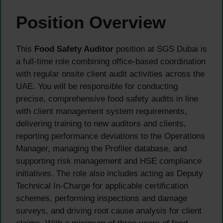
Position Overview
This
Food Safety Auditor
position at SGS Dubai is
a full-time role combining office-based coordination
with regular onsite client audit activities across the
UAE. You will be responsible for conducting
precise, comprehensive food safety audits in line
with client management system requirements,
delivering training to new auditors and clients,
reporting performance deviations to the Operations
Manager, managing the Profiler database, and
supporting risk management and HSE compliance
initiatives. The role also includes acting as Deputy
Technical In-Charge for applicable certification
schemes, performing inspections and damage
surveys, and driving root cause analysis for client