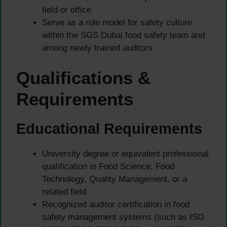
field or office
Serve as a role model for safety culture
within the SGS Dubai food safety team and
among newly trained auditors
Qualifications &
Requirements
Educational Requirements
University degree or equivalent professional
qualification in Food Science, Food
Technology, Quality Management, or a
related field
Recognized auditor certification in food
safety management systems (such as ISO