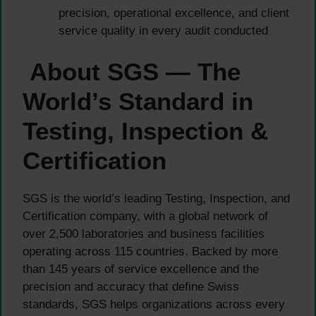
precision, operational excellence, and client
service quality in every audit conducted
About SGS — The
World’s Standard in
Testing, Inspection &
Certification
SGS is the world’s leading Testing, Inspection, and
Certification company, with a global network of
over 2,500 laboratories and business facilities
operating across 115 countries. Backed by more
than 145 years of service excellence and the
precision and accuracy that define Swiss
standards, SGS helps organizations across every