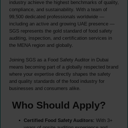
industry achieve the highest benchmarks of quality,
compliance, and sustainability. With a team of
99,500 dedicated professionals worldwide —
including an active and growing UAE presence —
SGS represents the gold standard of food safety
auditing, inspection, and certification services in
the MENA region and globally.
Joining SGS as a Food Safety Auditor in Dubai
means becoming part of a globally respected brand
where your expertise directly shapes the safety
and quality standards of the food industry for
businesses and consumers alike.
Who Should Apply?
Certified Food Safety Auditors:
With 3+
years of onsite auditing experience and