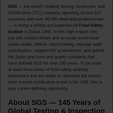
SGS
— the world’s leading Testing, Inspection, and
Certification (TIC) company operating across 115
countries with over 99,500 dedicated professionals
— is hiring a skilled and experienced
Food Safety
Auditor
in Dubai, UAE. In this high-impact role,
you will conduct timely and accurate onsite food
safety audits, deliver client training, manage audit
coordination, support KPI achievement, and uphold
the Swiss precision and quality standards that
have defined SGS for over 145 years. If you have
at least three years of food safety auditing
experience and are ready to represent the world’s
most trusted certification brand in the UAE, this is
your career-defining opportunity.
About SGS — 145 Years of
Global Testing & Inspection