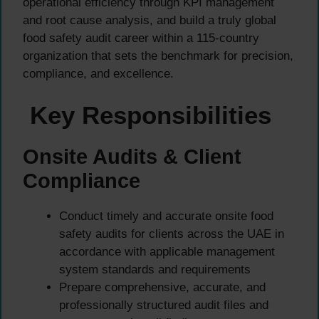
operational efficiency through KPI management
and root cause analysis, and build a truly global
food safety audit career within a 115-country
organization that sets the benchmark for precision,
compliance, and excellence.
Key Responsibilities
Onsite Audits & Client
Compliance
Conduct timely and accurate onsite food
safety audits for clients across the UAE in
accordance with applicable management
system standards and requirements
Prepare comprehensive, accurate, and
professionally structured audit files and