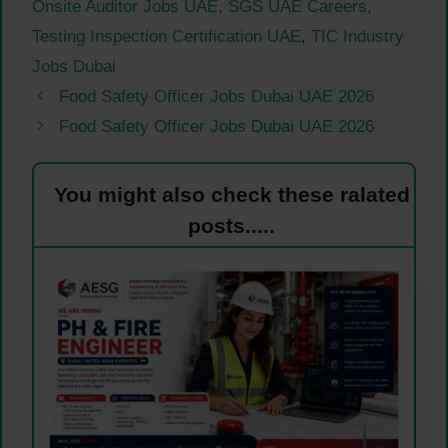
Onsite Auditor Jobs UAE
,
SGS UAE Careers
,
Testing Inspection Certification UAE
,
TIC Industry
Jobs Dubai
Food Safety Officer Jobs Dubai UAE 2026
Food Safety Officer Jobs Dubai UAE 2026
You might also check these ralated
posts.....