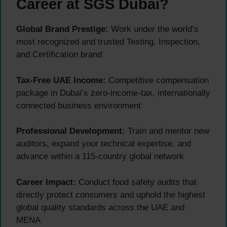
Career at SGS Dubai?
Global Brand Prestige:
Work under the world’s
most recognized and trusted Testing, Inspection,
and Certification brand
Tax-Free UAE Income:
Competitive compensation
package in Dubai’s zero-income-tax, internationally
connected business environment
Professional Development:
Train and mentor new
auditors, expand your technical expertise, and
advance within a 115-country global network
Career Impact:
Conduct food safety audits that
directly protect consumers and uphold the highest
global quality standards across the UAE and
MENA