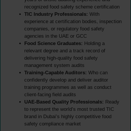
recognized food safety scheme certification
TIC Industry Professionals:
With
experience at certification bodies, inspection
companies, or regulatory food safety
agencies in the UAE or GCC
Food Science Graduates:
Holding a
relevant degree and a track record of
delivering high-quality food safety
management system audits
Training-Capable Auditors:
Who can
confidently develop and deliver auditor
training programmes as well as conduct
client-facing field audits
UAE-Based Quality Professionals:
Ready
to represent the world’s most trusted TIC
brand in Dubai’s highly competitive food
safety compliance market