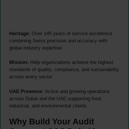
Heritage:
Over 145 years of service excellence
combining Swiss precision and accuracy with
global industry expertise
Mission:
Help organizations achieve the highest
standards of quality, compliance, and sustainability
across every sector
UAE Presence:
Active and growing operations
across Dubai and the UAE supporting food,
industrial, and environmental clients
Why Build Your Audit