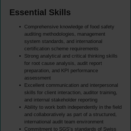
Essential Skills
Comprehensive knowledge of food safety
auditing methodologies, management
system standards, and international
certification scheme requirements
Strong analytical and critical thinking skills
for root cause analysis, audit report
preparation, and KPI performance
assessment
Excellent communication and interpersonal
skills for client interaction, auditor training,
and internal stakeholder reporting
Ability to work both independently in the field
and collaboratively as part of a structured,
international audit team environment
Commitment to SGS’s standards of Swiss