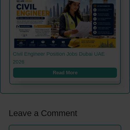
Civil Engineer Position Jobs Dubai UAE
2026
Read More
Leave a Comment
Comment