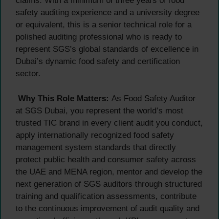
claims. With a minimum of three years of food
safety auditing experience and a university degree
or equivalent, this is a senior technical role for a
polished auditing professional who is ready to
represent SGS’s global standards of excellence in
Dubai’s dynamic food safety and certification
sector.
Why This Role Matters:
As Food Safety Auditor
at SGS Dubai, you represent the world’s most
trusted TIC brand in every client audit you conduct,
apply internationally recognized food safety
management system standards that directly
protect public health and consumer safety across
the UAE and MENA region, mentor and develop the
next generation of SGS auditors through structured
training and qualification assessments, contribute
to the continuous improvement of audit quality and