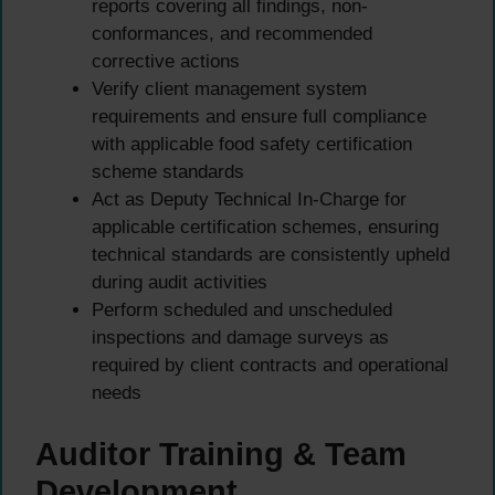
reports covering all findings, non-
conformances, and recommended
corrective actions
Verify client management system
requirements and ensure full compliance
with applicable food safety certification
scheme standards
Act as Deputy Technical In-Charge for
applicable certification schemes, ensuring
technical standards are consistently upheld
during audit activities
Perform scheduled and unscheduled
inspections and damage surveys as
required by client contracts and operational
needs
Auditor Training & Team
Development