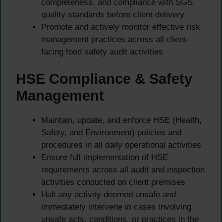
completeness, and compliance with SGS
quality standards before client delivery
Promote and actively monitor effective risk
management practices across all client-
facing food safety audit activities
HSE Compliance & Safety
Management
Maintain, update, and enforce HSE (Health,
Safety, and Environment) policies and
procedures in all daily operational activities
Ensure full implementation of HSE
requirements across all audit and inspection
activities conducted on client premises
Halt any activity deemed unsafe and
immediately intervene in cases involving
unsafe acts, conditions, or practices in the