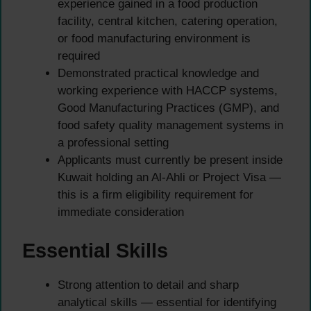
experience gained in a food production
facility, central kitchen, catering operation,
or food manufacturing environment is
required
Demonstrated practical knowledge and
working experience with HACCP systems,
Good Manufacturing Practices (GMP), and
food safety quality management systems in
a professional setting
Applicants must currently be present inside
Kuwait holding an Al-Ahli or Project Visa —
this is a firm eligibility requirement for
immediate consideration
Essential Skills
Strong attention to detail and sharp
analytical skills — essential for identifying