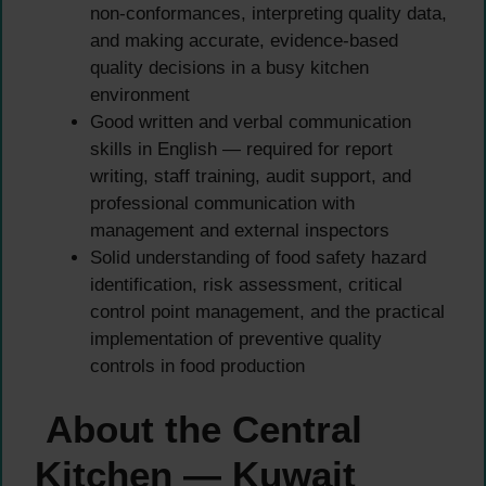
non-conformances, interpreting quality data,
and making accurate, evidence-based
quality decisions in a busy kitchen
environment
Good written and verbal communication
skills in English — required for report
writing, staff training, audit support, and
professional communication with
management and external inspectors
Solid understanding of food safety hazard
identification, risk assessment, critical
control point management, and the practical
implementation of preventive quality
controls in food production
About the Central
Kitchen — Kuwait