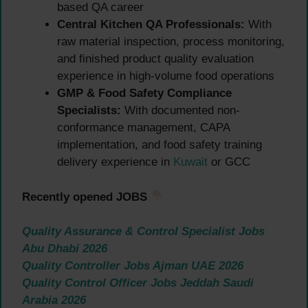
based QA career
Central Kitchen QA Professionals:
With
raw material inspection, process monitoring,
and finished product quality evaluation
experience in high-volume food operations
GMP & Food Safety Compliance
Specialists:
With documented non-
conformance management, CAPA
implementation, and food safety training
delivery experience in
Kuwait
or GCC
Recently opened JOBS
Quality Assurance & Control Specialist Jobs
Abu Dhabi 2026
Quality Controller Jobs Ajman UAE 2026
Quality Control Officer Jobs Jeddah Saudi
Arabia 2026