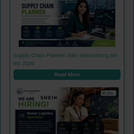
Supply Chain Planner Jobs Wasserburg am
Inn 2026
Read More