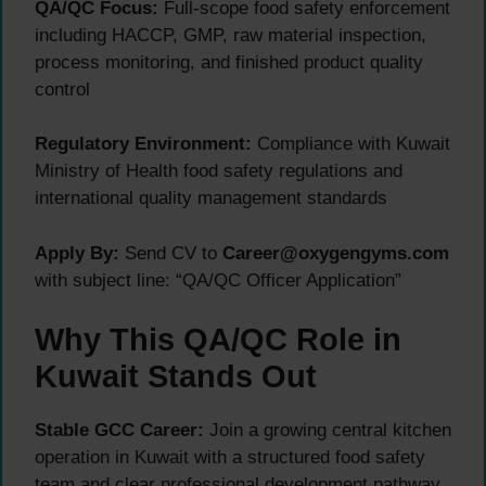
QA/QC Focus:
Full-scope food safety enforcement
including HACCP, GMP, raw material inspection,
process monitoring, and finished product quality
control
Regulatory Environment:
Compliance with Kuwait
Ministry of Health food safety regulations and
international quality management standards
Apply By:
Send CV to
Career@oxygengyms.com
with subject line: “QA/QC Officer Application”
Why This QA/QC Role in
Kuwait Stands Out
Stable GCC Career:
Join a growing central kitchen
operation in Kuwait with a structured food safety
team and clear professional development pathway