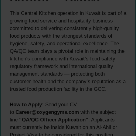
This Central Kitchen operation in Kuwait is part of a
growing food service and hospitality business
committed to delivering consistently high-quality
food products with the strongest standards of
hygiene, safety, and operational excellence. The
QA/QC team plays a pivotal role in maintaining the
kitchen’s compliance with Kuwait’s food safety
regulatory framework and international quality
management standards — protecting both
customer health and the company’s reputation as a
trusted food production facility in the GCC.
How to Apply:
Send your CV
to
Career@oxygengyms.com
with the subject
line
“QA/QC Officer Application”
. Applicants
must currently be inside Kuwait on an Al-Ahli or
Project Visa to be considered for this position.