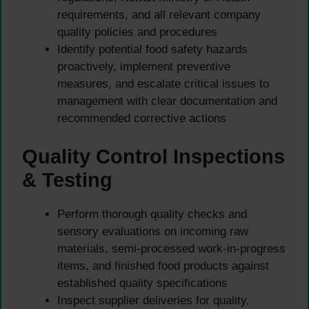
requirements, and all relevant company
quality policies and procedures
Identify potential food safety hazards
proactively, implement preventive
measures, and escalate critical issues to
management with clear documentation and
recommended corrective actions
Quality Control Inspections
& Testing
Perform thorough quality checks and
sensory evaluations on incoming raw
materials, semi-processed work-in-progress
items, and finished food products against
established quality specifications
Inspect supplier deliveries for quality,