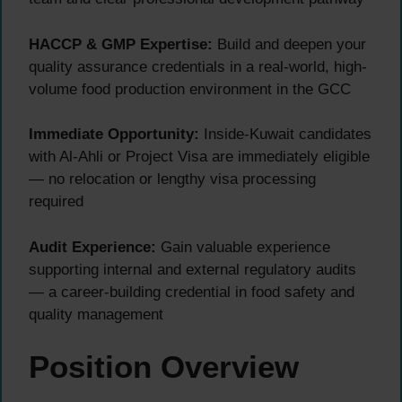
HACCP & GMP Expertise:
Build and deepen your
quality assurance credentials in a real-world, high-
volume food production environment in the GCC
Immediate Opportunity:
Inside-Kuwait candidates
with Al-Ahli or Project Visa are immediately eligible
— no relocation or lengthy visa processing
required
Audit Experience:
Gain valuable experience
supporting internal and external regulatory audits
— a career-building credential in food safety and
quality management
Position Overview