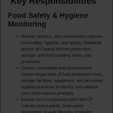
Key Responsibilities
Food Safety & Hygiene
Monitoring
Monitor, enforce, and continuously improve
food safety, hygiene, and quality standards
across all Central Kitchen production,
storage, and food handling areas and
processes
Conduct scheduled and unannounced
routine inspections of food production lines,
storage facilities, equipment, and personnel
hygiene practices to identify and address
non-conformances promptly
Ensure strict compliance with HACCP
critical control points, food safety
regulations, Kuwait Ministry of Health