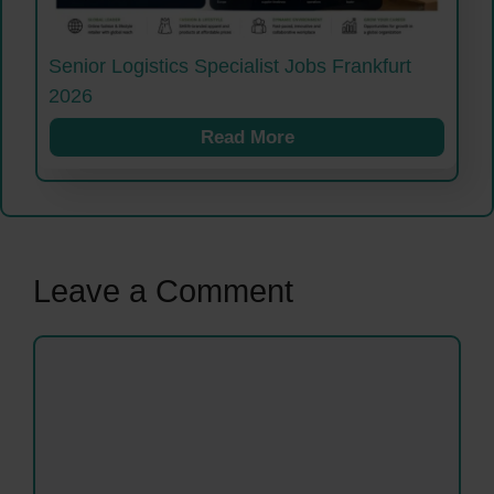
Senior Logistics Specialist Jobs Frankfurt
2026
Read More
Leave a Comment
Comment