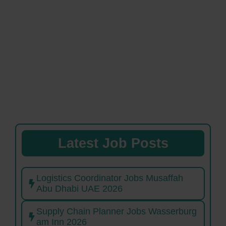
Latest Job Posts
Logistics Coordinator Jobs Musaffah
Abu Dhabi UAE 2026
Supply Chain Planner Jobs Wasserburg
am Inn 2026