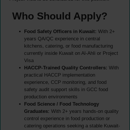
Who Should Apply?
Food Safety Officers in Kuwait:
With 2+
years QA/QC experience in central
kitchens, catering, or food manufacturing
currently inside Kuwait on Al-Ahli or Project
Visa
HACCP-Trained Quality Controllers:
With
practical HACCP implementation
experience, CCP monitoring, and food
safety audit support skills in GCC food
production environments
Food Science / Food Technology
Graduates:
With 2+ years hands-on quality
control experience in food production or
catering operations seeking a stable Kuwait-