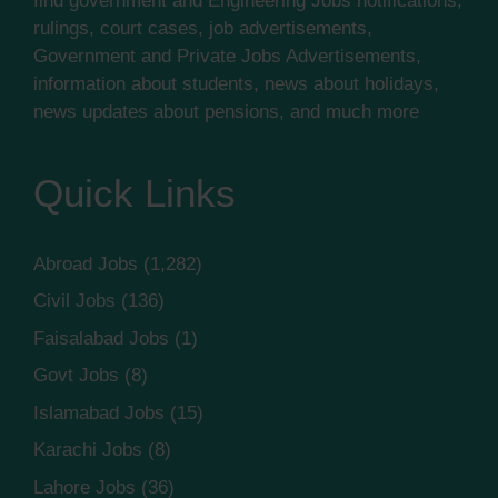
find government and Engineering Jobs notifications,
rulings, court cases, job advertisements,
Government and Private Jobs Advertisements,
information about students, news about holidays,
news updates about pensions, and much more
Quick Links
Abroad Jobs
(1,282)
Civil Jobs
(136)
Faisalabad Jobs
(1)
Govt Jobs
(8)
Islamabad Jobs
(15)
Karachi Jobs
(8)
Lahore Jobs
(36)