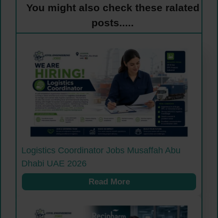
You might also check these ralated
posts.....
Logistics Coordinator Jobs Musaffah Abu
Dhabi UAE 2026
Read More