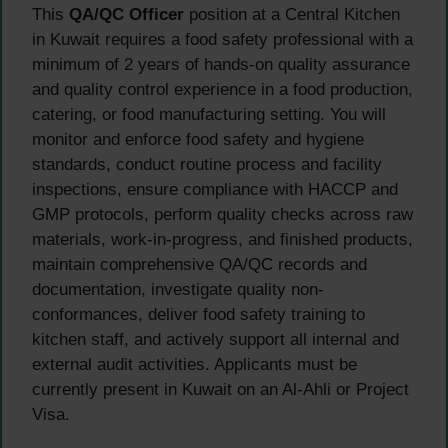
This
QA/QC Officer
position at a Central Kitchen
in Kuwait requires a food safety professional with a
minimum of 2 years of hands-on quality assurance
and quality control experience in a food production,
catering, or food manufacturing setting. You will
monitor and enforce food safety and hygiene
standards, conduct routine process and facility
inspections, ensure compliance with HACCP and
GMP protocols, perform quality checks across raw
materials, work-in-progress, and finished products,
maintain comprehensive QA/QC records and
documentation, investigate quality non-
conformances, deliver food safety training to
kitchen staff, and actively support all internal and
external audit activities. Applicants must be
currently present in Kuwait on an Al-Ahli or Project
Visa.