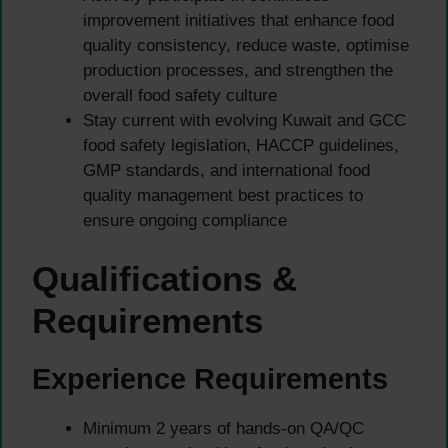
improvement initiatives that enhance food
quality consistency, reduce waste, optimise
production processes, and strengthen the
overall food safety culture
Stay current with evolving Kuwait and GCC
food safety legislation, HACCP guidelines,
GMP standards, and international food
quality management best practices to
ensure ongoing compliance
Qualifications &
Requirements
Experience Requirements
Minimum 2 years of hands-on QA/QC