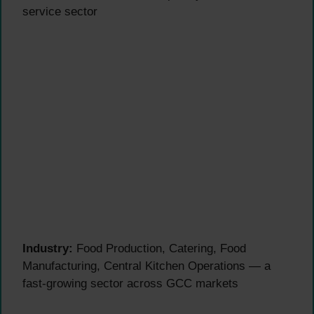
service sector
Industry:
Food Production, Catering, Food
Manufacturing, Central Kitchen Operations — a
fast-growing sector across GCC markets