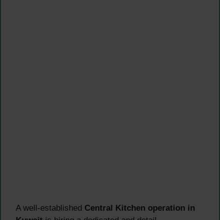
A well-established
Central Kitchen operation in