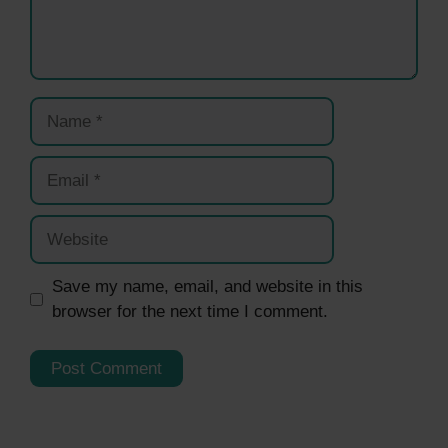
Name
Email
Website
Save my name, email, and website in this
browser for the next time I comment.