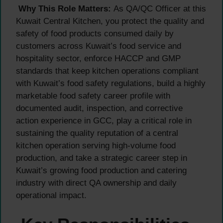
Why This Role Matters:
As QA/QC Officer at this
Kuwait Central Kitchen, you protect the quality and
safety of food products consumed daily by
customers across Kuwait’s food service and
hospitality sector, enforce HACCP and GMP
standards that keep kitchen operations compliant
with Kuwait’s food safety regulations, build a highly
marketable food safety career profile with
documented audit, inspection, and corrective
action experience in GCC, play a critical role in
sustaining the quality reputation of a central
kitchen operation serving high-volume food
production, and take a strategic career step in
Kuwait’s growing food production and catering
industry with direct QA ownership and daily
operational impact.