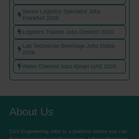
Senior Logistics Specialist Jobs
Frankfurt 2026
Logistics Trainee Jobs Dreieich 2026
Lab Technician Beverage Jobs Dubai
2026
Water Chemist Jobs Ajman UAE 2026
About Us
Civil Engineering Jobz is a platform where you can