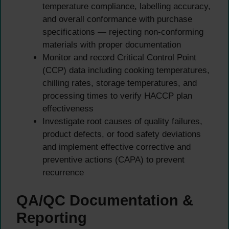
temperature compliance, labelling accuracy,
and overall conformance with purchase
specifications — rejecting non-conforming
materials with proper documentation
Monitor and record Critical Control Point
(CCP) data including cooking temperatures,
chilling rates, storage temperatures, and
processing times to verify HACCP plan
effectiveness
Investigate root causes of quality failures,
product defects, or food safety deviations
and implement effective corrective and
preventive actions (CAPA) to prevent
recurrence
QA/QC Documentation &
Reporting