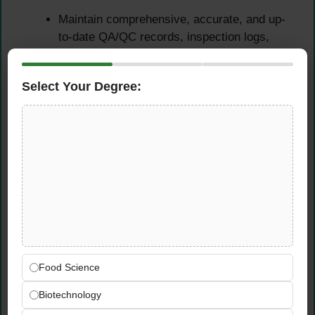
Maintain comprehensive, accurate, and up-
to-date QA/QC records, inspection logs,
audit reports, non-conformance registers,
and corrective action documentation as
Select Your Degree:
required by company and regulatory
standards
Prepare clear, professional daily, weekly,
and monthly quality reports summarising
inspection findings, KPIs, trends, and
corrective action status for management
review
Ensure all food safety and quality
management documentation is properly
filed, version-controlled, and readily
accessible for internal reviews, third-party
Food Science
audits, and regulatory inspections
Biotechnology
Support the development and ongoing