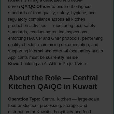
Kuwait
is hiring a dedicated and detail-
driven
QA/QC Officer
to ensure the highest
standards of food quality, safety, hygiene, and
regulatory compliance across all kitchen
production activities — monitoring food safety
standards, conducting routine inspections,
enforcing HACCP and GMP protocols, performing
quality checks, maintaining documentation, and
supporting internal and external food safety audits.
Applicants must be
currently inside
Kuwait
holding an Al-Ahli or Project Visa.
About the Role — Central
Kitchen QA/QC in Kuwait
Operation Type:
Central Kitchen — large-scale
food production, processing, storage, and
distribution for Kuwait’s hospitality and food