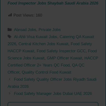
Food Inspector Jobs Shaybah Saudi Arabia 2026
Post Views:
160
Categories
Abroad Jobs
,
Private Jobs
Tags
Al-Ahli Visa Kuwait Jobs
,
Catering QA Kuwait
2026
,
Central Kitchen Jobs Kuwait
,
Food Safety
HACCP Kuwait
,
Food Safety Inspector GCC
,
Food
Science Jobs Kuwait
,
GMP Officer Kuwait
,
HACCP
Certified Officer 2+ Years QC Food
,
QA QC
Officer
,
Quality Control Food Kuwait
Food Safety Quality Officer Jobs Riyadh Saudi
Arabia 2026
Food Safety Manager Jobs Dubai UAE 2026