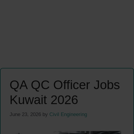
QA QC Officer Jobs
Kuwait 2026
June 23, 2026
by
Civil Engineering