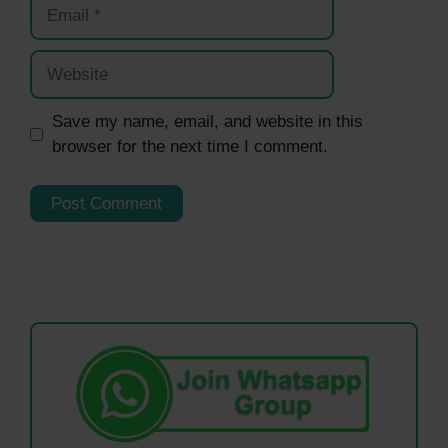
Email
Website
Save my name, email, and website in this
browser for the next time I comment.