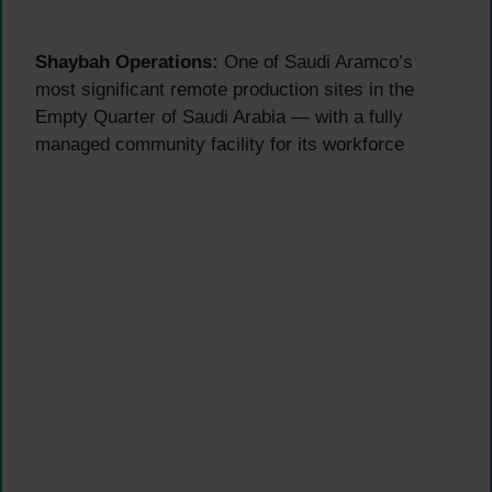
Shaybah Operations:
One of Saudi Aramco’s
most significant remote production sites in the
Empty Quarter of Saudi Arabia — with a fully
managed community facility for its workforce