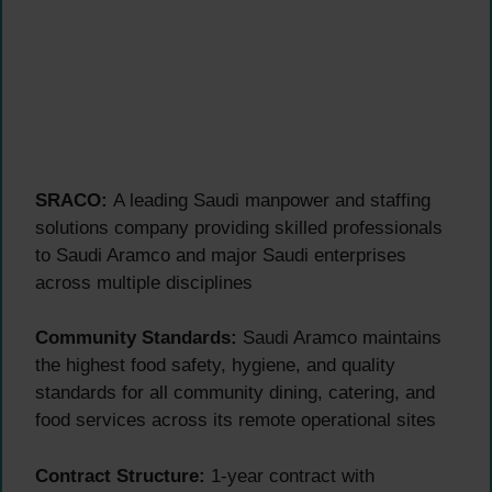
SRACO:
A leading Saudi manpower and staffing
solutions company providing skilled professionals
to Saudi Aramco and major Saudi enterprises
across multiple disciplines
Community Standards:
Saudi Aramco maintains
the highest food safety, hygiene, and quality
standards for all community dining, catering, and
food services across its remote operational sites
Contract Structure:
1-year contract with