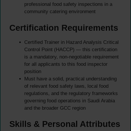
professional food safety inspections in a
community catering environment
Certification Requirements
Certified Trainer in Hazard Analysis Critical
Control Point (HACCP) — this certification
is a mandatory, non-negotiable requirement
for all applicants to this food inspector
position
Must have a solid, practical understanding
of relevant food safety laws, local food
regulations, and the regulatory frameworks
governing food operations in Saudi Arabia
and the broader GCC region
Skills & Personal Attributes