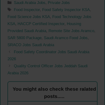
Categories
Saudi Arabia Jobs
,
Private Jobs
Tags
Food Inspector
,
Food Safety Inspector KSA
,
Food Science Jobs KSA
,
Food Technology Jobs
KSA
,
HACCP Certified Inspector
,
Housing
Provided Saudi Arabia
,
Remote Site Jobs Aramco
,
SAR 5800 Package
,
Saudi Aramco Food Jobs
,
SRACO Jobs Saudi Arabia
Food Safety Coordinator Jobs Saudi Arabia
2026
Quality Control Officer Jobs Jeddah Saudi
Arabia 2026
You might also check these ralated
posts.....