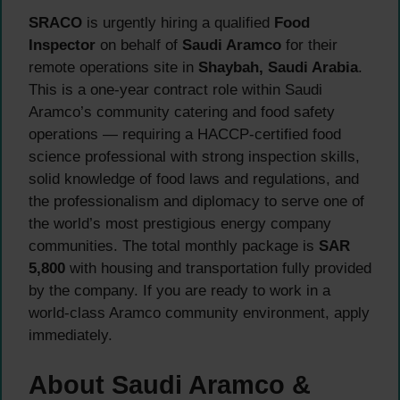
SRACO
is urgently hiring a qualified
Food
Inspector
on behalf of
Saudi Aramco
for their
remote operations site in
Shaybah, Saudi Arabia
.
This is a one-year contract role within Saudi
Aramco’s community catering and food safety
operations — requiring a HACCP-certified food
science professional with strong inspection skills,
solid knowledge of food laws and regulations, and
the professionalism and diplomacy to serve one of
the world’s most prestigious energy company
communities. The total monthly package is
SAR
5,800
with housing and transportation fully provided
by the company. If you are ready to work in a
world-class Aramco community environment, apply
immediately.
About Saudi Aramco &