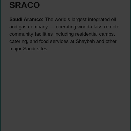
SRACO
Saudi Aramco:
The world’s largest integrated oil
and gas company — operating world-class remote
community facilities including residential camps,
catering, and food services at Shaybah and other
major Saudi sites