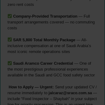
zero rent costs
Company-Provided Transportation
— Full
transport arrangements covered — no commuting
costs
SAR 5,800 Total Monthly Package
— All-
inclusive compensation at one of Saudi Arabia’s
most iconic remote operations sites
Saudi Aramco Career Credential
— One of
the most prestigious professional experiences
available in the Saudi and GCC food safety sector
How to Apply — Urgent:
Send your updated CV /
resume immediately to
jalcaraz@sraco.com.sa
—
include “Food Inspector – Shaybah” in your subject
line for priority processing. This is an urgent hire