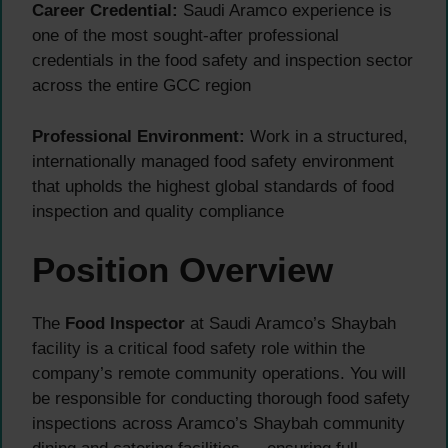
Career Credential:
Saudi Aramco experience is
one of the most sought-after professional
credentials in the food safety and inspection sector
across the entire GCC region
Professional Environment:
Work in a structured,
internationally managed food safety environment
that upholds the highest global standards of food
inspection and quality compliance
Position Overview
The
Food Inspector
at Saudi Aramco’s Shaybah
facility is a critical food safety role within the
company’s remote community operations. You will
be responsible for conducting thorough food safety
inspections across Aramco’s Shaybah community