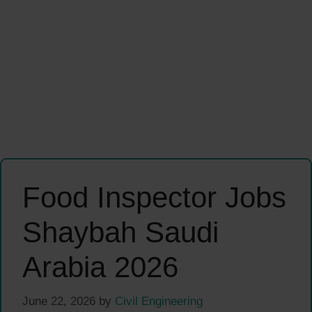
Food Inspector Jobs
Shaybah Saudi
Arabia 2026
June 22, 2026
by
Civil Engineering