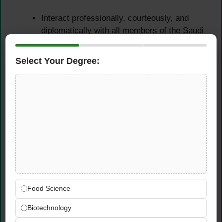
Interact professionally, courteously, and
diplomatically with all members of the Saudi
Aramco Shaybah community — including
patrons, catering staff, contractors, and
Select Your Degree:
management — maintaining the high
professional standards expected within an
Aramco community environment
Provide clear food safety guidance and
direction to community members and
catering personnel when approached for
information or assistance — demonstrating
a genuine interest in people’s wellbeing and
a patient, helpful approach at all times
Exhibit consistent self-control, diplomacy,
Food Science
and courtesy in all community interactions
— even in challenging or high-pressure food
Biotechnology
safety situations — reflecting the