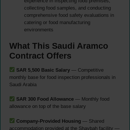
experience in inspecting food premises,
collecting food samples, and conducting
comprehensive food safety evaluations in
catering or food manufacturing
environments
What This Saudi Aramco
Contract Offers
SAR 5,500 Basic Salary
— Competitive
monthly base for food inspection professionals in
Saudi Arabia
SAR 300 Food Allowance
— Monthly food
allowance on top of the base salary
Company-Provided Housing
— Shared
accommodation provided at the Shaybah facility —