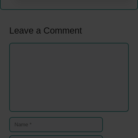
Leave a Comment
Comment
Name