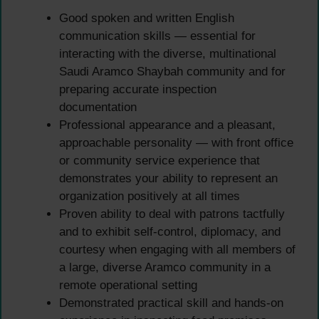
Good spoken and written English
communication skills — essential for
interacting with the diverse, multinational
Saudi Aramco Shaybah community and for
preparing accurate inspection
documentation
Professional appearance and a pleasant,
approachable personality — with front office
or community service experience that
demonstrates your ability to represent an
organization positively at all times
Proven ability to deal with patrons tactfully
and to exhibit self-control, diplomacy, and
courtesy when engaging with all members of
a large, diverse Aramco community in a
remote operational setting
Demonstrated practical skill and hands-on