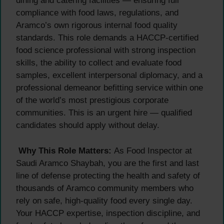
dining and catering facilities — ensuring full
compliance with food laws, regulations, and
Aramco’s own rigorous internal food quality
standards. This role demands a HACCP-certified
food science professional with strong inspection
skills, the ability to collect and evaluate food
samples, excellent interpersonal diplomacy, and a
professional demeanor befitting service within one
of the world’s most prestigious corporate
communities. This is an urgent hire — qualified
candidates should apply without delay.
Why This Role Matters:
As Food Inspector at
Saudi Aramco Shaybah, you are the first and last
line of defense protecting the health and safety of
thousands of Aramco community members who
rely on safe, high-quality food every single day.
Your HACCP expertise, inspection discipline, and