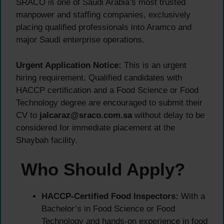
SRACO is one of Saudi Arabia’s most trusted
manpower and staffing companies, exclusively
placing qualified professionals into Aramco and
major Saudi enterprise operations.
Urgent Application Notice:
This is an urgent
hiring requirement. Qualified candidates with
HACCP certification and a Food Science or Food
Technology degree are encouraged to submit their
CV to
jalcaraz@sraco.com.sa
without delay to be
considered for immediate placement at the
Shaybah facility.
Who Should Apply?
HACCP-Certified Food Inspectors:
With a
Bachelor’s in Food Science or Food
Technology and hands-on experience in food