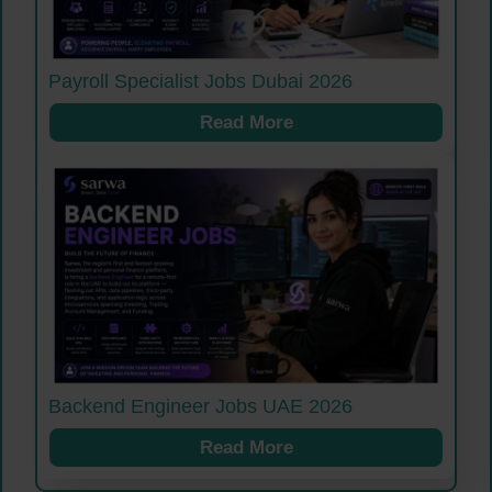
Payroll Specialist Jobs Dubai 2026
Read More
Backend Engineer Jobs UAE 2026
Read More