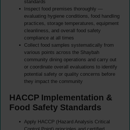
standards
Inspect food premises thoroughly —
evaluating hygiene conditions, food handling
practices, storage temperatures, equipment
cleanliness, and overall food safety
compliance at all times
Collect food samples systematically from
various points across the Shaybah
community dining operations and carry out
or coordinate overall evaluations to identify
potential safety or quality concerns before
they impact the community
HACCP Implementation &
Food Safety Standards
Apply HACCP (Hazard Analysis Critical
Control Point) principles and certified