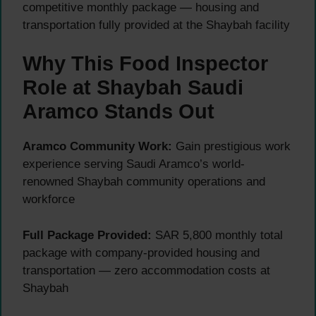
competitive monthly package — housing and
transportation fully provided at the Shaybah facility
Why This Food Inspector
Role at Shaybah Saudi
Aramco Stands Out
Aramco Community Work:
Gain prestigious work
experience serving Saudi Aramco’s world-
renowned Shaybah community operations and
workforce
Full Package Provided:
SAR 5,800 monthly total
package with company-provided housing and
transportation — zero accommodation costs at
Shaybah