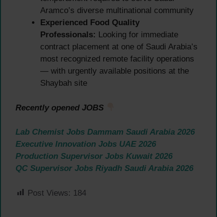
Aramco’s diverse multinational community
Experienced Food Quality
Professionals:
Looking for immediate
contract placement at one of Saudi Arabia’s
most recognized remote facility operations
— with urgently available positions at the
Shaybah site
Recently opened JOBS
Lab Chemist Jobs Dammam Saudi Arabia 2026
Executive Innovation Jobs UAE 2026
Production Supervisor Jobs Kuwait 2026
QC Supervisor Jobs Riyadh Saudi Arabia 2026
Post Views:
184