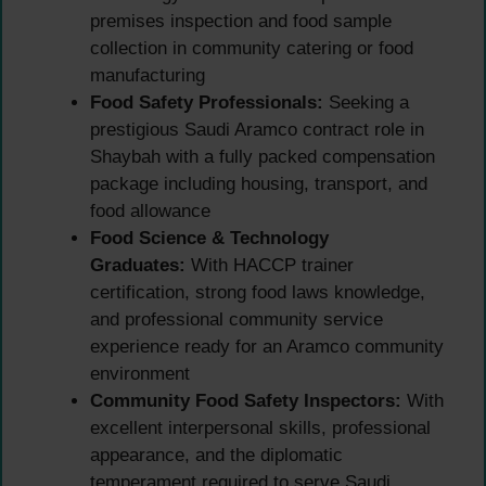
premises inspection and food sample
collection in community catering or food
manufacturing
Food Safety Professionals:
Seeking a
prestigious Saudi Aramco contract role in
Shaybah with a fully packed compensation
package including housing, transport, and
food allowance
Food Science & Technology
Graduates:
With HACCP trainer
certification, strong food laws knowledge,
and professional community service
experience ready for an Aramco community
environment
Community Food Safety Inspectors:
With
excellent interpersonal skills, professional
appearance, and the diplomatic
temperament required to serve Saudi