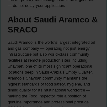
— do not delay your application.
About Saudi Aramco &
SRACO
Saudi Aramco is the world’s largest integrated oil
and gas company — operating not just energy
infrastructure but also world-class community
facilities at remote production sites including
Shaybah, one of its most significant operational
locations deep in Saudi Arabia’s Empty Quarter.
Aramco’s Shaybah community maintains the
highest standards of food safety, hygiene, and
dining quality for its multinational workforce —
making the Food Inspector role a position of
genuine importance and professional prestige.