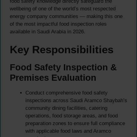
food safety knowledge directly safeguard the
wellbeing of one of the world’s most respected
energy company communities — making this one
of the most impactful food inspection roles
available in Saudi Arabia in 2026.
Key Responsibilities
Food Safety Inspection &
Premises Evaluation
Conduct comprehensive food safety
inspections across Saudi Aramco Shaybah’s
community dining facilities, catering
operations, food storage areas, and food
preparation zones to ensure full compliance
with applicable food laws and Aramco