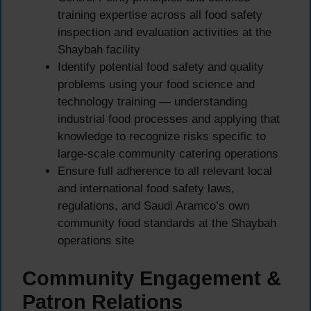
training expertise across all food safety
inspection and evaluation activities at the
Shaybah facility
Identify potential food safety and quality
problems using your food science and
technology training — understanding
industrial food processes and applying that
knowledge to recognize risks specific to
large-scale community catering operations
Ensure full adherence to all relevant local
and international food safety laws,
regulations, and Saudi Aramco’s own
community food standards at the Shaybah
operations site
Community Engagement &
Patron Relations