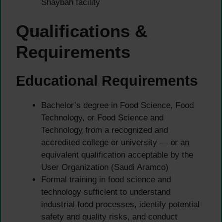
Shaybah facility
Qualifications &
Requirements
Educational Requirements
Bachelor’s degree in Food Science, Food
Technology, or Food Science and
Technology from a recognized and
accredited college or university — or an
equivalent qualification acceptable by the
User Organization (Saudi Aramco)
Formal training in food science and
technology sufficient to understand
industrial food processes, identify potential
safety and quality risks, and conduct