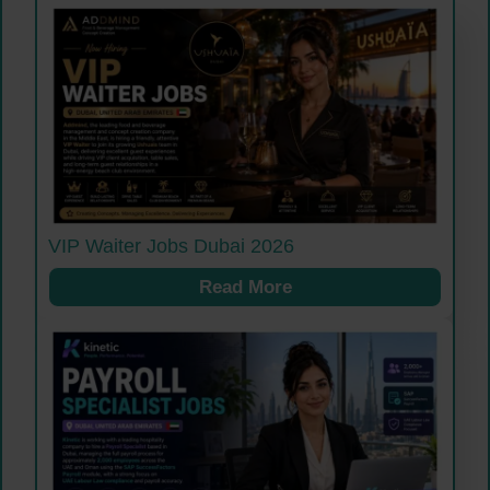
VIP Waiter Jobs Dubai 2026
Read More