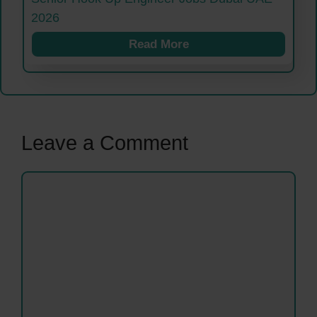
2026
Read More
Leave a Comment
Comment