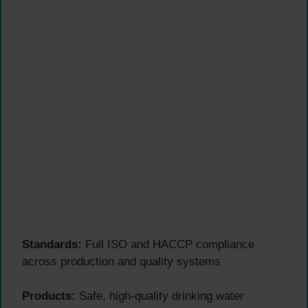
Standards:
Full ISO and HACCP compliance
across production and quality systems
Products:
Safe, high-quality drinking water