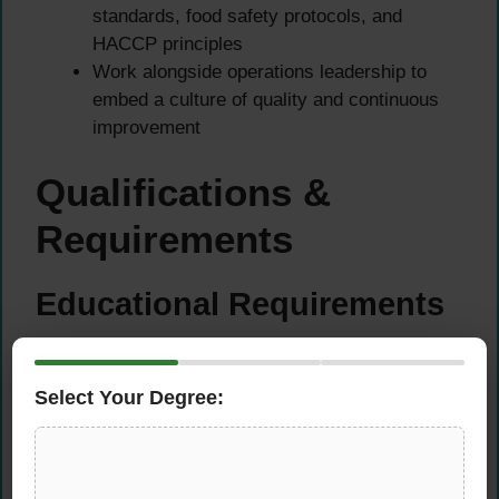
standards, food safety protocols, and
HACCP principles
Work alongside operations leadership to
embed a culture of quality and continuous
improvement
Qualifications &
Requirements
Educational Requirements
Bachelor’s Degree in Chemistry,
Microbiology, Food Technology, or a closely
Select Your Degree:
related scientific field
Additional certifications in food safety,
quality management, or HACCP are a strong
advantage