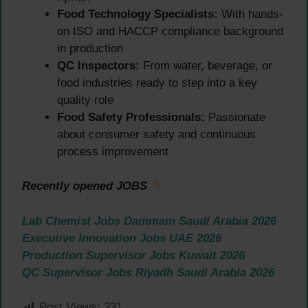
Food Technology Specialists:
With hands-
on ISO and HACCP compliance background
in production
QC Inspectors:
From water, beverage, or
food industries ready to step into a key
quality role
Food Safety Professionals:
Passionate
about consumer safety and continuous
process improvement
Recently opened JOBS
Lab Chemist Jobs Dammam Saudi Arabia 2026
Executive Innovation Jobs UAE 2026
Production Supervisor Jobs Kuwait 2026
QC Supervisor Jobs Riyadh Saudi Arabia 2026
Post Views:
231