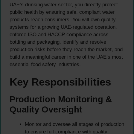
UAE’s drinking water sector, you directly protect
public health by ensuring safe, compliant water
products reach consumers. You will own quality
systems for a growing UAE-regulated operation,
enforce ISO and HACCP compliance across
bottling and packaging, identify and resolve
production risks before they reach the market, and
build a meaningful career in one of the UAE’s most
essential food safety industries.
Key Responsibilities
Production Monitoring &
Quality Oversight
Monitor and oversee all stages of production
to ensure full compliance with quality