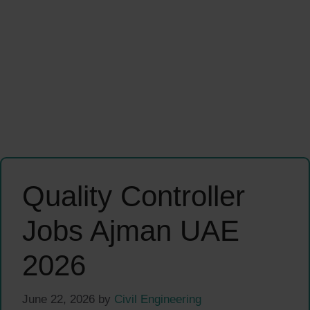
Quality Controller
Jobs Ajman UAE
2026
June 22, 2026
by
Civil Engineering