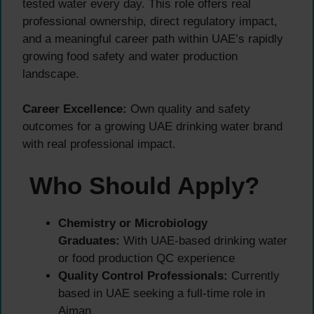
tested water every day. This role offers real
professional ownership, direct regulatory impact,
and a meaningful career path within UAE’s rapidly
growing food safety and water production
landscape.
Career Excellence:
Own quality and safety
outcomes for a growing UAE drinking water brand
with real professional impact.
Who Should Apply?
Chemistry or Microbiology
Graduates:
With UAE-based drinking water
or food production QC experience
Quality Control Professionals:
Currently
based in UAE seeking a full-time role in
Ajman