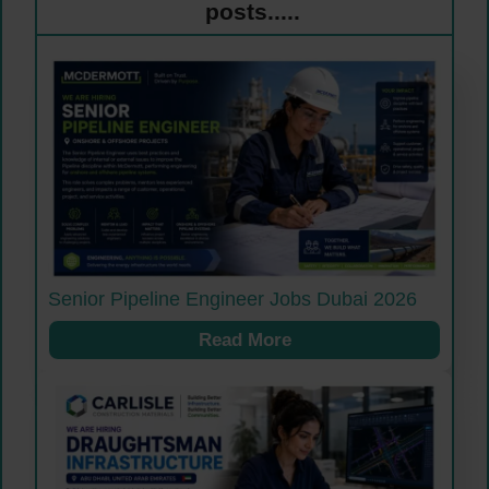
posts.....
Senior Pipeline Engineer Jobs Dubai 2026
Read More