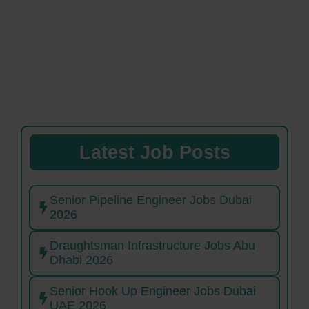
Latest Job Posts
Senior Pipeline Engineer Jobs Dubai
2026
Draughtsman Infrastructure Jobs Abu
Dhabi 2026
Senior Hook Up Engineer Jobs Dubai
UAE 2026