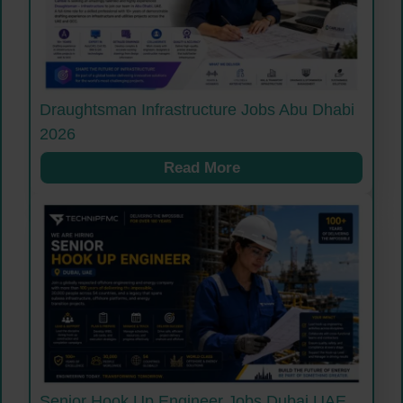
Draughtsman Infrastructure Jobs Abu Dhabi
2026
Read More
Senior Hook Up Engineer Jobs Dubai UAE