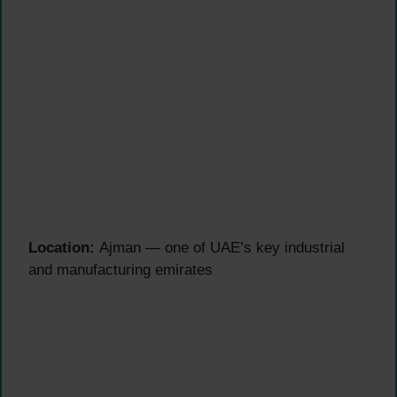
Location:
Ajman — one of UAE’s key industrial
and manufacturing emirates