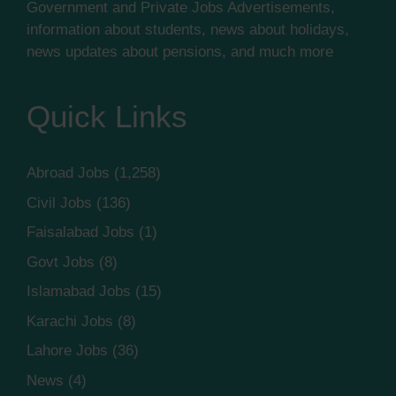
Government and Private Jobs Advertisements,
information about students, news about holidays,
news updates about pensions, and much more
Quick Links
Abroad Jobs
(1,258)
Civil Jobs
(136)
Faisalabad Jobs
(1)
Govt Jobs
(8)
Islamabad Jobs
(15)
Karachi Jobs
(8)
Lahore Jobs
(36)
News
(4)