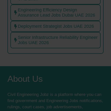
Engineering Efficiency Design
Assurance Lead Jobs Dubai UAE 2026
Deployment Strategist Jobs UAE 2026
Senior Infrastructure Reliability Engineer
Jobs UAE 2026
About Us
Civil Engineering Jobz is a platform where you can
find government and Engineering Jobs notifications,
rulings, court cases, job advertisements,