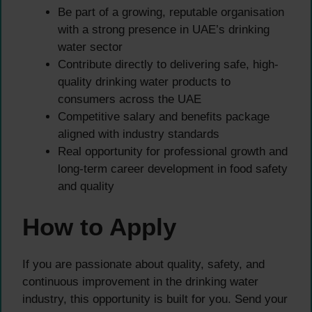
Be part of a growing, reputable organisation
with a strong presence in UAE’s drinking
water sector
Contribute directly to delivering safe, high-
quality drinking water products to
consumers across the UAE
Competitive salary and benefits package
aligned with industry standards
Real opportunity for professional growth and
long-term career development in food safety
and quality
How to Apply
If you are passionate about quality, safety, and
continuous improvement in the drinking water
industry, this opportunity is built for you. Send your