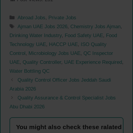
Categories
Abroad Jobs
,
Private Jobs
Tags
Ajman UAE Jobs 2026
,
Chemistry Jobs Ajman
,
Drinking Water Industry
,
Food Safety UAE
,
Food
Technology UAE
,
HACCP UAE
,
ISO Quality
Control
,
Microbiology Jobs UAE
,
QC Inspector
UAE
,
Quality Controller
,
UAE Experience Required
,
Water Bottling QC
Quality Control Officer Jobs Jeddah Saudi
Arabia 2026
Quality Assurance & Control Specialist Jobs
Abu Dhabi 2026
You might also check these ralated