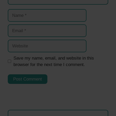
Name
Email
Website
Save my name, email, and website in this
browser for the next time I comment.