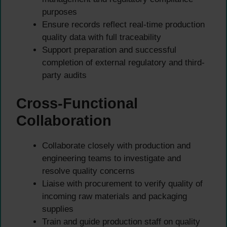
purposes
Ensure records reflect real-time production
quality data with full traceability
Support preparation and successful
completion of external regulatory and third-
party audits
Cross-Functional
Collaboration
Collaborate closely with production and
engineering teams to investigate and
resolve quality concerns
Liaise with procurement to verify quality of
incoming raw materials and packaging
supplies
Train and guide production staff on quality