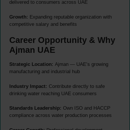
delivered to consumers across UAE
Growth:
Expanding reputable organization with
competitive salary and benefits
Career Opportunity & Why
Ajman UAE
Strategic Location:
Ajman — UAE’s growing
manufacturing and industrial hub
Industry Impact:
Contribute directly to safe
drinking water reaching UAE consumers
Standards Leadership:
Own ISO and HACCP
compliance across water production processes