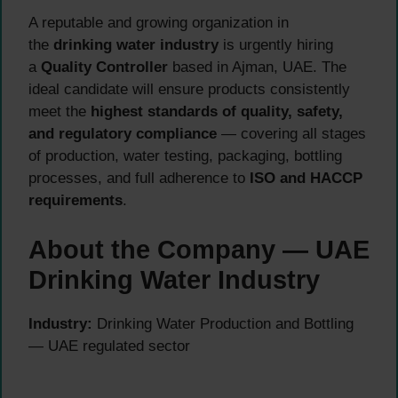
A reputable and growing organization in
the
drinking water industry
is urgently hiring
a
Quality Controller
based in Ajman, UAE. The
ideal candidate will ensure products consistently
meet the
highest standards of quality, safety,
and regulatory compliance
— covering all stages
of production, water testing, packaging, bottling
processes, and full adherence to
ISO and HACCP
requirements
.
About the Company — UAE
Drinking Water Industry
Industry:
Drinking Water Production and Bottling
— UAE regulated sector