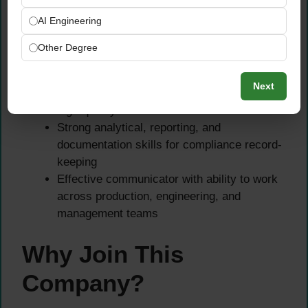
regulatory requirements
AI Engineering
Working knowledge of ISO standards and
HACCP principles applied in a water or food
Other Degree
production setting
Excellent attention to detail with an
Next
uncompromising commitment to maintaining
high-quality standards
Strong analytical, reporting, and
documentation skills for compliance record-
keeping
Effective communicator with ability to work
across production, engineering, and
management teams
Why Join This
Company?