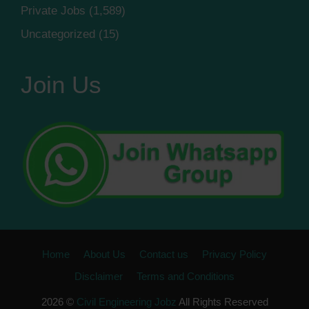
Private Jobs
(1,589)
Uncategorized
(15)
Join Us
Home
About Us
Contact us
Privacy Policy
Disclaimer
Terms and Conditions
2026 ©
Civil Engineering Jobz
All Rights Reserved