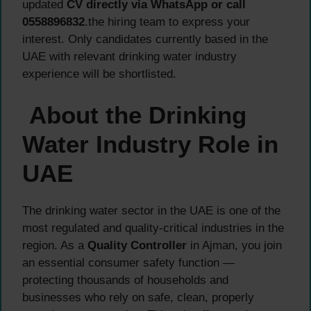
updated
CV directly via WhatsApp or call
0558896832
.the hiring team to express your
interest. Only candidates currently based in the
UAE with relevant drinking water industry
experience will be shortlisted.
About the Drinking
Water Industry Role in
UAE
The drinking water sector in the UAE is one of the
most regulated and quality-critical industries in the
region. As a
Quality Controller
in Ajman, you join
an essential consumer safety function —
protecting thousands of households and
businesses who rely on safe, clean, properly