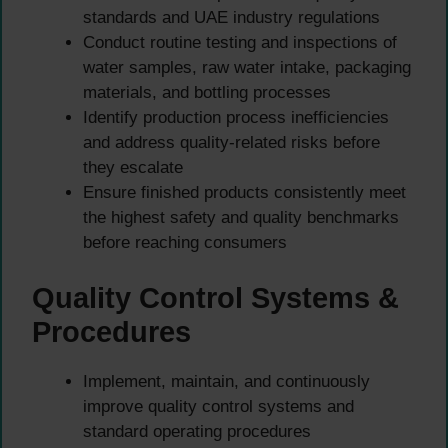
standards and UAE industry regulations
Conduct routine testing and inspections of
water samples, raw water intake, packaging
materials, and bottling processes
Identify production process inefficiencies
and address quality-related risks before
they escalate
Ensure finished products consistently meet
the highest safety and quality benchmarks
before reaching consumers
Quality Control Systems &
Procedures
Implement, maintain, and continuously
improve quality control systems and
standard operating procedures