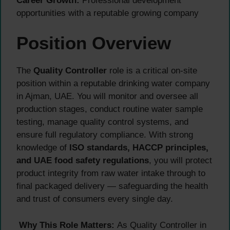
Career Growth:
Professional development
opportunities with a reputable growing company
Position Overview
The
Quality Controller
role is a critical on-site
position within a reputable drinking water company
in Ajman, UAE. You will monitor and oversee all
production stages, conduct routine water sample
testing, manage quality control systems, and
ensure full regulatory compliance. With strong
knowledge of
ISO standards, HACCP principles,
and UAE food safety regulations
, you will protect
product integrity from raw water intake through to
final packaged delivery — safeguarding the health
and trust of consumers every single day.
Why This Role Matters:
As Quality Controller in