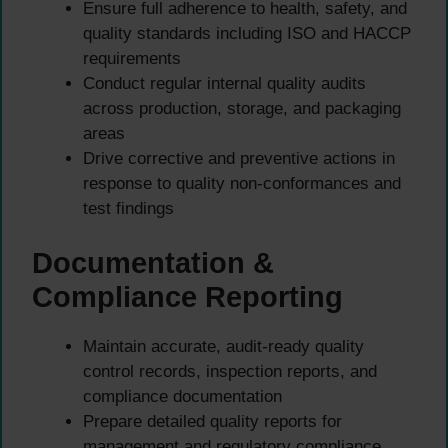
Ensure full adherence to health, safety, and
quality standards including ISO and HACCP
requirements
Conduct regular internal quality audits
across production, storage, and packaging
areas
Drive corrective and preventive actions in
response to quality non-conformances and
test findings
Documentation &
Compliance Reporting
Maintain accurate, audit-ready quality
control records, inspection reports, and
compliance documentation
Prepare detailed quality reports for
management and regulatory compliance