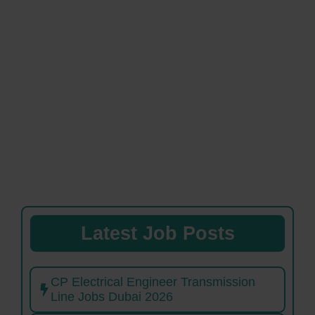
Latest Job Posts
CP Electrical Engineer Transmission
Line Jobs Dubai 2026