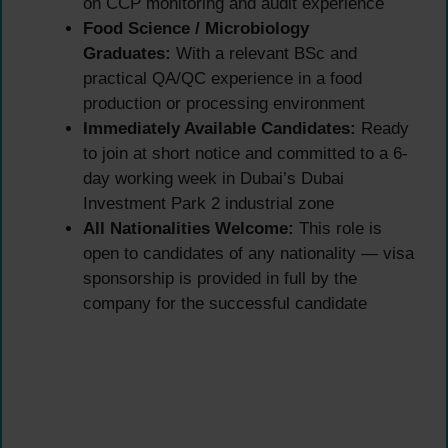
on CCP monitoring and audit experience
Food Science / Microbiology
Graduates:
With a relevant BSc and
practical QA/QC experience in a food
production or processing environment
Immediately Available Candidates:
Ready
to join at short notice and committed to a 6-
day working week in Dubai’s Dubai
Investment Park 2 industrial zone
All Nationalities Welcome:
This role is
open to candidates of any nationality — visa
sponsorship is provided in full by the
company for the successful candidate