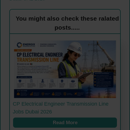
You might also check these ralated
posts.....
CP Electrical Engineer Transmission Line
Jobs Dubai 2026
Read More