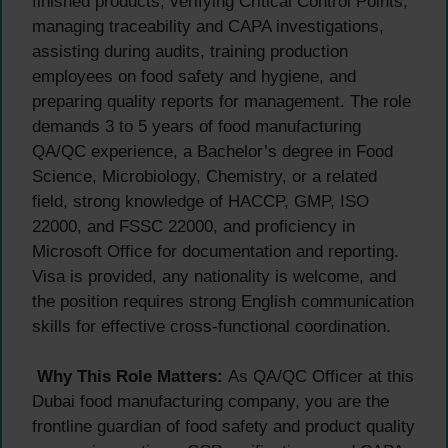
finished products, verifying Critical Control Points,
managing traceability and CAPA investigations,
assisting during audits, training production
employees on food safety and hygiene, and
preparing quality reports for management. The role
demands 3 to 5 years of food manufacturing
QA/QC experience, a Bachelor’s degree in Food
Science, Microbiology, Chemistry, or a related
field, strong knowledge of HACCP, GMP, ISO
22000, and FSSC 22000, and proficiency in
Microsoft Office for documentation and reporting.
Visa is provided, any nationality is welcome, and
the position requires strong English communication
skills for effective cross-functional coordination.
Why This Role Matters:
As QA/QC Officer at this
Dubai food manufacturing company, you are the
frontline guardian of food safety and product quality