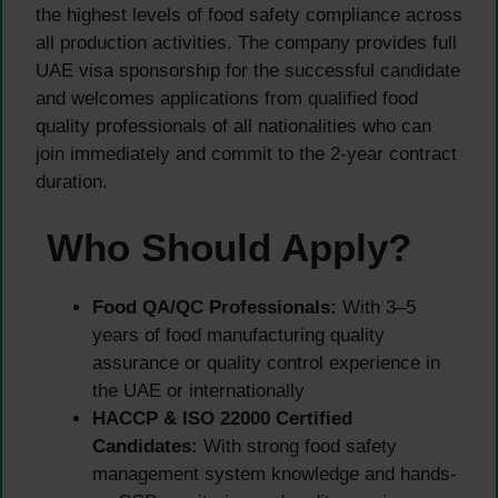
the highest levels of food safety compliance across
all production activities. The company provides full
UAE visa sponsorship for the successful candidate
and welcomes applications from qualified food
quality professionals of all nationalities who can
join immediately and commit to the 2-year contract
duration.
Who Should Apply?
Food QA/QC Professionals:
With 3–5
years of food manufacturing quality
assurance or quality control experience in
the UAE or internationally
HACCP & ISO 22000 Certified
Candidates:
With strong food safety
management system knowledge and hands-