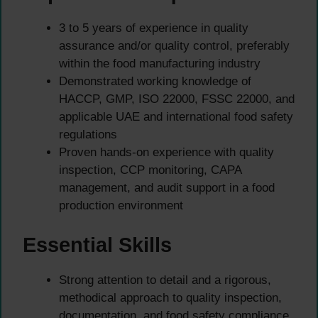
3 to 5 years of experience in quality
assurance and/or quality control, preferably
within the food manufacturing industry
Demonstrated working knowledge of
HACCP, GMP, ISO 22000, FSSC 22000, and
applicable UAE and international food safety
regulations
Proven hands-on experience with quality
inspection, CCP monitoring, CAPA
management, and audit support in a food
production environment
Essential Skills
Strong attention to detail and a rigorous,
methodical approach to quality inspection,
documentation, and food safety compliance