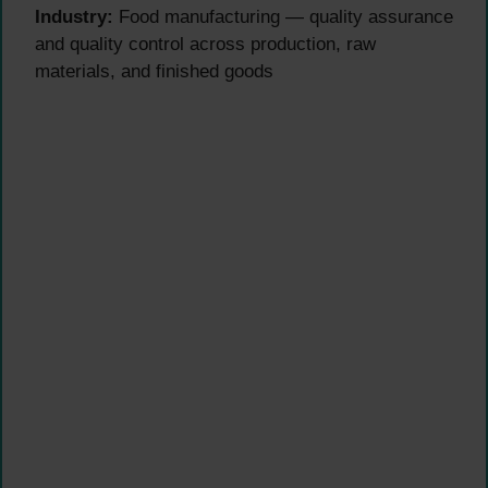
Industry:
Food manufacturing — quality assurance
and quality control across production, raw
materials, and finished goods