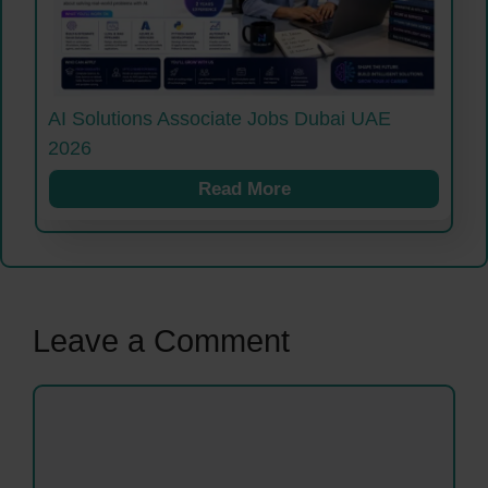
AI Solutions Associate Jobs Dubai UAE
2026
Read More
Leave a Comment
Comment