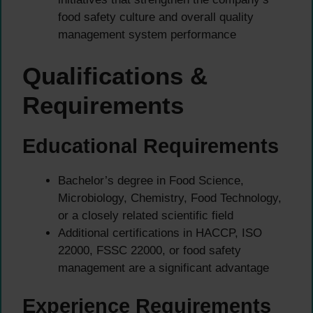
food safety culture and overall quality
management system performance
Qualifications &
Requirements
Educational Requirements
Bachelor’s degree in Food Science,
Microbiology, Chemistry, Food Technology,
or a closely related scientific field
Additional certifications in HACCP, ISO
22000, FSSC 22000, or food safety
management are a significant advantage
Experience Requirements