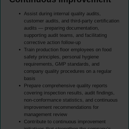
Assist during internal quality audits,
customer audits, and third-party certification
audits — preparing documentation,
supporting audit teams, and facilitating
corrective action follow-up
Train production floor employees on food
safety principles, personal hygiene
requirements, GMP standards, and
company quality procedures on a regular
basis
Prepare comprehensive quality reports
covering inspection results, audit findings,
non-conformance statistics, and continuous
improvement recommendations for
management review
Contribute to continuous improvement
initiatives that strengthen the company’s