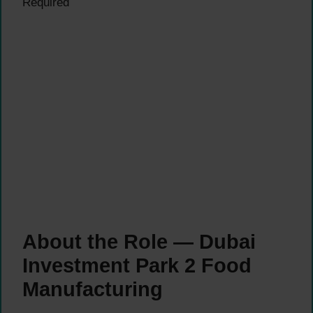
Required
About the Role — Dubai
Investment Park 2 Food
Manufacturing