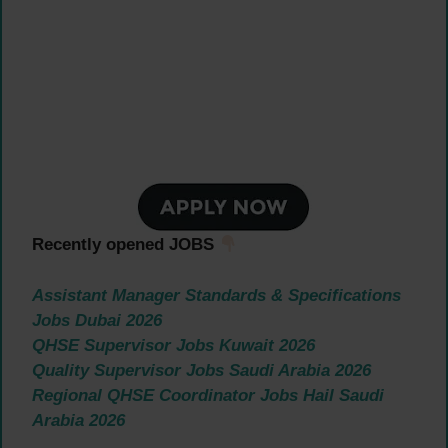
Recently opened JOBS
Assistant Manager Standards & Specifications
Jobs Dubai 2026
QHSE Supervisor Jobs Kuwait 2026
Quality Supervisor Jobs Saudi Arabia 2026
Regional QHSE Coordinator Jobs Hail Saudi
Arabia 2026