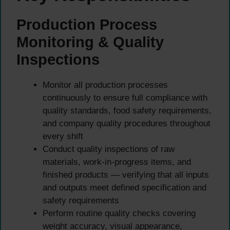
Production Process
Monitoring & Quality
Inspections
Monitor all production processes
continuously to ensure full compliance with
quality standards, food safety requirements,
and company quality procedures throughout
every shift
Conduct quality inspections of raw
materials, work-in-progress items, and
finished products — verifying that all inputs
and outputs meet defined specification and
safety requirements
Perform routine quality checks covering
weight accuracy, visual appearance,