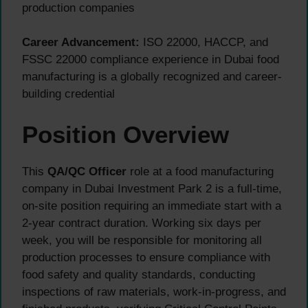
production companies
Career Advancement:
ISO 22000, HACCP, and
FSSC 22000 compliance experience in Dubai food
manufacturing is a globally recognized and career-
building credential
Position Overview
This
QA/QC Officer
role at a food manufacturing
company in Dubai Investment Park 2 is a full-time,
on-site position requiring an immediate start with a
2-year contract duration. Working six days per
week, you will be responsible for monitoring all
production processes to ensure compliance with
food safety and quality standards, conducting
inspections of raw materials, work-in-progress, and