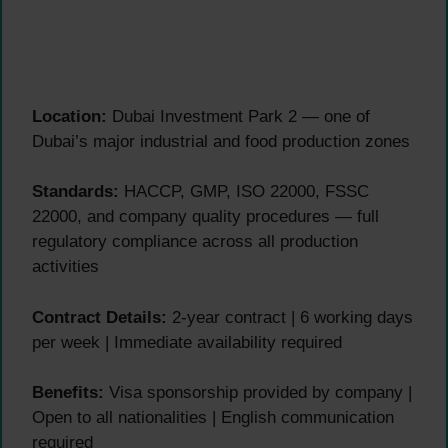
Location:
Dubai Investment Park 2 — one of
Dubai’s major industrial and food production zones
Standards:
HACCP, GMP, ISO 22000, FSSC
22000, and company quality procedures — full
regulatory compliance across all production
activities
Contract Details:
2-year contract | 6 working days
per week | Immediate availability required
Benefits:
Visa sponsorship provided by company |
Open to all nationalities | English communication
required