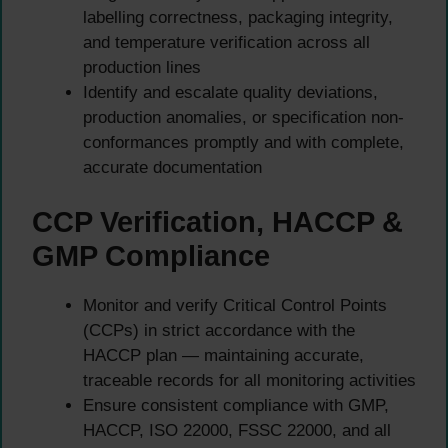
labelling correctness, packaging integrity,
and temperature verification across all
production lines
Identify and escalate quality deviations,
production anomalies, or specification non-
conformances promptly and with complete,
accurate documentation
CCP Verification, HACCP &
GMP Compliance
Monitor and verify Critical Control Points
(CCPs) in strict accordance with the
HACCP plan — maintaining accurate,
traceable records for all monitoring activities
Ensure consistent compliance with GMP,
HACCP, ISO 22000, FSSC 22000, and all