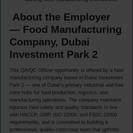
About the Employer
— Food Manufacturing
Company, Dubai
Investment Park 2
This QA/QC Officer opportunity is offered by a food
manufacturing company based in Dubai Investment
Park 2 — one of Dubai’s primary industrial and free
zone hubs for food production, logistics, and
manufacturing operations. The company maintains
rigorous food safety and quality standards in line
with HACCP, GMP, ISO 22000, and FSSC 22000
requirements, and is committed to building a
professional, quality-conscious team that upholds