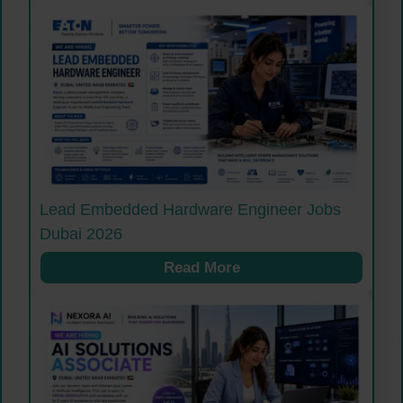
Lead Embedded Hardware Engineer Jobs
Dubai 2026
Read More