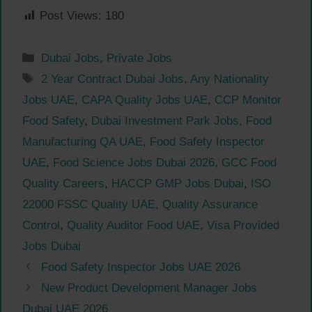
Post Views:
180
Categories
Dubai Jobs
,
Private Jobs
Tags
2 Year Contract Dubai Jobs
,
Any Nationality
Jobs UAE
,
CAPA Quality Jobs UAE
,
CCP Monitor
Food Safety
,
Dubai Investment Park Jobs
,
Food
Manufacturing QA UAE
,
Food Safety Inspector
UAE
,
Food Science Jobs Dubai 2026
,
GCC Food
Quality Careers
,
HACCP GMP Jobs Dubai
,
ISO
22000 FSSC Quality UAE
,
Quality Assurance
Control
,
Quality Auditor Food UAE
,
Visa Provided
Jobs Dubai
Food Safety Inspector Jobs UAE 2026
New Product Development Manager Jobs
Dubai UAE 2026