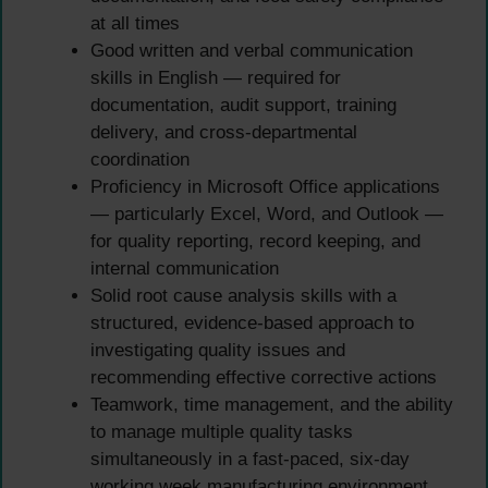
at all times
Good written and verbal communication
skills in English — required for
documentation, audit support, training
delivery, and cross-departmental
coordination
Proficiency in Microsoft Office applications
— particularly Excel, Word, and Outlook —
for quality reporting, record keeping, and
internal communication
Solid root cause analysis skills with a
structured, evidence-based approach to
investigating quality issues and
recommending effective corrective actions
Teamwork, time management, and the ability
to manage multiple quality tasks
simultaneously in a fast-paced, six-day
working week manufacturing environment