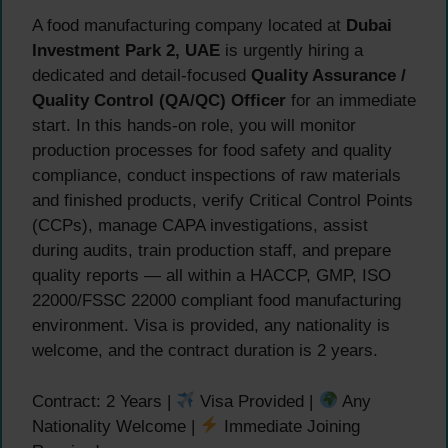
A food manufacturing company located at
Dubai
Investment Park 2, UAE
is urgently hiring a
dedicated and detail-focused
Quality Assurance /
Quality Control (QA/QC) Officer
for an immediate
start. In this hands-on role, you will monitor
production processes for food safety and quality
compliance, conduct inspections of raw materials
and finished products, verify Critical Control Points
(CCPs), manage CAPA investigations, assist
during audits, train production staff, and prepare
quality reports — all within a HACCP, GMP, ISO
22000/FSSC 22000 compliant food manufacturing
environment. Visa is provided, any nationality is
welcome, and the contract duration is 2 years.
Contract: 2 Years |
Visa Provided |
Any
Nationality Welcome |
Immediate Joining