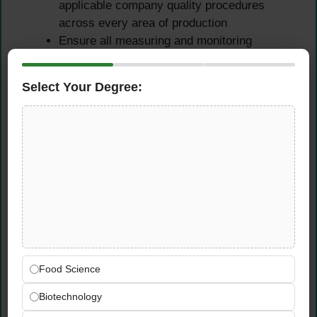
applicable company quality procedures
across every area of production
Ensure all measuring and monitoring
equipment used in quality control activities
is calibrated, functioning correctly, and
Select Your Degree:
compliant with calibration schedules
Review production records and quality
documentation for accuracy, completeness,
and regulatory compliance on a regular and
systematic basis
Non-Conformance
Investigation & CAPA
Management
Food Science
Investigate product quality issues, customer
Biotechnology
complaints, and non-conformances —