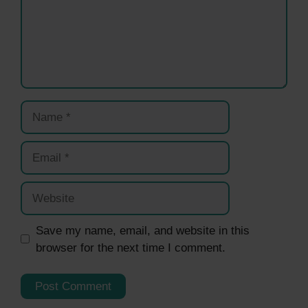
Name
Email
Website
Save my name, email, and website in this
browser for the next time I comment.