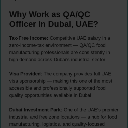
Why Work as QA/QC
Officer in Dubai, UAE?
Tax-Free Income:
Competitive UAE salary in a
zero-income-tax environment — QA/QC food
manufacturing professionals are consistently in
high demand across Dubai’s industrial sector
Visa Provided:
The company provides full UAE
visa sponsorship — making this one of the most
accessible and professionally supported food
quality opportunities available in Dubai
Dubai Investment Park:
One of the UAE’s premier
industrial and free zone locations — a hub for food
manufacturing, logistics, and quality-focused