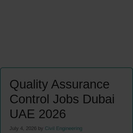
Quality Assurance
Control Jobs Dubai
UAE 2026
July 4, 2026
by
Civil Engineering