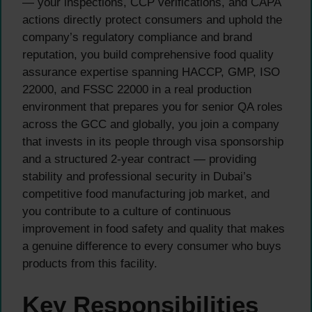
— your inspections, CCP verifications, and CAPA
actions directly protect consumers and uphold the
company’s regulatory compliance and brand
reputation, you build comprehensive food quality
assurance expertise spanning HACCP, GMP, ISO
22000, and FSSC 22000 in a real production
environment that prepares you for senior QA roles
across the GCC and globally, you join a company
that invests in its people through visa sponsorship
and a structured 2-year contract — providing
stability and professional security in Dubai’s
competitive food manufacturing job market, and
you contribute to a culture of continuous
improvement in food safety and quality that makes
a genuine difference to every consumer who buys
products from this facility.
Key Responsibilities