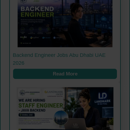
Backend Engineer Jobs Abu Dhabi UAE
2026
Read More