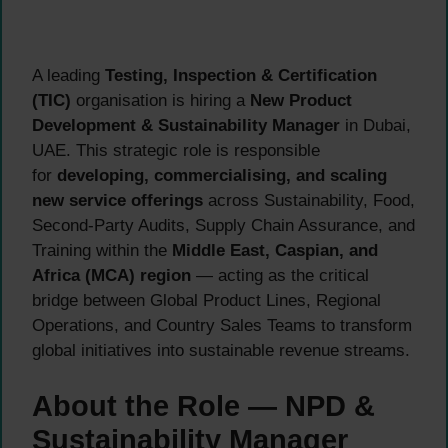
A leading
Testing, Inspection & Certification
(TIC)
organisation is hiring a
New Product
Development & Sustainability Manager
in Dubai,
UAE. This strategic role is responsible
for
developing, commercialising, and scaling
new service offerings
across Sustainability, Food,
Second-Party Audits, Supply Chain Assurance, and
Training within the
Middle East, Caspian, and
Africa (MCA) region
— acting as the critical
bridge between Global Product Lines, Regional
Operations, and Country Sales Teams to transform
global initiatives into sustainable revenue streams.
About the Role — NPD &
Sustainability Manager