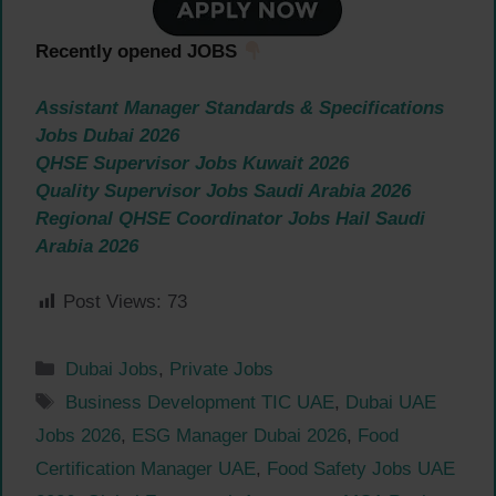
Recently opened JOBS
Assistant Manager Standards & Specifications
Jobs Dubai 2026
QHSE Supervisor Jobs Kuwait 2026
Quality Supervisor Jobs Saudi Arabia 2026
Regional QHSE Coordinator Jobs Hail Saudi
Arabia 2026
Post Views:
73
Categories
Dubai Jobs
,
Private Jobs
Tags
Business Development TIC UAE
,
Dubai UAE
Jobs 2026
,
ESG Manager Dubai 2026
,
Food
Certification Manager UAE
,
Food Safety Jobs UAE