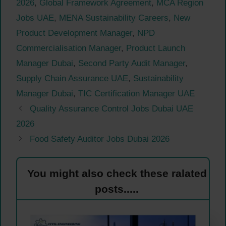
2026
,
Global Framework Agreement
,
MCA Region
Jobs UAE
,
MENA Sustainability Careers
,
New
Product Development Manager
,
NPD
Commercialisation Manager
,
Product Launch
Manager Dubai
,
Second Party Audit Manager
,
Supply Chain Assurance UAE
,
Sustainability
Manager Dubai
,
TIC Certification Manager UAE
Quality Assurance Control Jobs Dubai UAE
2026
Food Safety Auditor Jobs Dubai 2026
You might also check these ralated
posts.....