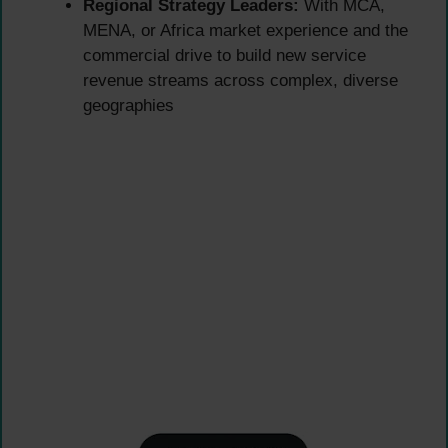
Regional Strategy Leaders:
With MCA,
MENA, or Africa market experience and the
commercial drive to build new service
revenue streams across complex, diverse
geographies