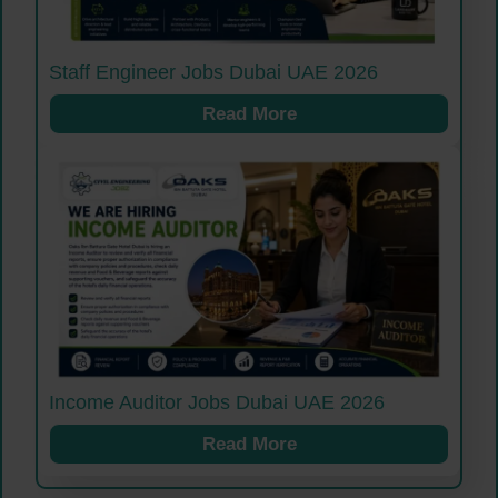
Staff Engineer Jobs Dubai UAE 2026
Read More
Income Auditor Jobs Dubai UAE 2026
Read More