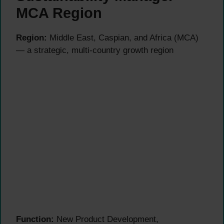
MCA Region
Region:
Middle East, Caspian, and Africa (MCA)
— a strategic, multi-country growth region
Function:
New Product Development,