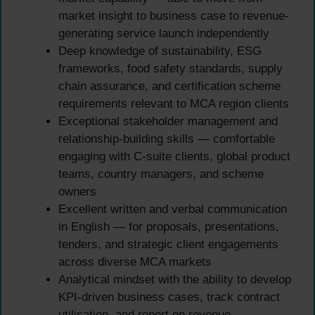
market insight to business case to revenue-
generating service launch independently
Deep knowledge of sustainability, ESG
frameworks, food safety standards, supply
chain assurance, and certification scheme
requirements relevant to MCA region clients
Exceptional stakeholder management and
relationship-building skills — comfortable
engaging with C-suite clients, global product
teams, country managers, and scheme
owners
Excellent written and verbal communication
in English — for proposals, presentations,
tenders, and strategic client engagements
across diverse MCA markets
Analytical mindset with the ability to develop
KPI-driven business cases, track contract
utilisation, and report on revenue