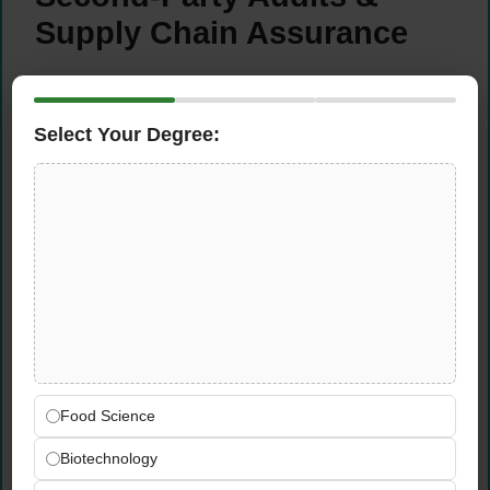
Supply Chain Assurance
Develop structured second-party supplier
audit programs for strategic multinational
Select Your Degree:
clients — designing programme scope,
methodology, reporting, and corrective
action frameworks
Promote supplier qualification and supply
chain risk management services across
MCA as standalone revenue streams and
add-on services to existing client
relationships
Collaborate with global product lines to align
second-party audit offerings with
international standards and multinational
Food Science
client expectations across the MCA region
Biotechnology