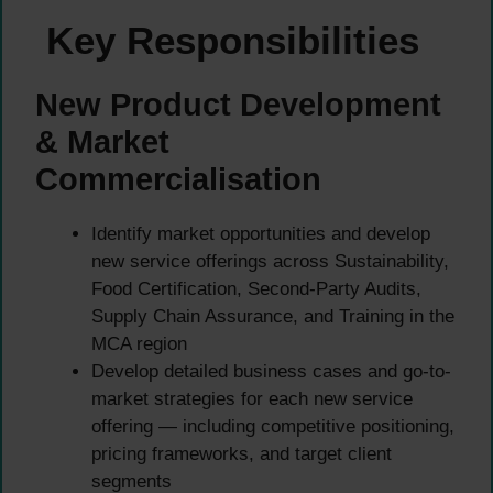
Key Responsibilities
New Product Development
& Market
Commercialisation
Identify market opportunities and develop
new service offerings across Sustainability,
Food Certification, Second-Party Audits,
Supply Chain Assurance, and Training in the
MCA region
Develop detailed business cases and go-to-
market strategies for each new service
offering — including competitive positioning,
pricing frameworks, and target client
segments