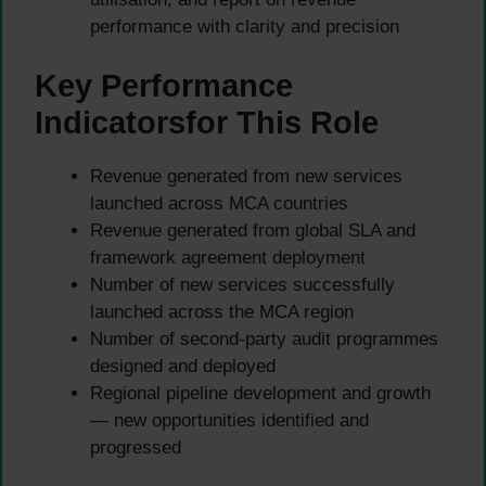
performance with clarity and precision
Key Performance
Indicatorsfor This Role
Revenue generated from new services
launched across MCA countries
Revenue generated from global SLA and
framework agreement deployment
Number of new services successfully
launched across the MCA region
Number of second-party audit programmes
designed and deployed
Regional pipeline development and growth
— new opportunities identified and
progressed