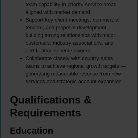
team capability in priority service areas
aligned with market demand
Support key client meetings, commercial
tenders, and proposal development —
building strong relationships with major
customers, industry associations, and
certification scheme owners
Collaborate closely with country sales
teams to achieve regional growth targets —
generating measurable revenue from new
services and strategic account expansion
Qualifications &
Requirements
Education