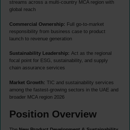
streams across a multi-country MCA region with
global reach
Commercial Ownership:
Full go-to-market
responsibility from business case to product
launch to revenue generation
Sustainability Leadership:
Act as the regional
focal point for ESG, sustainability, and supply
chain assurance services
Market Growth:
TIC and sustainability services
among the fastest-growing sectors in the UAE and
broader MCA region 2026
Position Overview
The
New Product Development & Sustainability