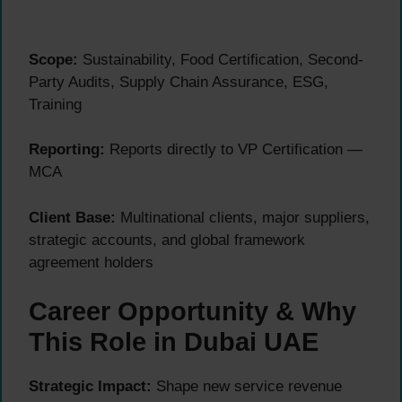
Scope:
Sustainability, Food Certification, Second-
Party Audits, Supply Chain Assurance, ESG,
Training
Reporting:
Reports directly to VP Certification —
MCA
Client Base:
Multinational clients, major suppliers,
strategic accounts, and global framework
agreement holders
Career Opportunity & Why
This Role in Dubai UAE
Strategic Impact:
Shape new service revenue