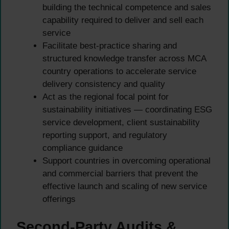
building the technical competence and sales
capability required to deliver and sell each
service
Facilitate best-practice sharing and
structured knowledge transfer across MCA
country operations to accelerate service
delivery consistency and quality
Act as the regional focal point for
sustainability initiatives — coordinating ESG
service development, client sustainability
reporting support, and regulatory
compliance guidance
Support countries in overcoming operational
and commercial barriers that prevent the
effective launch and scaling of new service
offerings
Second-Party Audits &