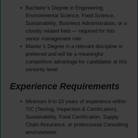
Bachelor’s Degree in Engineering,
Environmental Science, Food Science,
Sustainability, Business Administration, or a
closely related field — required for this
senior management role
Master’s Degree in a relevant discipline is
preferred and will be a meaningful
competitive advantage for candidates at this
seniority level
Experience Requirements
Minimum 8 to 10 years of experience within
TIC (Testing, Inspection & Certification),
Sustainability, Food Certification, Supply
Chain Assurance, or professional Consulting
environments