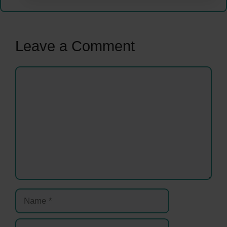
Leave a Comment
Comment
Name
Email