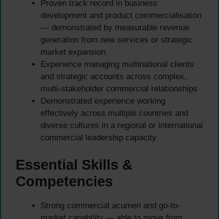
Proven track record in business
development and product commercialisation
— demonstrated by measurable revenue
generation from new services or strategic
market expansion
Experience managing multinational clients
and strategic accounts across complex,
multi-stakeholder commercial relationships
Demonstrated experience working
effectively across multiple countries and
diverse cultures in a regional or international
commercial leadership capacity
Essential Skills &
Competencies
Strong commercial acumen and go-to-
market capability — able to move from