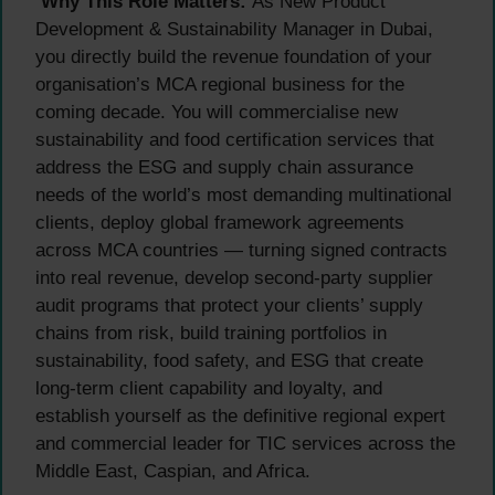
Why This Role Matters:
As New Product
Development & Sustainability Manager in Dubai,
you directly build the revenue foundation of your
organisation’s MCA regional business for the
coming decade. You will commercialise new
sustainability and food certification services that
address the ESG and supply chain assurance
needs of the world’s most demanding multinational
clients, deploy global framework agreements
across MCA countries — turning signed contracts
into real revenue, develop second-party supplier
audit programs that protect your clients’ supply
chains from risk, build training portfolios in
sustainability, food safety, and ESG that create
long-term client capability and loyalty, and
establish yourself as the definitive regional expert
and commercial leader for TIC services across the
Middle East, Caspian, and Africa.