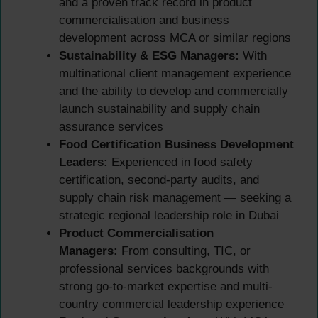
and a proven track record in product
commercialisation and business
development across MCA or similar regions
Sustainability & ESG Managers:
With
multinational client management experience
and the ability to develop and commercially
launch sustainability and supply chain
assurance services
Food Certification Business Development
Leaders:
Experienced in food safety
certification, second-party audits, and
supply chain risk management — seeking a
strategic regional leadership role in Dubai
Product Commercialisation
Managers:
From consulting, TIC, or
professional services backgrounds with
strong go-to-market expertise and multi-
country commercial leadership experience