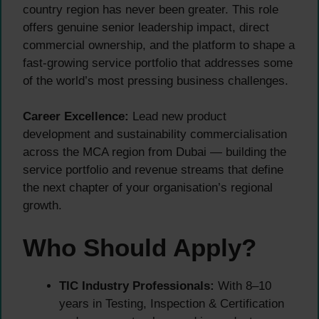
country region has never been greater. This role
offers genuine senior leadership impact, direct
commercial ownership, and the platform to shape a
fast-growing service portfolio that addresses some
of the world’s most pressing business challenges.
Career Excellence:
Lead new product
development and sustainability commercialisation
across the MCA region from Dubai — building the
service portfolio and revenue streams that define
the next chapter of your organisation’s regional
growth.
Who Should Apply?
TIC Industry Professionals:
With 8–10
years in Testing, Inspection & Certification