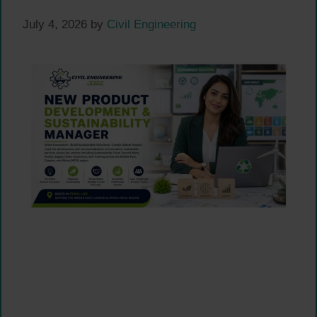
July 4, 2026
by
Civil Engineering