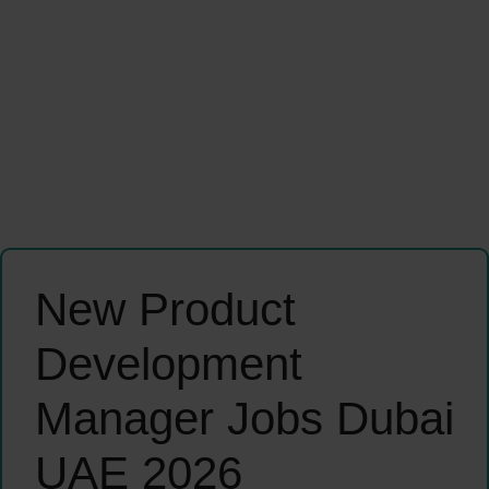
New Product
Development
Manager Jobs Dubai
UAE 2026