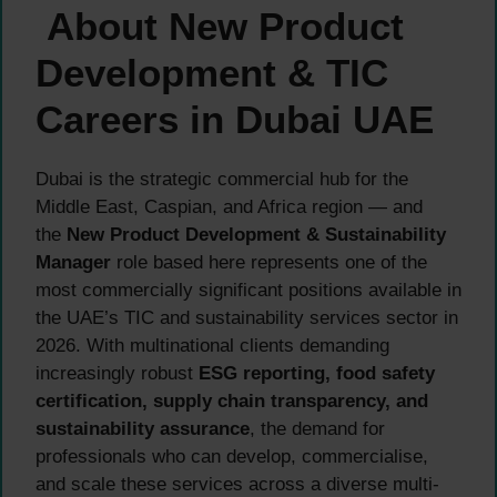
About New Product
Development & TIC
Careers in Dubai UAE
Dubai is the strategic commercial hub for the
Middle East, Caspian, and Africa region — and
the
New Product Development & Sustainability
Manager
role based here represents one of the
most commercially significant positions available in
the UAE’s TIC and sustainability services sector in
2026. With multinational clients demanding
increasingly robust
ESG reporting, food safety
certification, supply chain transparency, and
sustainability assurance
, the demand for
professionals who can develop, commercialise,
and scale these services across a diverse multi-