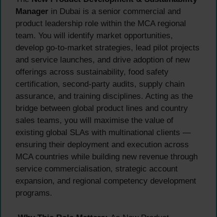
Manager
in Dubai is a senior commercial and
product leadership role within the MCA regional
team. You will identify market opportunities,
develop go-to-market strategies, lead pilot projects
and service launches, and drive adoption of new
offerings across sustainability, food safety
certification, second-party audits, supply chain
assurance, and training disciplines. Acting as the
bridge between global product lines and country
sales teams, you will maximise the value of
existing global SLAs with multinational clients —
ensuring their deployment and execution across
MCA countries while building new revenue through
service commercialisation, strategic account
expansion, and regional competency development
programs.