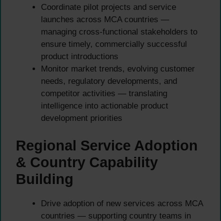
Coordinate pilot projects and service
launches across MCA countries —
managing cross-functional stakeholders to
ensure timely, commercially successful
product introductions
Monitor market trends, evolving customer
needs, regulatory developments, and
competitor activities — translating
intelligence into actionable product
development priorities
Regional Service Adoption
& Country Capability
Building
Drive adoption of new services across MCA
countries — supporting country teams in