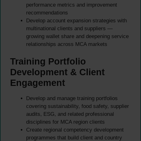
performance metrics and improvement
recommendations
Develop account expansion strategies with
multinational clients and suppliers —
growing wallet share and deepening service
relationships across MCA markets
Training Portfolio
Development & Client
Engagement
Develop and manage training portfolios
covering sustainability, food safety, supplier
audits, ESG, and related professional
disciplines for MCA region clients
Create regional competency development
programmes that build client and country