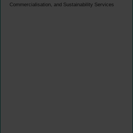
Commercialisation, and Sustainability Services