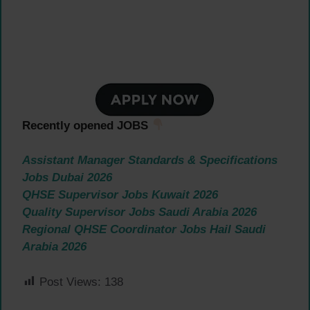
Recently opened JOBS
Assistant Manager Standards & Specifications
Jobs Dubai 2026
QHSE Supervisor Jobs Kuwait 2026
Quality Supervisor Jobs Saudi Arabia 2026
Regional QHSE Coordinator Jobs Hail Saudi
Arabia 2026
Post Views:
138