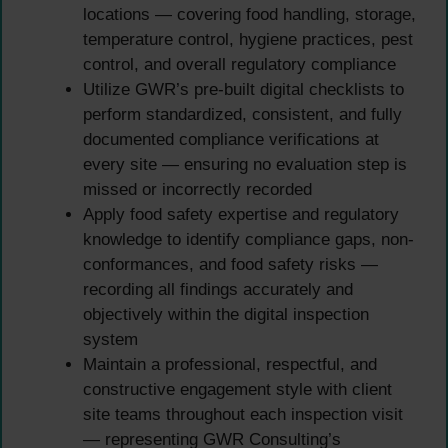
locations — covering food handling, storage,
temperature control, hygiene practices, pest
control, and overall regulatory compliance
Utilize GWR’s pre-built digital checklists to
perform standardized, consistent, and fully
documented compliance verifications at
every site — ensuring no evaluation step is
missed or incorrectly recorded
Apply food safety expertise and regulatory
knowledge to identify compliance gaps, non-
conformances, and food safety risks —
recording all findings accurately and
objectively within the digital inspection
system
Maintain a professional, respectful, and
constructive engagement style with client
site teams throughout each inspection visit
— representing GWR Consulting’s