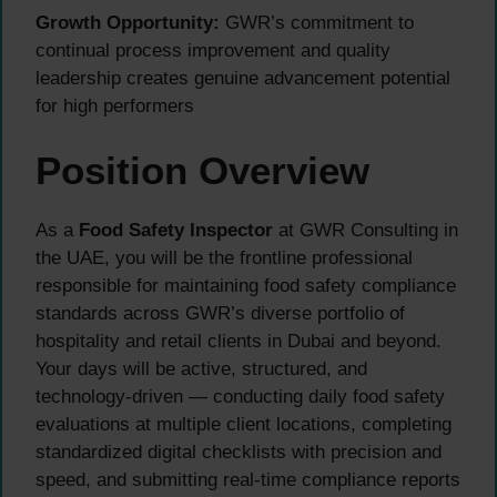
Growth Opportunity:
GWR’s commitment to
continual process improvement and quality
leadership creates genuine advancement potential
for high performers
Position Overview
As a
Food Safety Inspector
at GWR Consulting in
the UAE, you will be the frontline professional
responsible for maintaining food safety compliance
standards across GWR’s diverse portfolio of
hospitality and retail clients in Dubai and beyond.
Your days will be active, structured, and
technology-driven — conducting daily food safety
evaluations at multiple client locations, completing
standardized digital checklists with precision and
speed, and submitting real-time compliance reports