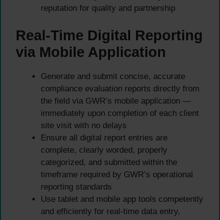
reputation for quality and partnership
Real-Time Digital Reporting
via Mobile Application
Generate and submit concise, accurate
compliance evaluation reports directly from
the field via GWR’s mobile application —
immediately upon completion of each client
site visit with no delays
Ensure all digital report entries are
complete, clearly worded, properly
categorized, and submitted within the
timeframe required by GWR’s operational
reporting standards
Use tablet and mobile app tools competently
and efficiently for real-time data entry,