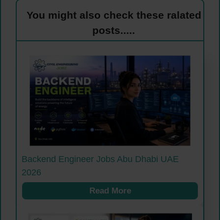
You might also check these ralated
posts.....
Backend Engineer Jobs Abu Dhabi UAE
2026
Read More