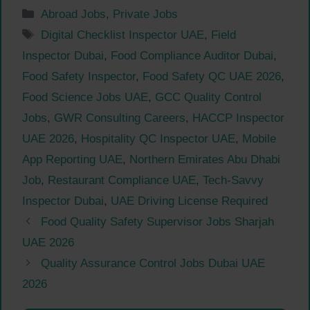
Categories
Abroad Jobs
,
Private Jobs
Tags
Digital Checklist Inspector UAE
,
Field
Inspector Dubai
,
Food Compliance Auditor Dubai
,
Food Safety Inspector
,
Food Safety QC UAE 2026
,
Food Science Jobs UAE
,
GCC Quality Control
Jobs
,
GWR Consulting Careers
,
HACCP Inspector
UAE 2026
,
Hospitality QC Inspector UAE
,
Mobile
App Reporting UAE
,
Northern Emirates Abu Dhabi
Job
,
Restaurant Compliance UAE
,
Tech-Savvy
Inspector Dubai
,
UAE Driving License Required
Food Quality Safety Supervisor Jobs Sharjah
UAE 2026
Quality Assurance Control Jobs Dubai UAE
2026