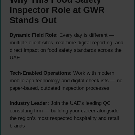
Inspector Role at GWR
Stands Out
Dynamic Field Role:
Every day is different —
multiple client sites, real-time digital reporting, and
direct impact on food safety standards across the
UAE
Tech-Enabled Operations:
Work with modern
mobile app technology and digital checklists — no
paper-based, outdated inspection processes
Industry Leader:
Join the UAE’s leading QC
consulting firm — building your career alongside
the region’s most respected hospitality and retail
brands