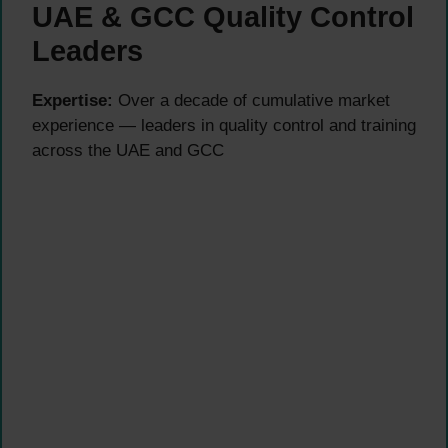
UAE & GCC Quality Control
Leaders
Expertise:
Over a decade of cumulative market
experience — leaders in quality control and training
across the UAE and GCC