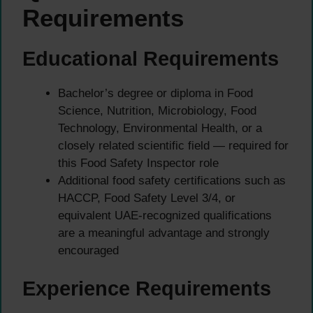
Requirements
Educational Requirements
Bachelor’s degree or diploma in Food
Science, Nutrition, Microbiology, Food
Technology, Environmental Health, or a
closely related scientific field — required for
this Food Safety Inspector role
Additional food safety certifications such as
HACCP, Food Safety Level 3/4, or
equivalent UAE-recognized qualifications
are a meaningful advantage and strongly
encouraged
Experience Requirements