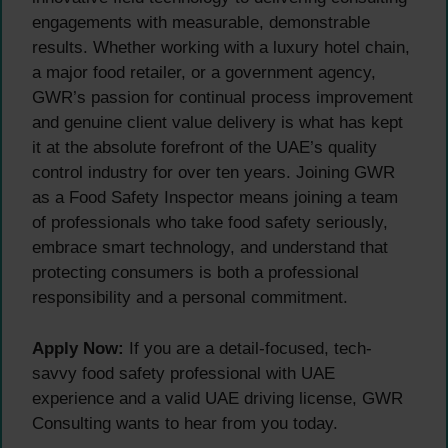
engagements with measurable, demonstrable
results. Whether working with a luxury hotel chain,
a major food retailer, or a government agency,
GWR’s passion for continual process improvement
and genuine client value delivery is what has kept
it at the absolute forefront of the UAE’s quality
control industry for over ten years. Joining GWR
as a Food Safety Inspector means joining a team
of professionals who take food safety seriously,
embrace smart technology, and understand that
protecting consumers is both a professional
responsibility and a personal commitment.
Apply Now:
If you are a detail-focused, tech-
savvy food safety professional with UAE
experience and a valid UAE driving license, GWR
Consulting wants to hear from you today.