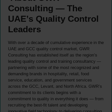
Consulting — The
UAE’s Quality Control
Leaders
With over a decade of cumulative experience in the
UAE and GCC quality control market, GWR
Consulting has established itself as the region’s
leading quality control and training consultancy —
partnering with some of the most recognized and
demanding brands in hospitality, retail, food
service, education, and government services
across the GCC, Levant, and North Africa. GWR’s
commitment to its clients begins with a
commitment to quality in everything it does — from
recruiting the best-fit talent and developing
innovative field technology to delivering consulting