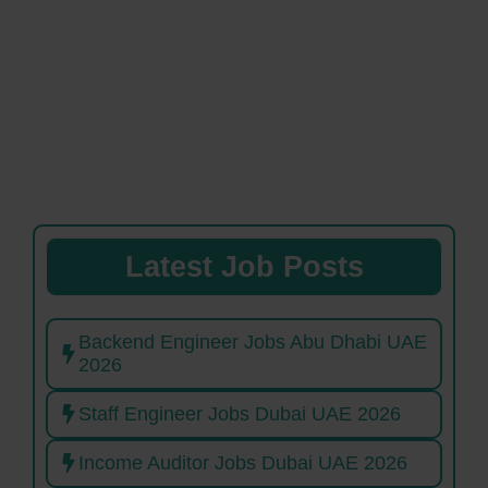
Latest Job Posts
Backend Engineer Jobs Abu Dhabi UAE
2026
Staff Engineer Jobs Dubai UAE 2026
Income Auditor Jobs Dubai UAE 2026