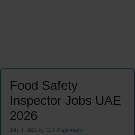
Food Safety
Inspector Jobs UAE
2026
July 4, 2026
by
Civil Engineering