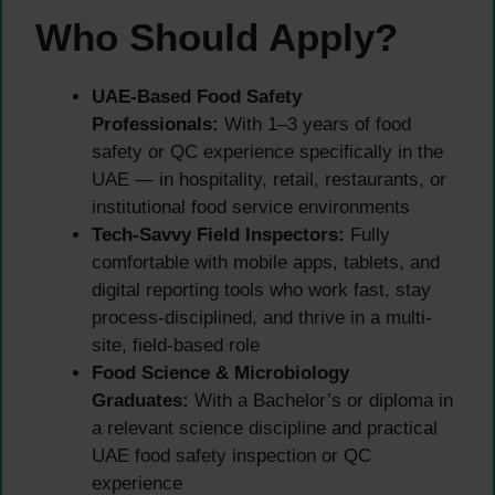
Who Should Apply?
UAE-Based Food Safety
Professionals:
With 1–3 years of food
safety or QC experience specifically in the
UAE — in hospitality, retail, restaurants, or
institutional food service environments
Tech-Savvy Field Inspectors:
Fully
comfortable with mobile apps, tablets, and
digital reporting tools who work fast, stay
process-disciplined, and thrive in a multi-
site, field-based role
Food Science & Microbiology
Graduates:
With a Bachelor’s or diploma in
a relevant science discipline and practical
UAE food safety inspection or QC
experience