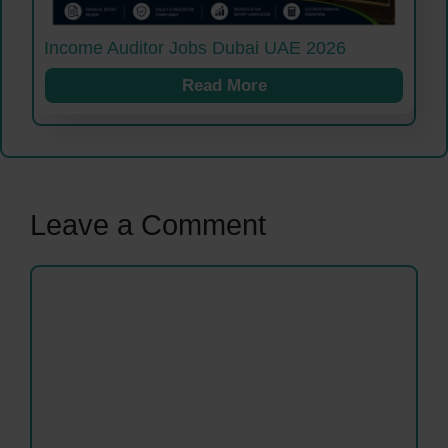
Income Auditor Jobs Dubai UAE 2026
Read More
Leave a Comment
Comment