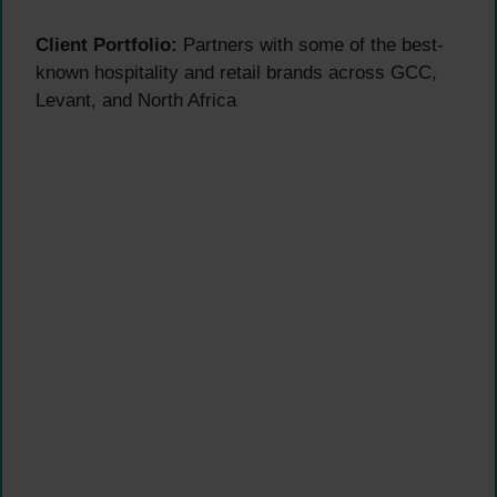
Client Portfolio:
Partners with some of the best-
known hospitality and retail brands across GCC,
Levant, and North Africa