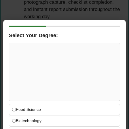
photograph capture, checklist completion,
and instant report submission throughout the
working day
Flag any critical food safety non-
conformances or urgent compliance risks
Select Your Degree:
identified during site visits to the GWR
management team immediately via the
mobile reporting system
Multi-Site Daily Travel
Schedule Management
Manage a structured, efficient daily travel
schedule across the UAE — primarily
Dubai, with regular assignments to Abu
Food Science
Dhabi and the Northern Emirates as
Biotechnology
required by the client coverage plan
Plan and execute each day’s site visit