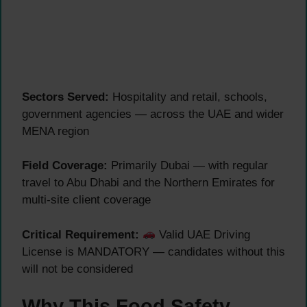
Sectors Served:
Hospitality and retail, schools,
government agencies — across the UAE and wider
MENA region
Field Coverage:
Primarily Dubai — with regular
travel to Abu Dhabi and the Northern Emirates for
multi-site client coverage
Critical Requirement:
Valid UAE Driving
License is MANDATORY — candidates without this
will not be considered
Why This Food Safety