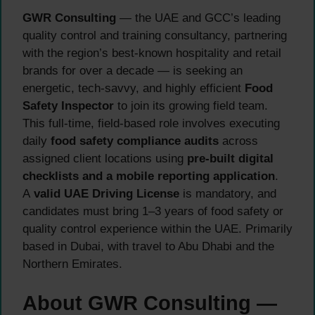
GWR Consulting
— the UAE and GCC’s leading
quality control and training consultancy, partnering
with the region’s best-known hospitality and retail
brands for over a decade — is seeking an
energetic, tech-savvy, and highly efficient
Food
Safety Inspector
to join its growing field team.
This full-time, field-based role involves executing
daily
food safety compliance audits
across
assigned client locations using
pre-built digital
checklists and a mobile reporting application
.
A
valid UAE Driving License
is mandatory, and
candidates must bring 1–3 years of food safety or
quality control experience within the UAE. Primarily
based in Dubai, with travel to Abu Dhabi and the
Northern Emirates.
About GWR Consulting —