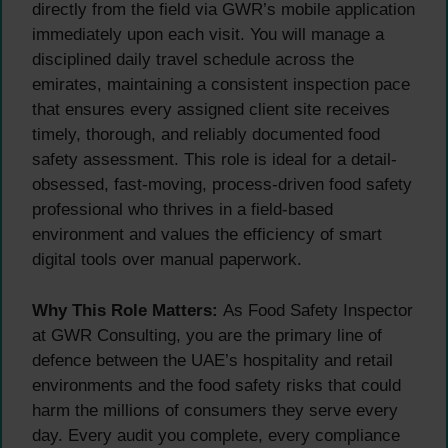
directly from the field via GWR’s mobile application
immediately upon each visit. You will manage a
disciplined daily travel schedule across the
emirates, maintaining a consistent inspection pace
that ensures every assigned client site receives
timely, thorough, and reliably documented food
safety assessment. This role is ideal for a detail-
obsessed, fast-moving, process-driven food safety
professional who thrives in a field-based
environment and values the efficiency of smart
digital tools over manual paperwork.
Why This Role Matters:
As Food Safety Inspector
at GWR Consulting, you are the primary line of
defence between the UAE’s hospitality and retail
environments and the food safety risks that could
harm the millions of consumers they serve every
day. Every audit you complete, every compliance