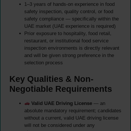
1–3 years of hands-on experience in food
safety inspection, quality control, or food
safety compliance — specifically within the
UAE market (UAE experience is required)
Prior exposure to hospitality, food retail,
restaurant, or institutional food service
inspection environments is directly relevant
and will be given strong preference in the
selection process
Key Qualities & Non-
Negotiable Requirements
Valid UAE Driving License
— an
absolute mandatory requirement; candidates
without a current, valid UAE driving license
will not be considered under any