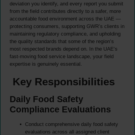
deviation you identify, and every report you submit
from the field contributes directly to a safer, more
accountable food environment across the UAE —
protecting consumers, supporting GWR’s clients in
maintaining regulatory compliance, and upholding
the quality standards that some of the region’s
most respected brands depend on. In the UAE’s
fast-moving food service landscape, your field
expertise is genuinely essential.
Key Responsibilities
Daily Food Safety
Compliance Evaluations
Conduct comprehensive daily food safety
evaluations across all assigned client