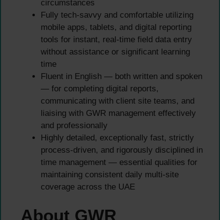
circumstances
Fully tech-savvy and comfortable utilizing
mobile apps, tablets, and digital reporting
tools for instant, real-time field data entry
without assistance or significant learning
time
Fluent in English — both written and spoken
— for completing digital reports,
communicating with client site teams, and
liaising with GWR management effectively
and professionally
Highly detailed, exceptionally fast, strictly
process-driven, and rigorously disciplined in
time management — essential qualities for
maintaining consistent daily multi-site
coverage across the UAE
About GWR