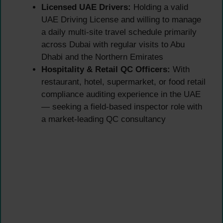
Licensed UAE Drivers:
Holding a valid
UAE Driving License and willing to manage
a daily multi-site travel schedule primarily
across Dubai with regular visits to Abu
Dhabi and the Northern Emirates
Hospitality & Retail QC Officers:
With
restaurant, hotel, supermarket, or food retail
compliance auditing experience in the UAE
— seeking a field-based inspector role with
a market-leading QC consultancy