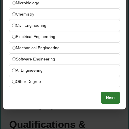
Microbiology
sequence with maximum efficiency —
optimizing travel routes to ensure all
Chemistry
assigned locations are covered within the
Civil Engineering
daily schedule without compromising
inspection quality
Electrical Engineering
Maintain a highly disciplined, consistent
Mechanical Engineering
daily inspection pace — ensuring that every
assigned client site receives its scheduled
Software Engineering
visit on time, to the correct inspection
AI Engineering
standard, every single day
Proactively communicate with the GWR
Other Degree
field operations team regarding any
scheduling changes, site access issues, or
Next
travel delays that could affect daily site
coverage targets
Qualifications &