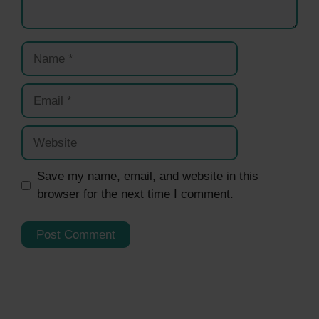
Name
Email
Website
Save my name, email, and website in this
browser for the next time I comment.