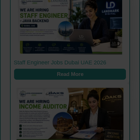
Staff Engineer Jobs Dubai UAE 2026
Read More