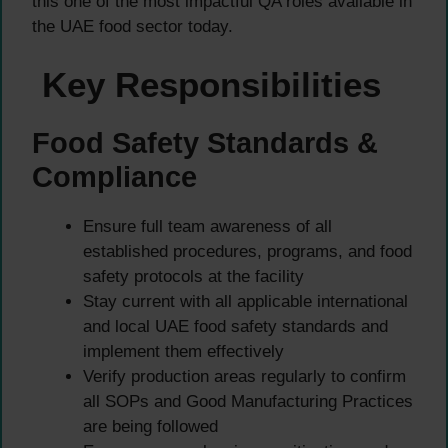
this one of the most impactful QA roles available in
the UAE food sector today.
Key Responsibilities
Food Safety Standards &
Compliance
Ensure full team awareness of all
established procedures, programs, and food
safety protocols at the facility
Stay current with all applicable international
and local UAE food safety standards and
implement them effectively
Verify production areas regularly to confirm
all SOPs and Good Manufacturing Practices
are being followed