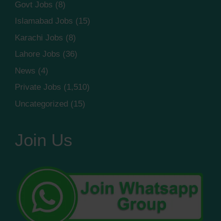
Govt Jobs
(8)
Islamabad Jobs
(15)
Karachi Jobs
(8)
Lahore Jobs
(36)
News
(4)
Private Jobs
(1,510)
Uncategorized
(15)
Join Us