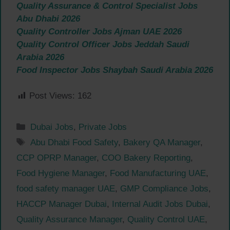
Quality Assurance & Control Specialist Jobs
Abu Dhabi 2026
Quality Controller Jobs Ajman UAE 2026
Quality Control Officer Jobs Jeddah Saudi
Arabia 2026
Food Inspector Jobs Shaybah Saudi Arabia 2026
Post Views:
162
Categories
Dubai Jobs
,
Private Jobs
Tags
Abu Dhabi Food Safety
,
Bakery QA Manager
,
CCP OPRP Manager
,
COO Bakery Reporting
,
Food Hygiene Manager
,
Food Manufacturing UAE
,
food safety manager UAE
,
GMP Compliance Jobs
,
HACCP Manager Dubai
,
Internal Audit Jobs Dubai
,
Quality Assurance Manager
,
Quality Control UAE
,