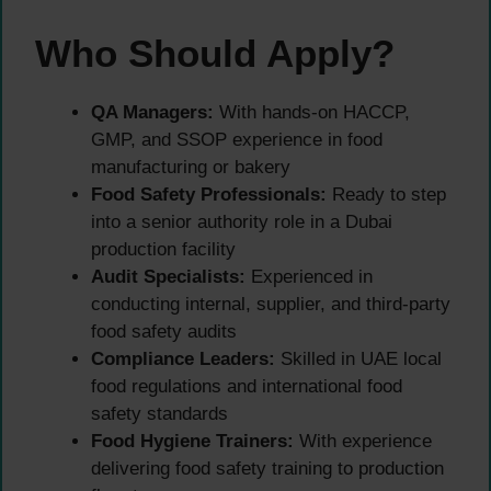
Who Should Apply?
QA Managers:
With hands-on HACCP,
GMP, and SSOP experience in food
manufacturing or bakery
Food Safety Professionals:
Ready to step
into a senior authority role in a Dubai
production facility
Audit Specialists:
Experienced in
conducting internal, supplier, and third-party
food safety audits
Compliance Leaders:
Skilled in UAE local
food regulations and international food
safety standards
Food Hygiene Trainers:
With experience
delivering food safety training to production