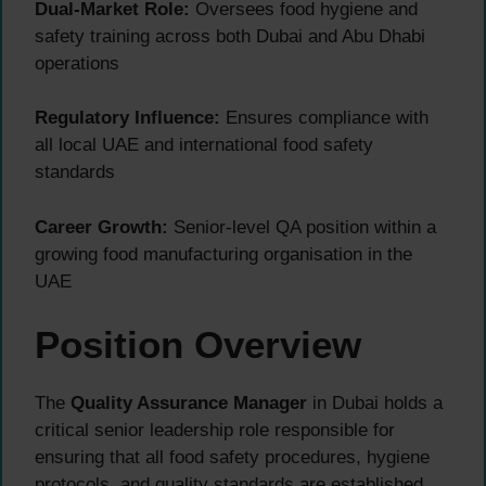
Dual-Market Role:
Oversees food hygiene and
safety training across both Dubai and Abu Dhabi
operations
Regulatory Influence:
Ensures compliance with
all local UAE and international food safety
standards
Career Growth:
Senior-level QA position within a
growing food manufacturing organisation in the
UAE
Position Overview
The
Quality Assurance Manager
in Dubai holds a
critical senior leadership role responsible for
ensuring that all food safety procedures, hygiene
protocols, and quality standards are established,