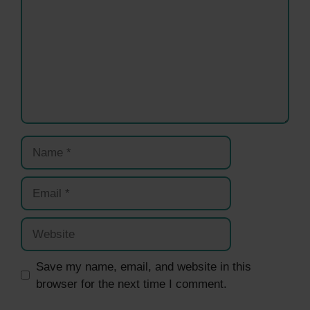
Name
Email
Website
Save my name, email, and website in this
browser for the next time I comment.