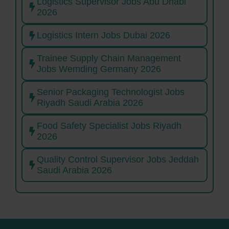
Logistics Supervisor Jobs Abu Dhabi
2026
Logistics Intern Jobs Dubai 2026
Trainee Supply Chain Management
Jobs Wemding Germany 2026
Senior Packaging Technologist Jobs
Riyadh Saudi Arabia 2026
Food Safety Specialist Jobs Riyadh
2026
Quality Control Supervisor Jobs Jeddah
Saudi Arabia 2026