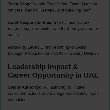
Team Scope:
Leads Food Safety Team, Hygiene
Officers, Record Keepers, and Cleaning Staff
Audit Responsibilities:
Internal audits, raw
material supplier audits, and third-party customer
audits
Authority Level:
Direct reporting to Senior
Manager Production and COO — Bakery Division
Leadership Impact &
Career Opportunity in UAE
Senior Authority:
Full authority to initiate
corrective actions and manage Food Safety Team
schedules