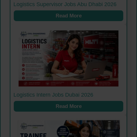
Logistics Supervisor Jobs Abu Dhabi 2026
Read More
Logistics Intern Jobs Dubai 2026
Read More