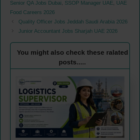
Senior QA Jobs Dubai
,
SSOP Manager UAE
,
UAE
Food Careers 2026
Quality Officer Jobs Jeddah Saudi Arabia 2026
Junior Accountant Jobs Sharjah UAE 2026
You might also check these ralated
posts.....