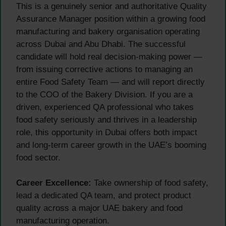
This is a genuinely senior and authoritative Quality
Assurance Manager position within a growing food
manufacturing and bakery organisation operating
across Dubai and Abu Dhabi. The successful
candidate will hold real decision-making power —
from issuing corrective actions to managing an
entire Food Safety Team — and will report directly
to the COO of the Bakery Division. If you are a
driven, experienced QA professional who takes
food safety seriously and thrives in a leadership
role, this opportunity in Dubai offers both impact
and long-term career growth in the UAE’s booming
food sector.
Career Excellence:
Take ownership of food safety,
lead a dedicated QA team, and protect product
quality across a major UAE bakery and food
manufacturing operation.