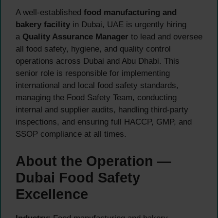
A well-established
food manufacturing and
bakery facility
in Dubai, UAE is urgently hiring
a
Quality Assurance Manager
to lead and oversee
all food safety, hygiene, and quality control
operations across Dubai and Abu Dhabi. This
senior role is responsible for implementing
international and local food safety standards,
managing the Food Safety Team, conducting
internal and supplier audits, handling third-party
inspections, and ensuring full HACCP, GMP, and
SSOP compliance at all times.
About the Operation —
Dubai Food Safety
Excellence