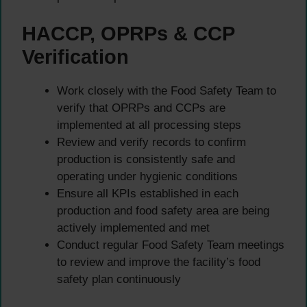
HACCP, OPRPs & CCP
Verification
Work closely with the Food Safety Team to
verify that OPRPs and CCPs are
implemented at all processing steps
Review and verify records to confirm
production is consistently safe and
operating under hygienic conditions
Ensure all KPIs established in each
production and food safety area are being
actively implemented and met
Conduct regular Food Safety Team meetings
to review and improve the facility’s food
safety plan continuously