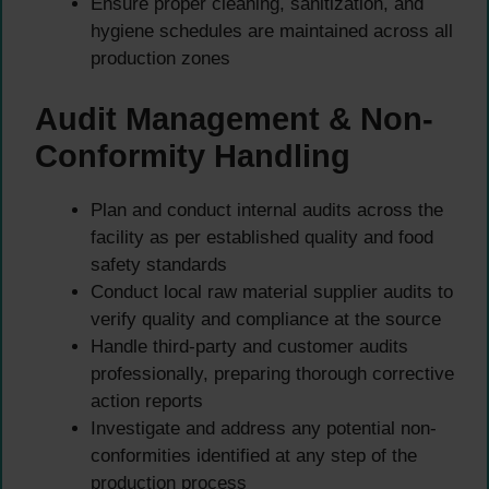
Ensure proper cleaning, sanitization, and
hygiene schedules are maintained across all
production zones
Audit Management & Non-
Conformity Handling
Plan and conduct internal audits across the
facility as per established quality and food
safety standards
Conduct local raw material supplier audits to
verify quality and compliance at the source
Handle third-party and customer audits
professionally, preparing thorough corrective
action reports
Investigate and address any potential non-
conformities identified at any step of the
production process