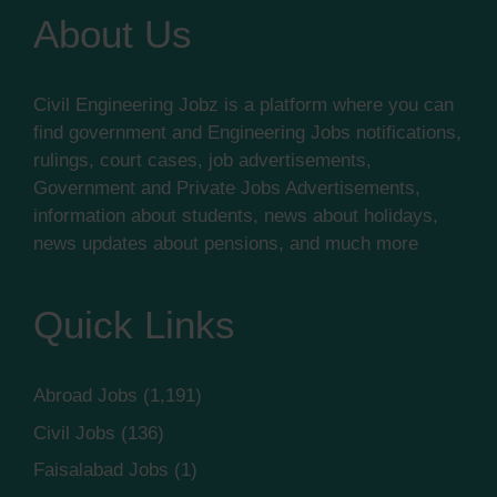
About Us
Civil Engineering Jobz is a platform where you can
find government and Engineering Jobs notifications,
rulings, court cases, job advertisements,
Government and Private Jobs Advertisements,
information about students, news about holidays,
news updates about pensions, and much more
Quick Links
Abroad Jobs
(1,191)
Civil Jobs
(136)
Faisalabad Jobs
(1)