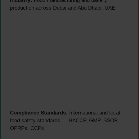
Industry:
Food manufacturing and bakery
production across Dubai and Abu Dhabi, UAE
Compliance Standards:
International and local
food safety standards — HACCP, GMP, SSOP,
OPRPs, CCPs