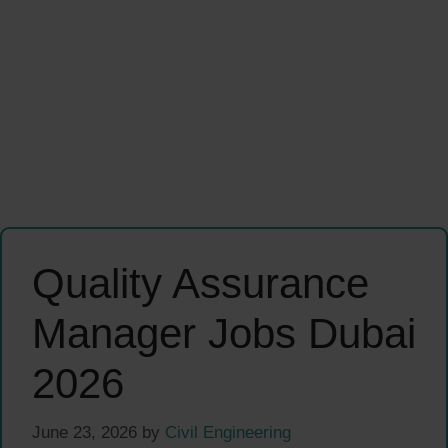
Quality Assurance
Manager Jobs Dubai
2026
June 23, 2026
by
Civil Engineering