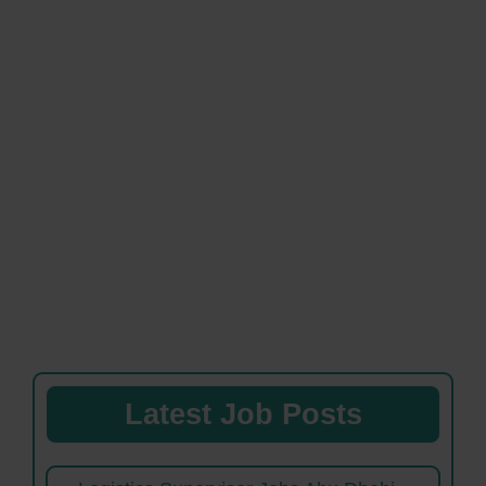
Latest Job Posts