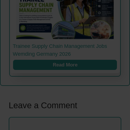
Trainee Supply Chain Management Jobs
Wemding Germany 2026
Read More
Leave a Comment
Comment