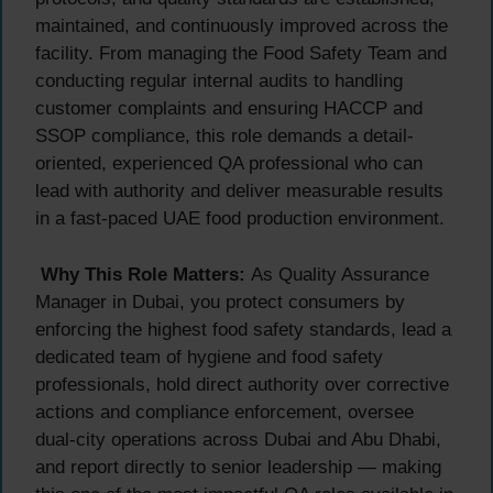
maintained, and continuously improved across the
facility. From managing the Food Safety Team and
conducting regular internal audits to handling
customer complaints and ensuring HACCP and
SSOP compliance, this role demands a detail-
oriented, experienced QA professional who can
lead with authority and deliver measurable results
in a fast-paced UAE food production environment.
Why This Role Matters:
As Quality Assurance
Manager in Dubai, you protect consumers by
enforcing the highest food safety standards, lead a
dedicated team of hygiene and food safety
professionals, hold direct authority over corrective
actions and compliance enforcement, oversee
dual-city operations across Dubai and Abu Dhabi,
and report directly to senior leadership — making