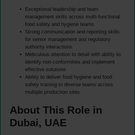
Exceptional leadership and team
management skills across multi-functional
food safety and hygiene teams
Strong communication and reporting skills
for senior management and regulatory
authority interactions
Meticulous attention to detail with ability to
identify non-conformities and implement
effective solutions
Ability to deliver food hygiene and food
safety training to diverse teams across
multiple production sites
About This Role in
Dubai, UAE