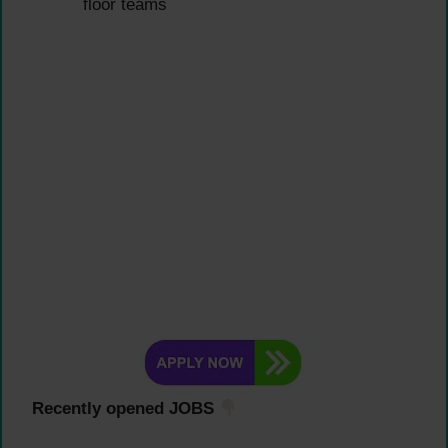
floor teams
Recently opened JOBS