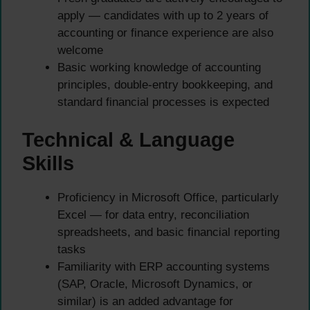
apply — candidates with up to 2 years of
accounting or finance experience are also
welcome
Basic working knowledge of accounting
principles, double-entry bookkeeping, and
standard financial processes is expected
Technical & Language
Skills
Proficiency in Microsoft Office, particularly
Excel — for data entry, reconciliation
spreadsheets, and basic financial reporting
tasks
Familiarity with ERP accounting systems
(SAP, Oracle, Microsoft Dynamics, or
similar) is an added advantage for