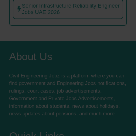
Senior Infrastructure Reliability Engineer
Jobs UAE 2026
About Us
Civil Engineering Jobz is a platform where you can
find government and Engineering Jobs notifications,
rulings, court cases, job advertisements,
Government and Private Jobs Advertisements,
information about students, news about holidays,
news updates about pensions, and much more
Quick Links