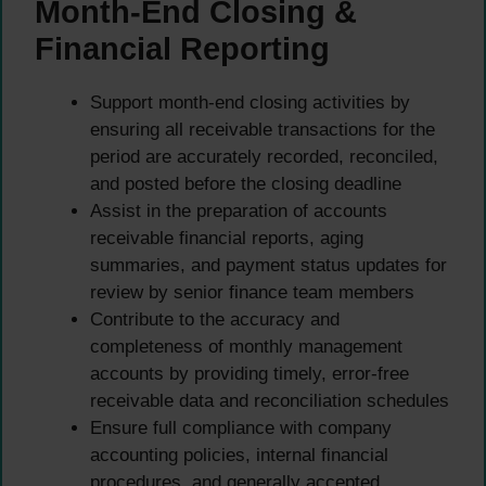
Month-End Closing &
Financial Reporting
Support month-end closing activities by
ensuring all receivable transactions for the
period are accurately recorded, reconciled,
and posted before the closing deadline
Assist in the preparation of accounts
receivable financial reports, aging
summaries, and payment status updates for
review by senior finance team members
Contribute to the accuracy and
completeness of monthly management
accounts by providing timely, error-free
receivable data and reconciliation schedules
Ensure full compliance with company
accounting policies, internal financial
procedures, and generally accepted