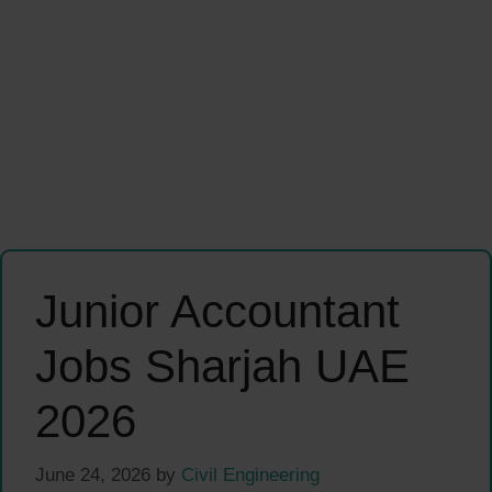
Junior Accountant
Jobs Sharjah UAE
2026
June 24, 2026
by
Civil Engineering