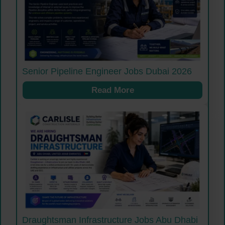
Senior Pipeline Engineer Jobs Dubai 2026
Read More
Draughtsman Infrastructure Jobs Abu Dhabi