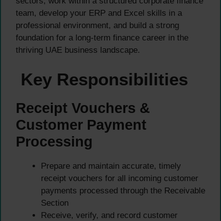
sectors, work within a structured corporate finance
team, develop your ERP and Excel skills in a
professional environment, and build a strong
foundation for a long-term finance career in the
thriving UAE business landscape.
Key Responsibilities
Receipt Vouchers &
Customer Payment
Processing
Prepare and maintain accurate, timely
receipt vouchers for all incoming customer
payments processed through the Receivable
Section
Receive, verify, and record customer