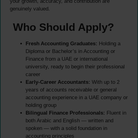
your growth, accuracy, and contribution are
genuinely valued.
Who Should Apply?
Fresh Accounting Graduates:
Holding a
Diploma or Bachelor’s in Accounting or
Finance from a UAE or international
university, ready to begin their professional
career
Early-Career Accountants:
With up to 2
years of accounts receivable or general
accounting experience in a UAE company or
holding group
Bilingual Finance Professionals:
Fluent in
both Arabic and English — written and
spoken — with a solid foundation in
accounting principles