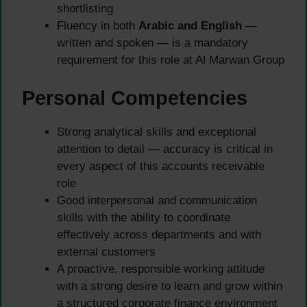
shortlisting
Fluency in both
Arabic and English
—
written and spoken — is a mandatory
requirement for this role at Al Marwan Group
Personal Competencies
Strong analytical skills and exceptional
attention to detail — accuracy is critical in
every aspect of this accounts receivable
role
Good interpersonal and communication
skills with the ability to coordinate
effectively across departments and with
external customers
A proactive, responsible working attitude
with a strong desire to learn and grow within
a structured corporate finance environment