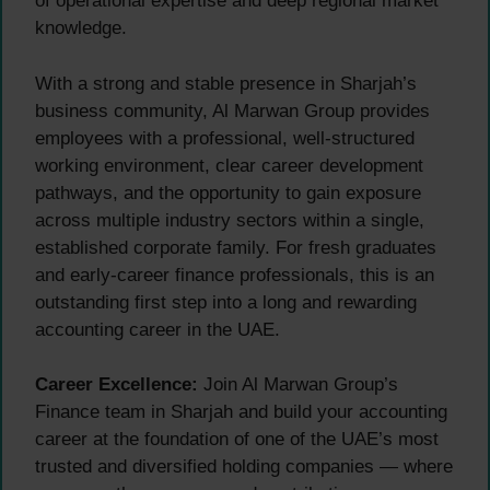
of operational expertise and deep regional market
knowledge.
With a strong and stable presence in Sharjah’s
business community, Al Marwan Group provides
employees with a professional, well-structured
working environment, clear career development
pathways, and the opportunity to gain exposure
across multiple industry sectors within a single,
established corporate family. For fresh graduates
and early-career finance professionals, this is an
outstanding first step into a long and rewarding
accounting career in the UAE.
Career Excellence:
Join Al Marwan Group’s
Finance team in Sharjah and build your accounting
career at the foundation of one of the UAE’s most
trusted and diversified holding companies — where