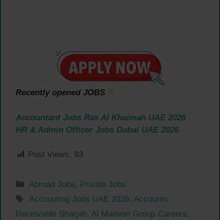
Recently opened JOBS
Accountant Jobs Ras Al Khaimah UAE 2026
HR & Admin Officer Jobs Dubai UAE 2026
Post Views:
83
Categories
Abroad Jobs
,
Private Jobs
Tags
Accounting Jobs UAE 2026
,
Accounts
Receivable Sharjah
,
Al Marwan Group Careers
,