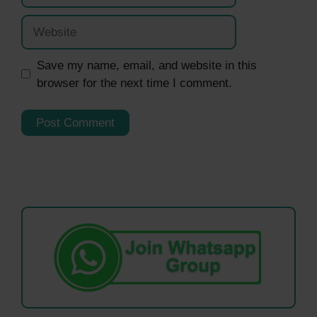
Website
Save my name, email, and website in this
browser for the next time I comment.