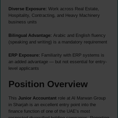
Diverse Exposure:
Work across Real Estate,
Hospitality, Contracting, and Heavy Machinery
business units
Bilingual Advantage:
Arabic and English fluency
(speaking and writing) is a mandatory requirement
ERP Exposure:
Familiarity with ERP systems is
an added advantage — but not essential for entry-
level applicants
Position Overview
This
Junior Accountant
role at Al Marwan Group
in Sharjah is an excellent entry point into the
finance function of one of the UAE’s most
respected diversified holding companies. Reporting