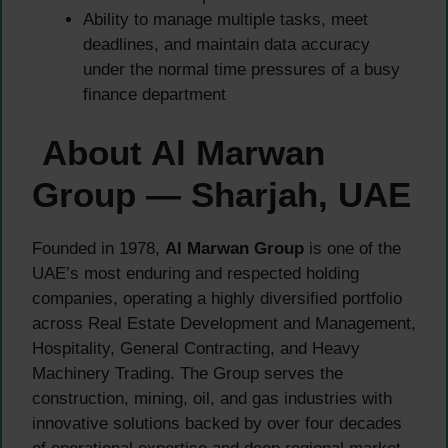
Ability to manage multiple tasks, meet
deadlines, and maintain data accuracy
under the normal time pressures of a busy
finance department
About Al Marwan
Group — Sharjah, UAE
Founded in 1978,
Al Marwan Group
is one of the
UAE’s most enduring and respected holding
companies, operating a highly diversified portfolio
across Real Estate Development and Management,
Hospitality, General Contracting, and Heavy
Machinery Trading. The Group serves the
construction, mining, oil, and gas industries with
innovative solutions backed by over four decades