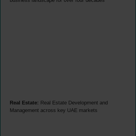
business landscape for over four decades
Real Estate:
Real Estate Development and
Management across key UAE markets