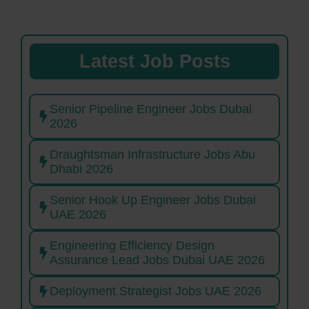
Latest Job Posts
Senior Pipeline Engineer Jobs Dubai
2026
Draughtsman Infrastructure Jobs Abu
Dhabi 2026
Senior Hook Up Engineer Jobs Dubai
UAE 2026
Engineering Efficiency Design
Assurance Lead Jobs Dubai UAE 2026
Deployment Strategist Jobs UAE 2026