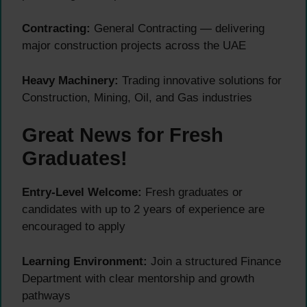
Contracting:
General Contracting — delivering
major construction projects across the UAE
Heavy Machinery:
Trading innovative solutions for
Construction, Mining, Oil, and Gas industries
Great News for Fresh
Graduates!
Entry-Level Welcome:
Fresh graduates or
candidates with up to 2 years of experience are
encouraged to apply
Learning Environment:
Join a structured Finance
Department with clear mentorship and growth
pathways