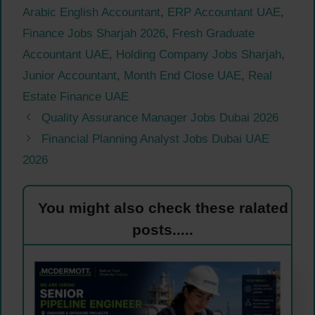
Arabic English Accountant
,
ERP Accountant UAE
,
Finance Jobs Sharjah 2026
,
Fresh Graduate
Accountant UAE
,
Holding Company Jobs Sharjah
,
Junior Accountant
,
Month End Close UAE
,
Real
Estate Finance UAE
Quality Assurance Manager Jobs Dubai 2026
Financial Planning Analyst Jobs Dubai UAE
2026
You might also check these ralated
posts.....