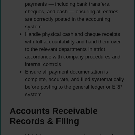
payments — including bank transfers,
cheques, and cash — ensuring all entries
are correctly posted in the accounting
system
Handle physical cash and cheque receipts
with full accountability and hand them over
to the relevant departments in strict
accordance with company procedures and
internal controls
Ensure all payment documentation is
complete, accurate, and filed systematically
before posting to the general ledger or ERP
system
Accounts Receivable
Records & Filing