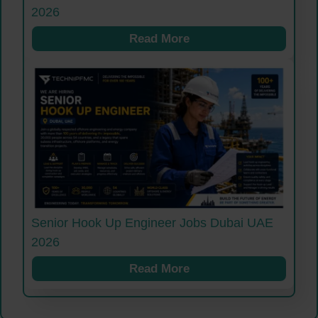
2026
Read More
Senior Hook Up Engineer Jobs Dubai UAE
2026
Read More