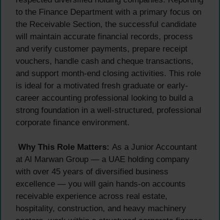
to the Finance Department with a primary focus on
the Receivable Section, the successful candidate
will maintain accurate financial records, process
and verify customer payments, prepare receipt
vouchers, handle cash and cheque transactions,
and support month-end closing activities. This role
is ideal for a motivated fresh graduate or early-
career accounting professional looking to build a
strong foundation in a well-structured, professional
corporate finance environment.
Why This Role Matters:
As a Junior Accountant
at Al Marwan Group — a UAE holding company
with over 45 years of diversified business
excellence — you will gain hands-on accounts
receivable experience across real estate,
hospitality, construction, and heavy machinery