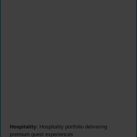
Hospitality:
Hospitality portfolio delivering
premium guest experiences