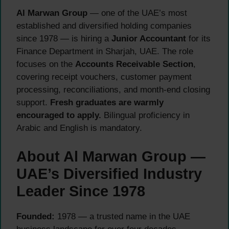
Al Marwan Group
— one of the UAE’s most
established and diversified holding companies
since 1978 — is hiring a
Junior Accountant
for its
Finance Department in Sharjah, UAE. The role
focuses on the
Accounts Receivable Section
,
covering receipt vouchers, customer payment
processing, reconciliations, and month-end closing
support.
Fresh graduates are warmly
encouraged to apply.
Bilingual proficiency in
Arabic and English is mandatory.
About Al Marwan Group —
UAE’s Diversified Industry
Leader Since 1978
Founded:
1978 — a trusted name in the UAE