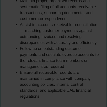
Maintain proper, organised records and
systematic filing of all accounts receivable
transactions, supporting documents, and
customer correspondence
Assist in accounts receivable reconciliation
— matching customer payments against
outstanding invoices and resolving
discrepancies with accuracy and efficiency
Follow up on outstanding customer
payments and escalate overdue accounts to
the relevant finance team members or
management as required
Ensure all receivable records are
maintained in compliance with company
accounting policies, internal control
standards, and applicable UAE financial
regulations