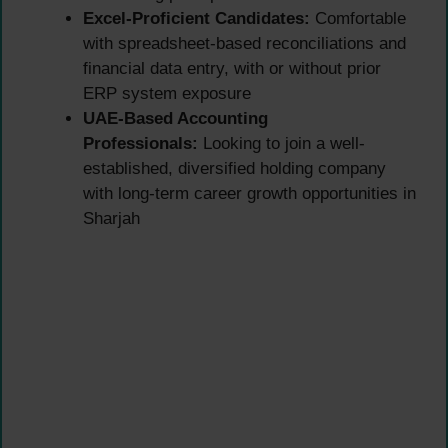
Excel-Proficient Candidates:
Comfortable
with spreadsheet-based reconciliations and
financial data entry, with or without prior
ERP system exposure
UAE-Based Accounting
Professionals:
Looking to join a well-
established, diversified holding company
with long-term career growth opportunities in
Sharjah