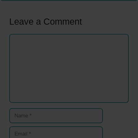
Leave a Comment
Comment
Name
Email