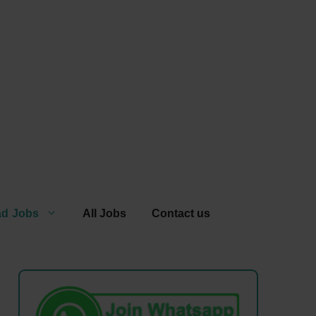
ad Jobs
All Jobs
Contact us