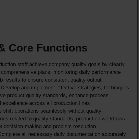
 & Core Functions
uction staff achieve company quality goals by clearly
 comprehensive plans, monitoring daily performance
b results to ensure consistent quality output
Develop and implement effective strategies, techniques,
ve product quality standards, enhance process
l excellence across all production lines
shift operations seamlessly without quality
es related to quality standards, production workflows,
t decision-making and problem resolution
omplete all necessary daily documentation accurately