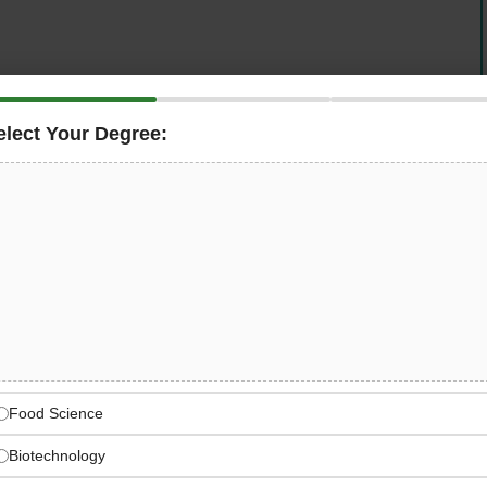
y Controller
to join our expanding team at our state-of-
rk 2), Dubai. This is an excellent opportunity for quality
elect Your Degree:
dustry experience and HACCP Level 3 certification to
ing the highest standards of food quality and safety
uality Controller
 in managing quality assurance operations for our seafood
 East standards, Dubai Municipality regulations, and
Food Science
sition requires a hands-on professional who can
se production processes, and implement continuous
Biotechnology
d processing environment.