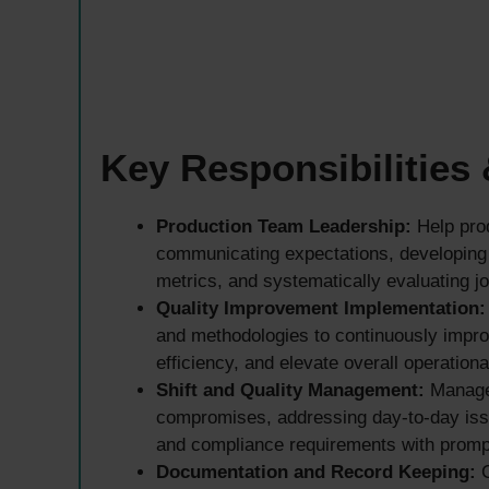
Key Responsibilities
Production Team Leadership:
Help prod
communicating expectations, developing
metrics, and systematically evaluating jo
Quality Improvement Implementation:
and methodologies to continuously impro
efficiency, and elevate overall operationa
Shift and Quality Management:
Manage 
compromises, addressing day-to-day issu
and compliance requirements with promp
Documentation and Record Keeping:
C