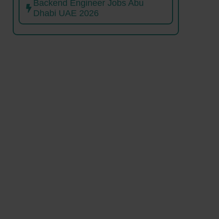
Backend Engineer Jobs Abu
Dhabi UAE 2026