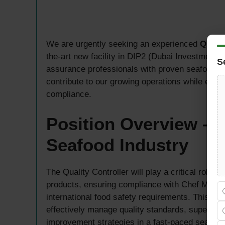
We are urgently seeking an experienced
Qualit
the-art new facility in DIP2 (Dubai Investment Pa
S
assurance professionals with proven seafood in
contribute to our growing operations while ensur
compliance.
Position Overview – Q
Seafood Industry
The Quality Controller will play a critical role
products, ensuring compliance with Chef Middle
international food safety requirements. This po
effectively manage quality standards, supervi
improvement strategies in a fast-paced seafoo