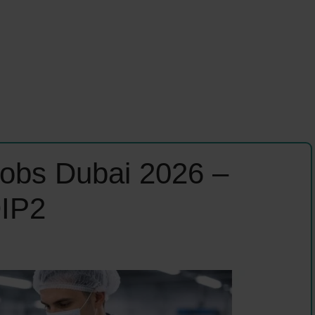
 Jobs Dubai 2026 –
DIP2