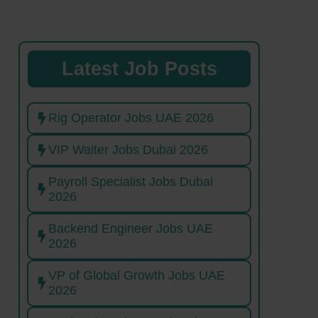
Latest Job Posts
Rig Operator Jobs UAE 2026
VIP Waiter Jobs Dubai 2026
Payroll Specialist Jobs Dubai
2026
Backend Engineer Jobs UAE
2026
VP of Global Growth Jobs UAE
2026