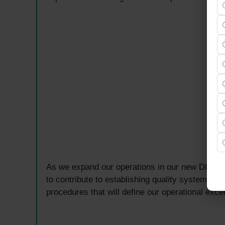
As we expand our operations in our new DIP2 fac
to contribute to establishing quality systems, b
procedures that will define our operational exce