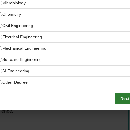
Microbiology
Chemistry
Civil Engineering
Electrical Engineering
Mechanical Engineering
Software Engineering
AI Engineering
Other Degree
ility, the successful candidate will have the opportunity
Next
uilding team capabilities, and shaping quality assurance
llence.