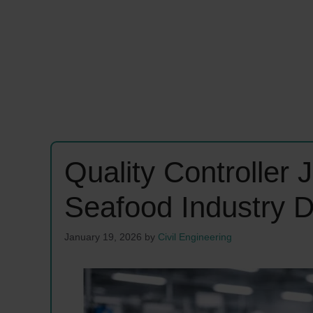
Quality Controller
Seafood Industry 
January 19, 2026
by
Civil Engineering