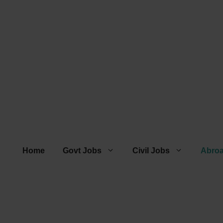
Home
Govt Jobs
Civil Jobs
Abro