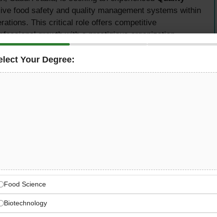
ve food safety and quality management systems within
tions. This critical role offers competitive
ofessional growth with a prestigious organization
elect Your Degree:
Quality Assurance
cessing
manage all quality assurance activities across the
with international food safety standards including BRCGS,
g Authority (SFDA) regulations. This position requires
in meat processing quality systems and strong leadership
out the organization.
Food Science
Biotechnology