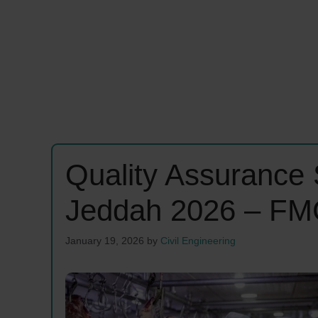
Quality Assurance 
Jeddah 2026 – FM
January 19, 2026
by
Civil Engineering