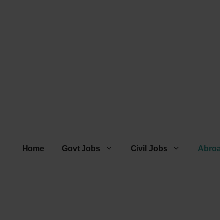
Home
Govt Jobs
Civil Jobs
Abro