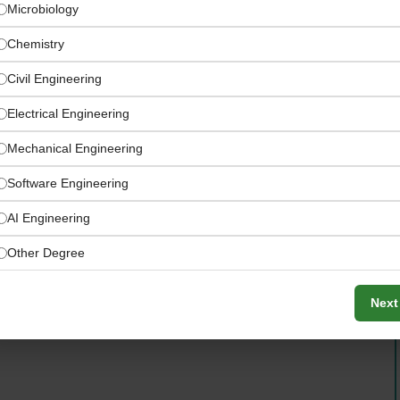
Microbiology
Chemistry
Civil Engineering
Electrical Engineering
Mechanical Engineering
Software Engineering
ement team, you will be responsible for implementing
AI Engineering
ol point monitoring, leading corrective action programs,
Other Degree
fety and quality performance across all manufacturing
Next