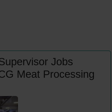
Supervisor Jobs
CG Meat Processing