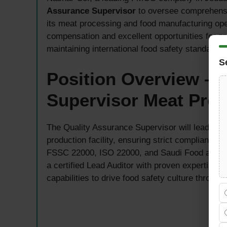
Assurance Supervisor
to oversee comprehensi
its meat processing and food manufacturing opera
compensation and excellent opportunities for pr
maintaining international food safety standards.
S
Position Overview – 
Supervisor Meat Pro
The Quality Assurance Supervisor will lead and 
production facility, ensuring strict compliance 
FSSC 22000, ISO 22000, and Saudi Food and Dru
a certified Lead Auditor with proven expertise 
capabilities to drive food safety culture through