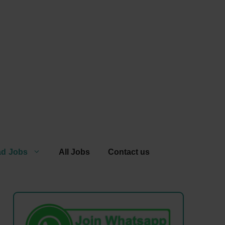
ad Jobs
All Jobs
Contact us