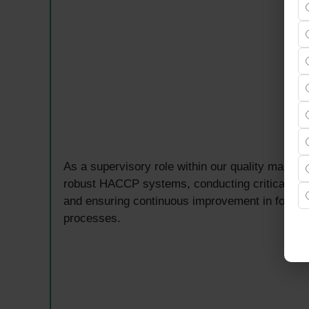
As a supervisory role within our quality manag
robust HACCP systems, conducting critical contr
and ensuring continuous improvement in food sa
processes.