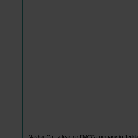
Nashar Co., a leading FMCG company in Jeddah