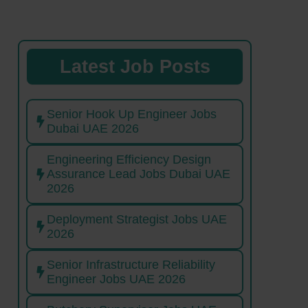
Latest Job Posts
Senior Hook Up Engineer Jobs
Dubai UAE 2026
Engineering Efficiency Design
Assurance Lead Jobs Dubai UAE
2026
Deployment Strategist Jobs UAE
2026
Senior Infrastructure Reliability
Engineer Jobs UAE 2026