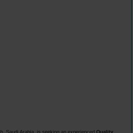
, Saudi Arabia, is seeking an experienced
Quality