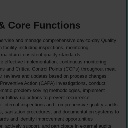
 & Core Functions
ervise and manage comprehensive day-to-day Quality
 facility including inspections, monitoring,
maintain consistent quality standards
 effective implementation, continuous monitoring,
ans and Critical Control Points (CCPs) throughout meat
lar reviews and updates based on process changes
Preventive Action (CAPA) investigations, conduct
ematic problem-solving methodologies, implement
or follow-up actions to prevent recurrence
 internal inspections and comprehensive quality audits
s, sanitation procedures, and documentation systems to
ards and identify improvement opportunities
, actively support, and participate in external audits