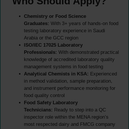
Who Should Apply?
Chemistry or Food Science
Graduates:
With 3+ years of hands-on food
testing laboratory experience in Saudi
Arabia or the GCC region
ISO/IEC 17025 Laboratory
Professionals:
With demonstrated practical
knowledge of accredited laboratory quality
management systems in food testing
Analytical Chemists in KSA:
Experienced
in method validation, sample preparation,
and instrument performance monitoring for
food quality control
Food Safety Laboratory
Technicians:
Ready to step into a QC
inspector role within the MENA region’s
most respected dairy and FMCG company