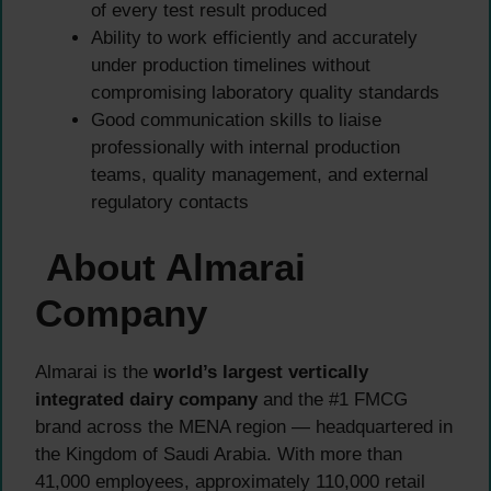
of every test result produced
Ability to work efficiently and accurately
under production timelines without
compromising laboratory quality standards
Good communication skills to liaise
professionally with internal production
teams, quality management, and external
regulatory contacts
About Almarai
Company
Almarai is the
world’s largest vertically
integrated dairy company
and the #1 FMCG
brand across the MENA region — headquartered in
the Kingdom of Saudi Arabia. With more than
41,000 employees, approximately 110,000 retail