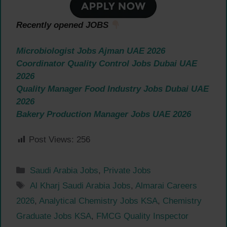
Recently opened JOBS
Microbiologist Jobs Ajman UAE 2026
Coordinator Quality Control Jobs Dubai UAE
2026
Quality Manager Food Industry Jobs Dubai UAE
2026
Bakery Production Manager Jobs UAE 2026
Post Views:
256
Categories
Saudi Arabia Jobs
,
Private Jobs
Tags
Al Kharj Saudi Arabia Jobs
,
Almarai Careers
2026
,
Analytical Chemistry Jobs KSA
,
Chemistry
Graduate Jobs KSA
,
FMCG Quality Inspector