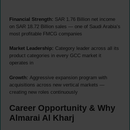
Financial Strength:
SAR 1.76 Billion net income
on SAR 18.72 Billion sales — one of Saudi Arabia’s
most profitable FMCG companies
Market Leadership:
Category leader across all its
product categories in every GCC market it
operates in
Growth:
Aggressive expansion program with
acquisitions across new vertical markets —
creating new roles continuously
Career Opportunity & Why
Almarai Al Kharj