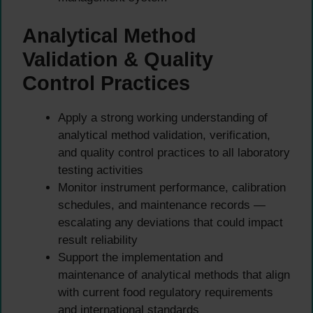
Analytical Method
Validation & Quality
Control Practices
Apply a strong working understanding of
analytical method validation, verification,
and quality control practices to all laboratory
testing activities
Monitor instrument performance, calibration
schedules, and maintenance records —
escalating any deviations that could impact
result reliability
Support the implementation and
maintenance of analytical methods that align
with current food regulatory requirements
and international standards