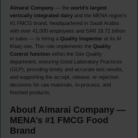
Almarai Company
— the
world’s largest
vertically integrated dairy
and the MENA region’s
#1 FMCG brand, headquartered in Saudi Arabia
with over 41,000 employees and SAR 18.72 billion
in sales — is hiring a
Quality Inspector
at its Al
Kharj site. This role implements the
Quality
Control function
within the Site Quality
department, ensuring Good Laboratory Practices
(GLP), providing timely and accurate test results,
and supporting the accept, release, or rejection
decisions for raw materials, in-process, and
finished products.
About Almarai Company —
MENA’s #1 FMCG Food
Brand