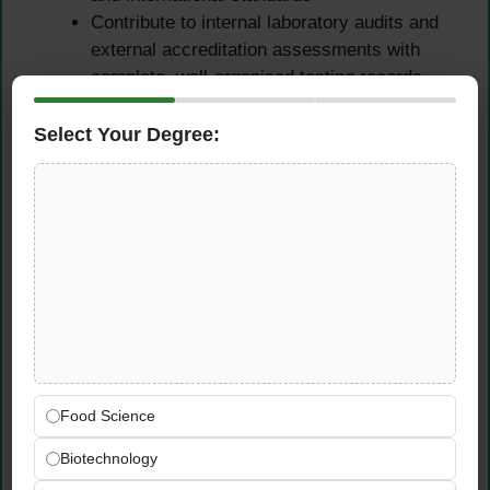
Contribute to internal laboratory audits and
external accreditation assessments with
complete, well-organised testing records
and evidence
Select Your Degree:
Food Safety & Regulatory
Compliance
Maintain up-to-date familiarity with food
safety and regulatory requirements related
to chemical contaminants, residues, and
microbiological limits
Ensure all laboratory activities comply fully
with applicable Saudi food safety
Food Science
regulations, GCC standards, and Almarai
internal quality policies
Biotechnology
Support the quality department in