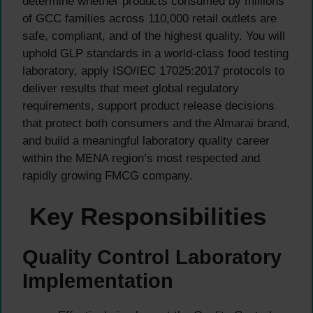
determine whether products consumed by millions
of GCC families across 110,000 retail outlets are
safe, compliant, and of the highest quality. You will
uphold GLP standards in a world-class food testing
laboratory, apply ISO/IEC 17025:2017 protocols to
deliver results that meet global regulatory
requirements, support product release decisions
that protect both consumers and the Almarai brand,
and build a meaningful laboratory quality career
within the MENA region’s most respected and
rapidly growing FMCG company.
Key Responsibilities
Quality Control Laboratory
Implementation