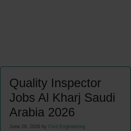
Quality Inspector
Jobs Al Kharj Saudi
Arabia 2026
June 29, 2026
by
Civil Engineering