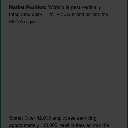
Market Position:
World’s largest vertically
integrated dairy — #1 FMCG brand across the
MENA region
Scale:
Over 41,000 employees servicing
approximately 110,000 retail outlets across the