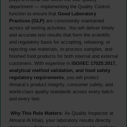
department — implementing the Quality Control
function to ensure that
Good Laboratory
Practices (GLP)
are consistently maintained
across all testing activities. You will deliver timely
and accurate test results that form the scientific
and regulatory basis for accepting, releasing, or
rejecting raw materials, in-process samples, and
finished food products for both internal and external
customers. With expertise in
ISO/IEC 17025:2017,
analytical method validation, and food safety
regulatory requirements
, you will protect
Almarai’s product integrity, consumer safety, and
world-class quality standards across every batch
and every test.
Why This Role Matters:
As Quality Inspector at
Almarai Al Kharj, your laboratory results directly