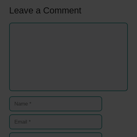
Leave a Comment
Comment
Name
Email
Website