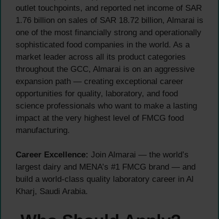
outlet touchpoints, and reported net income of SAR
1.76 billion on sales of SAR 18.72 billion, Almarai is
one of the most financially strong and operationally
sophisticated food companies in the world. As a
market leader across all its product categories
throughout the GCC, Almarai is on an aggressive
expansion path — creating exceptional career
opportunities for quality, laboratory, and food
science professionals who want to make a lasting
impact at the very highest level of FMCG food
manufacturing.
Career Excellence:
Join Almarai — the world’s
largest dairy and MENA’s #1 FMCG brand — and
build a world-class quality laboratory career in Al
Kharj, Saudi Arabia.