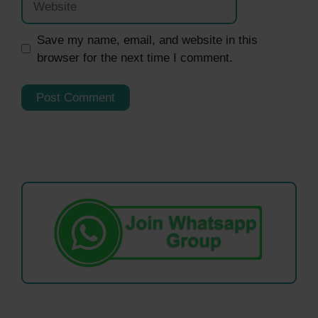
Save my name, email, and website in this
browser for the next time I comment.