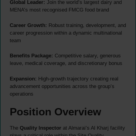
Global Leader:
Join the world’s largest dairy and
MENA’s most recognised FMCG food brand
Career Growth:
Robust training, development, and
career progression within a dynamic multinational
team
Benefits Package:
Competitive salary, generous
leave, medical coverage, and discretionary bonus
Expansion:
High-growth trajectory creating real
advancement opportunities across the group’s
operations
Position Overview
The
Quality Inspector
at Almarai’s Al Kharj facility
plays a critical role within the Site Quality