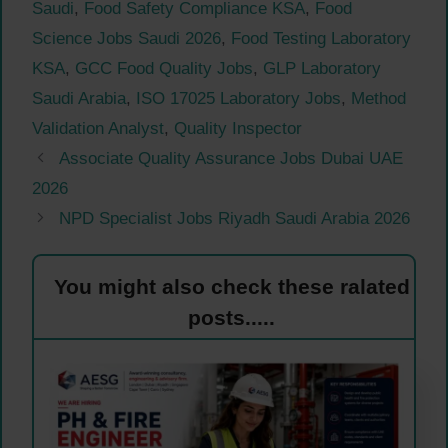
Saudi
,
Food Safety Compliance KSA
,
Food
Science Jobs Saudi 2026
,
Food Testing Laboratory
KSA
,
GCC Food Quality Jobs
,
GLP Laboratory
Saudi Arabia
,
ISO 17025 Laboratory Jobs
,
Method
Validation Analyst
,
Quality Inspector
Associate Quality Assurance Jobs Dubai UAE
2026
NPD Specialist Jobs Riyadh Saudi Arabia 2026
You might also check these ralated
posts.....