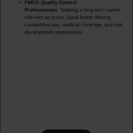
FMCG Quality Control
Professionals:
Seeking a long-term career
role with an iconic Saudi brand offering
competitive pay, medical coverage, and real
development opportunities