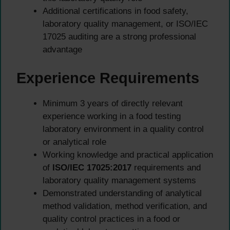
Additional certifications in food safety,
laboratory quality management, or ISO/IEC
17025 auditing are a strong professional
advantage
Experience Requirements
Minimum 3 years of directly relevant
experience working in a food testing
laboratory environment in a quality control
or analytical role
Working knowledge and practical application
of
ISO/IEC 17025:2017
requirements and
laboratory quality management systems
Demonstrated understanding of analytical
method validation, method verification, and
quality control practices in a food or