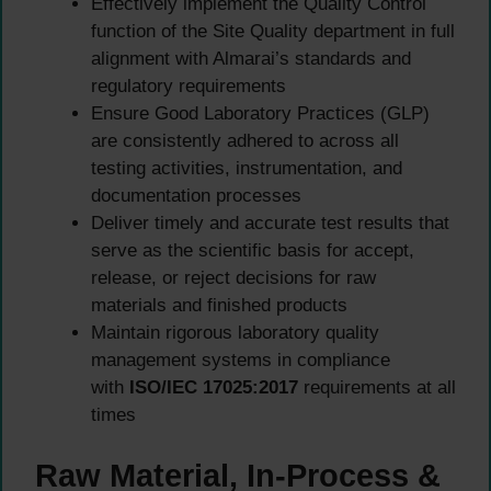
Effectively implement the Quality Control
function of the Site Quality department in full
alignment with Almarai’s standards and
regulatory requirements
Ensure Good Laboratory Practices (GLP)
are consistently adhered to across all
testing activities, instrumentation, and
documentation processes
Deliver timely and accurate test results that
serve as the scientific basis for accept,
release, or reject decisions for raw
materials and finished products
Maintain rigorous laboratory quality
management systems in compliance
with
ISO/IEC 17025:2017
requirements at all
times
Raw Material, In-Process &