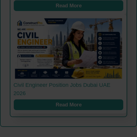
Read More
Civil Engineer Position Jobs Dubai UAE
2026
Read More