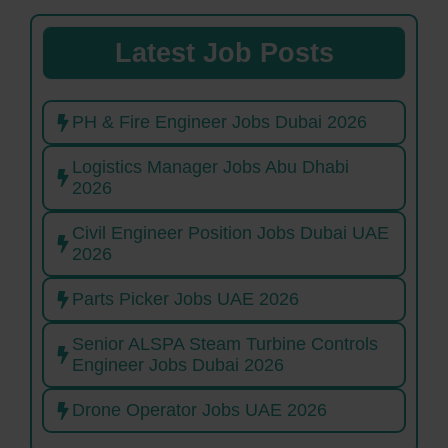
Latest Job Posts
PH & Fire Engineer Jobs Dubai 2026
Logistics Manager Jobs Abu Dhabi
2026
Civil Engineer Position Jobs Dubai UAE
2026
Parts Picker Jobs UAE 2026
Senior ALSPA Steam Turbine Controls
Engineer Jobs Dubai 2026
Drone Operator Jobs UAE 2026