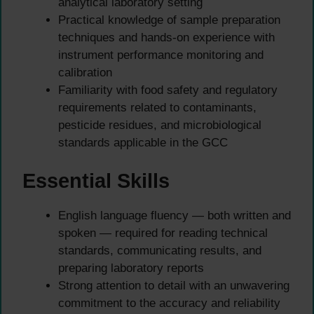
analytical laboratory setting
Practical knowledge of sample preparation
techniques and hands-on experience with
instrument performance monitoring and
calibration
Familiarity with food safety and regulatory
requirements related to contaminants,
pesticide residues, and microbiological
standards applicable in the GCC
Essential Skills
English language fluency — both written and
spoken — required for reading technical
standards, communicating results, and
preparing laboratory reports
Strong attention to detail with an unwavering
commitment to the accuracy and reliability