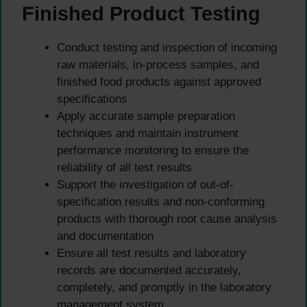
Finished Product Testing
Conduct testing and inspection of incoming
raw materials, in-process samples, and
finished food products against approved
specifications
Apply accurate sample preparation
techniques and maintain instrument
performance monitoring to ensure the
reliability of all test results
Support the investigation of out-of-
specification results and non-conforming
products with thorough root cause analysis
and documentation
Ensure all test results and laboratory
records are documented accurately,
completely, and promptly in the laboratory
management system