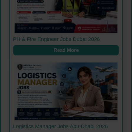
PH & Fire Engineer Jobs Dubai 2026
Read More
Logistics Manager Jobs Abu Dhabi 2026