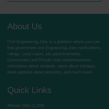
About Us
Civil Engineering Jobz is a platform where you can
find government and Engineering Jobs notifications,
rulings, court cases, job advertisements,
Government and Private Jobs Advertisements,
information about students, news about holidays,
news updates about pensions, and much more
Quick Links
Abroad Jobs
(1,233)