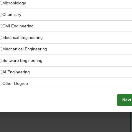
Microbiology
Chemistry
Civil Engineering
Electrical Engineering
Mechanical Engineering
Software Engineering
AI Engineering
tlets, external clients, events, and seasonal specials
Other Degree
Next