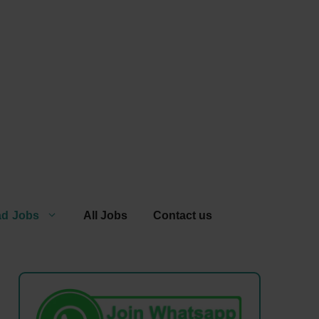
ad Jobs
All Jobs
Contact us