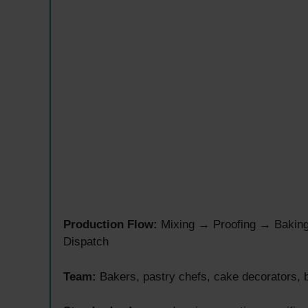
Production Flow:
Mixing → Proofing → Bakin
Dispatch
Team:
Bakers, pastry chefs, cake decorators, b