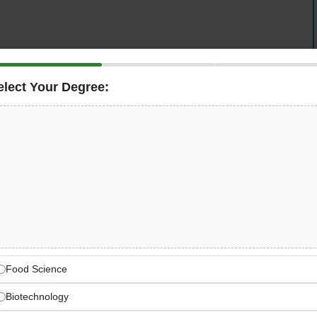
elect Your Degree:
is seeking an experienced and operationally
ly production operations at its central bakery CPU. The
on
of breads, pastries, viennoiserie, cakes, doughs, and
outlets, and external clients — while maintaining
compliance
, efficient cost control, and a high-performing
ral Bakery CPU Operations
, cakes, desserts, doughs — full bakery category
Food Science
Biotechnology