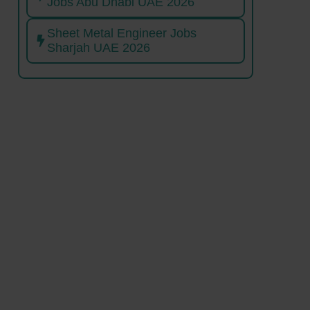
Jobs Abu Dhabi UAE 2026
Sheet Metal Engineer Jobs
Sharjah UAE 2026