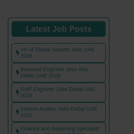
Latest Job Posts
VP of Global Growth Jobs UAE
2026
Backend Engineer Jobs Abu
Dhabi UAE 2026
Staff Engineer Jobs Dubai UAE
2026
Income Auditor Jobs Dubai UAE
2026
Finance and Reporting Specialist