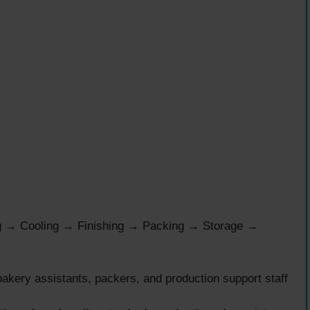
g → Cooling → Finishing → Packing → Storage →
akery assistants, packers, and production support staff