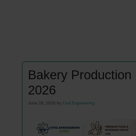
Bakery Productio
2026
June 28, 2026
by
Civil Engineering