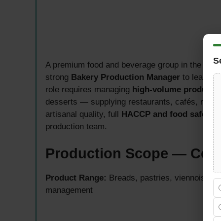
S
A premium food and beverage group in the UAE 
strong
Bakery Production Manager
to lead dai
role requires managing
high-volume producti
desserts — supplying restaurants, cafés, retail 
artisanal quality, full
HACCP and food safety 
production team.
Production Scope — Cent
Product Range:
Breads, pastries, viennoiserie
management