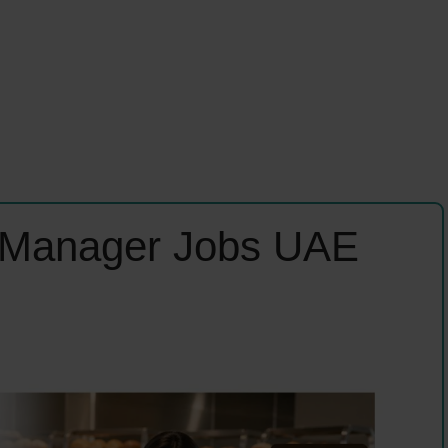
n Manager Jobs UAE