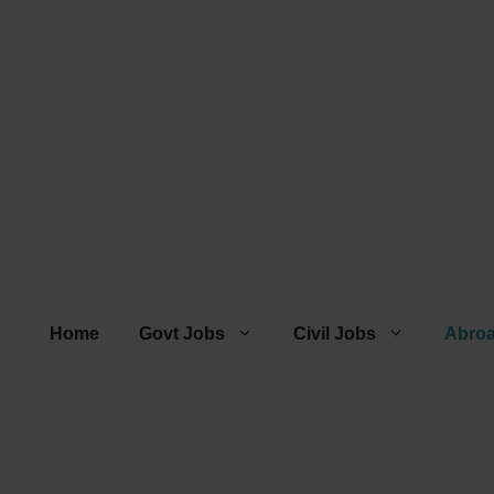
Home
Govt Jobs
Civil Jobs
Abro