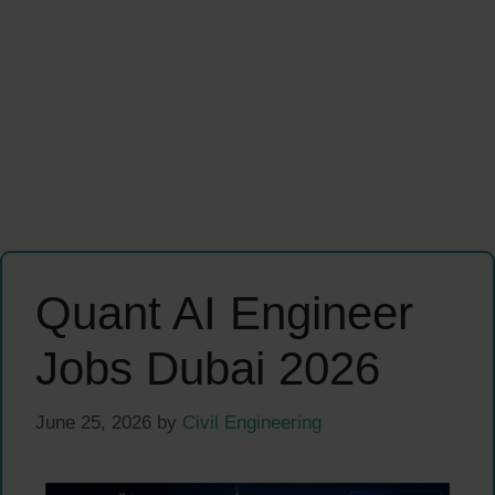
Quant AI Engineer
Jobs Dubai 2026
June 25, 2026
by
Civil Engineering