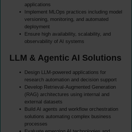
applications
Implement MLOps practices including model
versioning, monitoring, and automated
deployment
Ensure high availability, scalability, and
observability of AI systems
LLM & Agentic AI Solutions
Design LLM-powered applications for
research automation and decision support
Develop Retrieval-Augmented Generation
(RAG) architectures using internal and
external datasets
Build AI agents and workflow orchestration
solutions automating complex business
processes
Evaluate emerging AI technologies and