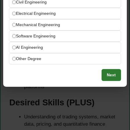
Civil Engineering
using Python
Electrical Engineering
Experience with PyTorch, TensorFlow,
Scikit-learn, and XGBoost
Mechanical Engineering
Knowledge of LLM frameworks such as
LangChain, LangGraph, LlamaIndex, or AWS
Software Engineering
Bedrock
AI Engineering
Experience building RAG systems, vector
database solutions, and AI agents
Other Degree
Experience with SQL, Spark, Kafka, Docker,
Kubernetes, and CI/CD pipelines
Next
Familiarity with AWS, Azure, or GCP cloud
platforms
Desired Skills (PLUS)
Understanding of trading systems, market
data, pricing, and quantitative finance