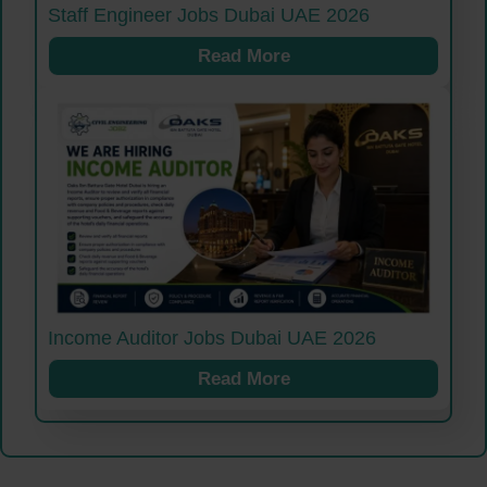
Staff Engineer Jobs Dubai UAE 2026
Read More
Income Auditor Jobs Dubai UAE 2026
Read More