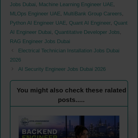
Jobs Dubai
,
Machine Learning Engineer UAE
,
MLOps Engineer UAE
,
MultiBank Group Careers
,
Python AI Engineer UAE
,
Quant AI Engineer
,
Quant
AI Engineer Dubai
,
Quantitative Developer Jobs
,
RAG Engineer Jobs Dubai
Electrical Technician Installation Jobs Dubai
2026
AI Security Engineer Jobs Dubai 2026
You might also check these ralated
posts.....