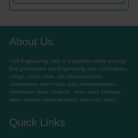
About Us
Civil Engineering Jobz is a platform where you can
find government and Engineering Jobs notifications,
rulings, court cases, job advertisements,
Government and Private Jobs Advertisements,
information about students, news about holidays,
news updates about pensions, and much more
Quick Links