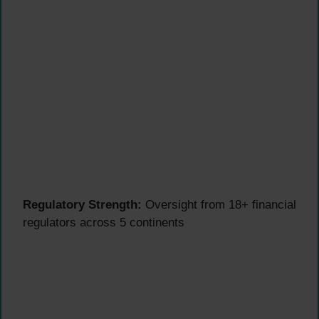
Regulatory Strength:
Oversight from 18+ financial
regulators across 5 continents