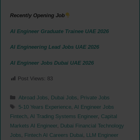
Recently Opening Job
AI Engineer Graduate Trainee UAE 2026
AI Engineering Lead Jobs UAE 2026
AI Engineer Jobs Dubai UAE 2026
Post Views:
83
Categories
Abroad Jobs
,
Dubai Jobs
,
Private Jobs
Tags
5-10 Years Experience
,
AI Engineer Jobs
Fintech
,
AI Trading Systems Engineer
,
Capital
Markets AI Engineer
,
Dubai Financial Technology
Jobs
,
Fintech AI Careers Dubai
,
LLM Engineer