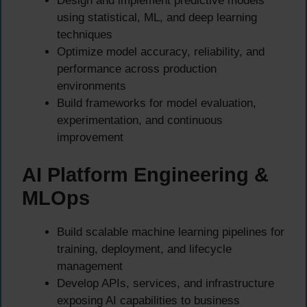
Design and implement predictive models
using statistical, ML, and deep learning
techniques
Optimize model accuracy, reliability, and
performance across production
environments
Build frameworks for model evaluation,
experimentation, and continuous
improvement
AI Platform Engineering &
MLOps
Build scalable machine learning pipelines for
training, deployment, and lifecycle
management
Develop APIs, services, and infrastructure
exposing AI capabilities to business