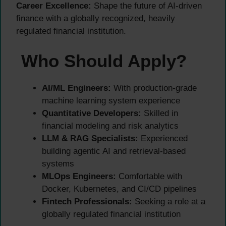
Career Excellence:
Shape the future of AI-driven
finance with a globally recognized, heavily
regulated financial institution.
Who Should Apply?
AI/ML Engineers:
With production-grade
machine learning system experience
Quantitative Developers:
Skilled in
financial modeling and risk analytics
LLM & RAG Specialists:
Experienced
building agentic AI and retrieval-based
systems
MLOps Engineers:
Comfortable with
Docker, Kubernetes, and CI/CD pipelines
Fintech Professionals:
Seeking a role at a
globally regulated financial institution