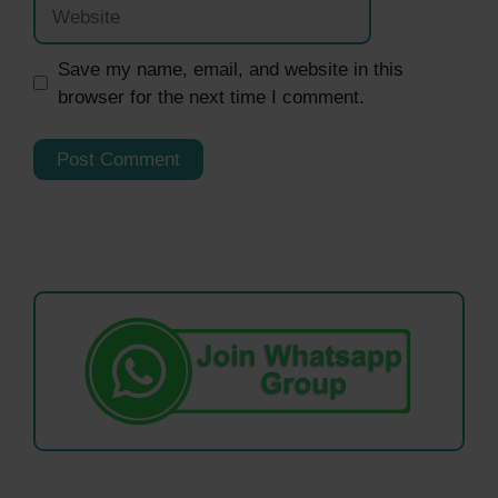
Website
Save my name, email, and website in this
browser for the next time I comment.