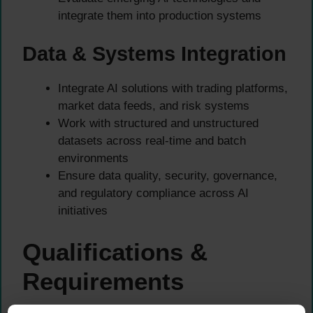
integrate them into production systems
Data & Systems Integration
Integrate AI solutions with trading platforms,
market data feeds, and risk systems
Work with structured and unstructured
datasets across real-time and batch
environments
Ensure data quality, security, governance,
and regulatory compliance across AI
initiatives
Qualifications &
Requirements