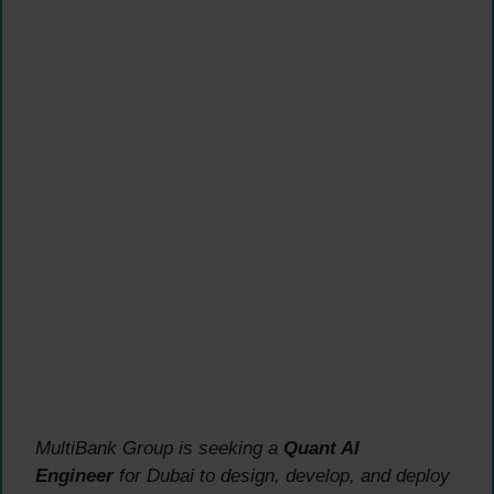
MultiBank Group is seeking a
Quant AI
Engineer
for Dubai to design, develop, and deploy