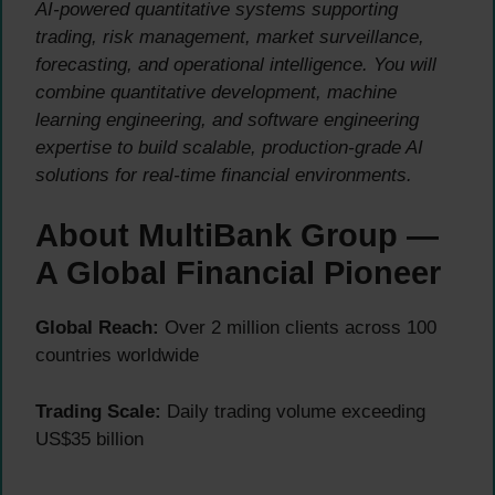
AI-powered quantitative systems supporting
trading, risk management, market surveillance,
forecasting, and operational intelligence. You will
combine quantitative development, machine
learning engineering, and software engineering
expertise to build scalable, production-grade AI
solutions for real-time financial environments.
About MultiBank Group —
A Global Financial Pioneer
Global Reach:
Over 2 million clients across 100
countries worldwide
Trading Scale:
Daily trading volume exceeding
US$35 billion