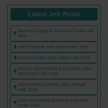
Latest Job Posts
Backend Engineer Jobs Abu Dhabi UAE
2026
Staff Engineer Jobs Dubai UAE 2026
Income Auditor Jobs Dubai UAE 2026
Finance and Reporting Specialist Jobs
Abu Dhabi UAE 2026
Sheet Metal Engineer Jobs Sharjah
UAE 2026
Lead Mechanical Engineer Jobs Abu
Dhabi 2026