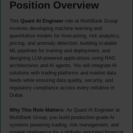
Position Overview
This
Quant AI Engineer
role at MultiBank Group
involves developing machine learning and
quantitative models for forecasting, risk analytics,
pricing, and anomaly detection, building scalable
ML pipelines for training and deployment, and
designing LLM-powered applications using RAG
architectures and AI agents. You will integrate AI
solutions with trading platforms and market data
feeds while ensuring data quality, security, and
regulatory compliance across every initiative in
Dubai.
Why This Role Matters:
As Quant AI Engineer at
MultiBank Group, you build production-grade AI
systems powering trading, risk management, and
market intelligence for a globally regulated financial