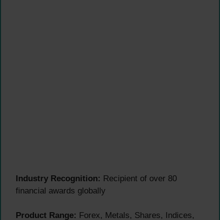
Industry Recognition:
Recipient of over 80
financial awards globally
Product Range:
Forex, Metals, Shares, Indices,