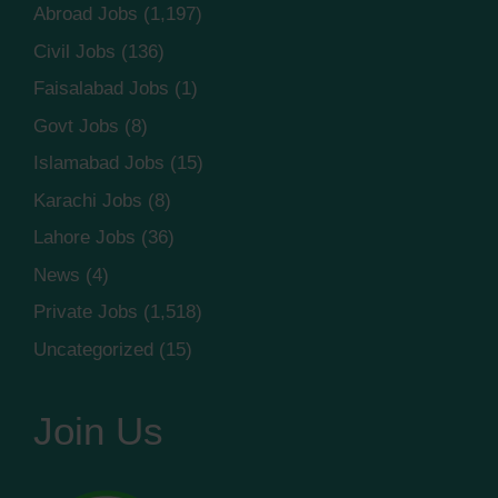
Abroad Jobs
(1,197)
Civil Jobs
(136)
Faisalabad Jobs
(1)
Govt Jobs
(8)
Islamabad Jobs
(15)
Karachi Jobs
(8)
Lahore Jobs
(36)
News
(4)
Private Jobs
(1,518)
Uncategorized
(15)
Join Us