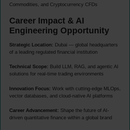
Commodities, and Cryptocurrency CFDs
Career Impact & AI
Engineering Opportunity
Strategic Location:
Dubai — global headquarters
of a leading regulated financial institution
Technical Scope:
Build LLM, RAG, and agentic AI
solutions for real-time trading environments
Innovation Focus:
Work with cutting-edge MLOps,
vector databases, and cloud-native AI platforms
Career Advancement:
Shape the future of AI-
driven quantitative finance within a global brand