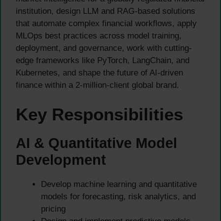
institution, design LLM and RAG-based solutions
that automate complex financial workflows, apply
MLOps best practices across model training,
deployment, and governance, work with cutting-
edge frameworks like PyTorch, LangChain, and
Kubernetes, and shape the future of AI-driven
finance within a 2-million-client global brand.
Key Responsibilities
AI & Quantitative Model
Development
Develop machine learning and quantitative
models for forecasting, risk analytics, and
pricing