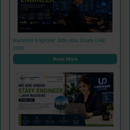
Backend Engineer Jobs Abu Dhabi UAE
2026
Read More