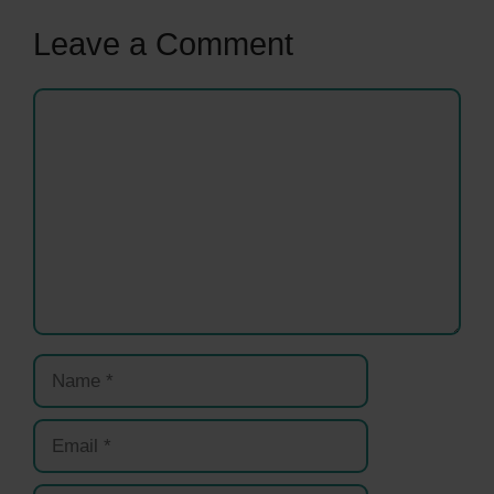
Leave a Comment
Comment
Name
Email