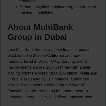
concepts
Strong analytical, engineering, and problem-
solving capabilities
About MultiBank
Group in Dubai
Join MultiBank Group, a global financial pioneer
established in 2005 in California and now
headquartered in Dubai, UAE. Serving over 2
million clients across 100 countries with a daily
trading volume exceeding US$35 billion, MultiBank
Group is regulated by 18+ financial authorities
across 5 continents and has earned over 80
financial awards, reflecting its commitment to
innovation, excellence, and client empowerment.