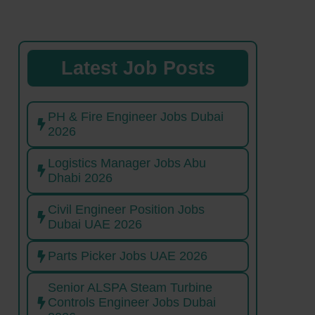
Latest Job Posts
PH & Fire Engineer Jobs Dubai
2026
Logistics Manager Jobs Abu
Dhabi 2026
Civil Engineer Position Jobs
Dubai UAE 2026
Parts Picker Jobs UAE 2026
Senior ALSPA Steam Turbine
Controls Engineer Jobs Dubai