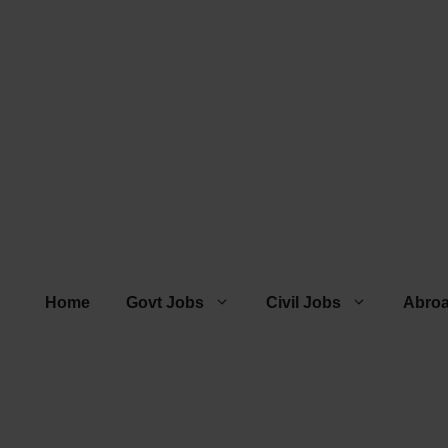
Home
Govt Jobs
Civil Jobs
Abro