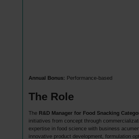
Annual Bonus:
Performance-based
The Role
The
R&D Manager for Food Snacking Catego
initiatives from concept through commercializat
expertise in food science with business acumen,
innovative product development, formulation opt