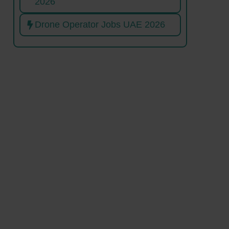
2026
Drone Operator Jobs UAE 2026