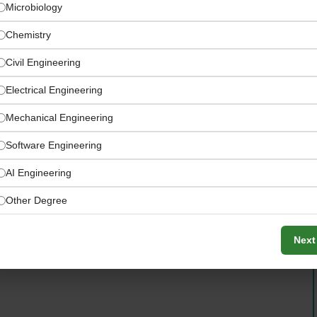
Microbiology
Chemistry
Civil Engineering
Electrical Engineering
Mechanical Engineering
Software Engineering
AI Engineering
Other Degree
Next