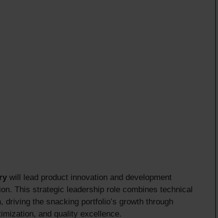
ry
will lead product innovation and development
ion. This strategic leadership role combines technical
 driving the snacking portfolio’s growth through
imization, and quality excellence.