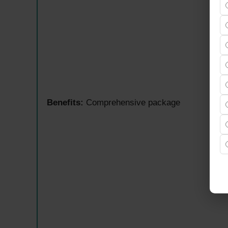
Benefits:
Comprehensive package