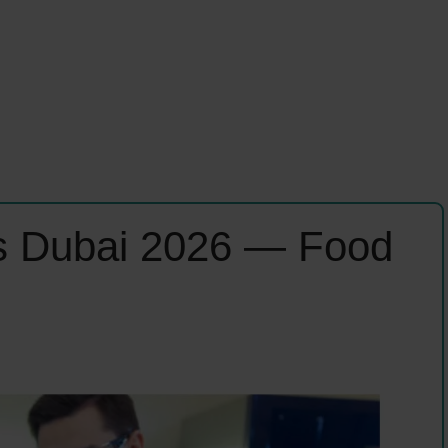
 Dubai 2026 — Food