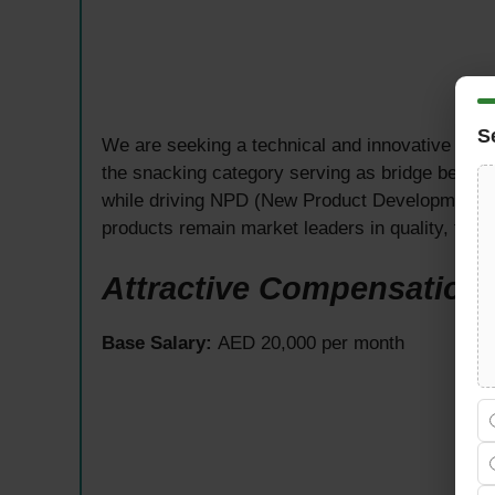
S
We are seeking a technical and innovative
R&D
the snacking category serving as bridge betwee
while driving NPD (New Product Development) 
products remain market leaders in quality, tast
Attractive Compensation
Base Salary:
AED 20,000 per month