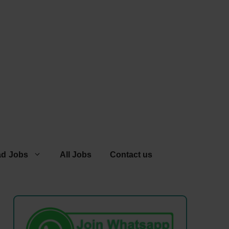
ad Jobs
All Jobs
Contact us