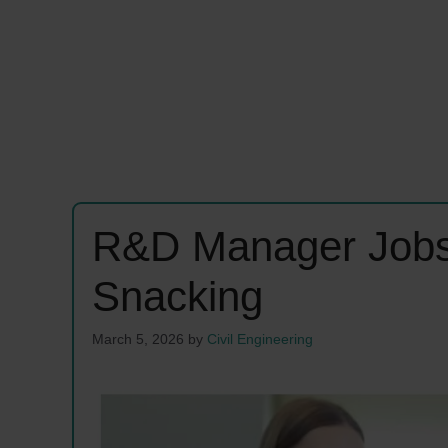
R&D Manager Jobs
Snacking
March 5, 2026
by
Civil Engineering