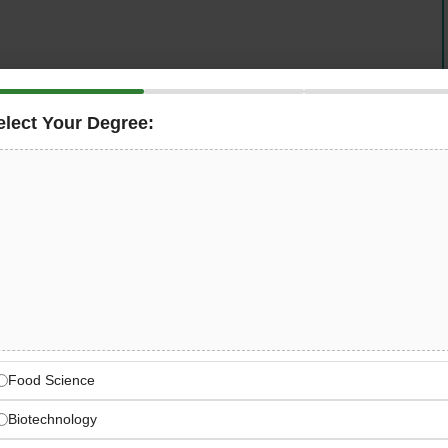
elect Your Degree:
 Manager
to lead product development journey within
n culinary innovation and manufacturing excellence
and continuous improvement (Lean/5S) ensuring
e, and compliance.
 Package
Food Science
Biotechnology