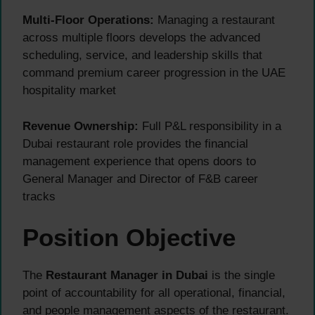
Multi-Floor Operations:
Managing a restaurant
across multiple floors develops the advanced
scheduling, service, and leadership skills that
command premium career progression in the UAE
hospitality market
Revenue Ownership:
Full P&L responsibility in a
Dubai restaurant role provides the financial
management experience that opens doors to
General Manager and Director of F&B career
tracks
Position Objective
The
Restaurant Manager in Dubai
is the single
point of accountability for all operational, financial,
and people management aspects of the restaurant.