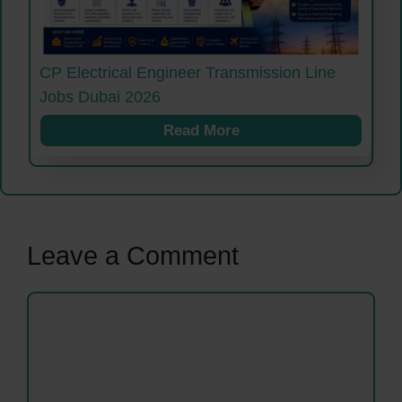
CP Electrical Engineer Transmission Line
Jobs Dubai 2026
Read More
Leave a Comment
Comment