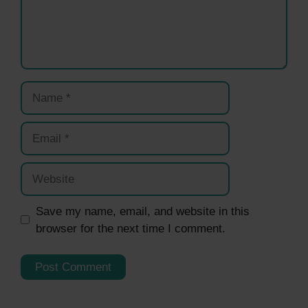
Name
Email
Website
Save my name, email, and website in this
browser for the next time I comment.