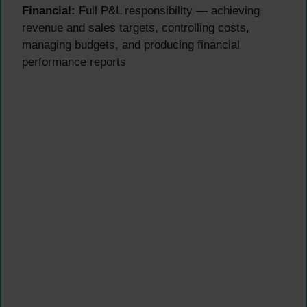
Financial:
Full P&L responsibility — achieving
revenue and sales targets, controlling costs,
managing budgets, and producing financial
performance reports