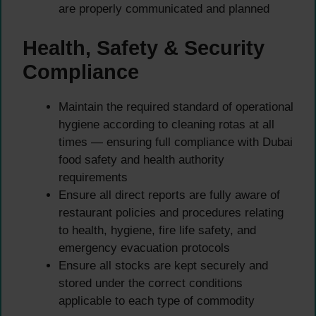
are properly communicated and planned
Health, Safety & Security
Compliance
Maintain the required standard of operational
hygiene according to cleaning rotas at all
times — ensuring full compliance with Dubai
food safety and health authority
requirements
Ensure all direct reports are fully aware of
restaurant policies and procedures relating
to health, hygiene, fire life safety, and
emergency evacuation protocols
Ensure all stocks are kept securely and
stored under the correct conditions
applicable to each type of commodity