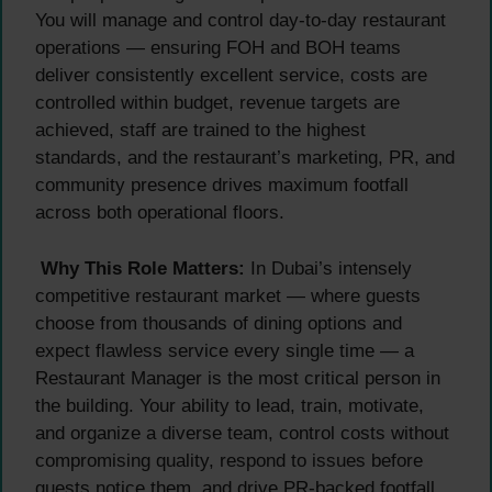
You will manage and control day-to-day restaurant
operations — ensuring FOH and BOH teams
deliver consistently excellent service, costs are
controlled within budget, revenue targets are
achieved, staff are trained to the highest
standards, and the restaurant’s marketing, PR, and
community presence drives maximum footfall
across both operational floors.
Why This Role Matters:
In Dubai’s intensely
competitive restaurant market — where guests
choose from thousands of dining options and
expect flawless service every single time — a
Restaurant Manager is the most critical person in
the building. Your ability to lead, train, motivate,
and organize a diverse team, control costs without
compromising quality, respond to issues before
guests notice them, and drive PR-backed footfall