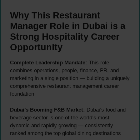
Why This Restaurant
Manager Role in Dubai is a
Strong Hospitality Career
Opportunity
Complete Leadership Mandate:
This role
combines operations, people, finance, PR, and
marketing in a single position — building a uniquely
comprehensive restaurant management career
foundation
Dubai’s Booming F&B Market:
Dubai’s food and
beverage sector is one of the world’s most
dynamic and rapidly growing — consistently
ranked among the top global dining destinations