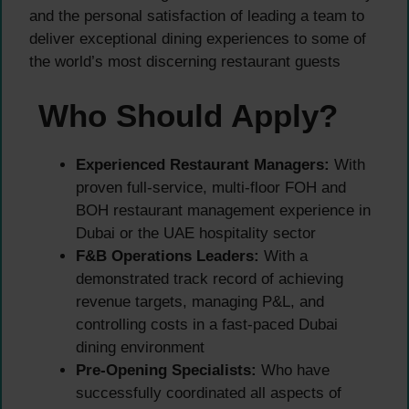
and the personal satisfaction of leading a team to
deliver exceptional dining experiences to some of
the world’s most discerning restaurant guests
Who Should Apply?
Experienced Restaurant Managers:
With
proven full-service, multi-floor FOH and
BOH restaurant management experience in
Dubai or the UAE hospitality sector
F&B Operations Leaders:
With a
demonstrated track record of achieving
revenue targets, managing P&L, and
controlling costs in a fast-paced Dubai
dining environment
Pre-Opening Specialists:
Who have
successfully coordinated all aspects of