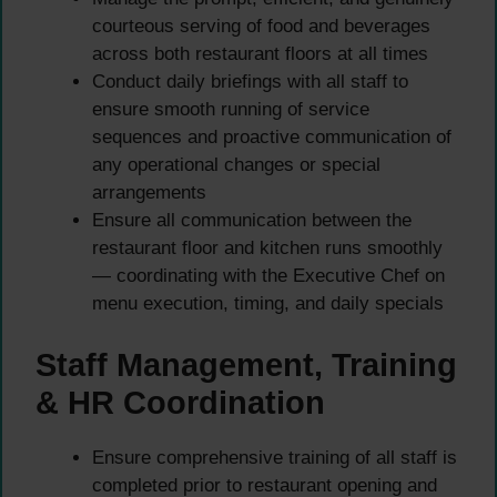
courteous serving of food and beverages
across both restaurant floors at all times
Conduct daily briefings with all staff to
ensure smooth running of service
sequences and proactive communication of
any operational changes or special
arrangements
Ensure all communication between the
restaurant floor and kitchen runs smoothly
— coordinating with the Executive Chef on
menu execution, timing, and daily specials
Staff Management, Training
& HR Coordination
Ensure comprehensive training of all staff is
completed prior to restaurant opening and