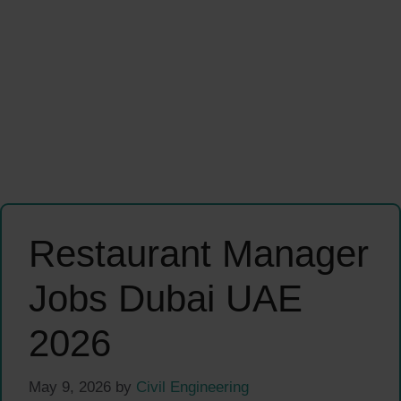
Restaurant Manager
Jobs Dubai UAE
2026
May 9, 2026
by
Civil Engineering