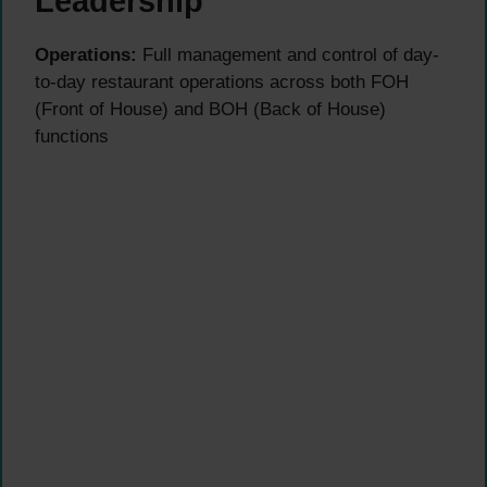
Leadership
Operations:
Full management and control of day-
to-day restaurant operations across both FOH
(Front of House) and BOH (Back of House)
functions