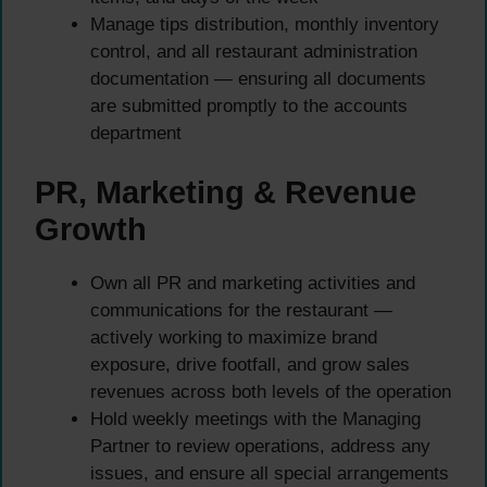
Manage tips distribution, monthly inventory
control, and all restaurant administration
documentation — ensuring all documents
are submitted promptly to the accounts
department
PR, Marketing & Revenue
Growth
Own all PR and marketing activities and
communications for the restaurant —
actively working to maximize brand
exposure, drive footfall, and grow sales
revenues across both levels of the operation
Hold weekly meetings with the Managing
Partner to review operations, address any
issues, and ensure all special arrangements