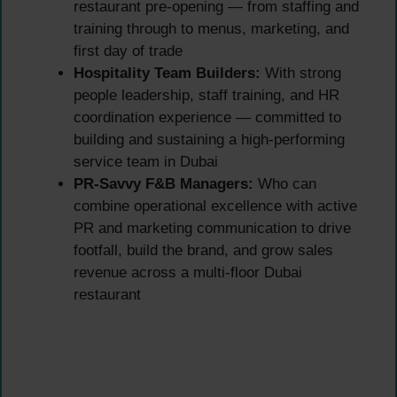
restaurant pre-opening — from staffing and
training through to menus, marketing, and
first day of trade
Hospitality Team Builders:
With strong
people leadership, staff training, and HR
coordination experience — committed to
building and sustaining a high-performing
service team in Dubai
PR-Savvy F&B Managers:
Who can
combine operational excellence with active
PR and marketing communication to drive
footfall, build the brand, and grow sales
revenue across a multi-floor Dubai
restaurant