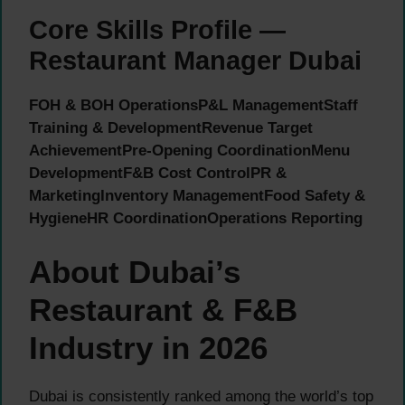
Core Skills Profile —
Restaurant Manager Dubai
FOH & BOH Operations
P&L Management
Staff
Training & Development
Revenue Target
Achievement
Pre-Opening Coordination
Menu
Development
F&B Cost Control
PR &
Marketing
Inventory Management
Food Safety &
Hygiene
HR Coordination
Operations Reporting
About Dubai’s
Restaurant & F&B
Industry in 2026
Dubai is consistently ranked among the world’s top