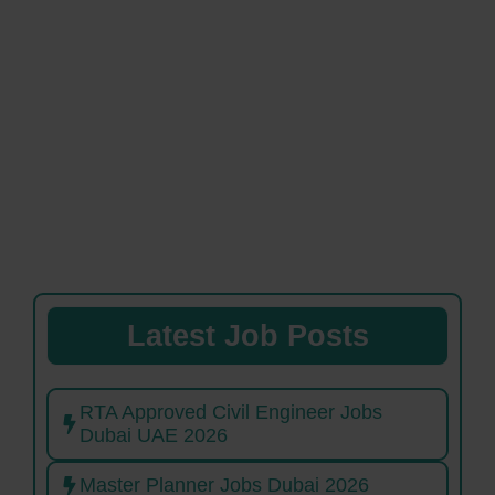
Latest Job Posts
RTA Approved Civil Engineer Jobs
Dubai UAE 2026
Master Planner Jobs Dubai 2026