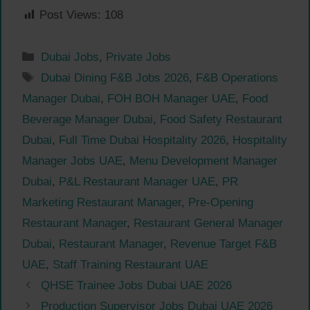
Post Views:
108
Categories
Dubai Jobs
,
Private Jobs
Tags
Dubai Dining F&B Jobs 2026
,
F&B Operations
Manager Dubai
,
FOH BOH Manager UAE
,
Food
Beverage Manager Dubai
,
Food Safety Restaurant
Dubai
,
Full Time Dubai Hospitality 2026
,
Hospitality
Manager Jobs UAE
,
Menu Development Manager
Dubai
,
P&L Restaurant Manager UAE
,
PR
Marketing Restaurant Manager
,
Pre-Opening
Restaurant Manager
,
Restaurant General Manager
Dubai
,
Restaurant Manager
,
Revenue Target F&B
UAE
,
Staff Training Restaurant UAE
QHSE Trainee Jobs Dubai UAE 2026
Production Supervisor Jobs Dubai UAE 2026