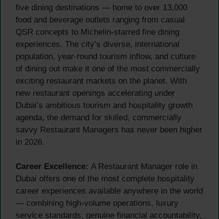
five dining destinations — home to over 13,000
food and beverage outlets ranging from casual
QSR concepts to Michelin-starred fine dining
experiences. The city’s diverse, international
population, year-round tourism inflow, and culture
of dining out make it one of the most commercially
exciting restaurant markets on the planet. With
new restaurant openings accelerating under
Dubai’s ambitious tourism and hospitality growth
agenda, the demand for skilled, commercially
savvy Restaurant Managers has never been higher
in 2026.
Career Excellence:
A Restaurant Manager role in
Dubai offers one of the most complete hospitality
career experiences available anywhere in the world
— combining high-volume operations, luxury
service standards, genuine financial accountability,