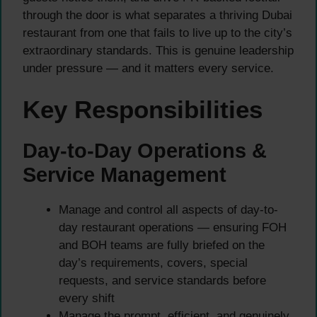
through the door is what separates a thriving Dubai
restaurant from one that fails to live up to the city’s
extraordinary standards. This is genuine leadership
under pressure — and it matters every service.
Key Responsibilities
Day-to-Day Operations &
Service Management
Manage and control all aspects of day-to-
day restaurant operations — ensuring FOH
and BOH teams are fully briefed on the
day’s requirements, covers, special
requests, and service standards before
every shift
Manage the prompt, efficient, and genuinely