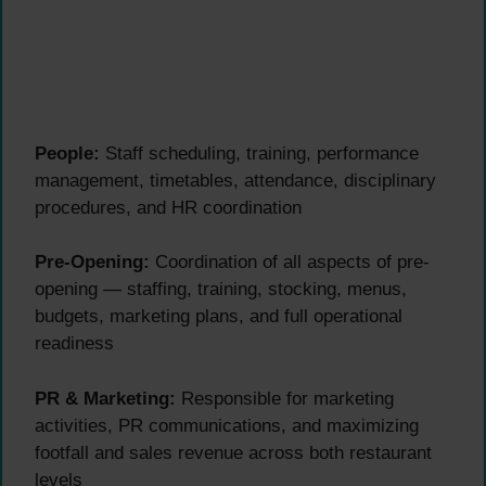
People:
Staff scheduling, training, performance
management, timetables, attendance, disciplinary
procedures, and HR coordination
Pre-Opening:
Coordination of all aspects of pre-
opening — staffing, training, stocking, menus,
budgets, marketing plans, and full operational
readiness
PR & Marketing:
Responsible for marketing
activities, PR communications, and maximizing
footfall and sales revenue across both restaurant
levels