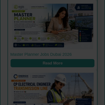
Master Planner Jobs Dubai 2026
Read More