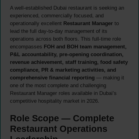
A well-established Dubai restaurant is seeking an
experienced, commercially focused, and
operationally excellent
Restaurant Manager
to
lead the full day-to-day management of its
operations across both floors. This full-time role
encompasses
FOH and BOH team management,
P&L accountability, pre-opening coordination,
revenue achievement, staff training, food safety
compliance, PR & marketing activities, and
comprehensive financial reporting
— making it
one of the most complete and challenging
Restaurant Manager roles available in Dubai’s
competitive hospitality market in 2026.
Role Scope — Complete
Restaurant Operations