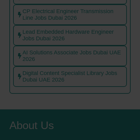
CP Electrical Engineer Transmission
Line Jobs Dubai 2026
Lead Embedded Hardware Engineer
Jobs Dubai 2026
AI Solutions Associate Jobs Dubai UAE
2026
Digital Content Specialist Library Jobs
Dubai UAE 2026
About Us