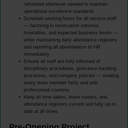
refreshed whenever needed to maintain
operational excellence standards
Schedule working hours for all service staff
— factoring in reservation volumes,
timetables, and expected business levels —
while maintaining daily attendance registers
and reporting all absenteeism to HR
immediately
Ensure all staff are fully informed of
disciplinary procedures, grievance handling
processes, and company policies — treating
every team member fairly and with
professional courtesy
Keep all time tables, leave rosters, and
attendance registers current and fully up-to-
date at all times
Pre-Opening Project