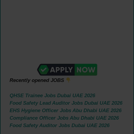
Recently opened JOBS
QHSE Trainee Jobs Dubai UAE 2026
Food Safety Lead Auditor Jobs Dubai UAE 2026
EHS Hygiene Officer Jobs Abu Dhabi UAE 2026
Compliance Officer Jobs Abu Dhabi UAE 2026
Food Safety Auditor Jobs Dubai UAE 2026