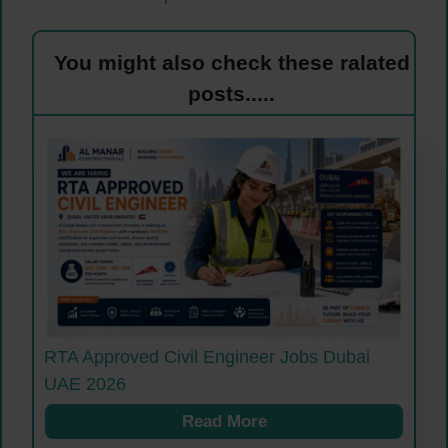
You might also check these ralated
posts.....
RTA Approved Civil Engineer Jobs Dubai
UAE 2026
Read More