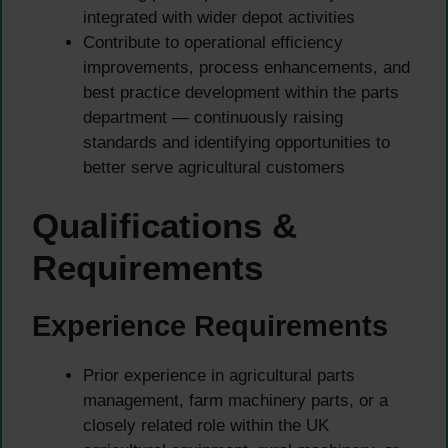
integrated with wider depot activities
Contribute to operational efficiency
improvements, process enhancements, and
best practice development within the parts
department — continuously raising
standards and identifying opportunities to
better serve agricultural customers
Qualifications &
Requirements
Experience Requirements
Prior experience in agricultural parts
management, farm machinery parts, or a
closely related role within the UK