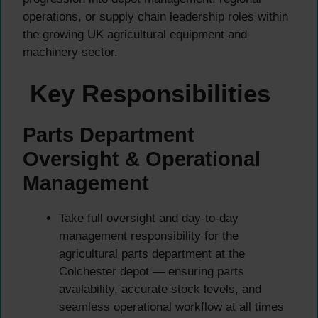
operations, or supply chain leadership roles within
the growing UK agricultural equipment and
machinery sector.
Key Responsibilities
Parts Department
Oversight & Operational
Management
Take full oversight and day-to-day
management responsibility for the
agricultural parts department at the
Colchester depot — ensuring parts
availability, accurate stock levels, and
seamless operational workflow at all times