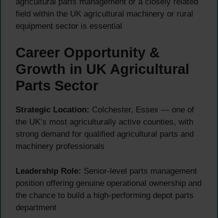
agricultural parts management or a closely related
field within the UK agricultural machinery or rural
equipment sector is essential
Career Opportunity &
Growth in UK Agricultural
Parts Sector
Strategic Location:
Colchester, Essex — one of
the UK’s most agriculturally active counties, with
strong demand for qualified agricultural parts and
machinery professionals
Leadership Role:
Senior-level parts management
position offering genuine operational ownership and
the chance to build a high-performing depot parts
department