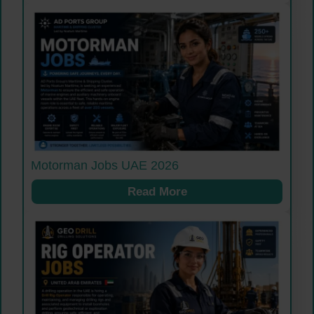
Motorman Jobs UAE 2026
Read More