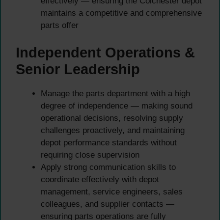
effectively — ensuring the Colchester depot
maintains a competitive and comprehensive
parts offer
Independent Operations &
Senior Leadership
Manage the parts department with a high
degree of independence — making sound
operational decisions, resolving supply
challenges proactively, and maintaining
depot performance standards without
requiring close supervision
Apply strong communication skills to
coordinate effectively with depot
management, service engineers, sales
colleagues, and supplier contacts —
ensuring parts operations are fully