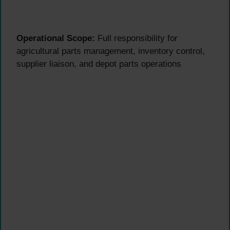
Operational Scope:
Full responsibility for
agricultural parts management, inventory control,
supplier liaison, and depot parts operations