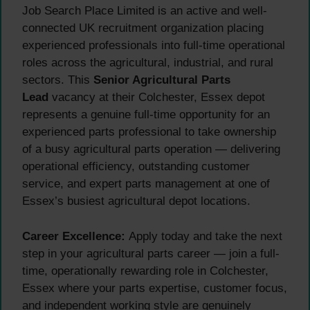
Job Search Place Limited is an active and well-
connected UK recruitment organization placing
experienced professionals into full-time operational
roles across the agricultural, industrial, and rural
sectors. This
Senior Agricultural Parts
Lead
vacancy at their Colchester, Essex depot
represents a genuine full-time opportunity for an
experienced parts professional to take ownership
of a busy agricultural parts operation — delivering
operational efficiency, outstanding customer
service, and expert parts management at one of
Essex’s busiest agricultural depot locations.
Career Excellence:
Apply today and take the next
step in your agricultural parts career — join a full-
time, operationally rewarding role in Colchester,
Essex where your parts expertise, customer focus,
and independent working style are genuinely