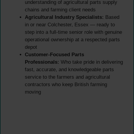
understanding of agricultural parts supply
chains and farming client needs
Agricultural Industry Specialists:
Based
in or near Colchester, Essex — ready to
step into a full-time senior role with genuine
operational ownership at a respected parts
depot
Customer-Focused Parts
Professionals:
Who take pride in delivering
fast, accurate, and knowledgeable parts
service to the farmers and agricultural
contractors who keep British farming
moving