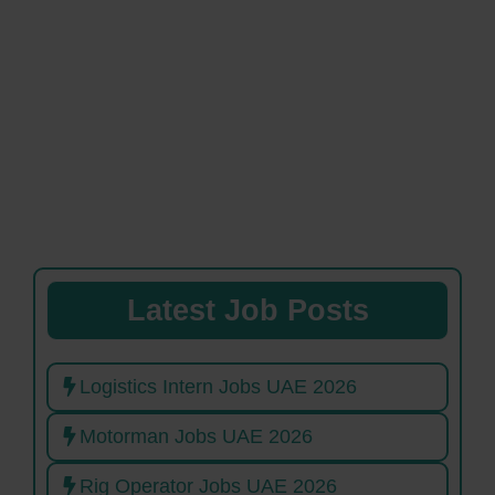
Latest Job Posts
Logistics Intern Jobs UAE 2026
Motorman Jobs UAE 2026
Rig Operator Jobs UAE 2026