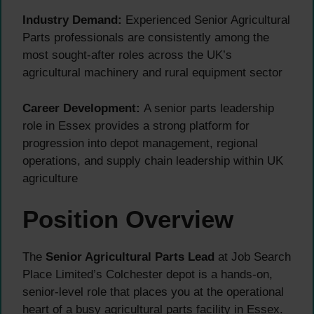
Industry Demand:
Experienced Senior Agricultural
Parts professionals are consistently among the
most sought-after roles across the UK’s
agricultural machinery and rural equipment sector
Career Development:
A senior parts leadership
role in Essex provides a strong platform for
progression into depot management, regional
operations, and supply chain leadership within UK
agriculture
Position Overview
The
Senior Agricultural Parts Lead
at Job Search
Place Limited’s Colchester depot is a hands-on,
senior-level role that places you at the operational
heart of a busy agricultural parts facility in Essex.