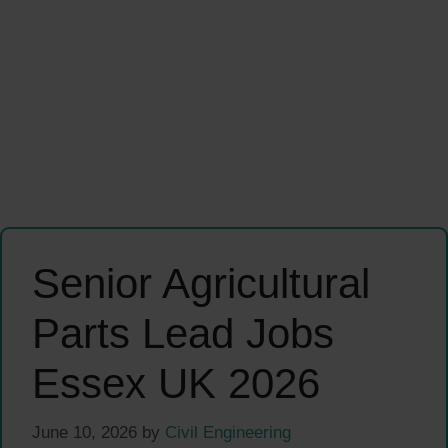
Senior Agricultural
Parts Lead Jobs
Essex UK 2026
June 10, 2026
by
Civil Engineering