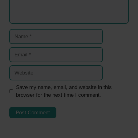
Name
Email
Website
Save my name, email, and website in this
browser for the next time I comment.