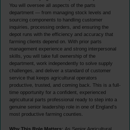
You will oversee all aspects of the parts
department — from managing stock levels and
sourcing components to handling customer
inquiries, processing orders, and ensuring the
depot runs with the efficiency and accuracy that
farming clients depend on. With prior parts
management experience and strong interpersonal
skills, you will take full ownership of the
department, work independently to solve supply
challenges, and deliver a standard of customer
service that keeps agricultural operators
productive, trusted, and coming back. This is a full-
time opportunity for a confident, experienced
agricultural parts professional ready to step into a
genuine senior leadership role in one of England’s
most productive farming counties.
Why This Role Matters:
As Senior Agricultural