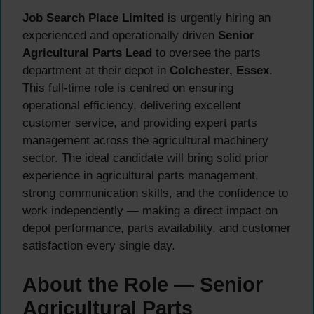
Job Search Place Limited
is urgently hiring an
experienced and operationally driven
Senior
Agricultural Parts Lead
to oversee the parts
department at their depot in
Colchester, Essex
.
This full-time role is centred on ensuring
operational efficiency, delivering excellent
customer service, and providing expert parts
management across the agricultural machinery
sector. The ideal candidate will bring solid prior
experience in agricultural parts management,
strong communication skills, and the confidence to
work independently — making a direct impact on
depot performance, parts availability, and customer
satisfaction every single day.
About the Role — Senior
Agricultural Parts