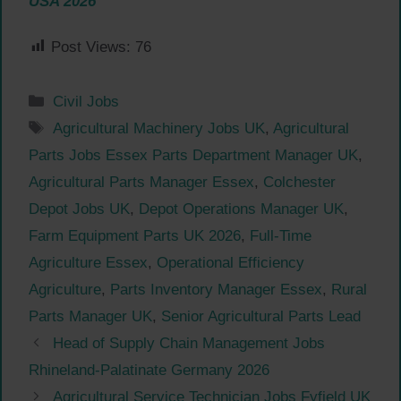
USA 2026
Post Views:
76
Categories
Civil Jobs
Tags
Agricultural Machinery Jobs UK
,
Agricultural
Parts Jobs Essex Parts Department Manager UK
,
Agricultural Parts Manager Essex
,
Colchester
Depot Jobs UK
,
Depot Operations Manager UK
,
Farm Equipment Parts UK 2026
,
Full-Time
Agriculture Essex
,
Operational Efficiency
Agriculture
,
Parts Inventory Manager Essex
,
Rural
Parts Manager UK
,
Senior Agricultural Parts Lead
Head of Supply Chain Management Jobs
Rhineland-Palatinate Germany 2026
Agricultural Service Technician Jobs Fyfield UK