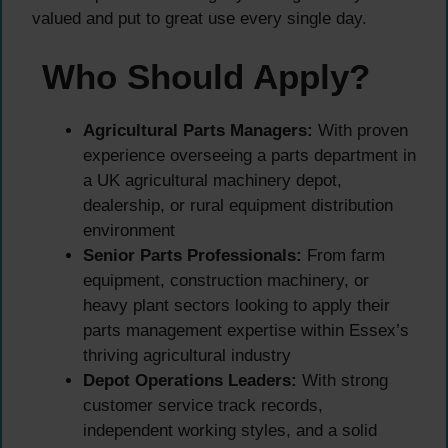
valued and put to great use every single day.
Who Should Apply?
Agricultural Parts Managers:
With proven
experience overseeing a parts department in
a UK agricultural machinery depot,
dealership, or rural equipment distribution
environment
Senior Parts Professionals:
From farm
equipment, construction machinery, or
heavy plant sectors looking to apply their
parts management expertise within Essex’s
thriving agricultural industry
Depot Operations Leaders:
With strong
customer service track records,
independent working styles, and a solid