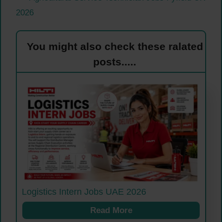
2026
You might also check these ralated
posts.....
Logistics Intern Jobs UAE 2026
Read More