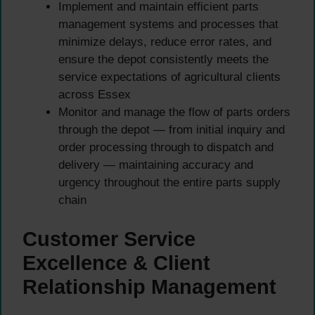
Implement and maintain efficient parts
management systems and processes that
minimize delays, reduce error rates, and
ensure the depot consistently meets the
service expectations of agricultural clients
across Essex
Monitor and manage the flow of parts orders
through the depot — from initial inquiry and
order processing through to dispatch and
delivery — maintaining accuracy and
urgency throughout the entire parts supply
chain
Customer Service
Excellence & Client
Relationship Management