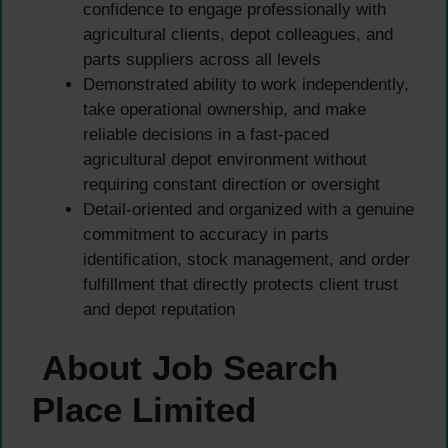
confidence to engage professionally with
agricultural clients, depot colleagues, and
parts suppliers across all levels
Demonstrated ability to work independently,
take operational ownership, and make
reliable decisions in a fast-paced
agricultural depot environment without
requiring constant direction or oversight
Detail-oriented and organized with a genuine
commitment to accuracy in parts
identification, stock management, and order
fulfillment that directly protects client trust
and depot reputation
About Job Search
Place Limited