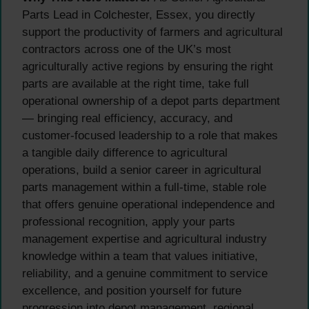
Parts Lead in Colchester, Essex, you directly
support the productivity of farmers and agricultural
contractors across one of the UK’s most
agriculturally active regions by ensuring the right
parts are available at the right time, take full
operational ownership of a depot parts department
— bringing real efficiency, accuracy, and
customer-focused leadership to a role that makes
a tangible daily difference to agricultural
operations, build a senior career in agricultural
parts management within a full-time, stable role
that offers genuine operational independence and
professional recognition, apply your parts
management expertise and agricultural industry
knowledge within a team that values initiative,
reliability, and a genuine commitment to service
excellence, and position yourself for future
progression into depot management, regional