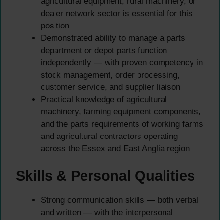
agricultural equipment, rural machinery, or
dealer network sector is essential for this
position
Demonstrated ability to manage a parts
department or depot parts function
independently — with proven competency in
stock management, order processing,
customer service, and supplier liaison
Practical knowledge of agricultural
machinery, farming equipment components,
and the parts requirements of working farms
and agricultural contractors operating
across the Essex and East Anglia region
Skills & Personal Qualities
Strong communication skills — both verbal
and written — with the interpersonal