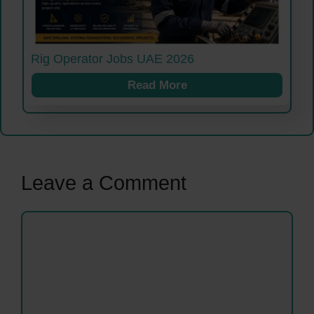
Rig Operator Jobs UAE 2026
Read More
Leave a Comment
Comment