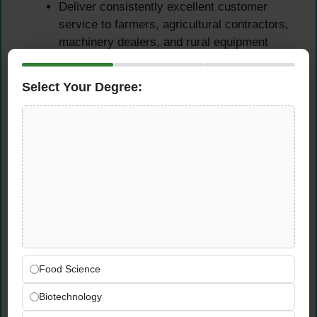
Deliver consistently excellent customer
service to farmers, agricultural contractors,
machinery dealers, and rural equipment
operators who depend on fast,
knowledgeable parts support to keep their
Select Your Degree:
operations running
Handle customer inquiries, technical parts
queries, and order requests with
professionalism, agricultural knowledge, and
genuine commitment to finding the right
solution for each client’s specific machinery
needs
Build and maintain strong, lasting
relationships with key agricultural clients in
the Colchester and Essex region —
Food Science
becoming the trusted go-to parts contact
that customers rely on season after season
Biotechnology