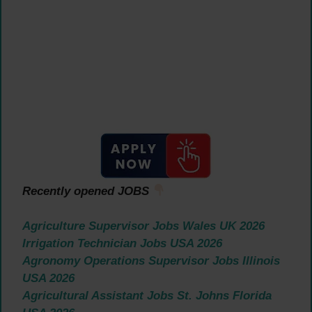
Recently opened JOBS
Agriculture Supervisor Jobs Wales UK 2026
Irrigation Technician Jobs USA 2026
Agronomy Operations Supervisor Jobs Illinois
USA 2026
Agricultural Assistant Jobs St. Johns Florida