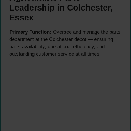
Leadership in Colchester,
Essex
Primary Function:
Oversee and manage the parts
department at the Colchester depot — ensuring
parts availability, operational efficiency, and
outstanding customer service at all times