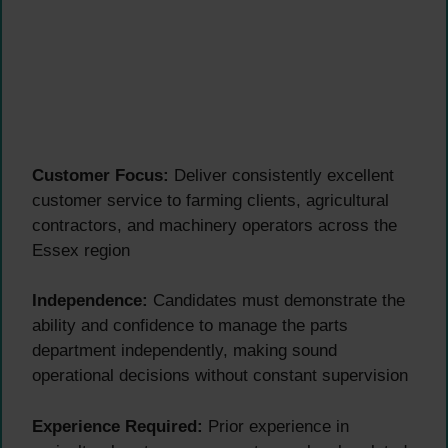
Customer Focus:
Deliver consistently excellent
customer service to farming clients, agricultural
contractors, and machinery operators across the
Essex region
Independence:
Candidates must demonstrate the
ability and confidence to manage the parts
department independently, making sound
operational decisions without constant supervision
Experience Required:
Prior experience in