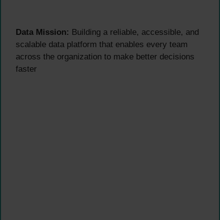
Data Mission:
Building a reliable, accessible, and
scalable data platform that enables every team
across the organization to make better decisions
faster