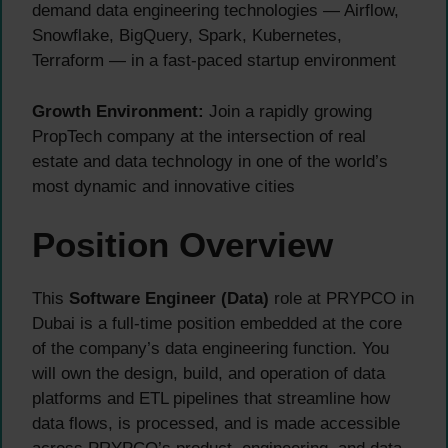
demand data engineering technologies — Airflow,
Snowflake, BigQuery, Spark, Kubernetes,
Terraform — in a fast-paced startup environment
Growth Environment:
Join a rapidly growing
PropTech company at the intersection of real
estate and data technology in one of the world’s
most dynamic and innovative cities
Position Overview
This
Software Engineer (Data)
role at PRYPCO in
Dubai is a full-time position embedded at the core
of the company’s data engineering function. You
will own the design, build, and operation of data
platforms and ETL pipelines that streamline how
data flows, is processed, and is made accessible