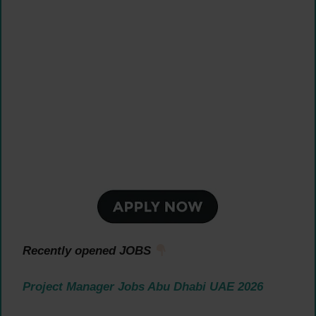
Recently opened JOBS
Project Manager Jobs Abu Dhabi UAE 2026