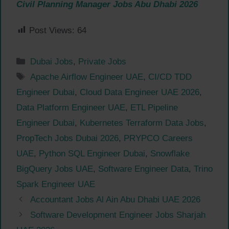
Civil Planning Manager Jobs Abu Dhabi 2026
Post Views:
64
Categories
Dubai Jobs
,
Private Jobs
Tags
Apache Airflow Engineer UAE
,
CI/CD TDD
Engineer Dubai
,
Cloud Data Engineer UAE 2026
,
Data Platform Engineer UAE
,
ETL Pipeline
Engineer Dubai
,
Kubernetes Terraform Data Jobs
,
PropTech Jobs Dubai 2026
,
PRYPCO Careers
UAE
,
Python SQL Engineer Dubai
,
Snowflake
BigQuery Jobs UAE
,
Software Engineer Data
,
Trino
Spark Engineer UAE
Accountant Jobs Al Ain Abu Dhabi UAE 2026
Software Development Engineer Jobs Sharjah