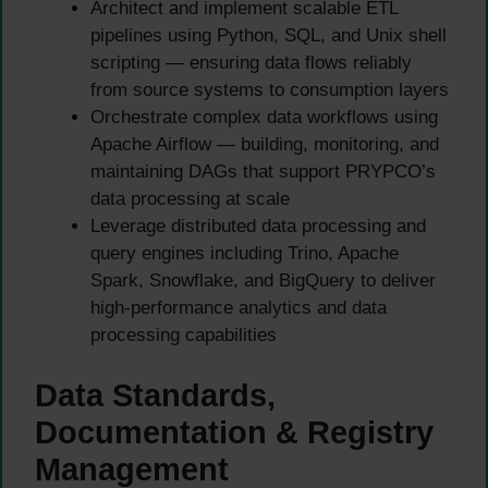
Architect and implement scalable ETL
pipelines using Python, SQL, and Unix shell
scripting — ensuring data flows reliably
from source systems to consumption layers
Orchestrate complex data workflows using
Apache Airflow — building, monitoring, and
maintaining DAGs that support PRYPCO’s
data processing at scale
Leverage distributed data processing and
query engines including Trino, Apache
Spark, Snowflake, and BigQuery to deliver
high-performance analytics and data
processing capabilities
Data Standards,
Documentation & Registry
Management