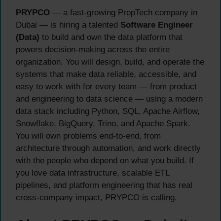
PRYPCO
— a fast-growing PropTech company in
Dubai — is hiring a talented
Software Engineer
(Data)
to build and own the data platform that
powers decision-making across the entire
organization. You will design, build, and operate the
systems that make data reliable, accessible, and
easy to work with for every team — from product
and engineering to data science — using a modern
data stack including Python, SQL, Apache Airflow,
Snowflake, BigQuery, Trino, and Apache Spark.
You will own problems end-to-end, from
architecture through automation, and work directly
with the people who depend on what you build. If
you love data infrastructure, scalable ETL
pipelines, and platform engineering that has real
cross-company impact, PRYPCO is calling.