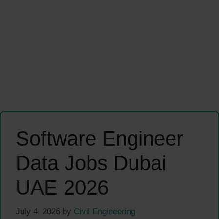
Software Engineer
Data Jobs Dubai
UAE 2026
July 4, 2026
by
Civil Engineering