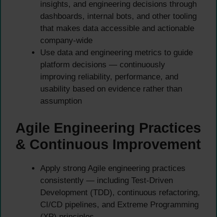
insights, and engineering decisions through
dashboards, internal bots, and other tooling
that makes data accessible and actionable
company-wide
Use data and engineering metrics to guide
platform decisions — continuously
improving reliability, performance, and
usability based on evidence rather than
assumption
Agile Engineering Practices
& Continuous Improvement
Apply strong Agile engineering practices
consistently — including Test-Driven
Development (TDD), continuous refactoring,
CI/CD pipelines, and Extreme Programming
(XP) principles