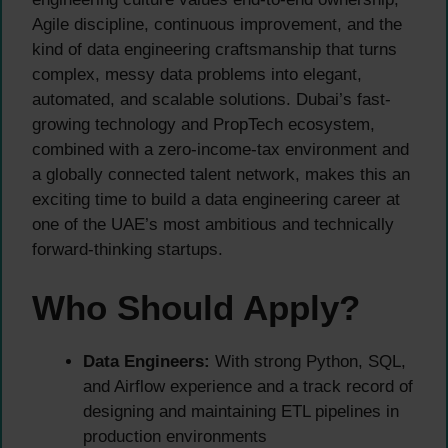
Agile discipline, continuous improvement, and the
kind of data engineering craftsmanship that turns
complex, messy data problems into elegant,
automated, and scalable solutions. Dubai’s fast-
growing technology and PropTech ecosystem,
combined with a zero-income-tax environment and
a globally connected talent network, makes this an
exciting time to build a data engineering career at
one of the UAE’s most ambitious and technically
forward-thinking startups.
Who Should Apply?
Data Engineers:
With strong Python, SQL,
and Airflow experience and a track record of
designing and maintaining ETL pipelines in
production environments