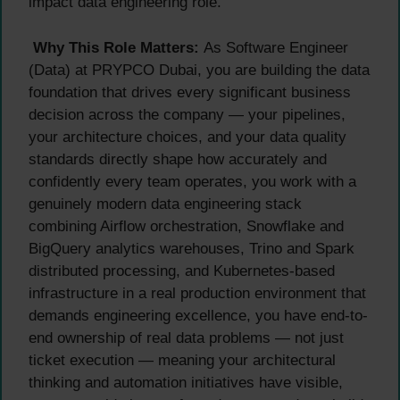
impact data engineering role.
Why This Role Matters:
As Software Engineer
(Data) at PRYPCO Dubai, you are building the data
foundation that drives every significant business
decision across the company — your pipelines,
your architecture choices, and your data quality
standards directly shape how accurately and
confidently every team operates, you work with a
genuinely modern data engineering stack
combining Airflow orchestration, Snowflake and
BigQuery analytics warehouses, Trino and Spark
distributed processing, and Kubernetes-based
infrastructure in a real production environment that
demands engineering excellence, you have end-to-
end ownership of real data problems — not just
ticket execution — meaning your architectural
thinking and automation initiatives have visible,