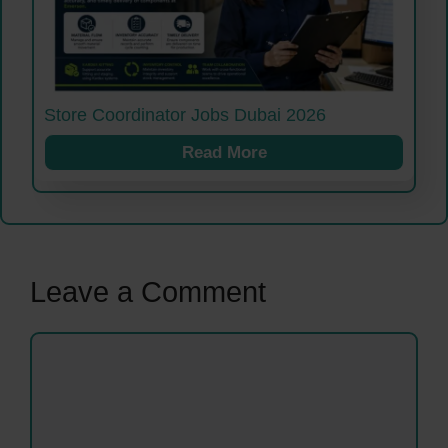
Store Coordinator Jobs Dubai 2026
Read More
Leave a Comment
Comment