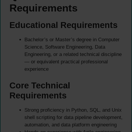
Requirements
Educational Requirements
Bachelor’s or Master’s degree in Computer
Science, Software Engineering, Data
Engineering, or a related technical discipline
— or equivalent practical professional
experience
Core Technical
Requirements
Strong proficiency in Python, SQL, and Unix
shell scripting for data pipeline development,
automation, and data platform engineering