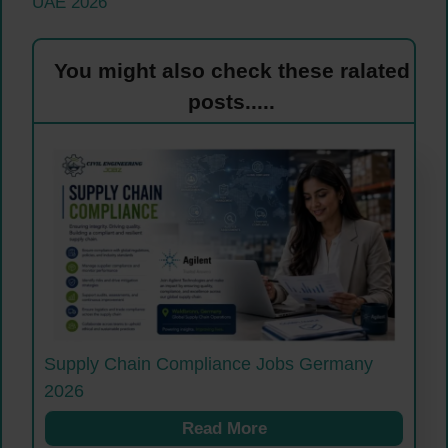
UAE 2026
You might also check these ralated
posts.....
Supply Chain Compliance Jobs Germany
2026
Read More