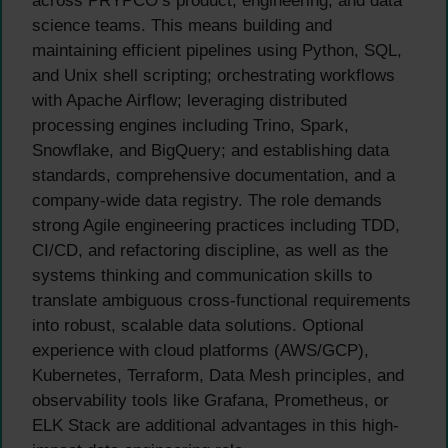
across PRYPCO’s product, engineering, and data
science teams. This means building and
maintaining efficient pipelines using Python, SQL,
and Unix shell scripting; orchestrating workflows
with Apache Airflow; leveraging distributed
processing engines including Trino, Spark,
Snowflake, and BigQuery; and establishing data
standards, comprehensive documentation, and a
company-wide data registry. The role demands
strong Agile engineering practices including TDD,
CI/CD, and refactoring discipline, as well as the
systems thinking and communication skills to
translate ambiguous cross-functional requirements
into robust, scalable data solutions. Optional
experience with cloud platforms (AWS/GCP),
Kubernetes, Terraform, Data Mesh principles, and
observability tools like Grafana, Prometheus, or
ELK Stack are additional advantages in this high-