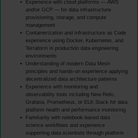
Experience with cloud platforms — AWS
and/or GCP — for data infrastructure
provisioning, storage, and compute
management
Containerization and Infrastructure as Code
experience using Docker, Kubernetes, and
Terraform in production data engineering
environments
Understanding of modern Data Mesh
principles and hands-on experience applying
decentralized data architecture patterns
Experience with monitoring and
observability tools including New Relic,
Grafana, Prometheus, or ELK Stack for data
platform health and performance monitoring
Familiarity with notebook-based data
science workflows and experience
supporting data scientists through platform