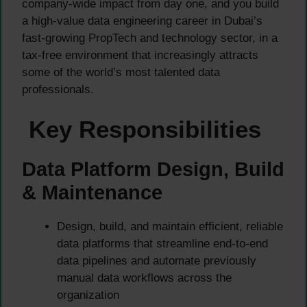
company-wide impact from day one, and you build
a high-value data engineering career in Dubai’s
fast-growing PropTech and technology sector, in a
tax-free environment that increasingly attracts
some of the world’s most talented data
professionals.
Key Responsibilities
Data Platform Design, Build
& Maintenance
Design, build, and maintain efficient, reliable
data platforms that streamline end-to-end
data pipelines and automate previously
manual data workflows across the
organization