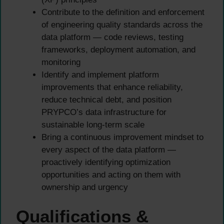
Contribute to the definition and enforcement
of engineering quality standards across the
data platform — code reviews, testing
frameworks, deployment automation, and
monitoring
Identify and implement platform
improvements that enhance reliability,
reduce technical debt, and position
PRYPCO’s data infrastructure for
sustainable long-term scale
Bring a continuous improvement mindset to
every aspect of the data platform —
proactively identifying optimization
opportunities and acting on them with
ownership and urgency
Qualifications &