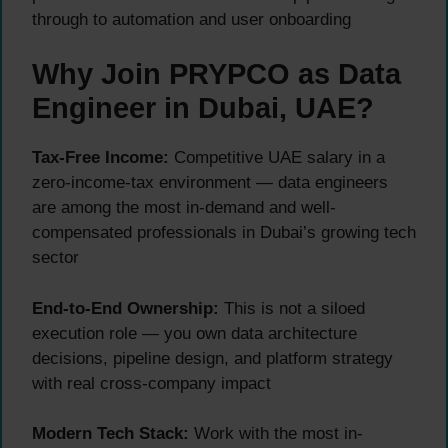
through to automation and user onboarding
Why Join PRYPCO as Data
Engineer in Dubai, UAE?
Tax-Free Income:
Competitive UAE salary in a
zero-income-tax environment — data engineers
are among the most in-demand and well-
compensated professionals in Dubai’s growing tech
sector
End-to-End Ownership:
This is not a siloed
execution role — you own data architecture
decisions, pipeline design, and platform strategy
with real cross-company impact
Modern Tech Stack:
Work with the most in-