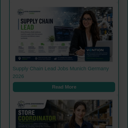
Supply Chain Lead Jobs Munich Germany
2026
Read More