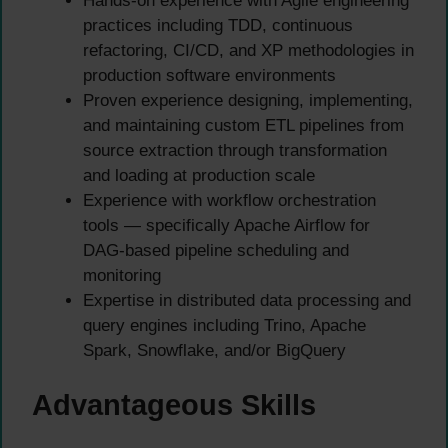
Hands-on experience with Agile engineering
practices including TDD, continuous
refactoring, CI/CD, and XP methodologies in
production software environments
Proven experience designing, implementing,
and maintaining custom ETL pipelines from
source extraction through transformation
and loading at production scale
Experience with workflow orchestration
tools — specifically Apache Airflow for
DAG-based pipeline scheduling and
monitoring
Expertise in distributed data processing and
query engines including Trino, Apache
Spark, Snowflake, and/or BigQuery
Advantageous Skills