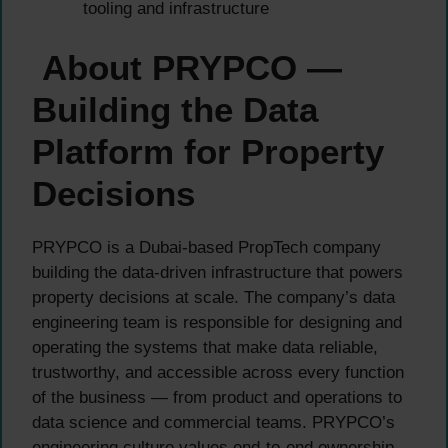
tooling and infrastructure
About PRYPCO —
Building the Data
Platform for Property
Decisions
PRYPCO is a Dubai-based PropTech company
building the data-driven infrastructure that powers
property decisions at scale. The company’s data
engineering team is responsible for designing and
operating the systems that make data reliable,
trustworthy, and accessible across every function
of the business — from product and operations to
data science and commercial teams. PRYPCO’s
engineering culture values end-to-end ownership,