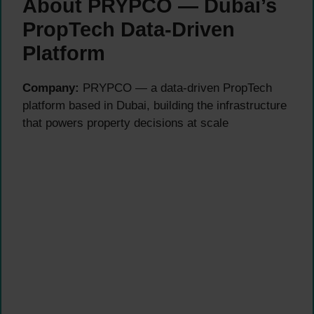
About PRYPCO — Dubai’s
PropTech Data-Driven
Platform
Company:
PRYPCO — a data-driven PropTech
platform based in Dubai, building the infrastructure
that powers property decisions at scale