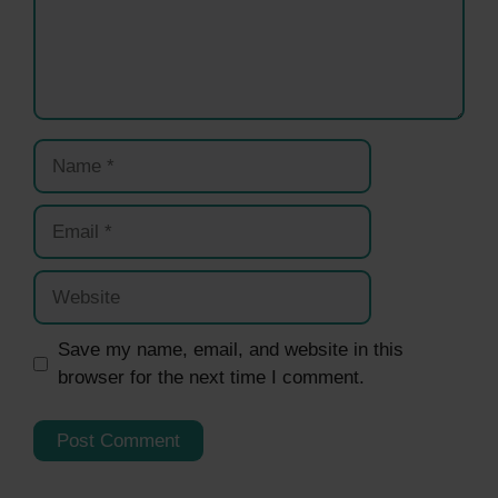
Name
Email
Website
Save my name, email, and website in this
browser for the next time I comment.