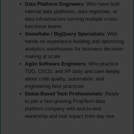
Data Platform Engineers:
Who have built
internal data platforms, data registries, or
data infrastructure serving multiple cross-
functional teams
Snowflake / BigQuery Specialists:
With
hands-on experience building and optimizing
analytics warehouses for business decision-
making at scale
Agile Software Engineers:
Who practice
TDD, CI/CD, and XP daily and care deeply
about code quality, automation, and
engineering best practices
Dubai-Based Tech Professionals:
Ready
to join a fast-growing PropTech data
platform company with end-to-end
ownership and real impact from day one