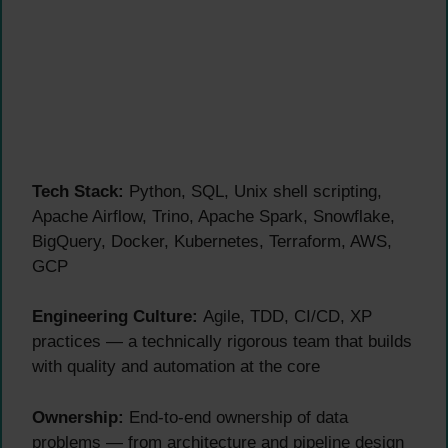
Tech Stack:
Python, SQL, Unix shell scripting,
Apache Airflow, Trino, Apache Spark, Snowflake,
BigQuery, Docker, Kubernetes, Terraform, AWS,
GCP
Engineering Culture:
Agile, TDD, CI/CD, XP
practices — a technically rigorous team that builds
with quality and automation at the core
Ownership:
End-to-end ownership of data
problems — from architecture and pipeline design