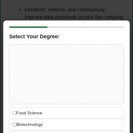
Establish, enforce, and continuously
improve data standards across the company
— defining naming conventions, data quality
rules, and engineering best practices that all
Select Your Degree:
teams follow
Maintain comprehensive and accurate data
documentation that makes it easy for every
team to understand, trust, and effectively
use the data platform
Manage the company-wide data registry —
ensuring all datasets, pipelines, schemas,
and data assets are catalogued, described,
and discoverable across the organization
Plan and execute organisation-wide platform
Food Science
improvements — defining best practices for
coding, testing, deployment, and
Biotechnology
maintenance that raise the overall