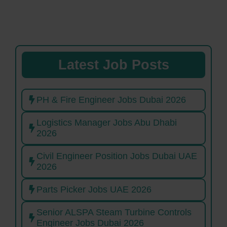
Latest Job Posts
PH & Fire Engineer Jobs Dubai 2026
Logistics Manager Jobs Abu Dhabi
2026
Civil Engineer Position Jobs Dubai UAE
2026
Parts Picker Jobs UAE 2026
Senior ALSPA Steam Turbine Controls
Engineer Jobs Dubai 2026