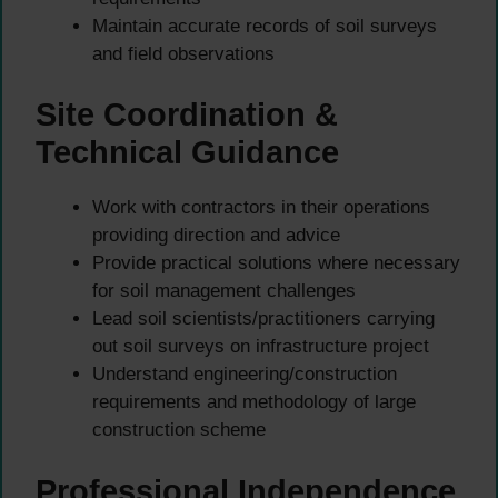
Maintain accurate records of soil surveys
and field observations
Site Coordination &
Technical Guidance
Work with contractors in their operations
providing direction and advice
Provide practical solutions where necessary
for soil management challenges
Lead soil scientists/practitioners carrying
out soil surveys on infrastructure project
Understand engineering/construction
requirements and methodology of large
construction scheme
Professional Independence