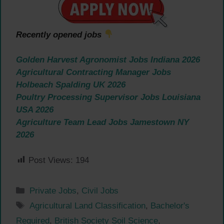
Recently opened jobs
Golden Harvest Agronomist Jobs Indiana 2026
Agricultural Contracting Manager Jobs
Holbeach Spalding UK 2026
Poultry Processing Supervisor Jobs Louisiana
USA 2026
Agriculture Team Lead Jobs Jamestown NY
2026
Post Views:
194
Categories
Private Jobs
,
Civil Jobs
Tags
Agricultural Land Classification
,
Bachelor's
Required
,
British Society Soil Science
,