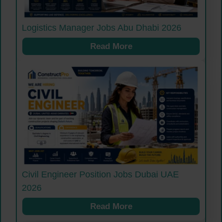
Logistics Manager Jobs Abu Dhabi 2026
Read More
Civil Engineer Position Jobs Dubai UAE
2026
Read More