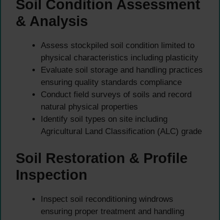
Soil Condition Assessment
& Analysis
Assess stockpiled soil condition limited to
physical characteristics including plasticity
Evaluate soil storage and handling practices
ensuring quality standards compliance
Conduct field surveys of soils and record
natural physical properties
Identify soil types on site including
Agricultural Land Classification (ALC) grade
Soil Restoration & Profile
Inspection
Inspect soil reconditioning windrows
ensuring proper treatment and handling