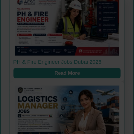
PH & Fire Engineer Jobs Dubai 2026
Read More