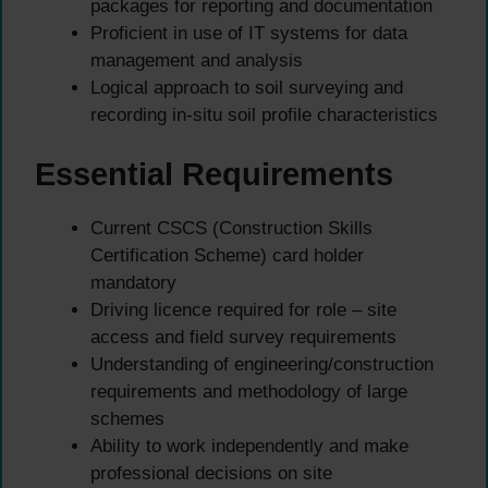
packages for reporting and documentation
Proficient in use of IT systems for data
management and analysis
Logical approach to soil surveying and
recording in-situ soil profile characteristics
Essential Requirements
Current CSCS (Construction Skills
Certification Scheme) card holder
mandatory
Driving licence required for role – site
access and field survey requirements
Understanding of engineering/construction
requirements and methodology of large
schemes
Ability to work independently and make
professional decisions on site