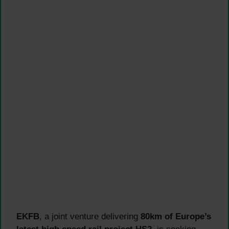
EKFB
, a joint venture delivering
80km of Europe’s