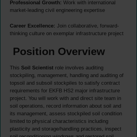
Professional Growth:
Work with international
market-leading civil engineering expertise
Career Excellence:
Join collaborative, forward-
thinking culture on exemplar infrastructure project
Position Overview
This
Soil Scientist
role involves auditing
stockpiling, management, handling and auditing of
topsoil and subsoil stockpiles to satisfy contract
requirements for EKFB HS2 major infrastructure
project. You will work with and direct site team in
soil operations, record information about soil and
its management, assess stockpiled soil condition
limited to physical characteristics including
plasticity and storage/handling practices, inspect
soil reconditioning windrows and restored soil