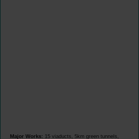
Major Works:
15 viaducts, 5km green tunnels,