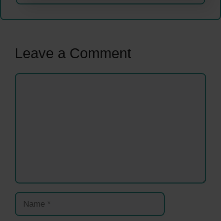
Leave a Comment
Comment
Name