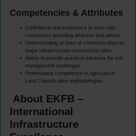
Competencies & Attributes
Confidence and experience to work with
contractors providing direction and advice
Understanding of lines of communication on
major infrastructure construction sites
Ability to provide practical solutions for soil
management challenges
Professional competence in Agricultural
Land Classification methodologies
About EKFB –
International
Infrastructure