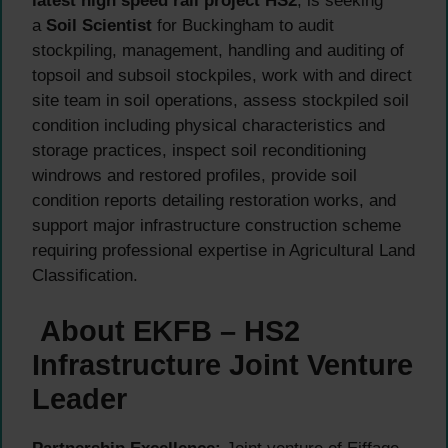
latest high speed rail project HS2
, is seeking
a
Soil Scientist
for Buckingham to audit
stockpiling, management, handling and auditing of
topsoil and subsoil stockpiles, work with and direct
site team in soil operations, assess stockpiled soil
condition including physical characteristics and
storage practices, inspect soil reconditioning
windrows and restored profiles, provide soil
condition reports detailing restoration works, and
support major infrastructure construction scheme
requiring professional expertise in Agricultural Land
Classification.
About EKFB – HS2
Infrastructure Joint Venture
Leader