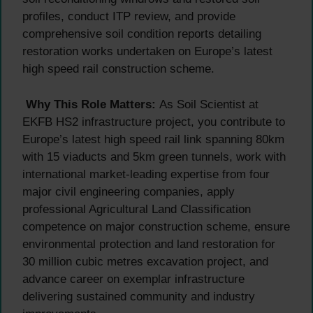
profiles, conduct ITP review, and provide
comprehensive soil condition reports detailing
restoration works undertaken on Europe’s latest
high speed rail construction scheme.
Why This Role Matters:
As Soil Scientist at
EKFB HS2 infrastructure project, you contribute to
Europe’s latest high speed rail link spanning 80km
with 15 viaducts and 5km green tunnels, work with
international market-leading expertise from four
major civil engineering companies, apply
professional Agricultural Land Classification
competence on major construction scheme, ensure
environmental protection and land restoration for
30 million cubic metres excavation project, and
advance career on exemplar infrastructure
delivering sustained community and industry