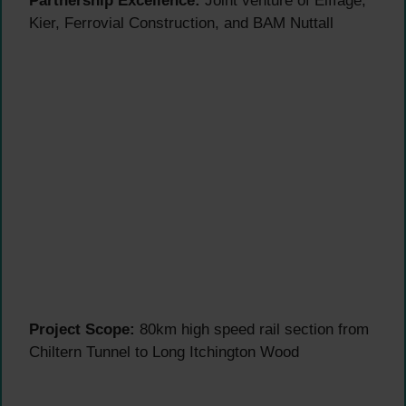
Partnership Excellence:
Joint venture of Eiffage,
Kier, Ferrovial Construction, and BAM Nuttall
Project Scope:
80km high speed rail section from
Chiltern Tunnel to Long Itchington Wood