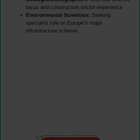
focus and construction sector experience
Environmental Scientists:
Seeking
specialist role on Europe’s major
infrastructure scheme