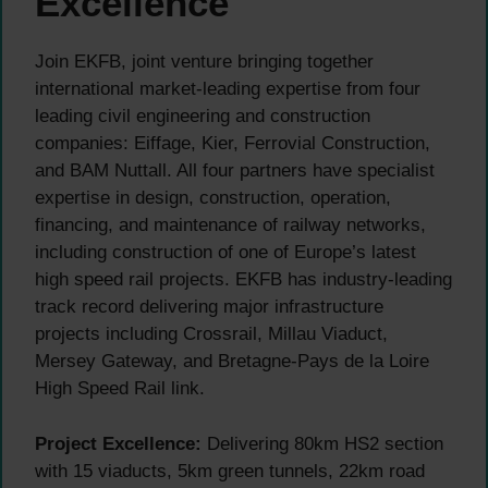
Excellence
Join EKFB, joint venture bringing together
international market-leading expertise from four
leading civil engineering and construction
companies: Eiffage, Kier, Ferrovial Construction,
and BAM Nuttall. All four partners have specialist
expertise in design, construction, operation,
financing, and maintenance of railway networks,
including construction of one of Europe’s latest
high speed rail projects. EKFB has industry-leading
track record delivering major infrastructure
projects including Crossrail, Millau Viaduct,
Mersey Gateway, and Bretagne-Pays de la Loire
High Speed Rail link.
Project Excellence:
Delivering 80km HS2 section
with 15 viaducts, 5km green tunnels, 22km road