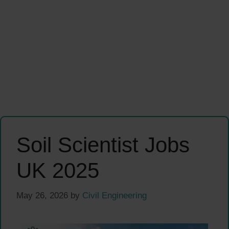
Soil Scientist Jobs
UK 2025
May 26, 2026
by
Civil Engineering