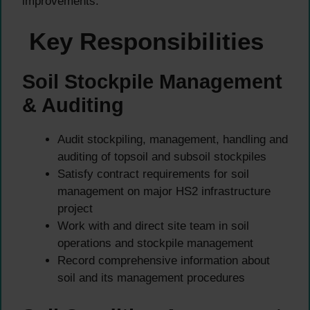
improvements.
Key Responsibilities
Soil Stockpile Management
& Auditing
Audit stockpiling, management, handling and
auditing of topsoil and subsoil stockpiles
Satisfy contract requirements for soil
management on major HS2 infrastructure
project
Work with and direct site team in soil
operations and stockpile management
Record comprehensive information about
soil and its management procedures