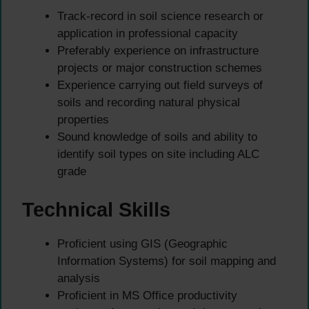
Track-record in soil science research or
application in professional capacity
Preferably experience on infrastructure
projects or major construction schemes
Experience carrying out field surveys of
soils and recording natural physical
properties
Sound knowledge of soils and ability to
identify soil types on site including ALC
grade
Technical Skills
Proficient using GIS (Geographic
Information Systems) for soil mapping and
analysis
Proficient in MS Office productivity