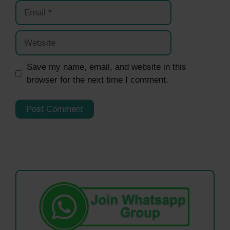
Email
Website
Save my name, email, and website in this
browser for the next time I comment.