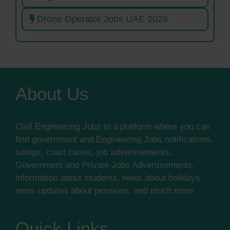
Drone Operator Jobs UAE 2026
About Us
Civil Engineering Jobz is a platform where you can
find government and Engineering Jobs notifications,
rulings, court cases, job advertisements,
Government and Private Jobs Advertisements,
information about students, news about holidays,
news updates about pensions, and much more
Quick Links