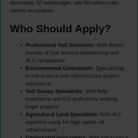
diversions, 67 overbridges, and 30 million cubic
metres excavation.
Who Should Apply?
Professional Soil Scientists:
With British
Society of Soil Science membership and
ALC competence
Environmental Consultants:
Specializing
in soil science with infrastructure project
experience
Soil Survey Specialists:
With field
experience and GIS proficiency seeking
major projects
Agricultural Land Specialists:
With ALC
expertise ready for high speed rail
infrastructure
Geologists/Geographers:
With soil science