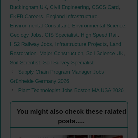
Buckingham UK
,
Civil Engineering
,
CSCS Card
,
EKFB Careers
,
England Infrastructure
,
Environmental Consultant
,
Environmental Science
,
Geology Jobs
,
GIS Specialist
,
High Speed Rail
,
HS2 Railway Jobs
,
Infrastructure Projects
,
Land
Restoration
,
Major Construction
,
Soil Science UK
,
Soil Scientist
,
Soil Survey Specialist
Supply Chain Program Manager Jobs
Grünheide Germany 2026
Plant Technologist Jobs Boston MA USA 2026
You might also check these ralated
posts.....