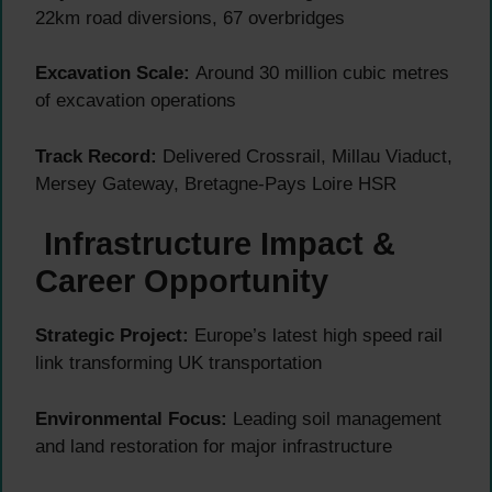
22km road diversions, 67 overbridges
Excavation Scale:
Around 30 million cubic metres
of excavation operations
Track Record:
Delivered Crossrail, Millau Viaduct,
Mersey Gateway, Bretagne-Pays Loire HSR
Infrastructure Impact &
Career Opportunity
Strategic Project:
Europe’s latest high speed rail
link transforming UK transportation
Environmental Focus:
Leading soil management
and land restoration for major infrastructure