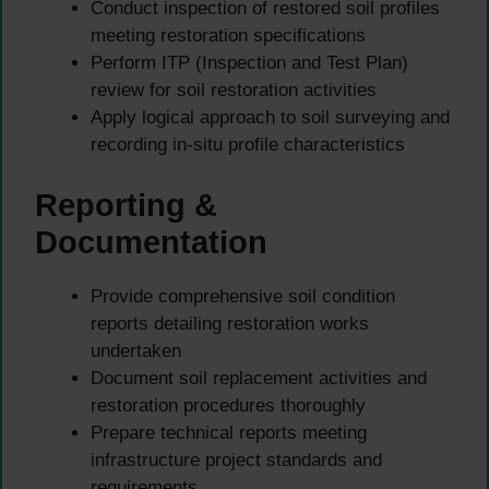
Conduct inspection of restored soil profiles
meeting restoration specifications
Perform ITP (Inspection and Test Plan)
review for soil restoration activities
Apply logical approach to soil surveying and
recording in-situ profile characteristics
Reporting &
Documentation
Provide comprehensive soil condition
reports detailing restoration works
undertaken
Document soil replacement activities and
restoration procedures thoroughly
Prepare technical reports meeting
infrastructure project standards and
requirements