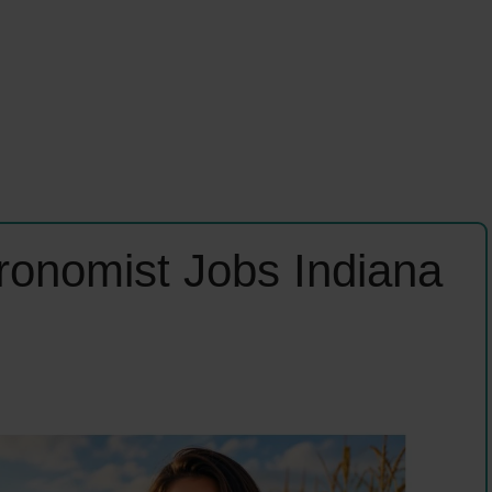
ronomist Jobs Indiana