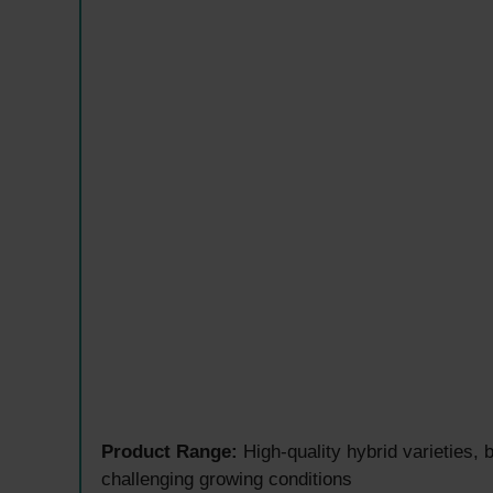
Product Range:
High-quality hybrid varieties,
challenging growing conditions