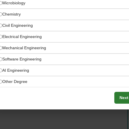
Microbiology
Chemistry
Civil Engineering
Electrical Engineering
Mechanical Engineering
Software Engineering
AI Engineering
Other Degree
re of our planet through innovative seed science and
Next