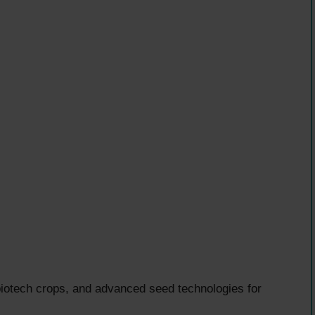
 biotech crops, and advanced seed technologies for