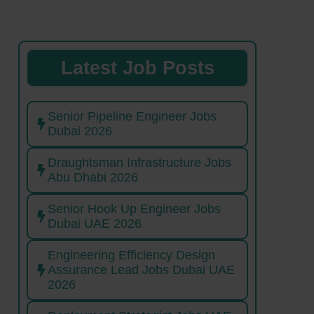
Latest Job Posts
Senior Pipeline Engineer Jobs
Dubai 2026
Draughtsman Infrastructure Jobs
Abu Dhabi 2026
Senior Hook Up Engineer Jobs
Dubai UAE 2026
Engineering Efficiency Design
Assurance Lead Jobs Dubai UAE
2026