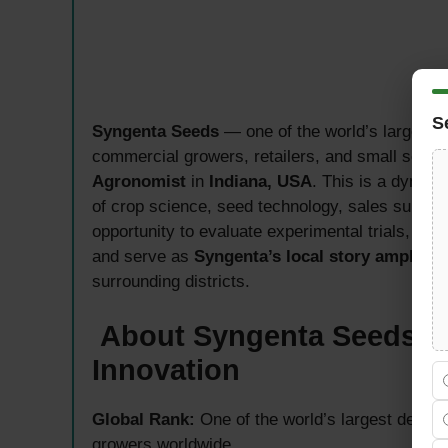
S
Syngenta Seeds
— one of the world’s largest 
commercial growers, retailers, and small seed
Agronomist
in
Indiana, USA
. This is a dynami
of crop science, seed technology, sales suppor
opportunity to evaluate experimental trials, del
and serve as
Syngenta’s local story amplifier
surrounding districts.
About Syngenta Seeds —
Innovation
Global Rank:
One of the world’s largest devel
growers worldwide