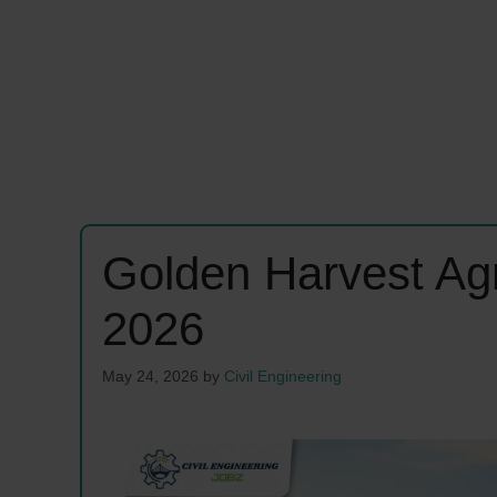
Golden Harvest Ag
2026
May 24, 2026
by
Civil Engineering