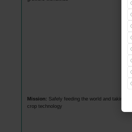
Mission:
Safely feeding the world and taking ca
crop technology