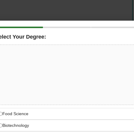
elect Your Degree:
developers and producers of seed for farmers,
 companies — is now hiring a
Golden Harvest
c, field-based agronomist role that sits at the intersection
t, and product marketing — giving you the unique
iver agronomic training, sharpen competitive intelligence,
for the Golden Harvest brand across Indiana and
 Feeding the World Through
Food Science
opers and producers of seed for farmers and commercial
Biotechnology