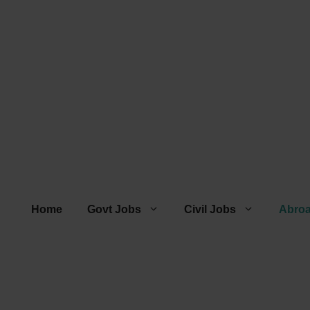
Home
Govt Jobs
Civil Jobs
Abro