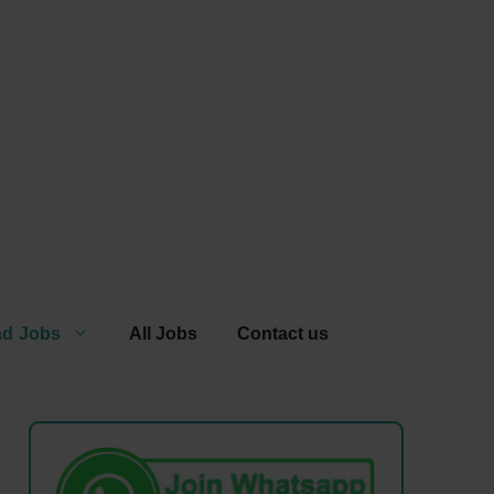
ad Jobs
All Jobs
Contact us