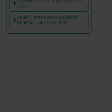
Deployment Strategist Jobs UAE
2026
Senior Infrastructure Reliability
Engineer Jobs UAE 2026