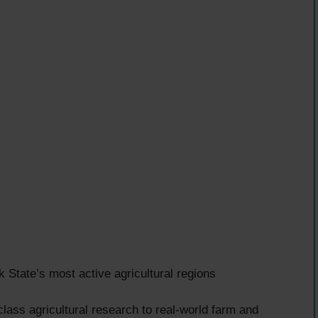
tate’s most active agricultural regions
lass agricultural research to real-world farm and