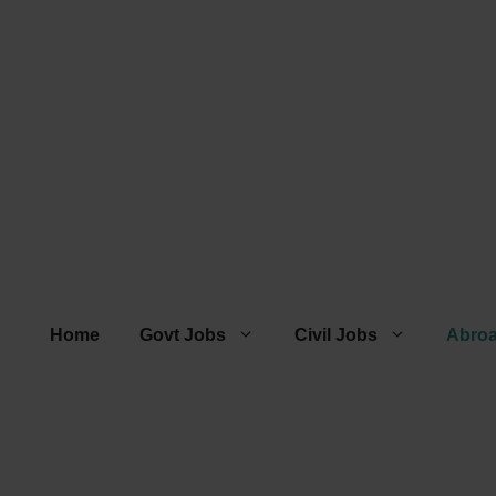
Home
Govt Jobs
Civil Jobs
Abro