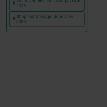
Water Chemist Jobs Sharjah UAE
2026
Shopfloor Manager Jobs UAE
2026