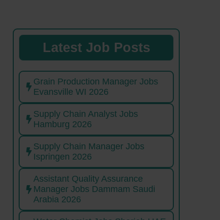
Latest Job Posts
Grain Production Manager Jobs
Evansville WI 2026
Supply Chain Analyst Jobs
Hamburg 2026
Supply Chain Manager Jobs
Ispringen 2026
Assistant Quality Assurance
Manager Jobs Dammam Saudi
Arabia 2026