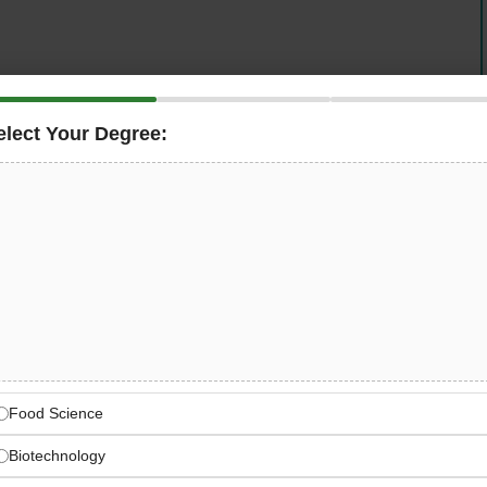
elect Your Degree:
ua County (CCE)
is seeking a dynamic and
s Jamestown, New York office. This leadership role is
ing, delivery, and evaluation of
agriculture educational
ter’s degree and a minimum of 2 years of related
y range is
$63,000 – $65,000
, and applications are
ve Extension — Chautauqua
Food Science
versity Extension network serving New York State
Biotechnology