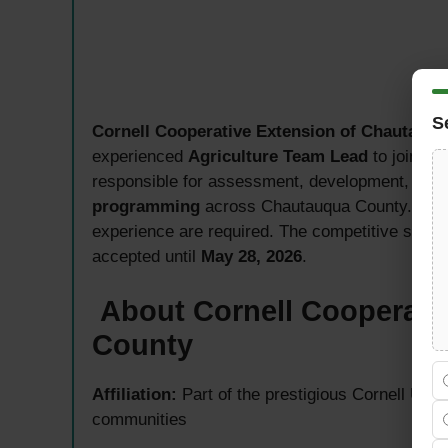
S
Cornell Cooperative Extension of Chautauq
experienced
Agriculture Team Lead
to join it
responsible for assessment, development, plann
programming
across Chautauqua County. A Mas
experience are required. The competitive salar
accepted until
May 28, 2026
.
About Cornell Cooperati
County
Affiliation:
Part of the prestigious Cornell Uni
communities