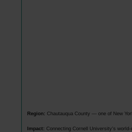
Region:
Chautauqua County — one of New York S
Impact:
Connecting Cornell University’s world-c