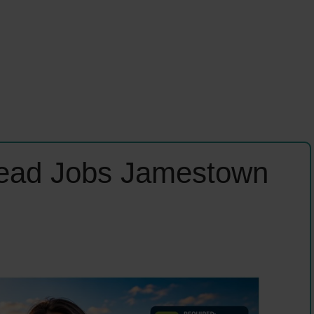
Lead Jobs Jamestown