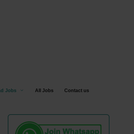
ad Jobs
All Jobs
Contact us