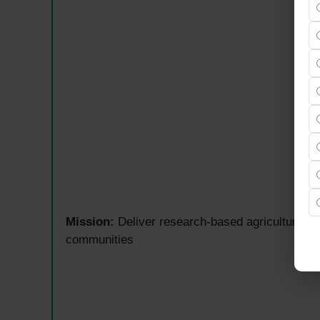
Mission:
Deliver research-based agriculture ed
communities