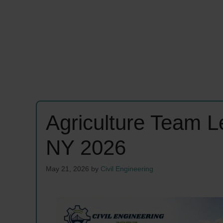
Agriculture Team 
NY 2026
May 21, 2026
by
Civil Engineering