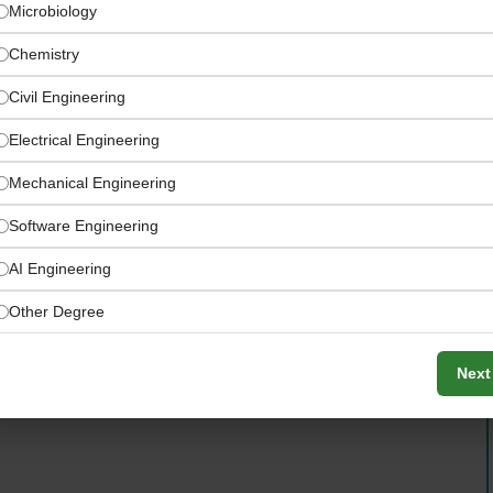
Microbiology
Chemistry
Civil Engineering
Electrical Engineering
Mechanical Engineering
Software Engineering
AI Engineering
Other Degree
ucation and outreach programming to local farmers and
Next