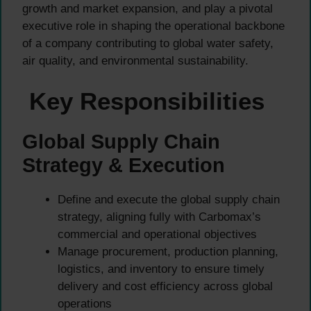
growth and market expansion, and play a pivotal
executive role in shaping the operational backbone
of a company contributing to global water safety,
air quality, and environmental sustainability.
Key Responsibilities
Global Supply Chain
Strategy & Execution
Define and execute the global supply chain
strategy, aligning fully with Carbomax’s
commercial and operational objectives
Manage procurement, production planning,
logistics, and inventory to ensure timely
delivery and cost efficiency across global
operations