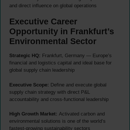
and direct influence on global operations
Executive Career
Opportunity in Frankfurt’s
Environmental Sector
Strategic HQ:
Frankfurt, Germany — Europe’s
financial and logistics capital and ideal base for
global supply chain leadership
Executive Scope:
Define and execute global
supply chain strategy with direct P&L
accountability and cross-functional leadership
High Growth Market:
Activated carbon and
environmental solutions is one of the world’s
fastest-growing sustainability sectors