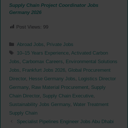
Supply Chain Project Coordinator Jobs
Germany 2026
Post Views:
99
Categories
Abroad Jobs
,
Private Jobs
Tags
10–15 Years Experience
,
Activated Carbon
Jobs
,
Carbomax Careers
,
Environmental Solutions
Jobs
,
Frankfurt Jobs 2026
,
Global Procurement
Director
,
Hesse Germany Jobs
,
Logistics Director
Germany
,
Raw Material Procurement
,
Supply
Chain Director
,
Supply Chain Executive
,
Sustainability Jobs Germany
,
Water Treatment
Supply Chain
Specialist Pipelines Engineer Jobs Abu Dhabi