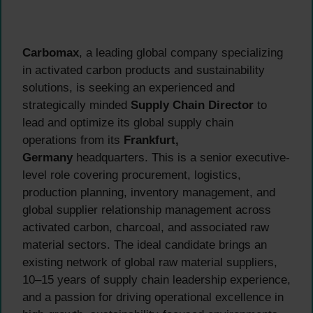
Carbomax
, a leading global company specializing
in activated carbon products and sustainability
solutions, is seeking an experienced and
strategically minded
Supply Chain Director
to
lead and optimize its global supply chain
operations from its
Frankfurt,
Germany
headquarters. This is a senior executive-
level role covering procurement, logistics,
production planning, inventory management, and
global supplier relationship management across
activated carbon, charcoal, and associated raw
material sectors. The ideal candidate brings an
existing network of global raw material suppliers,
10–15 years of supply chain leadership experience,
and a passion for driving operational excellence in