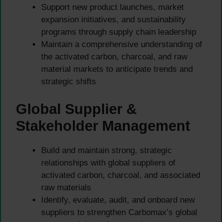
Support new product launches, market
expansion initiatives, and sustainability
programs through supply chain leadership
Maintain a comprehensive understanding of
the activated carbon, charcoal, and raw
material markets to anticipate trends and
strategic shifts
Global Supplier &
Stakeholder Management
Build and maintain strong, strategic
relationships with global suppliers of
activated carbon, charcoal, and associated
raw materials
Identify, evaluate, audit, and onboard new
suppliers to strengthen Carbomax’s global