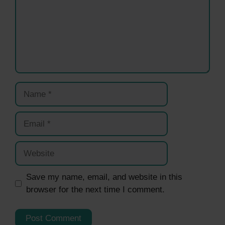
Name
Email
Website
Save my name, email, and website in this
browser for the next time I comment.