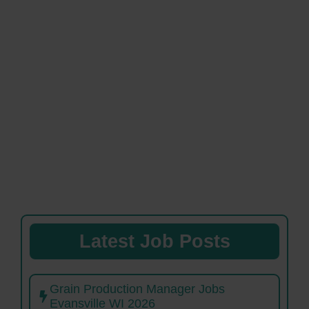
Latest Job Posts
Grain Production Manager Jobs
Evansville WI 2026