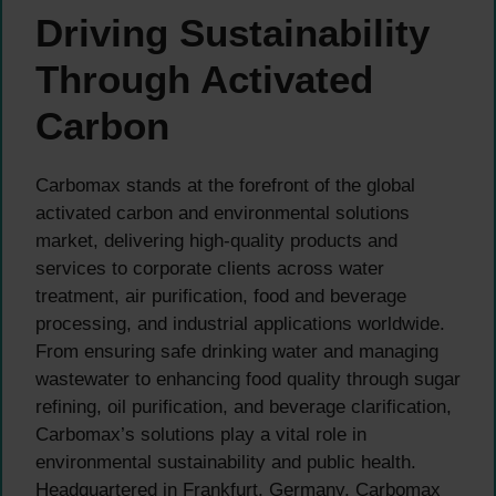
Driving Sustainability
Through Activated
Carbon
Carbomax stands at the forefront of the global
activated carbon and environmental solutions
market, delivering high-quality products and
services to corporate clients across water
treatment, air purification, food and beverage
processing, and industrial applications worldwide.
From ensuring safe drinking water and managing
wastewater to enhancing food quality through sugar
refining, oil purification, and beverage clarification,
Carbomax’s solutions play a vital role in
environmental sustainability and public health.
Headquartered in Frankfurt, Germany, Carbomax