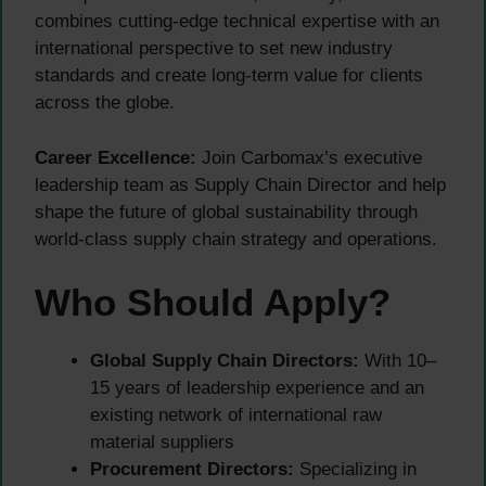
combines cutting-edge technical expertise with an
international perspective to set new industry
standards and create long-term value for clients
across the globe.
Career Excellence:
Join Carbomax’s executive
leadership team as Supply Chain Director and help
shape the future of global sustainability through
world-class supply chain strategy and operations.
Who Should Apply?
Global Supply Chain Directors:
With 10–
15 years of leadership experience and an
existing network of international raw
material suppliers
Procurement Directors:
Specializing in