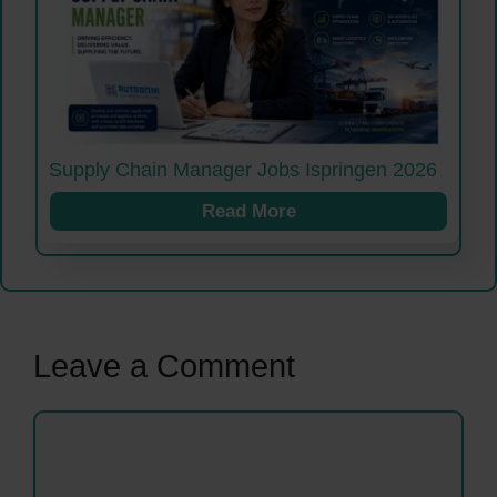
Supply Chain Manager Jobs Ispringen 2026
Read More
Leave a Comment
Comment