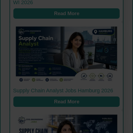
WI 2026
Read More
Supply Chain Analyst Jobs Hamburg 2026
Read More