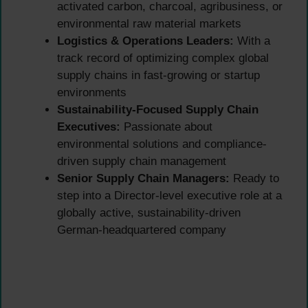
activated carbon, charcoal, agribusiness, or
environmental raw material markets
Logistics & Operations Leaders:
With a
track record of optimizing complex global
supply chains in fast-growing or startup
environments
Sustainability-Focused Supply Chain
Executives:
Passionate about
environmental solutions and compliance-
driven supply chain management
Senior Supply Chain Managers:
Ready to
step into a Director-level executive role at a
globally active, sustainability-driven
German-headquartered company