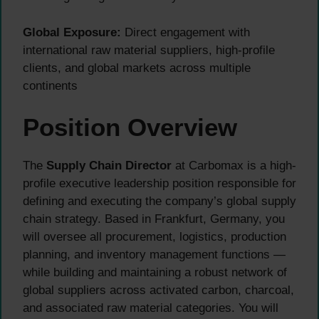
Global Exposure:
Direct engagement with
international raw material suppliers, high-profile
clients, and global markets across multiple
continents
Position Overview
The
Supply Chain Director
at Carbomax is a high-
profile executive leadership position responsible for
defining and executing the company’s global supply
chain strategy. Based in Frankfurt, Germany, you
will oversee all procurement, logistics, production
planning, and inventory management functions —
while building and maintaining a robust network of
global suppliers across activated carbon, charcoal,
and associated raw material categories. You will