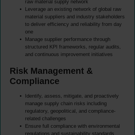
raw material supply network
Leverage an existing network of global raw
material suppliers and industry stakeholders
to deliver efficiency and reliability from day
one
Manage supplier performance through
structured KPI frameworks, regular audits,
and continuous improvement initiatives
Risk Management &
Compliance
Identify, assess, mitigate, and proactively
manage supply chain risks including
regulatory, geopolitical, and compliance-
related challenges
Ensure full compliance with environmental
regulations and sustainability standards