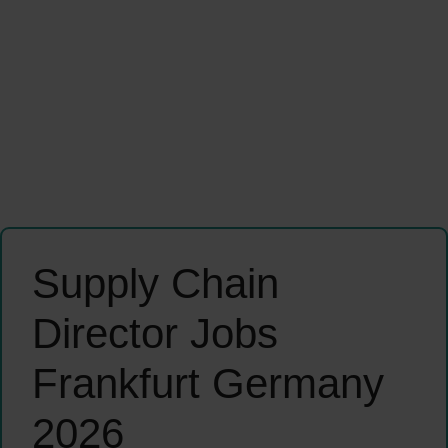
Supply Chain
Director Jobs
Frankfurt Germany
2026