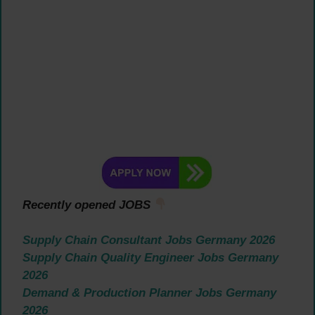
Recently opened JOBS
Supply Chain Consultant Jobs Germany 2026
Supply Chain Quality Engineer Jobs Germany
2026
Demand & Production Planner Jobs Germany
2026