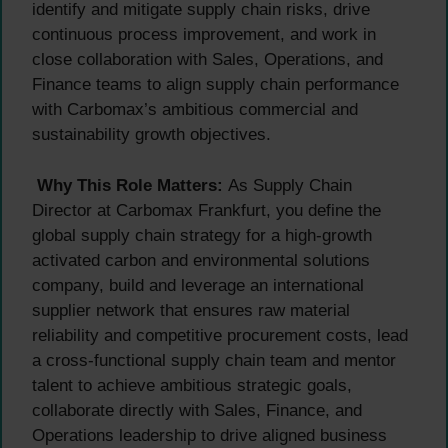
identify and mitigate supply chain risks, drive
continuous process improvement, and work in
close collaboration with Sales, Operations, and
Finance teams to align supply chain performance
with Carbomax’s ambitious commercial and
sustainability growth objectives.
Why This Role Matters:
As Supply Chain
Director at Carbomax Frankfurt, you define the
global supply chain strategy for a high-growth
activated carbon and environmental solutions
company, build and leverage an international
supplier network that ensures raw material
reliability and competitive procurement costs, lead
a cross-functional supply chain team and mentor
talent to achieve ambitious strategic goals,
collaborate directly with Sales, Finance, and
Operations leadership to drive aligned business