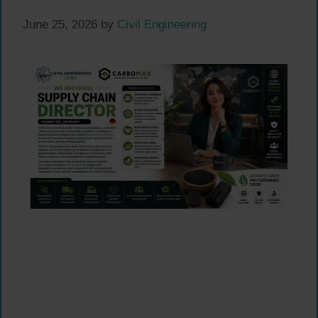
June 25, 2026
by
Civil Engineering