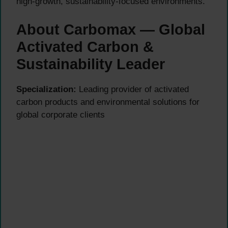
high-growth, sustainability-focused environments.
About Carbomax — Global
Activated Carbon &
Sustainability Leader
Specialization:
Leading provider of activated
carbon products and environmental solutions for
global corporate clients