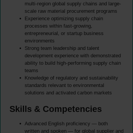
multi-region global supply chains and large-
scale raw material procurement programs
Experience optimizing supply chain
processes within fast-growing,
entrepreneurial, or startup business
environments
Strong team leadership and talent
development experience with demonstrated
ability to build high-performing supply chain
teams
Knowledge of regulatory and sustainability
standards relevant to environmental
solutions and activated carbon markets
Skills & Competencies
Advanced English proficiency — both
written and spoken — for global supplier and