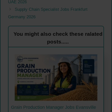
UAE 2026
Supply Chain Specialist Jobs Frankfurt
Germany 2026
You might also check these ralated
posts.....
Grain Production Manager Jobs Evansville