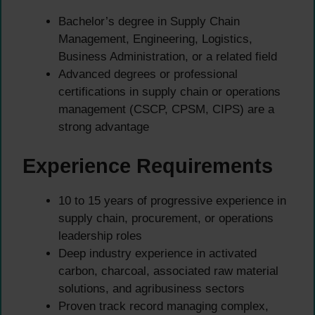
Bachelor’s degree in Supply Chain
Management, Engineering, Logistics,
Business Administration, or a related field
Advanced degrees or professional
certifications in supply chain or operations
management (CSCP, CPSM, CIPS) are a
strong advantage
Experience Requirements
10 to 15 years of progressive experience in
supply chain, procurement, or operations
leadership roles
Deep industry experience in activated
carbon, charcoal, associated raw material
solutions, and agribusiness sectors
Proven track record managing complex,