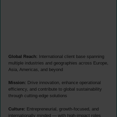
Global Reach:
International client base spanning
multiple industries and geographies across Europe,
Asia, Americas, and beyond
Mission:
Drive innovation, enhance operational
efficiency, and contribute to global sustainability
through cutting-edge solutions
Culture:
Entrepreneurial, growth-focused, and
internationally minded — with high-impact roles