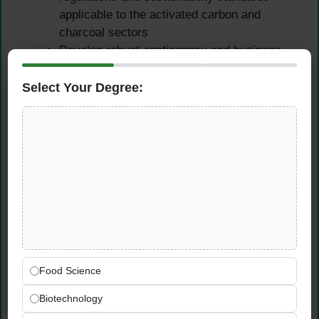
applicable to the activated carbon and
charcoal sectors
Develop robust contingency and business
continuity plans to protect supply chain
reliability under disruption scenarios
Select Your Degree:
Monitor global market conditions and supply
chain dynamics to stay ahead of risks that
could impact raw material availability or cost
Continuous Improvement &
Cross-Functional
Leadership
Drive continuous improvement initiatives to
Food Science
optimize supply chain processes, reduce
costs, and improve service levels across all
Biotechnology
functions