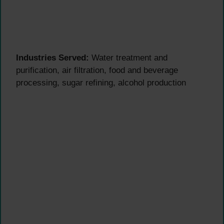
Industries Served:
Water treatment and
purification, air filtration, food and beverage
processing, sugar refining, alcohol production