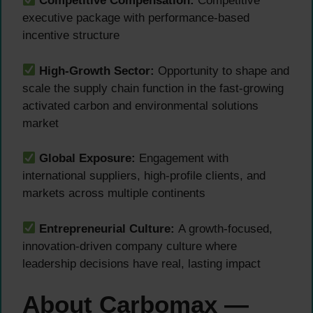
Competitive Compensation:
Competitive
executive package with performance-based
incentive structure
High-Growth Sector:
Opportunity to shape and
scale the supply chain function in the fast-growing
activated carbon and environmental solutions
market
Global Exposure:
Engagement with
international suppliers, high-profile clients, and
markets across multiple continents
Entrepreneurial Culture:
A growth-focused,
innovation-driven company culture where
leadership decisions have real, lasting impact
About Carbomax —