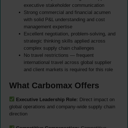
executive stakeholder communication
Strong commercial and financial acumen
with solid P&L understanding and cost
management expertise
Excellent negotiation, problem-solving, and
strategic thinking skills applied across
complex supply chain challenges
No travel restrictions — frequent
international travel across global supplier
and client markets is required for this role
What Carbomax Offers
Executive Leadership Role:
Direct impact on
global operations and company-wide supply chain
direction