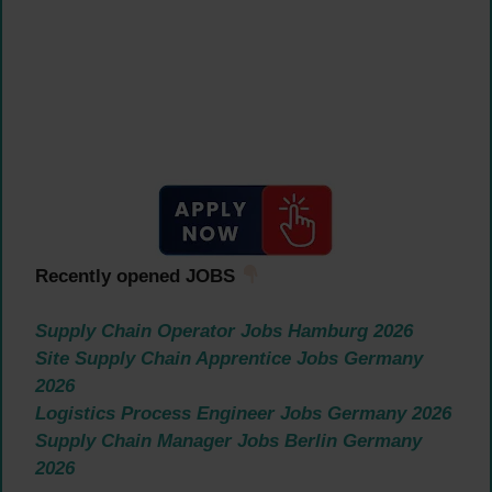
Recently opened JOBS
Supply Chain Operator Jobs Hamburg 2026
Site Supply Chain Apprentice Jobs Germany
2026
Logistics Process Engineer Jobs Germany 2026
Supply Chain Manager Jobs Berlin Germany
2026