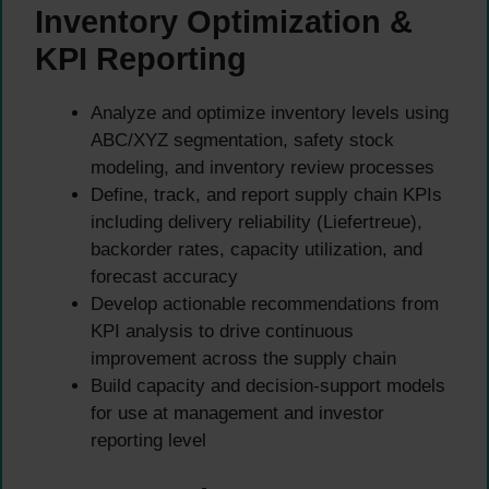
Inventory Optimization &
KPI Reporting
Analyze and optimize inventory levels using
ABC/XYZ segmentation, safety stock
modeling, and inventory review processes
Define, track, and report supply chain KPIs
including delivery reliability (Liefertreue),
backorder rates, capacity utilization, and
forecast accuracy
Develop actionable recommendations from
KPI analysis to drive continuous
improvement across the supply chain
Build capacity and decision-support models
for use at management and investor
reporting level