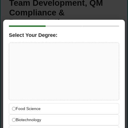
Team Development, QM
Compliance &
Documentation
Select Your Degree:
Develop the technical expertise of the
planning team through targeted coaching,
training, and process guidance
Ensure full compliance with quality
management (QM) processes and
documentation standards relevant to
medical device regulations
Maintain clear, structured documentation of
planning processes, system configurations,
and operational procedures
Drive cross-functional coordination with
Food Science
Sales, Finance, and Operations to align
Biotechnology
planning decisions with business goals