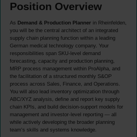
Position Overview
As
Demand & Production Planner
in Rheinfelden,
you will be the central architect of an integrated
supply chain planning function within a leading
German medical technology company. Your
responsibilities span SKU-level demand
forecasting, capacity and production planning,
MRP process management within ProAlpha, and
the facilitation of a structured monthly S&OP
process across Sales, Finance, and Operations.
You will also lead inventory optimization through
ABC/XYZ analysis, define and report key supply
chain KPIs, and build decision-support models for
management and investor-level reporting — all
while actively developing the broader planning
team’s skills and systems knowledge.