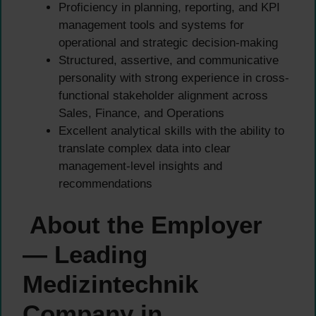
Proficiency in planning, reporting, and KPI
management tools and systems for
operational and strategic decision-making
Structured, assertive, and communicative
personality with strong experience in cross-
functional stakeholder alignment across
Sales, Finance, and Operations
Excellent analytical skills with the ability to
translate complex data into clear
management-level insights and
recommendations
About the Employer
— Leading
Medizintechnik
Company in