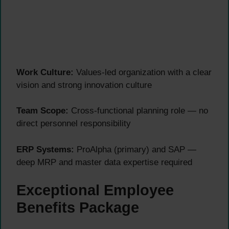
Work Culture:
Values-led organization with a clear
vision and strong innovation culture
Team Scope:
Cross-functional planning role — no
direct personnel responsibility
ERP Systems:
ProAlpha (primary) and SAP —
deep MRP and master data expertise required
Exceptional Employee
Benefits Package