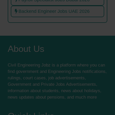
Backend Engineer Jobs UAE 2026
About Us
Civil Engineering Jobz is a platform where you can
find government and Engineering Jobs notifications,
rulings, court cases, job advertisements,
Government and Private Jobs Advertisements,
information about students, news about holidays,
news updates about pensions, and much more