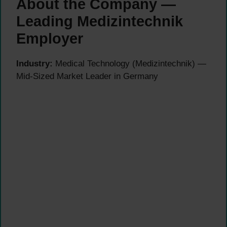
About the Company —
Leading Medizintechnik
Employer
Industry:
Medical Technology (Medizintechnik) —
Mid-Sized Market Leader in Germany