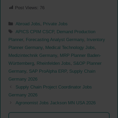
Post Views:
76
Categories
Abroad Jobs
,
Private Jobs
Tags
APICS CPIM CSCP
,
Demand Production
Planner
,
Forecasting Analyst Germany
,
Inventory
Planner Germany
,
Medical Technology Jobs
,
Medizintechnik Germany
,
MRP Planner Baden-
Württemberg
,
Rheinfelden Jobs
,
S&OP Planner
Germany
,
SAP ProAlpha ERP
,
Supply Chain
Germany 2026
Supply Chain Project Coordinator Jobs
Germany 2026
Agronomist Jobs Jackson MN USA 2026