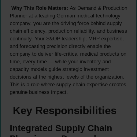
Why This Role Matters:
As Demand & Production
Planner at a leading German medical technology
company, you are the driving force behind supply
chain efficiency, production reliability, and business
continuity. Your S&OP leadership, MRP expertise,
and forecasting precision directly enable the
company to deliver life-critical medical products on
time, every time — while your inventory and
capacity models guide strategic investment
decisions at the highest levels of the organization.
This is a role where supply chain expertise creates
genuine business impact.
Key Responsibilities
Integrated Supply Chain