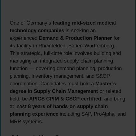
One of Germany’s
leading mid-sized medical
technology companies
is seeking an
experienced
Demand & Production Planner
for
its facility in Rheinfelden, Baden-Württemberg.
This strategic, full-time role involves building and
managing an integrated supply chain planning
function — covering demand planning, production
planning, inventory management, and S&OP
coordination. Candidates must hold a
Master’s
degree in Supply Chain Management
or related
field, be
APICS CPIM & CSCP certified
, and bring
at least
8 years of hands-on supply chain
planning experience
including SAP, ProAlpha, and
MRP systems.