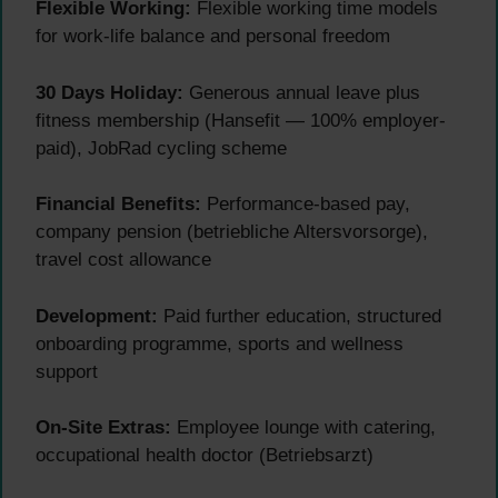
Flexible Working:
Flexible working time models
for work-life balance and personal freedom
30 Days Holiday:
Generous annual leave plus
fitness membership (Hansefit — 100% employer-
paid), JobRad cycling scheme
Financial Benefits:
Performance-based pay,
company pension (betriebliche Altersvorsorge),
travel cost allowance
Development:
Paid further education, structured
onboarding programme, sports and wellness
support
On-Site Extras:
Employee lounge with catering,
occupational health doctor (Betriebsarzt)