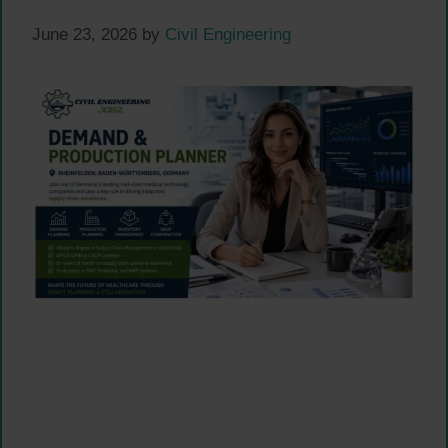
June 23, 2026
by
Civil Engineering