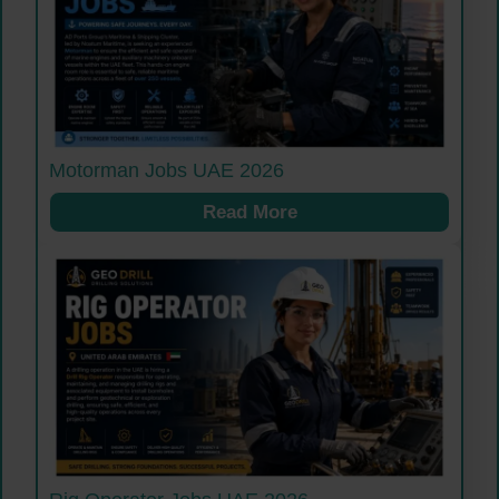
Motorman Jobs UAE 2026
Read More