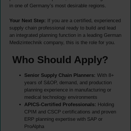
in one of Germany’s most desirable regions.
Your Next Step:
If you are a certified, experienced
supply chain professional ready to build and lead
an integrated planning function in a leading German
Medizintechnik company, this is the role for you.
Who Should Apply?
Senior Supply Chain Planners:
With 8+
years of S&OP, demand, and production
planning experience in manufacturing or
medical technology environments
APICS-Certified Professionals:
Holding
CPIM and CSCP certifications and proven
ERP planning expertise with SAP or
ProAlpha