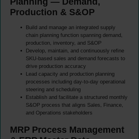
Planning — Demand,
Production & S&OP
Build and manage an integrated supply
chain planning function spanning demand,
production, inventory, and S&OP
Develop, maintain, and continuously refine
SKU-based sales and demand forecasts to
drive production accuracy
Lead capacity and production planning
processes including day-to-day operational
steering and scheduling
Establish and facilitate a structured monthly
S&OP process that aligns Sales, Finance,
and Operations stakeholders
MRP Process Management