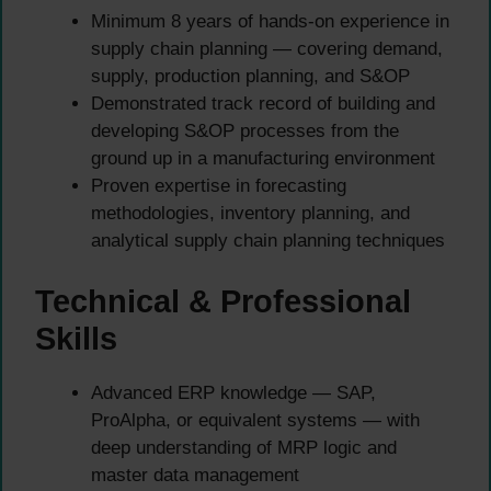
Minimum 8 years of hands-on experience in
supply chain planning — covering demand,
supply, production planning, and S&OP
Demonstrated track record of building and
developing S&OP processes from the
ground up in a manufacturing environment
Proven expertise in forecasting
methodologies, inventory planning, and
analytical supply chain planning techniques
Technical & Professional
Skills
Advanced ERP knowledge — SAP,
ProAlpha, or equivalent systems — with
deep understanding of MRP logic and
master data management