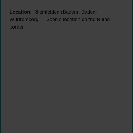
Location:
Rheinfelden (Baden), Baden-
Württemberg — Scenic location on the Rhine
border