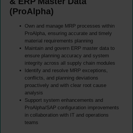
& ERP Master Data
(ProAlpha)
Own and manage MRP processes within
ProAlpha, ensuring accurate and timely
material requirements planning
Maintain and govern ERP master data to
ensure planning accuracy and system
integrity across all supply chain modules
Identify and resolve MRP exceptions,
conflicts, and planning deviations
proactively and with clear root cause
analysis
Support system enhancements and
ProAlpha/SAP configuration improvements
in collaboration with IT and operations
teams