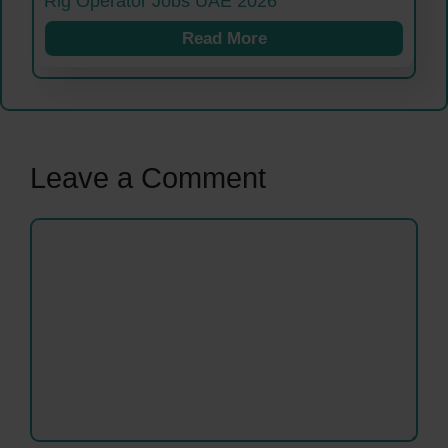
Rig Operator Jobs UAE 2026
Read More
Leave a Comment
Comment