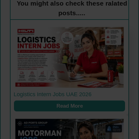
You might also check these ralated
posts.....
Logistics Intern Jobs UAE 2026
Read More