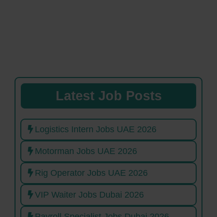
Latest Job Posts
Logistics Intern Jobs UAE 2026
Motorman Jobs UAE 2026
Rig Operator Jobs UAE 2026
VIP Waiter Jobs Dubai 2026
Payroll Specialist Jobs Dubai 2026