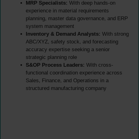
MRP Specialists:
With deep hands-on
experience in material requirements
planning, master data governance, and ERP
system management
Inventory & Demand Analysts:
With strong
ABC/XYZ, safety stock, and forecasting
accuracy expertise seeking a senior
strategic planning role
S&OP Process Leaders:
With cross-
functional coordination experience across
Sales, Finance, and Operations in a
structured manufacturing company