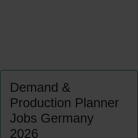
Demand &
Production Planner
Jobs Germany
2026