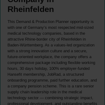
Rheinfelden
This Demand & Production Planner opportunity is
with one of Germany’s most respected mid-sized
medical technology companies, based in the
attractive Rhine-border city of Rheinfelden in
Baden-Württemberg. As a values-led organization
with a strong innovation culture and a secure,
future-oriented workplace, the company offers a
comprehensive package including flexible working
hours, 30 days holiday, 100% employer-funded
Hansefit membership, JobRad, a structured
onboarding programme, paid further education, and
a company pension scheme. This is a rare senior
supply chain leadership role in the medical
technology sector — combining strategic impact,
professional development, and outstanding benefits