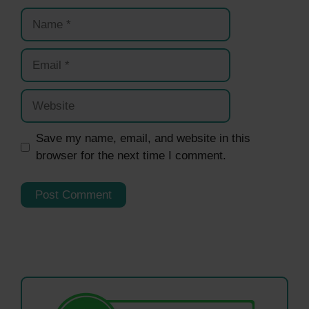
Name
Email
Website
Save my name, email, and website in this
browser for the next time I comment.