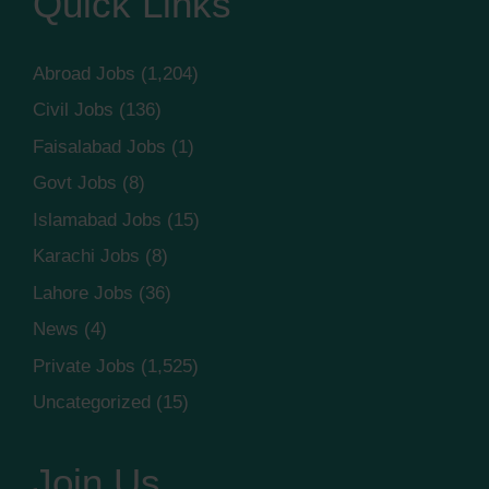
Quick Links
Abroad Jobs
(1,204)
Civil Jobs
(136)
Faisalabad Jobs
(1)
Govt Jobs
(8)
Islamabad Jobs
(15)
Karachi Jobs
(8)
Lahore Jobs
(36)
News
(4)
Private Jobs
(1,525)
Uncategorized
(15)
Join Us