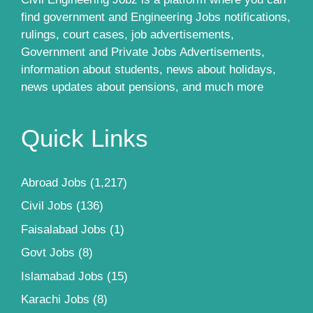
find government and Engineering Jobs notifications,
rulings, court cases, job advertisements,
Government and Private Jobs Advertisements,
information about students, news about holidays,
news updates about pensions, and much more
Quick Links
Abroad Jobs
(1,217)
Civil Jobs
(136)
Faisalabad Jobs
(1)
Govt Jobs
(8)
Islamabad Jobs
(15)
Karachi Jobs
(8)