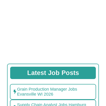
Latest Job Posts
Grain Production Manager Jobs
Evansville WI 2026
Supply Chain Analyst Jobs Hamburg