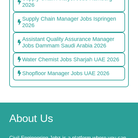
2026
Supply Chain Manager Jobs Ispringen
2026
Assistant Quality Assurance Manager
Jobs Dammam Saudi Arabia 2026
Water Chemist Jobs Sharjah UAE 2026
Shopfloor Manager Jobs UAE 2026
About Us
Civil Engineering Jobz is a platform where you can