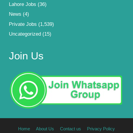
Lahore Jobs
(36)
News
(4)
Private Jobs
(1,539)
Uncategorized
(15)
Join Us
Home
About Us
Contact us
Privacy Policy