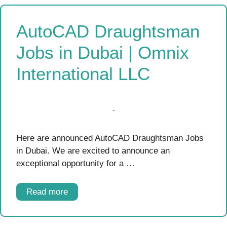
AutoCAD Draughtsman
Jobs in Dubai | Omnix
International LLC
Here are announced AutoCAD Draughtsman Jobs
in Dubai. We are excited to announce an
exceptional opportunity for a …
Read more