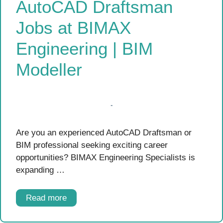
AutoCAD Draftsman
Jobs at BIMAX
Engineering | BIM
Modeller
Are you an experienced AutoCAD Draftsman or
BIM professional seeking exciting career
opportunities? BIMAX Engineering Specialists is
expanding …
Read more