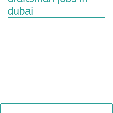
dubai