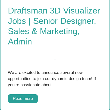
Draftsman 3D Visualizer
Jobs | Senior Designer,
Sales & Marketing,
Admin
We are excited to announce several new
opportunities to join our dynamic design team! If
you’re passionate about …
Read more