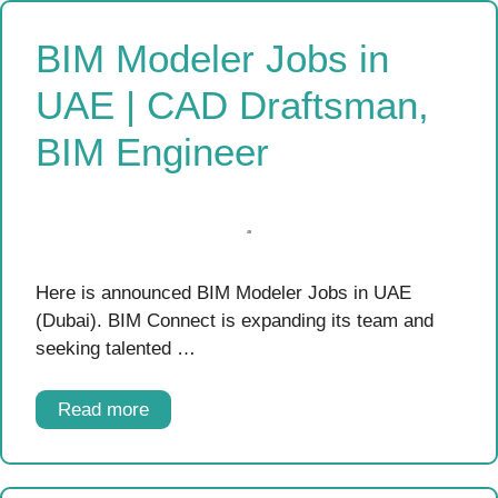
BIM Modeler Jobs in
UAE | CAD Draftsman,
BIM Engineer
Here is announced BIM Modeler Jobs in UAE
(Dubai). BIM Connect is expanding its team and
seeking talented …
Read more