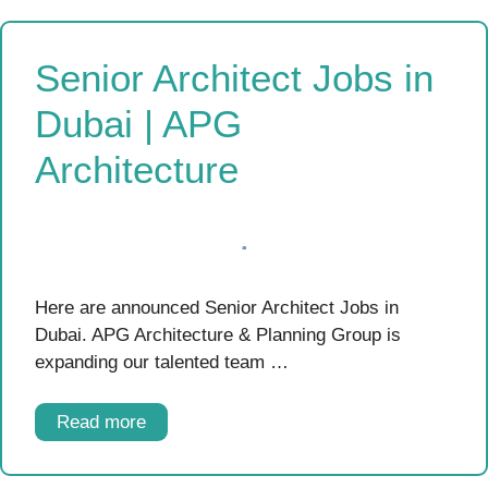
Senior Architect Jobs in
Dubai | APG
Architecture
Here are announced Senior Architect Jobs in
Dubai. APG Architecture & Planning Group is
expanding our talented team …
Read more