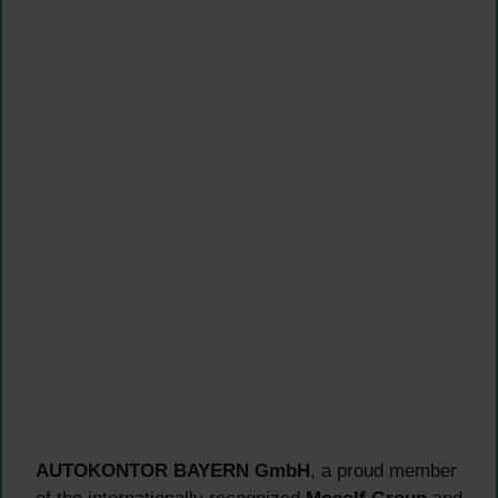
AUTOKONTOR BAYERN GmbH
, a proud member