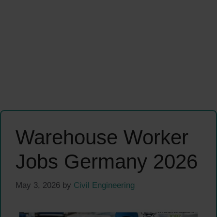
Warehouse Worker
Jobs Germany 2026
May 3, 2026
by
Civil Engineering