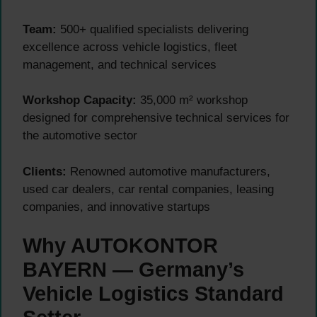
Team:
500+ qualified specialists delivering
excellence across vehicle logistics, fleet
management, and technical services
Workshop Capacity:
35,000 m² workshop
designed for comprehensive technical services for
the automotive sector
Clients:
Renowned automotive manufacturers,
used car dealers, car rental companies, leasing
companies, and innovative startups
Why AUTOKONTOR
BAYERN — Germany’s
Vehicle Logistics Standard