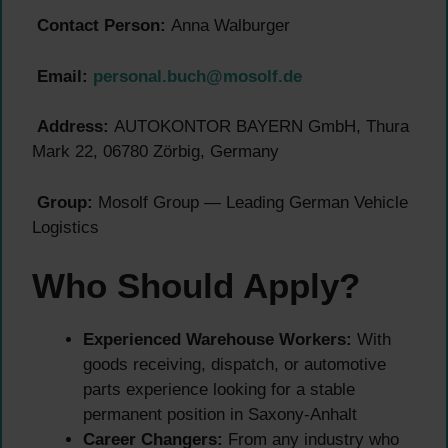
Contact Person:
Anna Walburger
Email:
personal.buch@mosolf.de
Address:
AUTOKONTOR BAYERN GmbH, Thura
Mark 22, 06780 Zörbig, Germany
Group:
Mosolf Group — Leading German Vehicle
Logistics
Who Should Apply?
Experienced Warehouse Workers:
With
goods receiving, dispatch, or automotive
parts experience looking for a stable
permanent position in Saxony-Anhalt
Career Changers:
From any industry who