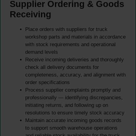
Supplier Ordering & Goods
Receiving
Place orders with suppliers for truck
workshop parts and materials in accordance
with stock requirements and operational
demand levels
Receive incoming deliveries and thoroughly
check all delivery documents for
completeness, accuracy, and alignment with
order specifications
Process supplier complaints promptly and
professionally — identifying discrepancies,
initiating returns, and following up on
resolutions to ensure timely stock accuracy
Maintain accurate incoming goods records
to support smooth warehouse operations
and reliable stock availability for the truck