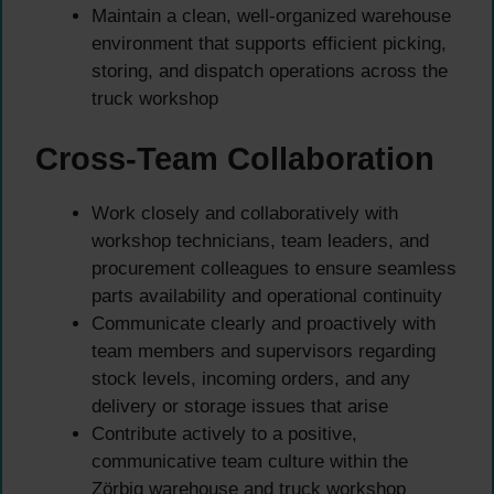
Maintain a clean, well-organized warehouse
environment that supports efficient picking,
storing, and dispatch operations across the
truck workshop
Cross-Team Collaboration
Work closely and collaboratively with
workshop technicians, team leaders, and
procurement colleagues to ensure seamless
parts availability and operational continuity
Communicate clearly and proactively with
team members and supervisors regarding
stock levels, incoming orders, and any
delivery or storage issues that arise
Contribute actively to a positive,
communicative team culture within the
Zörbig warehouse and truck workshop