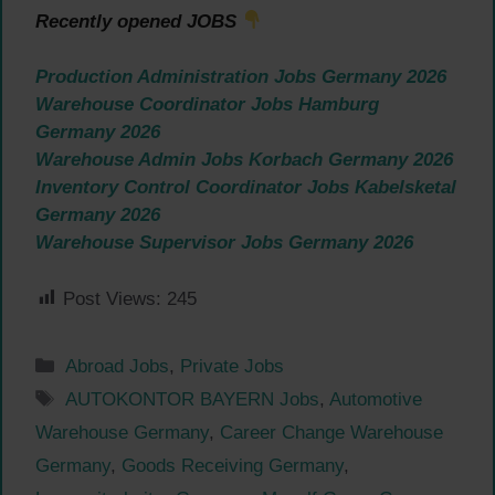
Recently opened JOBS
Production Administration Jobs Germany 2026
Warehouse Coordinator Jobs Hamburg
Germany 2026
Warehouse Admin Jobs Korbach Germany 2026
Inventory Control Coordinator Jobs Kabelsketal
Germany 2026
Warehouse Supervisor Jobs Germany 2026
Post Views:
245
Categories
Abroad Jobs
,
Private Jobs
Tags
AUTOKONTOR BAYERN Jobs
,
Automotive
Warehouse Germany
,
Career Change Warehouse
Germany
,
Goods Receiving Germany
,