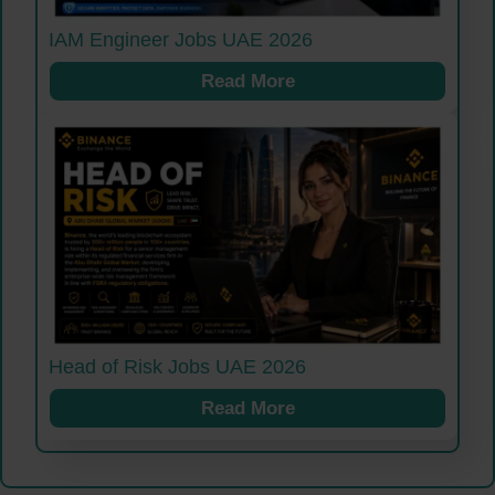
IAM Engineer Jobs UAE 2026
Read More
Head of Risk Jobs UAE 2026
Read More