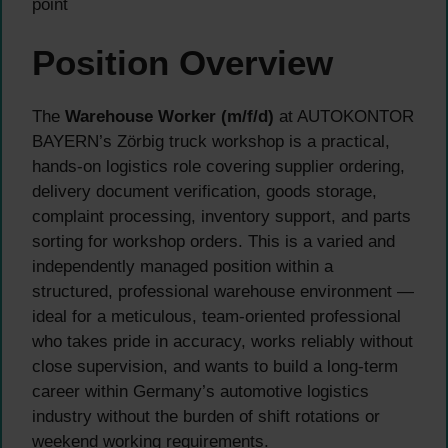
point
Position Overview
The
Warehouse Worker (m/f/d)
at AUTOKONTOR
BAYERN’s Zörbig truck workshop is a practical,
hands-on logistics role covering supplier ordering,
delivery document verification, goods storage,
complaint processing, inventory support, and parts
sorting for workshop orders. This is a varied and
independently managed position within a
structured, professional warehouse environment —
ideal for a meticulous, team-oriented professional
who takes pride in accuracy, works reliably without
close supervision, and wants to build a long-term
career within Germany’s automotive logistics
industry without the burden of shift rotations or
weekend working requirements.