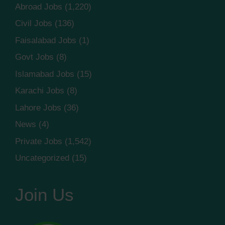
Abroad Jobs
(1,220)
Civil Jobs
(136)
Faisalabad Jobs
(1)
Govt Jobs
(8)
Islamabad Jobs
(15)
Karachi Jobs
(8)
Lahore Jobs
(36)
News
(4)
Private Jobs
(1,542)
Uncategorized
(15)
Join Us