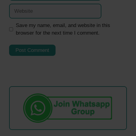
Website
Save my name, email, and website in this
browser for the next time I comment.