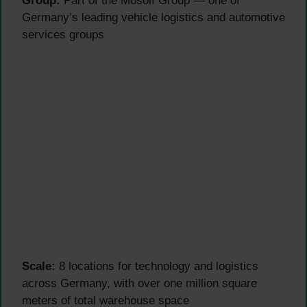
Group:
Part of the Mosolf Group — one of
Germany’s leading vehicle logistics and automotive
services groups
Scale:
8 locations for technology and logistics
across Germany, with over one million square
meters of total warehouse space