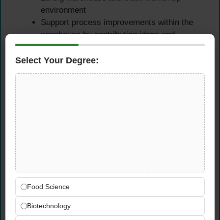
environment
Support process improvements within the
warehouse by contributing ideas and
observations that enhance efficiency,
organization, and accuracy
Select Your Degree:
Qualifications &
Requirements
Experience
Experience in the automotive sector or in
goods receiving, dispatch, or warehouse
operations is ideally preferred but is not a
Food Science
strict requirement for this position
Biotechnology
Career changers, newcomers to the