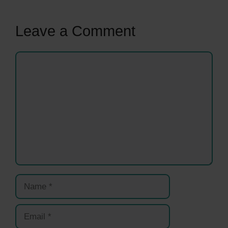
Leave a Comment
Comment
Name
Email