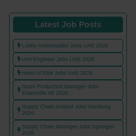
Latest Job Posts
Lobby Ambassador Jobs UAE 2026
IAM Engineer Jobs UAE 2026
Head of Risk Jobs UAE 2026
Grain Production Manager Jobs
Evansville WI 2026
Supply Chain Analyst Jobs Hamburg
2026
Supply Chain Manager Jobs Ispringen
2026