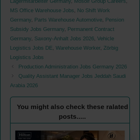
Lagermitarbeiter Germany
,
Mosolf Group Careers
,
MS Office Warehouse Jobs
,
No Shift Work
Germany
,
Parts Warehouse Automotive
,
Pension
Subsidy Jobs Germany
,
Permanent Contract
Germany
,
Saxony-Anhalt Jobs 2026
,
Vehicle
Logistics Jobs DE
,
Warehouse Worker
,
Zörbig
Logistics Jobs
Production Administration Jobs Germany 2026
Quality Assistant Manager Jobs Jeddah Saudi
Arabia 2026
You might also check these ralated
posts.....