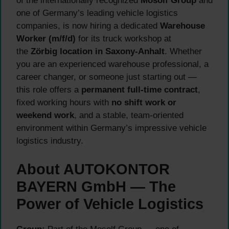
of the internationally recognized
Mosolf Group
and
one of Germany’s leading vehicle logistics
companies, is now hiring a dedicated
Warehouse
Worker (m/f/d)
for its truck workshop at
the
Zörbig location in Saxony-Anhalt
. Whether
you are an experienced warehouse professional, a
career changer, or someone just starting out —
this role offers a
permanent full-time contract
,
fixed working hours with
no shift work or
weekend work
, and a stable, team-oriented
environment within Germany’s impressive vehicle
logistics industry.
About AUTOKONTOR
BAYERN GmbH — The
Power of Vehicle Logistics