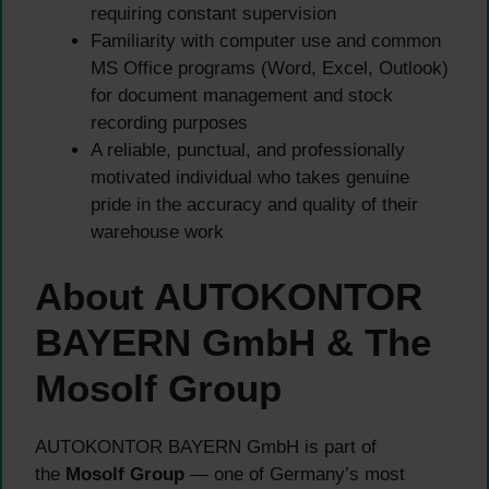
requiring constant supervision
Familiarity with computer use and common
MS Office programs (Word, Excel, Outlook)
for document management and stock
recording purposes
A reliable, punctual, and professionally
motivated individual who takes genuine
pride in the accuracy and quality of their
warehouse work
About AUTOKONTOR
BAYERN GmbH & The
Mosolf Group
AUTOKONTOR BAYERN GmbH is part of
the
Mosolf Group
— one of Germany’s most