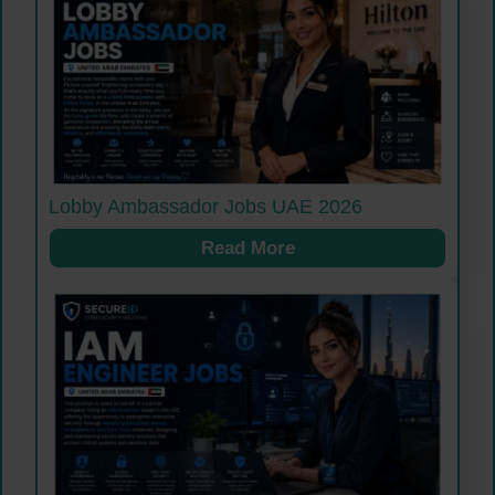
Lobby Ambassador Jobs UAE 2026
Read More