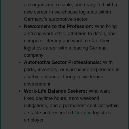
are organized, reliable, and ready to build a
new career in warehouse logistics within
Germany’s automotive sector
Newcomers to the Profession:
Who bring
a strong work ethic, attention to detail, and
computer literacy and want to start their
logistics career with a leading German
company
Automotive Sector Professionals:
With
parts, inventory, or warehouse experience in
a vehicle manufacturing or workshop
environment
Work-Life Balance Seekers:
Who want
fixed daytime hours, zero weekend
obligations, and a permanent contract within
a stable and respected
German
logistics
employer