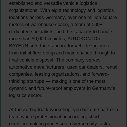
established and versatile vehicle logistics
organizations. With eight technology and logistics
locations across Germany, over one million square
meters of warehouse space, a team of 500+
dedicated specialists, and the capacity to handle
more than 50,000 vehicles, AUTOKONTOR
BAYERN sets the standard for vehicle logistics
from initial fleet setup and maintenance through to
final vehicle disposal. The company serves
automotive manufacturers, used car dealers, rental
companies, leasing organizations, and forward-
thinking startups — making it one of the most
dynamic and future-proof employers in Germany’s
logistics sector.
At the Zörbig truck workshop, you become part of a
team where professional onboarding, short
decision-making processes, diverse daily tasks,