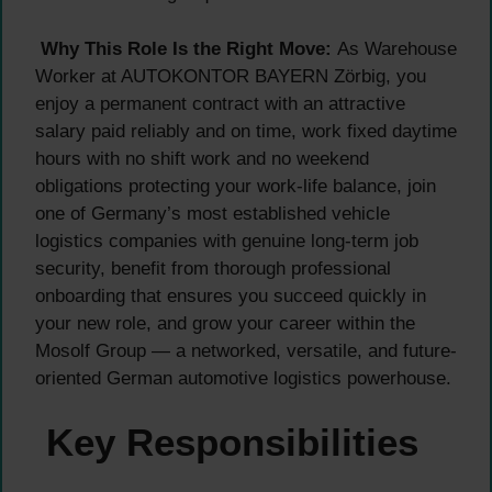
Why This Role Is the Right Move:
As Warehouse
Worker at AUTOKONTOR BAYERN Zörbig, you
enjoy a permanent contract with an attractive
salary paid reliably and on time, work fixed daytime
hours with no shift work and no weekend
obligations protecting your work-life balance, join
one of Germany’s most established vehicle
logistics companies with genuine long-term job
security, benefit from thorough professional
onboarding that ensures you succeed quickly in
your new role, and grow your career within the
Mosolf Group — a networked, versatile, and future-
oriented German automotive logistics powerhouse.
Key Responsibilities