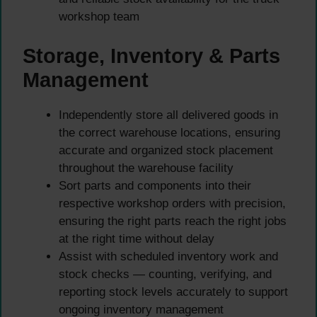
workshop team
Storage, Inventory & Parts
Management
Independently store all delivered goods in
the correct warehouse locations, ensuring
accurate and organized stock placement
throughout the warehouse facility
Sort parts and components into their
respective workshop orders with precision,
ensuring the right parts reach the right jobs
at the right time without delay
Assist with scheduled inventory work and
stock checks — counting, verifying, and
reporting stock levels accurately to support
ongoing inventory management