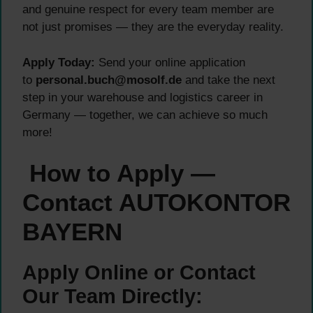
and genuine respect for every team member are
not just promises — they are the everyday reality.
Apply Today:
Send your online application
to
personal.buch@mosolf.de
and take the next
step in your warehouse and logistics career in
Germany — together, we can achieve so much
more!
How to Apply —
Contact AUTOKONTOR
BAYERN
Apply Online or Contact
Our Team Directly: