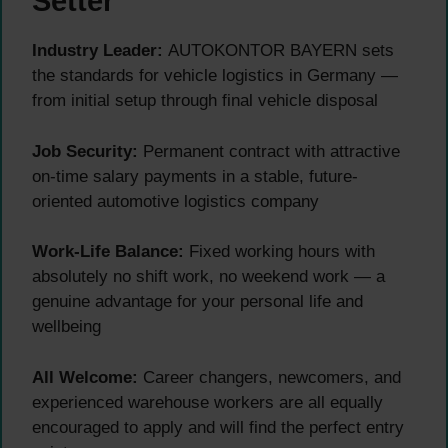
Setter
Industry Leader:
AUTOKONTOR BAYERN sets
the standards for vehicle logistics in Germany —
from initial setup through final vehicle disposal
Job Security:
Permanent contract with attractive
on-time salary payments in a stable, future-
oriented automotive logistics company
Work-Life Balance:
Fixed working hours with
absolutely no shift work, no weekend work — a
genuine advantage for your personal life and
wellbeing
All Welcome:
Career changers, newcomers, and
experienced warehouse workers are all equally
encouraged to apply and will find the perfect entry