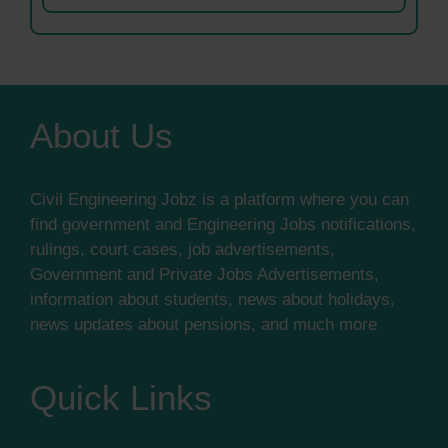
About Us
Civil Engineering Jobz is a platform where you can
find government and Engineering Jobs notifications,
rulings, court cases, job advertisements,
Government and Private Jobs Advertisements,
information about students, news about holidays,
news updates about pensions, and much more
Quick Links