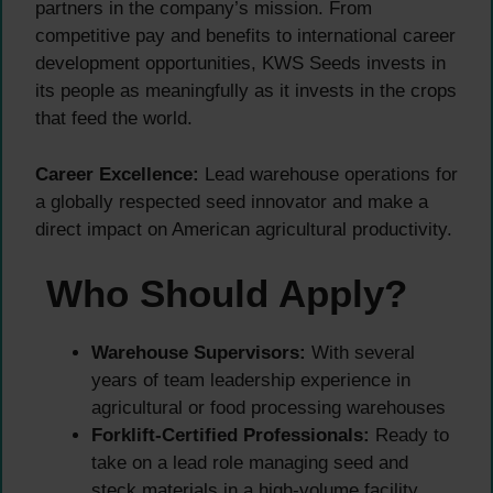
partners in the company’s mission. From
competitive pay and benefits to international career
development opportunities, KWS Seeds invests in
its people as meaningfully as it invests in the crops
that feed the world.
Career Excellence:
Lead warehouse operations for
a globally respected seed innovator and make a
direct impact on American agricultural productivity.
Who Should Apply?
Warehouse Supervisors:
With several
years of team leadership experience in
agricultural or food processing warehouses
Forklift-Certified Professionals:
Ready to
take on a lead role managing seed and
steck materials in a high-volume facility