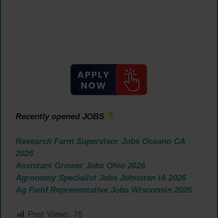
Recently opened JOBS
Research Farm Supervisor Jobs Oceano CA
2026
Assistant Grower Jobs Ohio 2026
Agronomy Specialist Jobs Johnston IA 2026
Ag Field Representative Jobs Wisconsin 2026
Post Views:
78