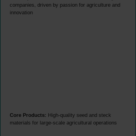
companies, driven by passion for agriculture and
innovation
Core Products:
High-quality seed and steck
materials for large-scale agricultural operations