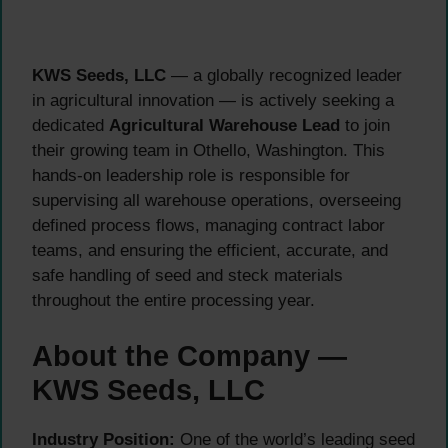
KWS Seeds, LLC
— a globally recognized leader
in agricultural innovation — is actively seeking a
dedicated
Agricultural Warehouse Lead
to join
their growing team in Othello, Washington. This
hands-on leadership role is responsible for
supervising all warehouse operations, overseeing
defined process flows, managing contract labor
teams, and ensuring the efficient, accurate, and
safe handling of seed and steck materials
throughout the entire processing year.
About the Company —
KWS Seeds, LLC
Industry Position:
One of the world’s leading seed