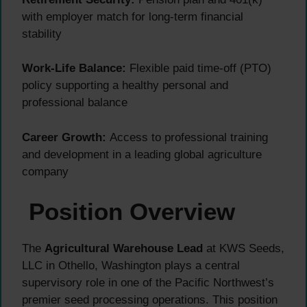
with employer match for long-term financial
stability
Work-Life Balance:
Flexible paid time-off (PTO)
policy supporting a healthy personal and
professional balance
Career Growth:
Access to professional training
and development in a leading global agriculture
company
Position Overview
The
Agricultural Warehouse Lead
at KWS Seeds,
LLC in Othello, Washington plays a central
supervisory role in one of the Pacific Northwest’s
premier seed processing operations. This position