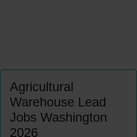
Agricultural
Warehouse Lead
Jobs Washington
2026