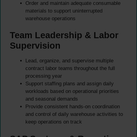
Order and maintain adequate consumable
materials to support uninterrupted
warehouse operations
Team Leadership & Labor
Supervision
Lead, organize, and supervise multiple
contract labor teams throughout the full
processing year
Support staffing plans and assign daily
workloads based on operational priorities
and seasonal demands
Provide consistent hands-on coordination
and control of daily warehouse activities to
keep operations on track