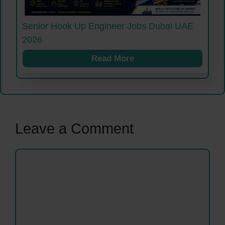
Senior Hook Up Engineer Jobs Dubai UAE
2026
Read More
Leave a Comment
Comment