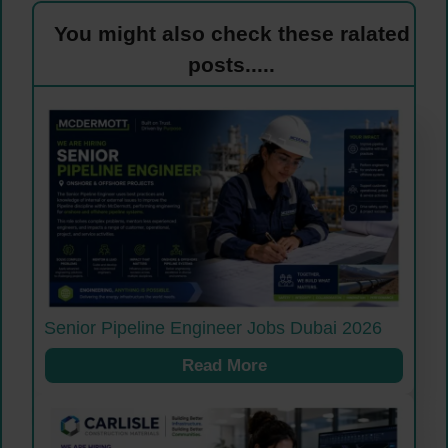
You might also check these ralated
posts.....
Senior Pipeline Engineer Jobs Dubai 2026
Read More