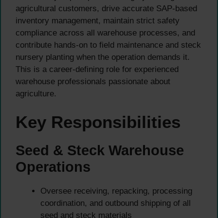
agricultural customers, drive accurate SAP-based
inventory management, maintain strict safety
compliance across all warehouse processes, and
contribute hands-on to field maintenance and steck
nursery planting when the operation demands it.
This is a career-defining role for experienced
warehouse professionals passionate about
agriculture.
Key Responsibilities
Seed & Steck Warehouse
Operations
Oversee receiving, repacking, processing
coordination, and outbound shipping of all
seed and steck materials