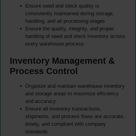
Ensure seed and steck quality is
consistently maintained during storage,
handling, and all processing stages
Ensure the quality, integrity, and proper
handling of seed and steck inventory across
every warehouse process
Inventory Management &
Process Control
Organize and maintain warehouse inventory
and storage areas to maximize efficiency
and accuracy
Ensure all inventory transactions,
shipments, and process flows are accurate,
timely, and compliant with company
standards