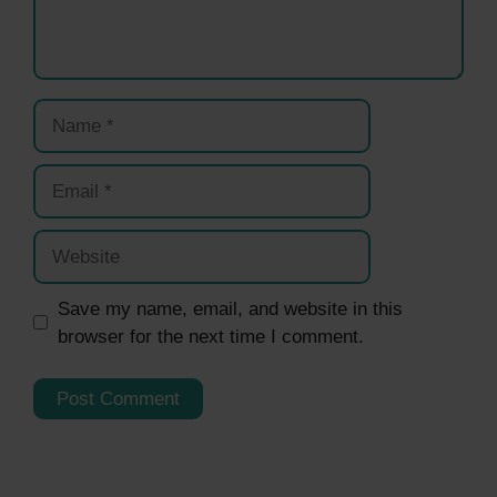
Name
Email
Website
Save my name, email, and website in this
browser for the next time I comment.