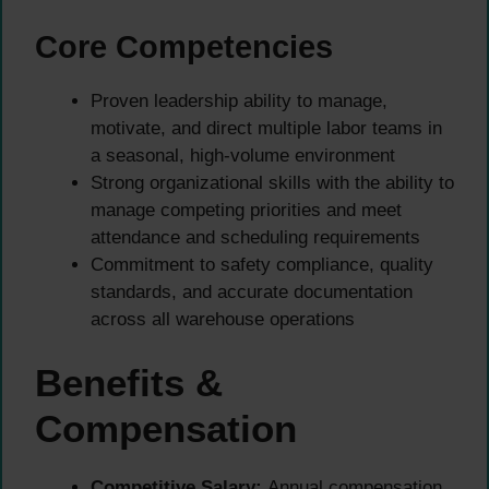
Core Competencies
Proven leadership ability to manage,
motivate, and direct multiple labor teams in
a seasonal, high-volume environment
Strong organizational skills with the ability to
manage competing priorities and meet
attendance and scheduling requirements
Commitment to safety compliance, quality
standards, and accurate documentation
across all warehouse operations
Benefits &
Compensation
Competitive Salary:
Annual compensation