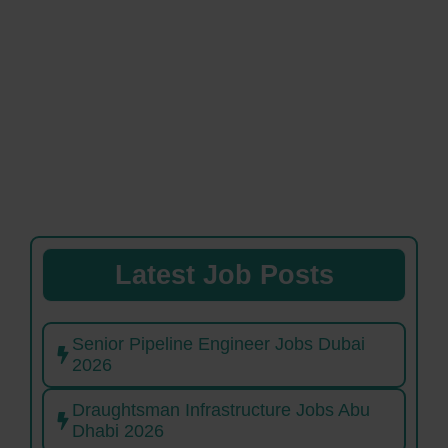
Latest Job Posts
Senior Pipeline Engineer Jobs Dubai
2026
Draughtsman Infrastructure Jobs Abu
Dhabi 2026