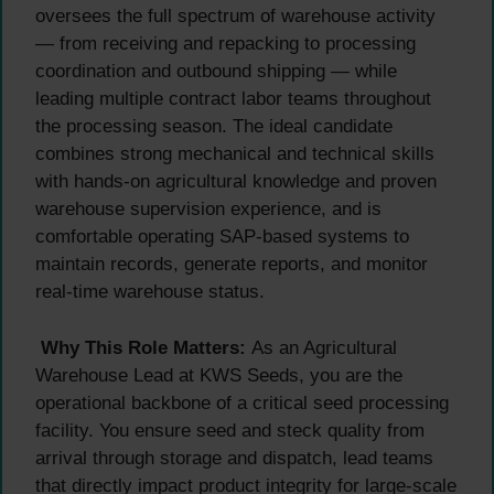
oversees the full spectrum of warehouse activity
— from receiving and repacking to processing
coordination and outbound shipping — while
leading multiple contract labor teams throughout
the processing season. The ideal candidate
combines strong mechanical and technical skills
with hands-on agricultural knowledge and proven
warehouse supervision experience, and is
comfortable operating SAP-based systems to
maintain records, generate reports, and monitor
real-time warehouse status.
Why This Role Matters:
As an Agricultural
Warehouse Lead at KWS Seeds, you are the
operational backbone of a critical seed processing
facility. You ensure seed and steck quality from
arrival through storage and dispatch, lead teams
that directly impact product integrity for large-scale