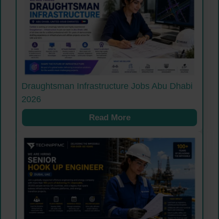
Draughtsman Infrastructure Jobs Abu Dhabi
2026
Read More