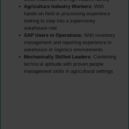
Agriculture Industry Workers:
With
hands-on field or processing experience
looking to step into a supervisory
warehouse role
SAP Users in Operations:
With inventory
management and reporting experience in
warehouse or logistics environments
Mechanically Skilled Leaders:
Combining
technical aptitude with proven people
management skills in agricultural settings