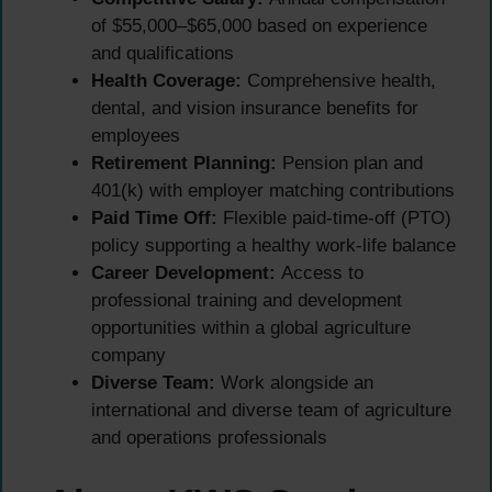
of $55,000–$65,000 based on experience
and qualifications
Health Coverage:
Comprehensive health,
dental, and vision insurance benefits for
employees
Retirement Planning:
Pension plan and
401(k) with employer matching contributions
Paid Time Off:
Flexible paid-time-off (PTO)
policy supporting a healthy work-life balance
Career Development:
Access to
professional training and development
opportunities within a global agriculture
company
Diverse Team:
Work alongside an
international and diverse team of agriculture
and operations professionals