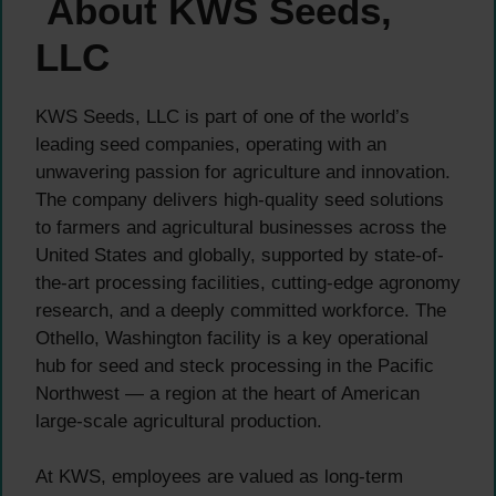
About KWS Seeds,
LLC
KWS Seeds, LLC is part of one of the world’s
leading seed companies, operating with an
unwavering passion for agriculture and innovation.
The company delivers high-quality seed solutions
to farmers and agricultural businesses across the
United States and globally, supported by state-of-
the-art processing facilities, cutting-edge agronomy
research, and a deeply committed workforce. The
Othello, Washington facility is a key operational
hub for seed and steck processing in the Pacific
Northwest — a region at the heart of American
large-scale agricultural production.
At KWS, employees are valued as long-term