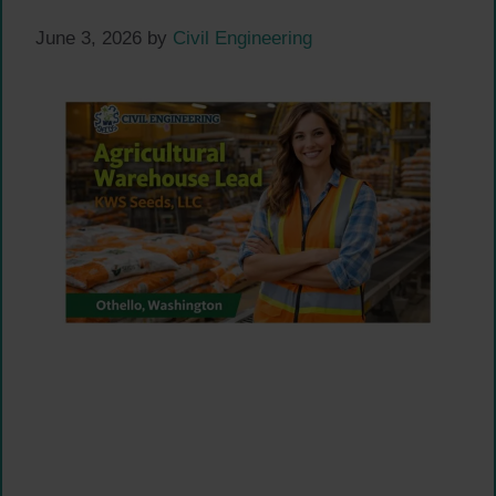
June 3, 2026
by
Civil Engineering