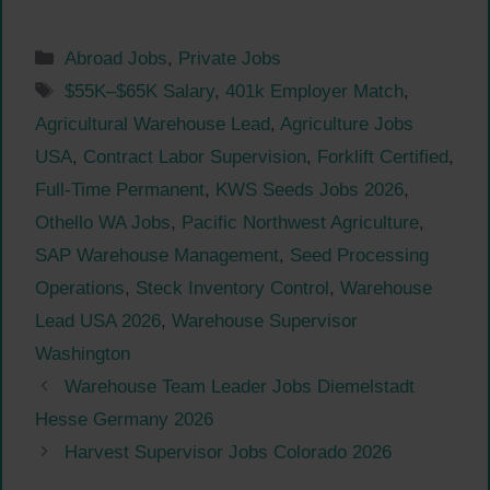
Categories
Abroad Jobs
,
Private Jobs
Tags
$55K–$65K Salary
,
401k Employer Match
,
Agricultural Warehouse Lead
,
Agriculture Jobs
USA
,
Contract Labor Supervision
,
Forklift Certified
,
Full-Time Permanent
,
KWS Seeds Jobs 2026
,
Othello WA Jobs
,
Pacific Northwest Agriculture
,
SAP Warehouse Management
,
Seed Processing
Operations
,
Steck Inventory Control
,
Warehouse
Lead USA 2026
,
Warehouse Supervisor
Washington
Warehouse Team Leader Jobs Diemelstadt
Hesse Germany 2026
Harvest Supervisor Jobs Colorado 2026