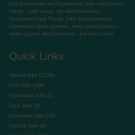
find government and Engineering Jobs notifications,
rulings, court cases, job advertisements,
Government and Private Jobs Advertisements,
information about students, news about holidays,
news updates about pensions, and much more
Quick Links
Abroad Jobs
(1,258)
Civil Jobs
(136)
Faisalabad Jobs
(1)
Govt Jobs
(8)
Islamabad Jobs
(15)
Karachi Jobs
(8)