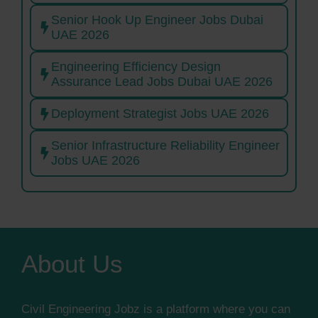
Senior Hook Up Engineer Jobs Dubai
UAE 2026
Engineering Efficiency Design
Assurance Lead Jobs Dubai UAE 2026
Deployment Strategist Jobs UAE 2026
Senior Infrastructure Reliability Engineer
Jobs UAE 2026
About Us
Civil Engineering Jobz is a platform where you can