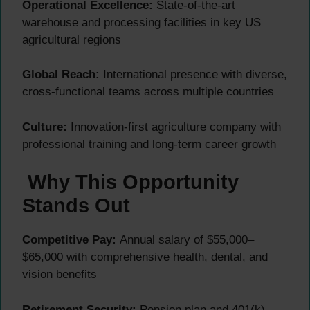
Operational Excellence:
State-of-the-art
warehouse and processing facilities in key US
agricultural regions
Global Reach:
International presence with diverse,
cross-functional teams across multiple countries
Culture:
Innovation-first agriculture company with
professional training and long-term career growth
Why This Opportunity
Stands Out
Competitive Pay:
Annual salary of $55,000–
$65,000 with comprehensive health, dental, and
vision benefits
Retirement Security:
Pension plan and 401(k)