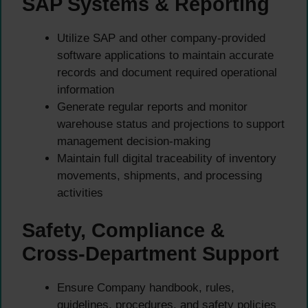
SAP Systems & Reporting
Utilize SAP and other company-provided
software applications to maintain accurate
records and document required operational
information
Generate regular reports and monitor
warehouse status and projections to support
management decision-making
Maintain full digital traceability of inventory
movements, shipments, and processing
activities
Safety, Compliance &
Cross-Department Support
Ensure Company handbook, rules,
guidelines, procedures, and safety policies