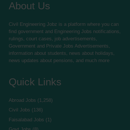
About Us
Civil Engineering Jobz is a platform where you can
find government and Engineering Jobs notifications,
rulings, court cases, job advertisements,
Government and Private Jobs Advertisements,
information about students, news about holidays,
news updates about pensions, and much more
Quick Links
Abroad Jobs
(1,258)
Civil Jobs
(136)
Faisalabad Jobs
(1)
Govt Jobs
(8)