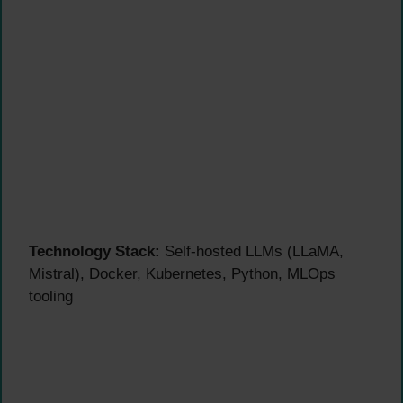
Technology Stack:
Self-hosted LLMs (LLaMA,
Mistral), Docker, Kubernetes, Python, MLOps
tooling