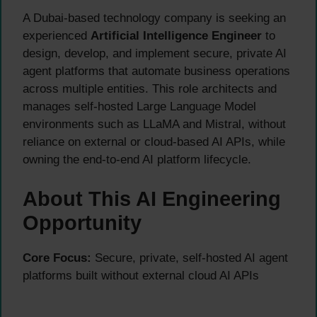
A Dubai-based technology company is seeking an
experienced
Artificial Intelligence Engineer
to
design, develop, and implement secure, private AI
agent platforms that automate business operations
across multiple entities. This role architects and
manages self-hosted Large Language Model
environments such as LLaMA and Mistral, without
reliance on external or cloud-based AI APIs, while
owning the end-to-end AI platform lifecycle.
About This AI Engineering
Opportunity
Core Focus:
Secure, private, self-hosted AI agent
platforms built without external cloud AI APIs