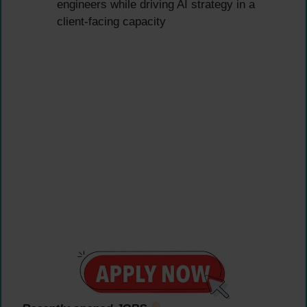
engineers while driving AI strategy in a
client-facing capacity