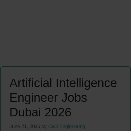
Artificial Intelligence
Engineer Jobs
Dubai 2026
June 21, 2026
by
Civil Engineering