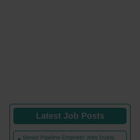
Latest Job Posts
Senior Pipeline Engineer Jobs Dubai