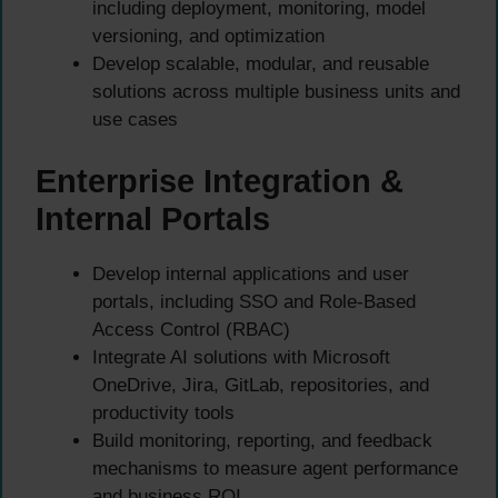
including deployment, monitoring, model
versioning, and optimization
Develop scalable, modular, and reusable
solutions across multiple business units and
use cases
Enterprise Integration &
Internal Portals
Develop internal applications and user
portals, including SSO and Role-Based
Access Control (RBAC)
Integrate AI solutions with Microsoft
OneDrive, Jira, GitLab, repositories, and
productivity tools
Build monitoring, reporting, and feedback
mechanisms to measure agent performance
and business ROI