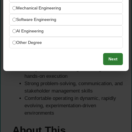
organizations or fast-paced product
Mechanical Engineering
environments
Software Engineering
Essential Skills
AI Engineering
Strong experience with Python
Other Degree
Strong analytical, data-driven mindset with
understanding of structured and enriched
Next
data for AI systems
Ability to balance strategic thinking with
hands-on execution
Strong problem-solving, communication, and
stakeholder management skills
Comfortable operating in dynamic, rapidly
evolving, experimentation-driven
environments
About This