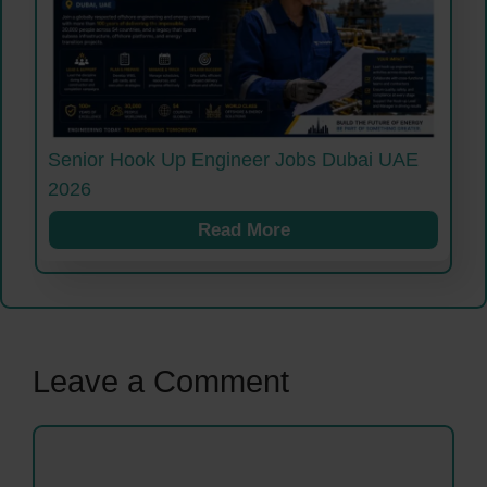
Senior Hook Up Engineer Jobs Dubai UAE
2026
Read More
Leave a Comment
Comment