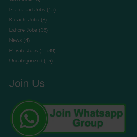
Islamabad Jobs
(15)
Karachi Jobs
(8)
Lahore Jobs
(36)
News
(4)
Private Jobs
(1,589)
Uncategorized
(15)
Join Us