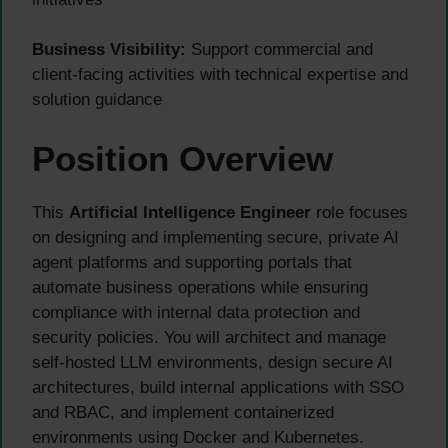
Business Visibility:
Support commercial and
client-facing activities with technical expertise and
solution guidance
Position Overview
This
Artificial Intelligence Engineer
role focuses
on designing and implementing secure, private AI
agent platforms and supporting portals that
automate business operations while ensuring
compliance with internal data protection and
security policies. You will architect and manage
self-hosted LLM environments, design secure AI
architectures, build internal applications with SSO
and RBAC, and implement containerized
environments using Docker and Kubernetes.