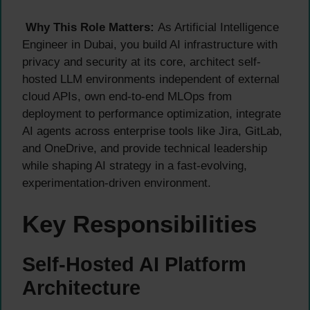
Why This Role Matters:
As Artificial Intelligence
Engineer in Dubai, you build AI infrastructure with
privacy and security at its core, architect self-
hosted LLM environments independent of external
cloud APIs, own end-to-end MLOps from
deployment to performance optimization, integrate
AI agents across enterprise tools like Jira, GitLab,
and OneDrive, and provide technical leadership
while shaping AI strategy in a fast-evolving,
experimentation-driven environment.
Key Responsibilities
Self-Hosted AI Platform
Architecture