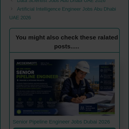
Data Scientist Jobs Abu Dhabi UAE 2026
Artificial Intelligence Engineer Jobs Abu Dhabi
UAE 2026
You might also check these ralated
posts.....
Senior Pipeline Engineer Jobs Dubai 2026