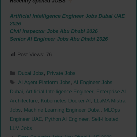
Recently opened JOBS
Artificial Intelligence Engineer Jobs Dubai UAE
2026
Civil Inspector Jobs Abu Dhabi 2026
Senior AI Engineer Jobs Abu Dhabi 2026
Post Views:
76
Categories
Dubai Jobs
,
Private Jobs
Tags
AI Agent Platform Jobs
,
AI Engineer Jobs
Dubai
,
Artificial Intelligence Engineer
,
Enterprise AI
Architecture
,
Kubernetes Docker AI
,
LLaMA Mistral
Jobs
,
Machine Learning Engineer Dubai
,
MLOps
Engineer UAE
,
Python AI Engineer
,
Self-Hosted
LLM Jobs