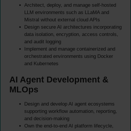
Architect, deploy, and manage self-hosted
LLM environments such as LLaMA and
Mistral without external cloud APIs
Design secure AI architectures incorporating
data isolation, encryption, access controls,
and audit logging
Implement and manage containerized and
orchestrated environments using Docker
and Kubernetes
AI Agent Development &
MLOps
Design and develop AI agent ecosystems
supporting workflow automation, reporting,
and decision-making
Own the end-to-end AI platform lifecycle,