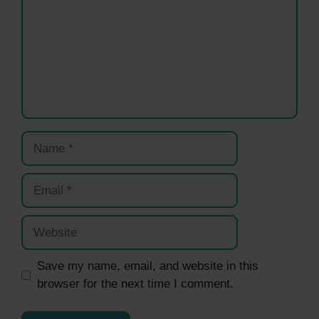
Name
Email
Website
Save my name, email, and website in this
browser for the next time I comment.