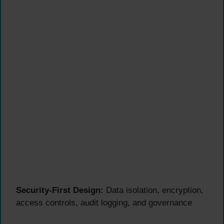
Security-First Design:
Data isolation, encryption,
access controls, audit logging, and governance