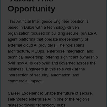
Opportunity
This Artificial Intelligence Engineer position is
based in Dubai with a technology-driven
organization focused on building secure, private AI
agent platforms that operate independently of
external cloud AI providers. The role spans
architecture, MLOps, enterprise integration, and
technical leadership, offering significant ownership
over how AI is deployed and governed across the
business. Engineers in this role work at the
intersection of security, automation, and
commercial impact.
Career Excellence:
Shape the future of secure,
self-hosted enterprise AI in one of the region’s
fastest-growing technology hubs.