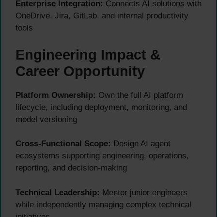
Enterprise Integration:
Connects AI solutions with
OneDrive, Jira, GitLab, and internal productivity
tools
Engineering Impact &
Career Opportunity
Platform Ownership:
Own the full AI platform
lifecycle, including deployment, monitoring, and
model versioning
Cross-Functional Scope:
Design AI agent
ecosystems supporting engineering, operations,
reporting, and decision-making
Technical Leadership:
Mentor junior engineers
while independently managing complex technical
initiatives