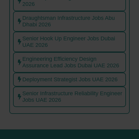
2026
Draughtsman Infrastructure Jobs Abu
Dhabi 2026
Senior Hook Up Engineer Jobs Dubai
UAE 2026
Engineering Efficiency Design
Assurance Lead Jobs Dubai UAE 2026
Deployment Strategist Jobs UAE 2026
Senior Infrastructure Reliability Engineer
Jobs UAE 2026