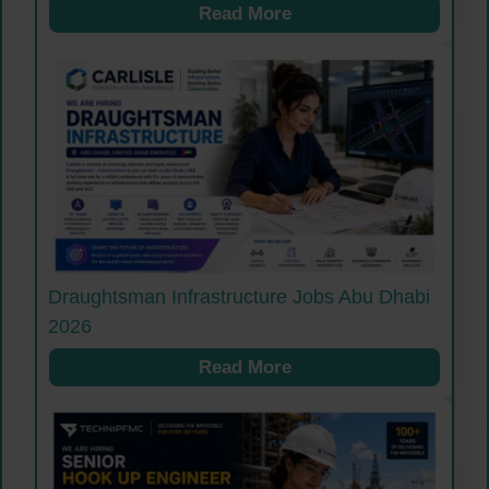
Read More
Draughtsman Infrastructure Jobs Abu Dhabi
2026
Read More