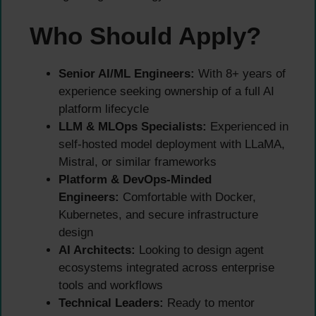
Who Should Apply?
Senior AI/ML Engineers:
With 8+ years of
experience seeking ownership of a full AI
platform lifecycle
LLM & MLOps Specialists:
Experienced in
self-hosted model deployment with LLaMA,
Mistral, or similar frameworks
Platform & DevOps-Minded
Engineers:
Comfortable with Docker,
Kubernetes, and secure infrastructure
design
AI Architects:
Looking to design agent
ecosystems integrated across enterprise
tools and workflows
Technical Leaders:
Ready to mentor