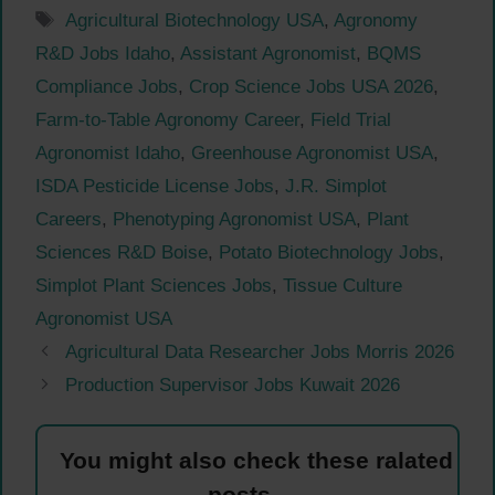
Tags
Agricultural Biotechnology USA
,
Agronomy
R&D Jobs Idaho
,
Assistant Agronomist
,
BQMS
Compliance Jobs
,
Crop Science Jobs USA 2026
,
Farm-to-Table Agronomy Career
,
Field Trial
Agronomist Idaho
,
Greenhouse Agronomist USA
,
ISDA Pesticide License Jobs
,
J.R. Simplot
Careers
,
Phenotyping Agronomist USA
,
Plant
Sciences R&D Boise
,
Potato Biotechnology Jobs
,
Simplot Plant Sciences Jobs
,
Tissue Culture
Agronomist USA
Agricultural Data Researcher Jobs Morris 2026
Production Supervisor Jobs Kuwait 2026
You might also check these ralated
posts.....