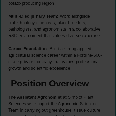
potato-producing region
Multi-Disciplinary Team:
Work alongside
biotechnology scientists, plant breeders,
pathologists, and agronomists in a collaborative
R&D environment that values diverse expertise
Career Foundation:
Build a strong applied
agricultural science career within a Fortune-500-
scale private company that values professional
growth and scientific excellence
Position Overview
The
Assistant Agronomist
at Simplot Plant
Sciences will support the Agronomic Sciences
Team in carrying out greenhouse, tissue culture