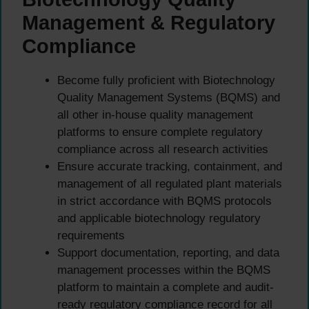
Management & Regulatory
Compliance
Become fully proficient with Biotechnology
Quality Management Systems (BQMS) and
all other in-house quality management
platforms to ensure complete regulatory
compliance across all research activities
Ensure accurate tracking, containment, and
management of all regulated plant materials
in strict accordance with BQMS protocols
and applicable biotechnology regulatory
requirements
Support documentation, reporting, and data
management processes within the BQMS
platform to maintain a complete and audit-
ready regulatory compliance record for all