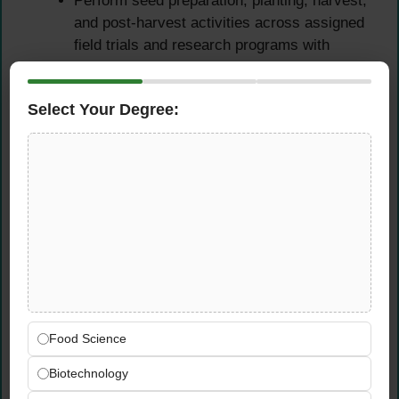
Perform seed preparation, planting, harvest,
and post-harvest activities across assigned
field trials and research programs with
precision and attention to experimental
protocols
Select Your Degree:
Greenhouse & Tissue
Culture Support
Optimize existing methods and rapidly adapt
new methods in tissue culture, greenhouse
management, and field operations as
directed by the Agronomic Sciences Team
leadership
Support greenhouse trial operations —
Food Science
managing plant material, monitoring growing
conditions, and maintaining accurate
Biotechnology
records of all greenhouse research activities