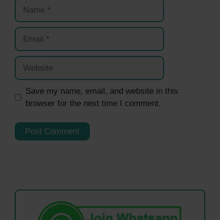
Name
Email
Website
Save my name, email, and website in this
browser for the next time I comment.