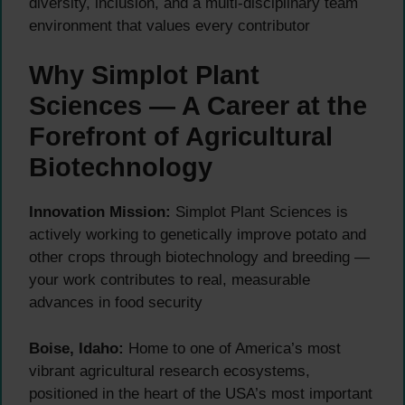
diversity, inclusion, and a multi-disciplinary team
environment that values every contributor
Why Simplot Plant
Sciences — A Career at the
Forefront of Agricultural
Biotechnology
Innovation Mission:
Simplot Plant Sciences is
actively working to genetically improve potato and
other crops through biotechnology and breeding —
your work contributes to real, measurable
advances in food security
Boise, Idaho:
Home to one of America’s most
vibrant agricultural research ecosystems,
positioned in the heart of the USA’s most important