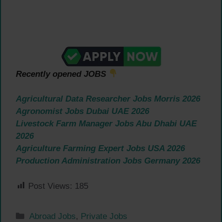
Recently opened JOBS
Agricultural Data Researcher Jobs Morris 2026
Agronomist Jobs Dubai UAE 2026
Livestock Farm Manager Jobs Abu Dhabi UAE
2026
Agriculture Farming Expert Jobs USA 2026
Production Administration Jobs Germany 2026
Post Views:
185
Categories
Abroad Jobs
,
Private Jobs