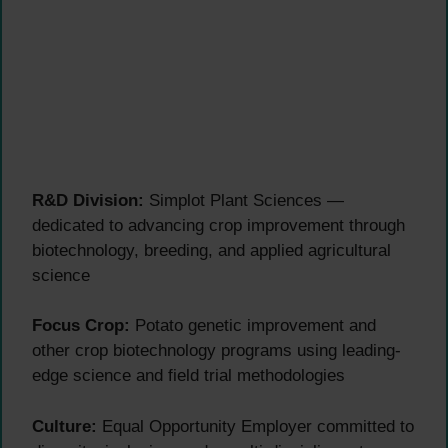
R&D Division:
Simplot Plant Sciences —
dedicated to advancing crop improvement through
biotechnology, breeding, and applied agricultural
science
Focus Crop:
Potato genetic improvement and
other crop biotechnology programs using leading-
edge science and field trial methodologies
Culture:
Equal Opportunity Employer committed to