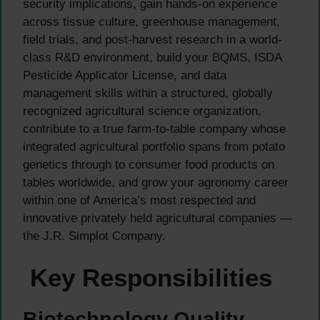
security implications, gain hands-on experience
across tissue culture, greenhouse management,
field trials, and post-harvest research in a world-
class R&D environment, build your BQMS, ISDA
Pesticide Applicator License, and data
management skills within a structured, globally
recognized agricultural science organization,
contribute to a true farm-to-table company whose
integrated agricultural portfolio spans from potato
genetics through to consumer food products on
tables worldwide, and grow your agronomy career
within one of America’s most respected and
innovative privately held agricultural companies —
the J.R. Simplot Company.
Key Responsibilities
Biotechnology Quality