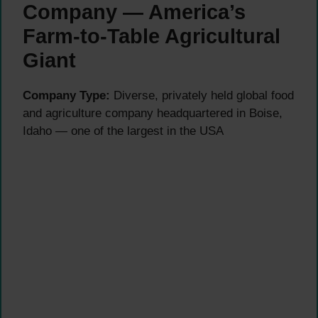
Company — America’s
Farm-to-Table Agricultural
Giant
Company Type:
Diverse, privately held global food
and agriculture company headquartered in Boise,
Idaho — one of the largest in the USA