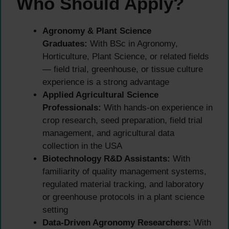
Who Should Apply?
Agronomy & Plant Science
Graduates:
With BSc in Agronomy,
Horticulture, Plant Science, or related fields
— field trial, greenhouse, or tissue culture
experience is a strong advantage
Applied Agricultural Science
Professionals:
With hands-on experience in
crop research, seed preparation, field trial
management, and agricultural data
collection in the USA
Biotechnology R&D Assistants:
With
familiarity of quality management systems,
regulated material tracking, and laboratory
or greenhouse protocols in a plant science
setting
Data-Driven Agronomy Researchers:
With