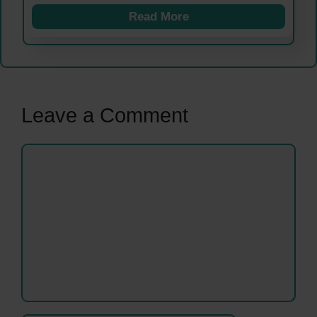
Read More
Leave a Comment
Comment