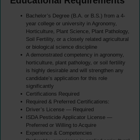
Educational Requirements
Bachelor’s Degree (B.A. or B.S.) from a 4-
year college or university in Agronomy,
Horticulture, Plant Science, Plant Pathology,
Soil Fertility, or a closely related agricultural
or biological science discipline
A demonstrated competency in agronomy,
horticulture, plant pathology, or soil fertility
is highly desirable and will strengthen any
candidate’s application for this role
significantly
Certifications Required
Required & Preferred Certifications:
Driver’s License — Required
ISDA Pesticide Applicator License —
Preferred or Willing to Acquire
Experience & Competencies