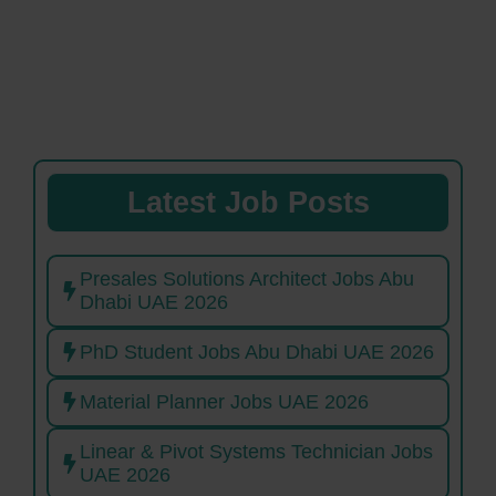
Latest Job Posts
Presales Solutions Architect Jobs Abu
Dhabi UAE 2026
PhD Student Jobs Abu Dhabi UAE 2026
Material Planner Jobs UAE 2026
Linear & Pivot Systems Technician Jobs
UAE 2026