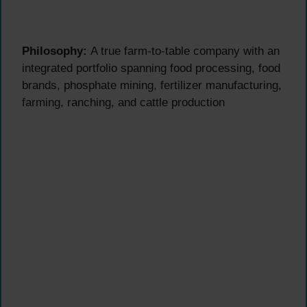
Philosophy:
A true farm-to-table company with an
integrated portfolio spanning food processing, food
brands, phosphate mining, fertilizer manufacturing,
farming, ranching, and cattle production