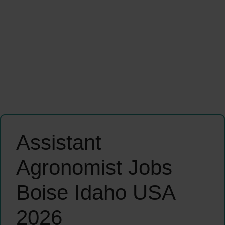
Assistant
Agronomist Jobs
Boise Idaho USA
2026