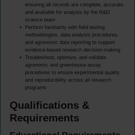
ensuring all records are complete, accurate,
and available for analysis by the R&D
science team
Perform familiarity with field testing
methodologies, data analysis procedures,
and agronomic data reporting to support
evidence-based research decision-making
Troubleshoot, optimize, and validate
agronomic and greenhouse assay
procedures to ensure experimental quality
and reproducibility across all research
programs
Qualifications &
Requirements