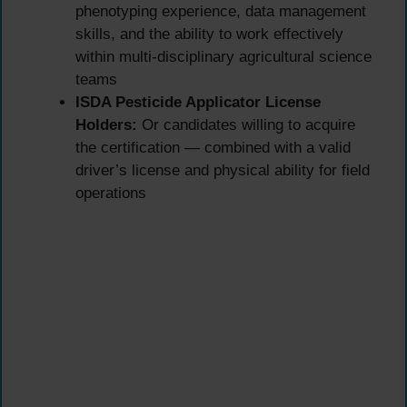
phenotyping experience, data management
skills, and the ability to work effectively
within multi-disciplinary agricultural science
teams
ISDA Pesticide Applicator License
Holders:
Or candidates willing to acquire
the certification — combined with a valid
driver’s license and physical ability for field
operations