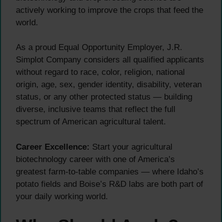
actively working to improve the crops that feed the
world.
As a proud Equal Opportunity Employer, J.R.
Simplot Company considers all qualified applicants
without regard to race, color, religion, national
origin, age, sex, gender identity, disability, veteran
status, or any other protected status — building
diverse, inclusive teams that reflect the full
spectrum of American agricultural talent.
Career Excellence:
Start your agricultural
biotechnology career with one of America’s
greatest farm-to-table companies — where Idaho’s
potato fields and Boise’s R&D labs are both part of
your daily working world.