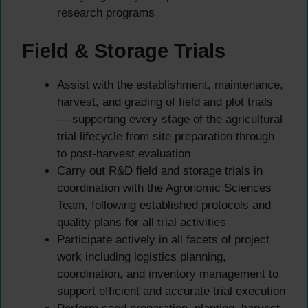
research programs
Field & Storage Trials
Assist with the establishment, maintenance,
harvest, and grading of field and plot trials
— supporting every stage of the agricultural
trial lifecycle from site preparation through
to post-harvest evaluation
Carry out R&D field and storage trials in
coordination with the Agronomic Sciences
Team, following established protocols and
quality plans for all trial activities
Participate actively in all facets of project
work including logistics planning,
coordination, and inventory management to
support efficient and accurate trial execution