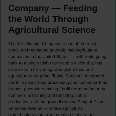
Company — Feeding
the World Through
Agricultural Science
The J.R. Simplot Company is one of the most
iconic and respected privately held agricultural
companies in the United States — with roots going
back to a single Idaho farm and a vision that has
grown into a truly integrated global food and
agriculture enterprise. Today, Simplot’s integrated
portfolio spans food processing and consumer food
brands, phosphate mining, fertilizer manufacturing,
commercial farming and ranching, cattle
production, and the groundbreaking Simplot Plant
Sciences division — where agricultural
biotechnology and crop breeding science are