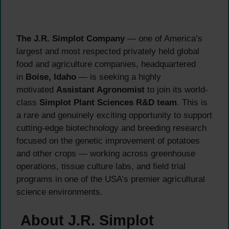
The J.R. Simplot Company
— one of America’s
largest and most respected privately held global
food and agriculture companies, headquartered
in
Boise, Idaho
— is seeking a highly
motivated
Assistant Agronomist
to join its world-
class
Simplot Plant Sciences R&D team
. This is
a rare and genuinely exciting opportunity to support
cutting-edge biotechnology and breeding research
focused on the genetic improvement of potatoes
and other crops — working across greenhouse
operations, tissue culture labs, and field trial
programs in one of the USA’s premier agricultural
science environments.
About J.R. Simplot