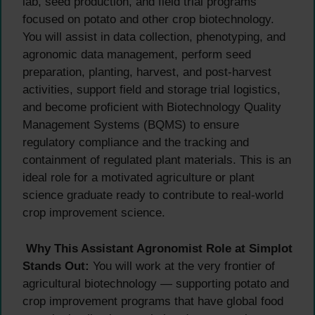
lab, seed production, and field trial programs
focused on potato and other crop biotechnology.
You will assist in data collection, phenotyping, and
agronomic data management, perform seed
preparation, planting, harvest, and post-harvest
activities, support field and storage trial logistics,
and become proficient with Biotechnology Quality
Management Systems (BQMS) to ensure
regulatory compliance and the tracking and
containment of regulated plant materials. This is an
ideal role for a motivated agriculture or plant
science graduate ready to contribute to real-world
crop improvement science.
Why This Assistant Agronomist Role at Simplot
Stands Out:
You will work at the very frontier of
agricultural biotechnology — supporting potato and
crop improvement programs that have global food