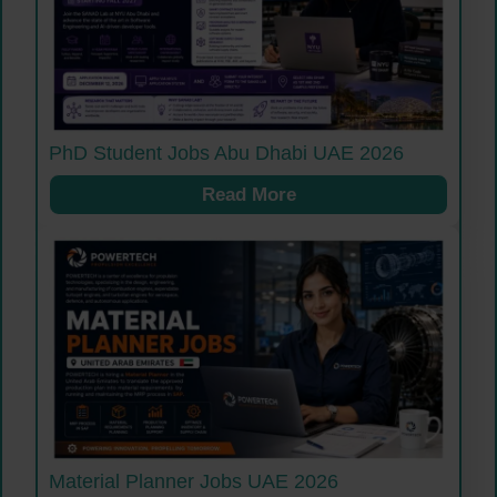
PhD Student Jobs Abu Dhabi UAE 2026
Read More
Material Planner Jobs UAE 2026