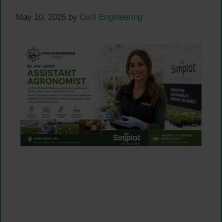
May 10, 2026
by
Civil Engineering