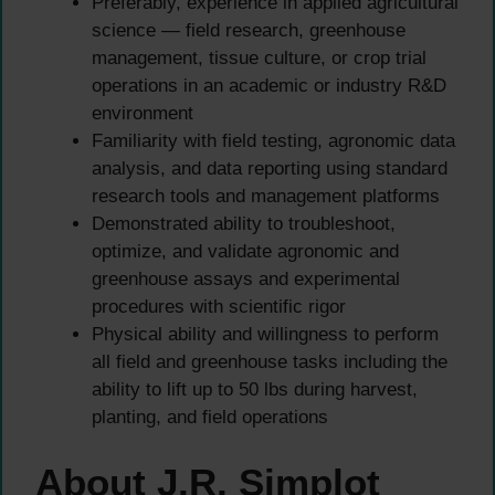
Preferably, experience in applied agricultural
science — field research, greenhouse
management, tissue culture, or crop trial
operations in an academic or industry R&D
environment
Familiarity with field testing, agronomic data
analysis, and data reporting using standard
research tools and management platforms
Demonstrated ability to troubleshoot,
optimize, and validate agronomic and
greenhouse assays and experimental
procedures with scientific rigor
Physical ability and willingness to perform
all field and greenhouse tasks including the
ability to lift up to 50 lbs during harvest,
planting, and field operations
About J.R. Simplot