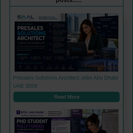
Presales Solutions Architect Jobs Abu Dhabi
UAE 2026
Read More