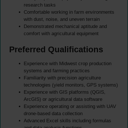
research tasks
Comfortable working in farm environments
with dust, noise, and uneven terrain
Demonstrated mechanical aptitude and
comfort with agricultural equipment
Preferred Qualifications
Experience with Midwest crop production
systems and farming practices
Familiarity with precision agriculture
technologies (yield monitors, GPS systems)
Experience with GIS platforms (QGIS,
ArcGIS) or agricultural data software
Experience operating or assisting with UAV
drone-based data collection
Advanced Excel skills including formulas
and data analysis functions