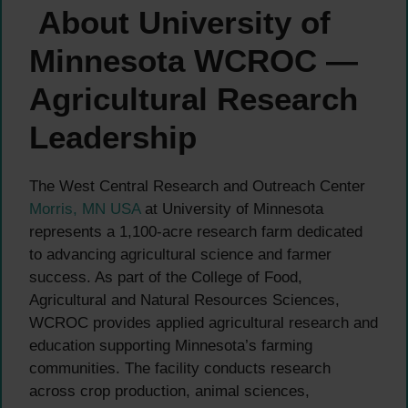
About University of
Minnesota WCROC —
Agricultural Research
Leadership
The West Central Research and Outreach Center
Morris, MN USA
at University of Minnesota
represents a 1,100-acre research farm dedicated
to advancing agricultural science and farmer
success. As part of the College of Food,
Agricultural and Natural Resources Sciences,
WCROC provides applied agricultural research and
education supporting Minnesota’s farming
communities. The facility conducts research
across crop production, animal sciences,