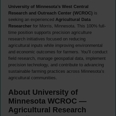
University of Minnesota’s West Central
Research and Outreach Center (WCROC)
is
seeking an experienced
Agricultural Data
Researcher
for Morris, Minnesota. This 100% full-
time position supports precision agriculture
research initiatives focused on reducing
agricultural inputs while improving environmental
and economic outcomes for farmers. You’ll conduct
field research, manage geospatial data, implement
precision technology, and contribute to advancing
sustainable farming practices across Minnesota’s
agricultural communities.
About University of
Minnesota WCROC —
Agricultural Research