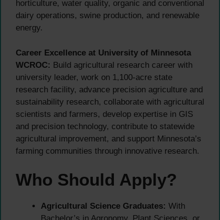
horticulture, water quality, organic and conventional
dairy operations, swine production, and renewable
energy.
Career Excellence at University of Minnesota
WCROC:
Build agricultural research career with
university leader, work on 1,100-acre state
research facility, advance precision agriculture and
sustainability research, collaborate with agricultural
scientists and farmers, develop expertise in GIS
and precision technology, contribute to statewide
agricultural improvement, and support Minnesota’s
farming communities through innovative research.
Who Should Apply?
Agricultural Science Graduates:
With
Bachelor’s in Agronomy, Plant Sciences, or