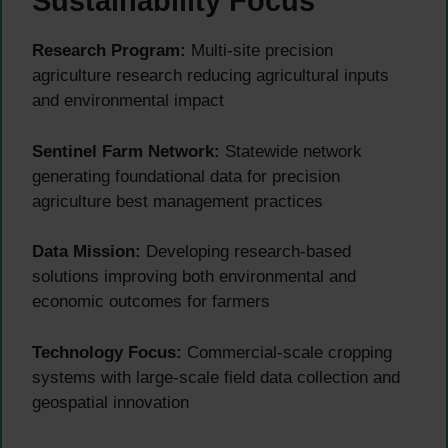
Sustainability Focus
Research Program:
Multi-site precision
agriculture research reducing agricultural inputs
and environmental impact
Sentinel Farm Network:
Statewide network
generating foundational data for precision
agriculture best management practices
Data Mission:
Developing research-based
solutions improving both environmental and
economic outcomes for farmers
Technology Focus:
Commercial-scale cropping
systems with large-scale field data collection and
geospatial innovation