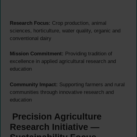
Research Focus:
Crop production, animal
sciences, horticulture, water quality, organic and
conventional dairy
Mission Commitment:
Providing tradition of
excellence in applied agricultural research and
education
Community Impact:
Supporting farmers and rural
communities through innovative research and
education
Precision Agriculture
Research Initiative —