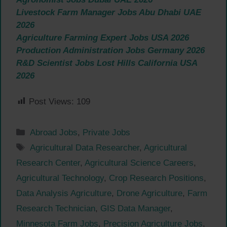
Livestock Farm Manager Jobs Abu Dhabi UAE
2026
Agriculture Farming Expert Jobs USA 2026
Production Administration Jobs Germany 2026
R&D Scientist Jobs Lost Hills California USA
2026
Post Views:
109
Categories
Abroad Jobs
,
Private Jobs
Tags
Agricultural Data Researcher
,
Agricultural
Research Center
,
Agricultural Science Careers
,
Agricultural Technology
,
Crop Research Positions
,
Data Analysis Agriculture
,
Drone Agriculture
,
Farm
Research Technician
,
GIS Data Manager
,
Minnesota Farm Jobs
,
Precision Agriculture Jobs
,