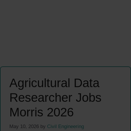
Agricultural Data
Researcher Jobs
Morris 2026
May 10, 2026
by
Civil Engineering