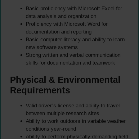
Basic proficiency with Microsoft Excel for
data analysis and organization
Proficiency with Microsoft Word for
documentation and reporting
Basic computer literacy and ability to learn
new software systems
Strong written and verbal communication
skills for documentation and teamwork
Physical & Environmental
Requirements
Valid driver’s license and ability to travel
between multiple research sites
Ability to work outdoors in variable weather
conditions year-round
Ability to perform physically demanding field