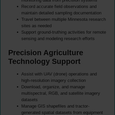
monitoring data from precision systems
Record accurate field observations and
maintain detailed sampling documentation
Travel between multiple Minnesota research
sites as needed
Support ground-truthing activities for remote
sensing and modeling research efforts
Precision Agriculture
Technology Support
Assist with UAV (drone) operations and
high-resolution imagery collection
Download, organize, and manage
multispectral, RGB, and satellite imagery
datasets
Manage GIS shapefiles and tractor-
generated spatial datasets from equipment