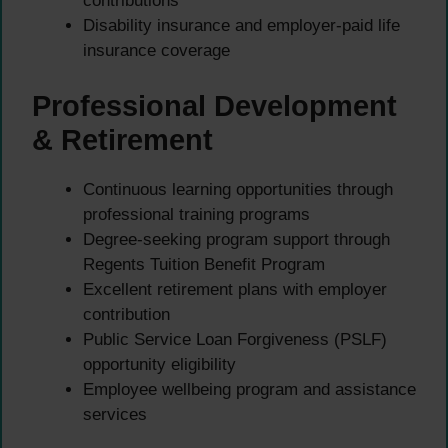
contributions
Disability insurance and employer-paid life
insurance coverage
Professional Development
& Retirement
Continuous learning opportunities through
professional training programs
Degree-seeking program support through
Regents Tuition Benefit Program
Excellent retirement plans with employer
contribution
Public Service Loan Forgiveness (PSLF)
opportunity eligibility
Employee wellbeing program and assistance
services