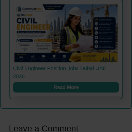
Civil Engineer Position Jobs Dubai UAE
2026
Read More
Leave a Comment