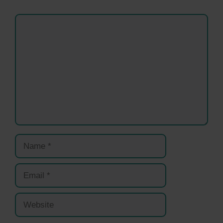
Comment
Name
Email
Website