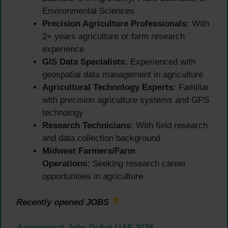
Environmental Sciences
Precision Agriculture Professionals:
With
2+ years agriculture or farm research
experience
GIS Data Specialists:
Experienced with
geospatial data management in agriculture
Agricultural Technology Experts:
Familiar
with precision agriculture systems and GPS
technology
Research Technicians:
With field research
and data collection background
Midwest Farmers/Farm
Operations:
Seeking research career
opportunities in agriculture
Recently opened JOBS
Agronomist Jobs Dubai UAE 2026