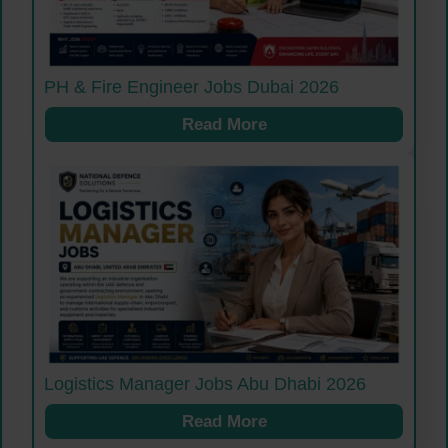
PH & Fire Engineer Jobs Dubai 2026
Read More
Logistics Manager Jobs Abu Dhabi 2026
Read More