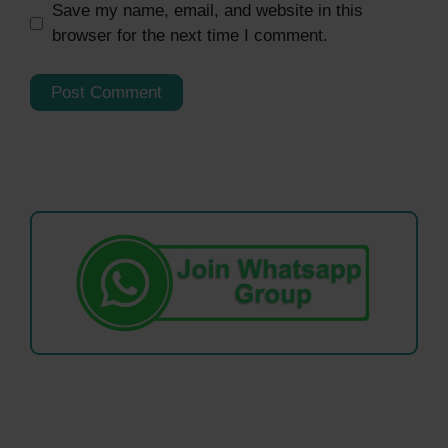
Save my name, email, and website in this
browser for the next time I comment.