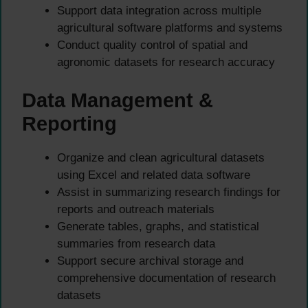
Support data integration across multiple
agricultural software platforms and systems
Conduct quality control of spatial and
agronomic datasets for research accuracy
Data Management &
Reporting
Organize and clean agricultural datasets
using Excel and related data software
Assist in summarizing research findings for
reports and outreach materials
Generate tables, graphs, and statistical
summaries from research data
Support secure archival storage and
comprehensive documentation of research
datasets