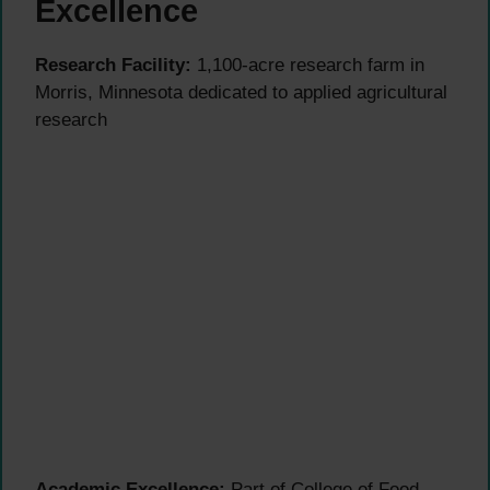
Excellence
Research Facility:
1,100-acre research farm in
Morris, Minnesota dedicated to applied agricultural
research
Academic Excellence:
Part of College of Food,