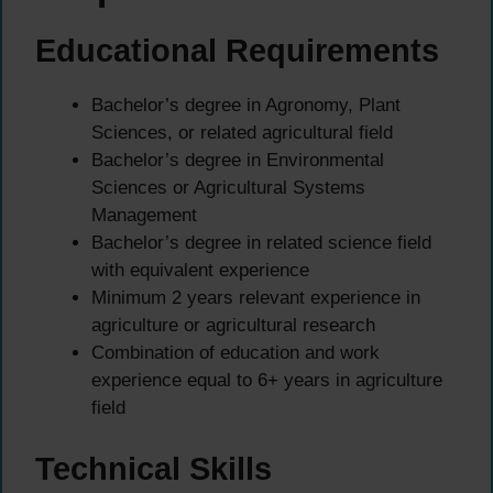
Educational Requirements
Bachelor’s degree in Agronomy, Plant
Sciences, or related agricultural field
Bachelor’s degree in Environmental
Sciences or Agricultural Systems
Management
Bachelor’s degree in related science field
with equivalent experience
Minimum 2 years relevant experience in
agriculture or agricultural research
Combination of education and work
experience equal to 6+ years in agriculture
field
Technical Skills