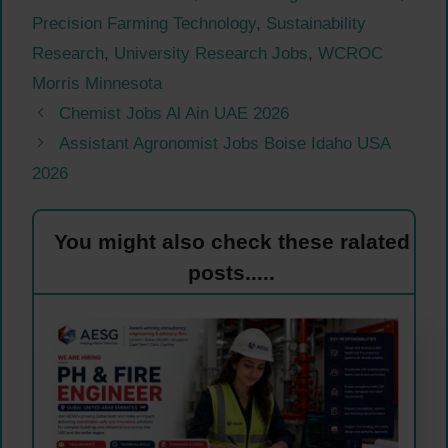
Precision Farming Technology
,
Sustainability
Research
,
University Research Jobs
,
WCROC
Morris Minnesota
Chemist Jobs Al Ain UAE 2026
Assistant Agronomist Jobs Boise Idaho USA
2026
You might also check these ralated
posts.....