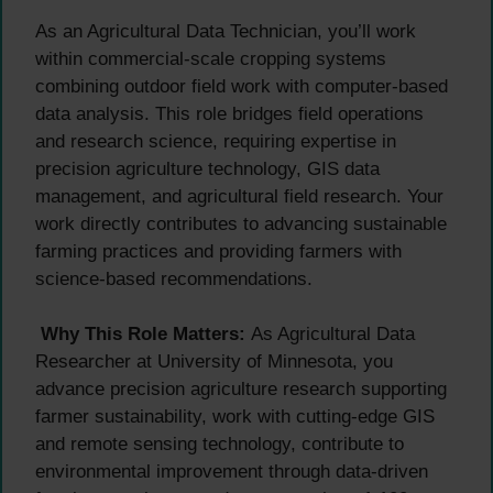
As an Agricultural Data Technician, you’ll work
within commercial-scale cropping systems
combining outdoor field work with computer-based
data analysis. This role bridges field operations
and research science, requiring expertise in
precision agriculture technology, GIS data
management, and agricultural field research. Your
work directly contributes to advancing sustainable
farming practices and providing farmers with
science-based recommendations.
Why This Role Matters:
As Agricultural Data
Researcher at University of Minnesota, you
advance precision agriculture research supporting
farmer sustainability, work with cutting-edge GIS
and remote sensing technology, contribute to
environmental improvement through data-driven