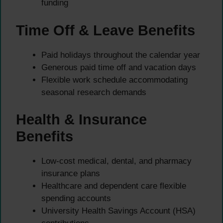
funding
Time Off & Leave Benefits
Paid holidays throughout the calendar year
Generous paid time off and vacation days
Flexible work schedule accommodating
seasonal research demands
Health & Insurance
Benefits
Low-cost medical, dental, and pharmacy
insurance plans
Healthcare and dependent care flexible
spending accounts
University Health Savings Account (HSA)