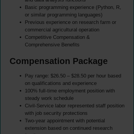
Basic programming experience (Python, R,
or similar programming languages)
Previous experience on research farm or
commercial agricultural operation
Competitive Compensation &
Comprehensive Benefits
Compensation Package
Pay range: $26.50 – $28.50 per hour based
on qualifications and experience
100% full-time employment position with
steady work schedule
Civil-Service labor represented staff position
with job security protections
Two-year appointment with potential
extension based on continued research