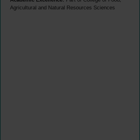
Agricultural and Natural Resources Sciences