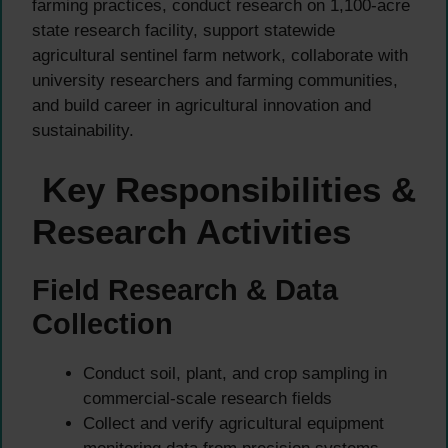
farming practices, conduct research on 1,100-acre
state research facility, support statewide
agricultural sentinel farm network, collaborate with
university researchers and farming communities,
and build career in agricultural innovation and
sustainability.
Key Responsibilities &
Research Activities
Field Research & Data
Collection
Conduct soil, plant, and crop sampling in
commercial-scale research fields
Collect and verify agricultural equipment