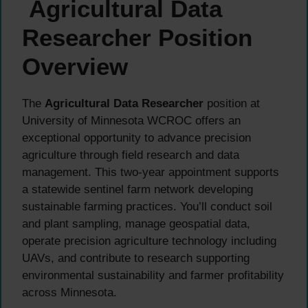
Agricultural Data
Researcher Position
Overview
The
Agricultural Data Researcher
position at
University of Minnesota WCROC offers an
exceptional opportunity to advance precision
agriculture through field research and data
management. This two-year appointment supports
a statewide sentinel farm network developing
sustainable farming practices. You’ll conduct soil
and plant sampling, manage geospatial data,
operate precision agriculture technology including
UAVs, and contribute to research supporting
environmental sustainability and farmer profitability
across Minnesota.