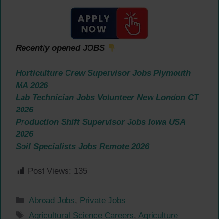
Recently opened JOBS
Horticulture Crew Supervisor Jobs Plymouth
MA 2026
Lab Technician Jobs Volunteer New London CT
2026
Production Shift Supervisor Jobs Iowa USA
2026
Soil Specialists Jobs Remote 2026
Post Views:
135
Categories
Abroad Jobs
,
Private Jobs
Tags
Agricultural Science Careers
,
Agriculture