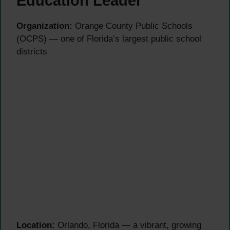
Education Leader
Organization:
Orange County Public Schools
(OCPS) — one of Florida’s largest public school
districts
Location:
Orlando, Florida — a vibrant, growing