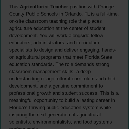
This
Agriculturist Teacher
position with Orange
County Public Schools in Orlando, FL is a full-time,
on-site classroom teaching role that places
agriculture education at the center of student
development. You will work alongside fellow
educators, administrators, and curriculum
specialists to design and deliver engaging, hands-
on agricultural programs that meet Florida State
education standards. The role demands strong
classroom management skills, a deep
understanding of agricultural curriculum and child
development, and a genuine commitment to
professional growth and student success. This is a
meaningful opportunity to build a lasting career in
Florida’s thriving public education system while
inspiring the next generation of agricultural
scientists, environmentalists, and food systems