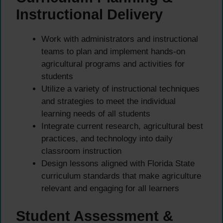
Instructional Delivery
Work with administrators and instructional
teams to plan and implement hands-on
agricultural programs and activities for
students
Utilize a variety of instructional techniques
and strategies to meet the individual
learning needs of all students
Integrate current research, agricultural best
practices, and technology into daily
classroom instruction
Design lessons aligned with Florida State
curriculum standards that make agriculture
relevant and engaging for all learners
Student Assessment &