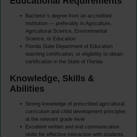
Educational Requirements
Bachelor’s degree from an accredited
institution — preferably in Agriculture,
Agricultural Science, Environmental
Science, or Education
Florida State Department of Education
teaching certification, or eligibility to obtain
certification in the State of Florida
Knowledge, Skills &
Abilities
Strong knowledge of prescribed agricultural
curriculum and child development principles
at the relevant grade level
Excellent written and oral communication
skills for effective interaction with students,