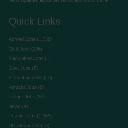
news updates about pensions, and much more
Quick Links
Abroad Jobs
(1,238)
Civil Jobs
(136)
Faisalabad Jobs
(1)
Govt Jobs
(8)
Islamabad Jobs
(15)
Karachi Jobs
(8)
Lahore Jobs
(36)
News
(4)
Private Jobs
(1,565)
Uncategorized
(15)