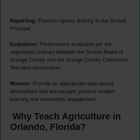
Reporting:
Position reports directly to the School
Principal
Evaluation:
Performance evaluated per the
negotiated contract between the School Board of
Orange County and the Orange County Classroom
Teachers Association
Mission:
Provide an appropriate educational
atmosphere that encourages positive student
learning and community engagement
Why Teach Agriculture in
Orlando, Florida?