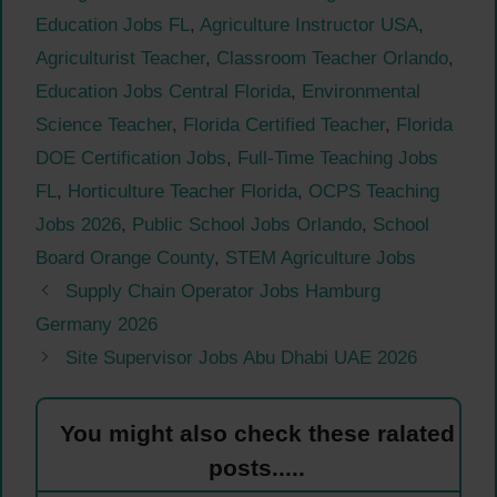
Education Jobs FL
,
Agriculture Instructor USA
,
Agriculturist Teacher
,
Classroom Teacher Orlando
,
Education Jobs Central Florida
,
Environmental
Science Teacher
,
Florida Certified Teacher
,
Florida
DOE Certification Jobs
,
Full-Time Teaching Jobs
FL
,
Horticulture Teacher Florida
,
OCPS Teaching
Jobs 2026
,
Public School Jobs Orlando
,
School
Board Orange County
,
STEM Agriculture Jobs
Supply Chain Operator Jobs Hamburg
Germany 2026
Site Supervisor Jobs Abu Dhabi UAE 2026
You might also check these ralated
posts.....