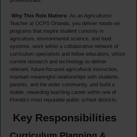
professionals.
Why This Role Matters:
As an Agriculturist
Teacher at OCPS Orlando, you deliver hands-on
programs that inspire student curiosity in
agriculture, environmental science, and food
systems, work within a collaborative network of
curriculum specialists and fellow educators, utilize
current research and technology to deliver
relevant, future-focused agricultural instruction,
maintain meaningful relationships with students,
parents, and the wider community, and build a
stable, rewarding teaching career within one of
Florida’s most reputable public school districts.
Key Responsibilities
Curriculum Planning &