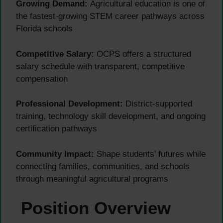
Growing Demand:
Agricultural education is one of
the fastest-growing STEM career pathways across
Florida schools
Competitive Salary:
OCPS offers a structured
salary schedule with transparent, competitive
compensation
Professional Development:
District-supported
training, technology skill development, and ongoing
certification pathways
Community Impact:
Shape students’ futures while
connecting families, communities, and schools
through meaningful agricultural programs
Position Overview