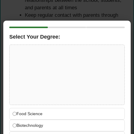
relationships between the school, students,
and parents at all times
Keep regular contact with parents through
conferences, phone calls, and written
communications as needed
Select Your Degree:
Encourage parental involvement through
school activities and programs that connect
home learning with school-based agriculture
education
Collaborate with the wider community to
enhance the agricultural education program
and its real-world relevance for students
Professional Development
& School Improvement
Food Science
Participate actively as a faculty and staff
Biotechnology
member in a cooperative effort to plan,