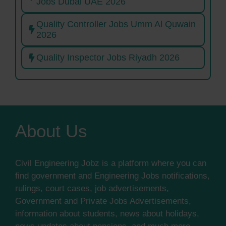
Jobs Dubai UAE 2026
Quality Controller Jobs Umm Al Quwain
2026
Quality Inspector Jobs Riyadh 2026
About Us
Civil Engineering Jobz is a platform where you can
find government and Engineering Jobs notifications,
rulings, court cases, job advertisements,
Government and Private Jobs Advertisements,
information about students, news about holidays,