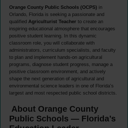
Orange County Public Schools (OCPS)
in
Orlando, Florida is seeking a passionate and
qualified
Agriculturist Teacher
to create an
inspiring educational atmosphere that encourages
positive student learning. In this dynamic
classroom role, you will collaborate with
administrators, curriculum specialists, and faculty
to plan and implement hands-on agricultural
programs, diagnose student progress, manage a
positive classroom environment, and actively
shape the next generation of agricultural and
environmental science leaders in one of Florida’s
largest and most respected public school districts.
About Orange County
Public Schools — Florida’s