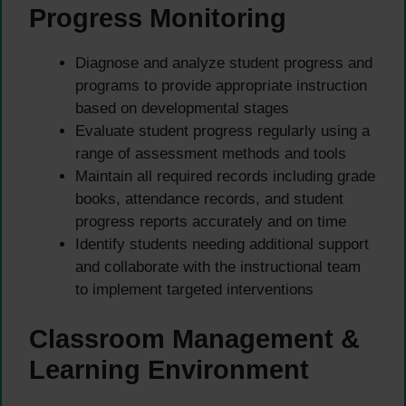
Progress Monitoring
Diagnose and analyze student progress and
programs to provide appropriate instruction
based on developmental stages
Evaluate student progress regularly using a
range of assessment methods and tools
Maintain all required records including grade
books, attendance records, and student
progress reports accurately and on time
Identify students needing additional support
and collaborate with the instructional team
to implement targeted interventions
Classroom Management &
Learning Environment