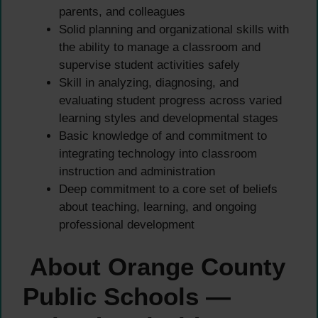
parents, and colleagues
Solid planning and organizational skills with
the ability to manage a classroom and
supervise student activities safely
Skill in analyzing, diagnosing, and
evaluating student progress across varied
learning styles and developmental stages
Basic knowledge of and commitment to
integrating technology into classroom
instruction and administration
Deep commitment to a core set of beliefs
about teaching, learning, and ongoing
professional development
About Orange County
Public Schools —