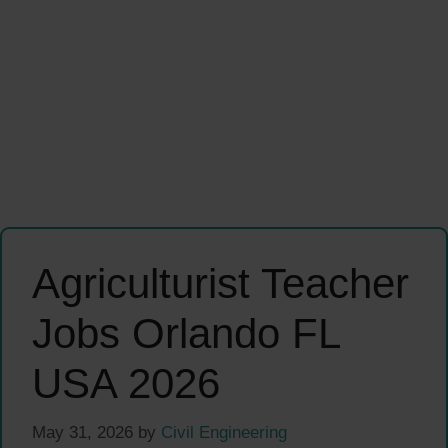
Agriculturist Teacher
Jobs Orlando FL
USA 2026
May 31, 2026
by
Civil Engineering