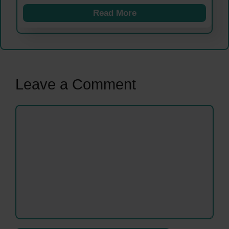
Read More
Leave a Comment
Comment