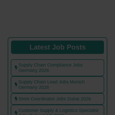
Latest Job Posts
Supply Chain Compliance Jobs
Germany 2026
Supply Chain Lead Jobs Munich
Germany 2026
Store Coordinator Jobs Dubai 2026
Customer Supply & Logistics Specialist