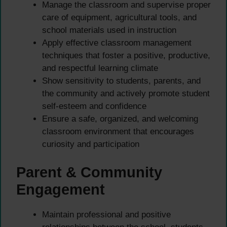
Manage the classroom and supervise proper
care of equipment, agricultural tools, and
school materials used in instruction
Apply effective classroom management
techniques that foster a positive, productive,
and respectful learning climate
Show sensitivity to students, parents, and
the community and actively promote student
self-esteem and confidence
Ensure a safe, organized, and welcoming
classroom environment that encourages
curiosity and participation
Parent & Community
Engagement
Maintain professional and positive