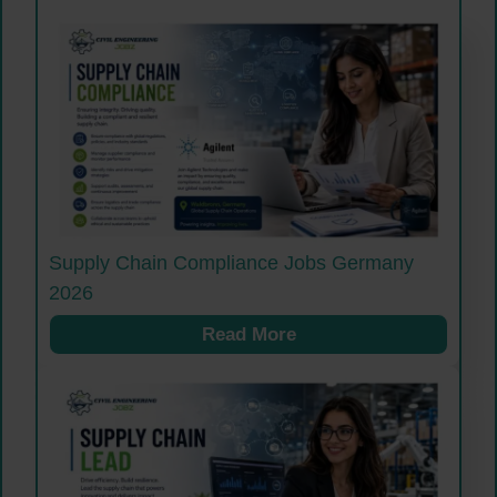
Supply Chain Compliance Jobs Germany
2026
Read More