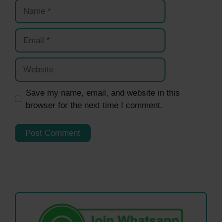
Name
Email
Website
Save my name, email, and website in this
browser for the next time I comment.