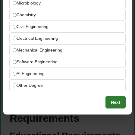
Microbiology
implement, and evaluate school
improvement programs
Chemistry
Engage in personal professional growth
Civil Engineering
activities focused on acquiring new skills,
agricultural knowledge, and teaching
Electrical Engineering
methods
Stay current on OCPS-required technologies
Mechanical Engineering
and attend district-provided training to
Software Engineering
maintain required skill levels
Assist in the protection of student and
AI Engineering
school property and perform all additional
Other Degree
duties as assigned by the Principal
Qualifications &
Next
Requirements