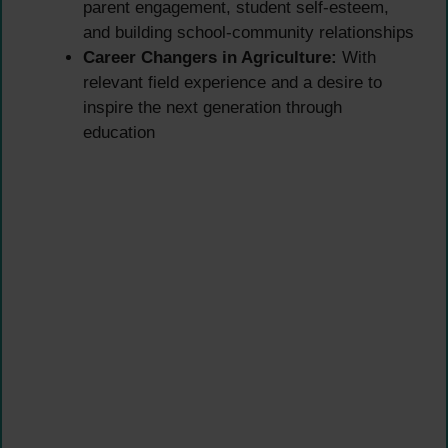
parent engagement, student self-esteem,
and building school-community relationships
Career Changers in Agriculture:
With
relevant field experience and a desire to
inspire the next generation through
education