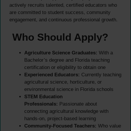
actively recruits talented, certified educators who
are committed to student success, community
engagement, and continuous professional growth.
Who Should Apply?
Agriculture Science Graduates:
With a
Bachelor’s degree and Florida teaching
certification or eligibility to obtain one
Experienced Educators:
Currently teaching
agricultural science, horticulture, or
environmental science in Florida schools
STEM Education
Professionals:
Passionate about
connecting agricultural knowledge with
hands-on, project-based learning
Community-Focused Teachers:
Who value