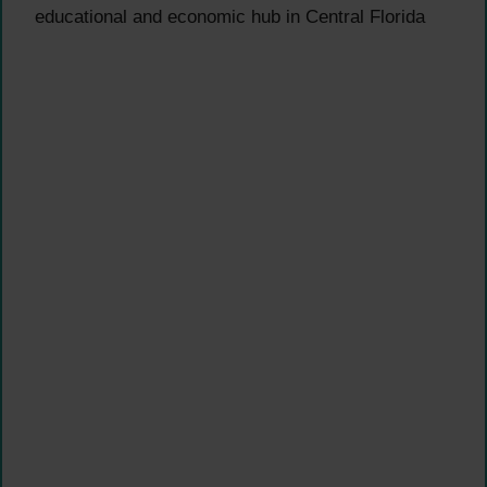
educational and economic hub in Central Florida