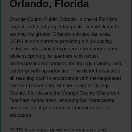
Orlando, Florida
Orange County Public Schools is one of Florida’s
largest and most respected public school districts,
serving the greater Orlando metropolitan area.
OCPS is committed to providing a high-quality,
inclusive educational experience for every student
while supporting its teachers with robust
professional development, technology training, and
career growth opportunities. The district evaluates
all teaching staff in accordance with the negotiated
contract between the School Board of Orange
County, Florida and the Orange County Classroom
Teachers Association, ensuring fair, transparent,
and consistent performance standards for all
educators.
OCPS is an equal opportunity employer and