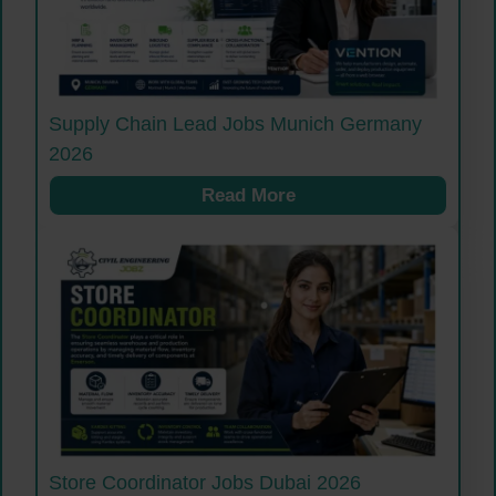
Supply Chain Lead Jobs Munich Germany
2026
Read More
Store Coordinator Jobs Dubai 2026