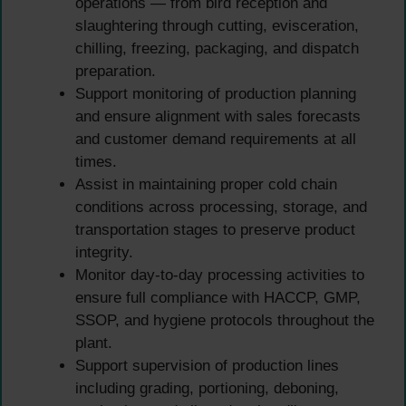
operations — from bird reception and
slaughtering through cutting, evisceration,
chilling, freezing, packaging, and dispatch
preparation.
Support monitoring of production planning
and ensure alignment with sales forecasts
and customer demand requirements at all
times.
Assist in maintaining proper cold chain
conditions across processing, storage, and
transportation stages to preserve product
integrity.
Monitor day-to-day processing activities to
ensure full compliance with HACCP, GMP,
SSOP, and hygiene protocols throughout the
plant.
Support supervision of production lines
including grading, portioning, deboning,