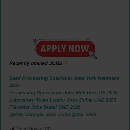
Recently opened JOBS
Seed Processing Specialist Jobs York Nebraska
2026
Processing Supervisor Jobs Millsboro DE 2026
Laboratory Team Leader Jobs Dubai UAE 2026
Flavorist Jobs Dubai UAE 2026
QHSE Manager Jobs Doha Qatar 2026
Post Views:
162