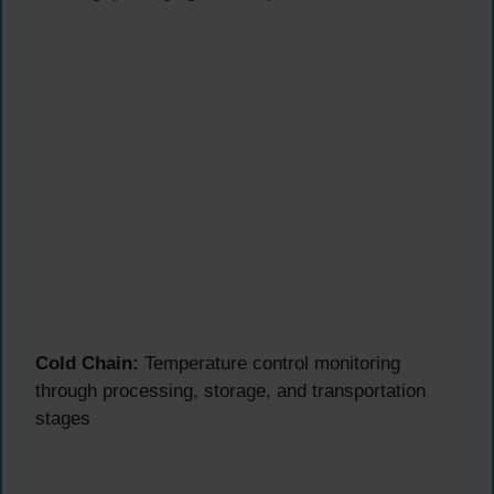
Cold Chain:
Temperature control monitoring
through processing, storage, and transportation
stages