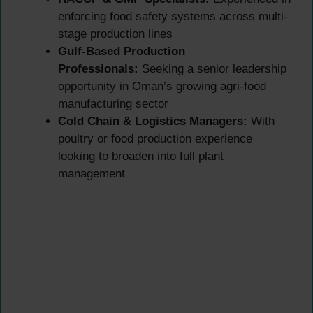
enforcing food safety systems across multi-
stage production lines
Gulf-Based Production
Professionals:
Seeking a senior leadership
opportunity in Oman’s growing agri-food
manufacturing sector
Cold Chain & Logistics Managers:
With
poultry or food production experience
looking to broaden into full plant
management