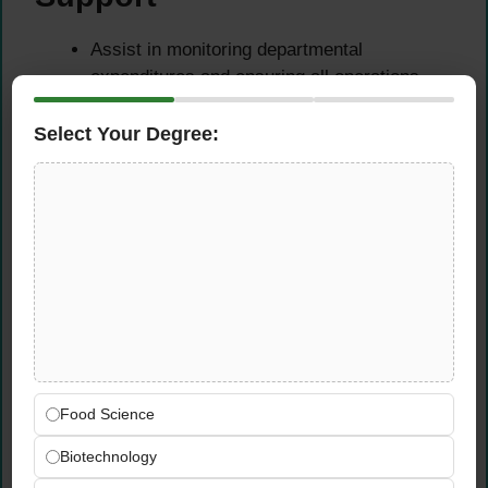
Assist in monitoring departmental
expenditures and ensuring all operations
remain within approved budget parameters.
Support tracking of cost variances and
Select Your Degree:
prepare preliminary financial analysis
reports for review by the Processing Plant
Manager.
Identify opportunities to reduce waste,
improve material utilization, and enhance
operational cost efficiency across the plant.
Policies, Procedures &
Compliance
Food Science
Support the implementation of departmental
Biotechnology
policies and procedures in full compliance