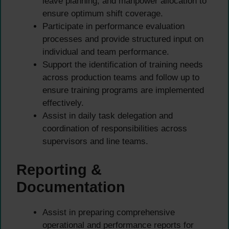
leave planning, and manpower allocation to
ensure optimum shift coverage.
Participate in performance evaluation
processes and provide structured input on
individual and team performance.
Support the identification of training needs
across production teams and follow up to
ensure training programs are implemented
effectively.
Assist in daily task delegation and
coordination of responsibilities across
supervisors and line teams.
Reporting &
Documentation
Assist in preparing comprehensive
operational and performance reports for