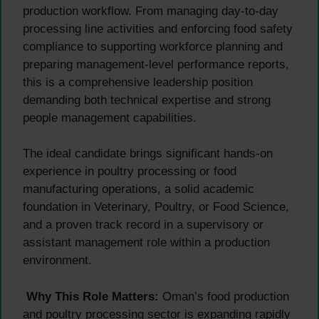
production workflow. From managing day-to-day
processing line activities and enforcing food safety
compliance to supporting workforce planning and
preparing management-level performance reports,
this is a comprehensive leadership position
demanding both technical expertise and strong
people management capabilities.
The ideal candidate brings significant hands-on
experience in poultry processing or food
manufacturing operations, a solid academic
foundation in Veterinary, Poultry, or Food Science,
and a proven track record in a supervisory or
assistant management role within a production
environment.
Why This Role Matters:
Oman’s food production
and poultry processing sector is expanding rapidly