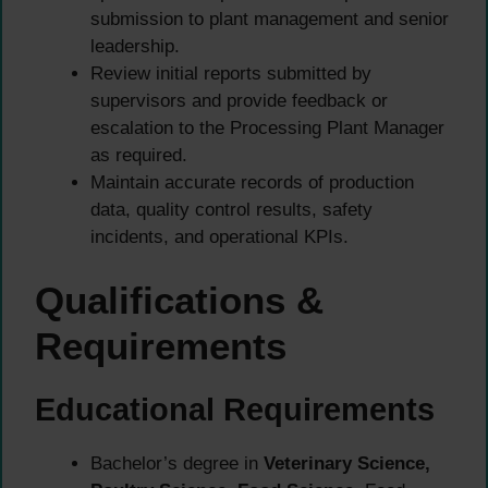
submission to plant management and senior
leadership.
Review initial reports submitted by
supervisors and provide feedback or
escalation to the Processing Plant Manager
as required.
Maintain accurate records of production
data, quality control results, safety
incidents, and operational KPIs.
Qualifications &
Requirements
Educational Requirements
Bachelor’s degree in
Veterinary Science,