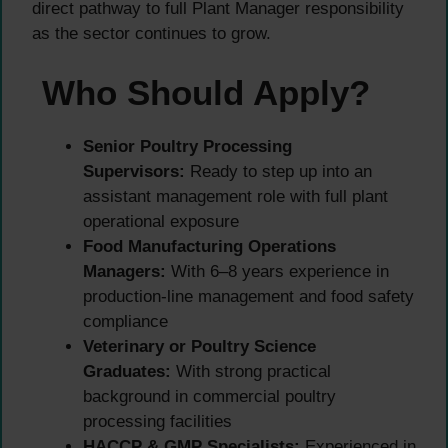
direct pathway to full Plant Manager responsibility
as the sector continues to grow.
Who Should Apply?
Senior Poultry Processing
Supervisors:
Ready to step up into an
assistant management role with full plant
operational exposure
Food Manufacturing Operations
Managers:
With 6–8 years experience in
production-line management and food safety
compliance
Veterinary or Poultry Science
Graduates:
With strong practical
background in commercial poultry
processing facilities
HACCP & GMP Specialists:
Experienced in