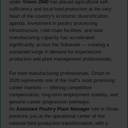
under
Vision 2040
has placed agricultural self-
sufficiency and local food production at the very
heart of the country’s economic diversification
agenda. Investment in poultry processing
infrastructure, cold chain facilities, and food
manufacturing capacity has accelerated
significantly across the Sultanate — creating a
sustained surge in demand for experienced
production and plant management professionals.
For food manufacturing professionals, Oman in
2026 represents one of the Gulf’s most promising
career markets — offering competitive
compensation, long-term employment stability, and
genuine career progression pathways.
An
Assistant Poultry Plant Manager
role in Oman
positions you at the operational center of this
national food production transformation, with a