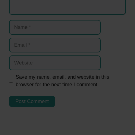
Name
Email
Website
Save my name, email, and website in this
browser for the next time I comment.