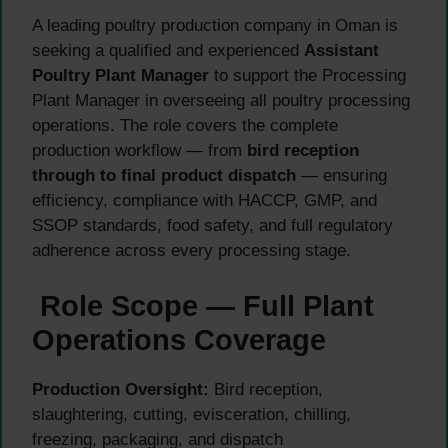
A leading poultry production company in Oman is
seeking a qualified and experienced
Assistant
Poultry Plant Manager
to support the Processing
Plant Manager in overseeing all poultry processing
operations. The role covers the complete
production workflow — from
bird reception
through to final product dispatch
— ensuring
efficiency, compliance with HACCP, GMP, and
SSOP standards, food safety, and full regulatory
adherence across every processing stage.
Role Scope — Full Plant
Operations Coverage
Production Oversight:
Bird reception,
slaughtering, cutting, evisceration, chilling,
freezing, packaging, and dispatch