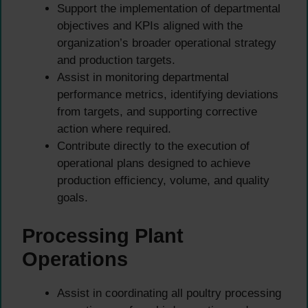
Support the implementation of departmental
objectives and KPIs aligned with the
organization’s broader operational strategy
and production targets.
Assist in monitoring departmental
performance metrics, identifying deviations
from targets, and supporting corrective
action where required.
Contribute directly to the execution of
operational plans designed to achieve
production efficiency, volume, and quality
goals.
Processing Plant
Operations
Assist in coordinating all poultry processing