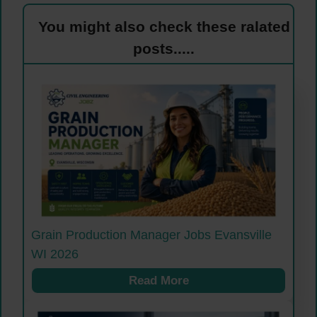
You might also check these ralated
posts.....
Grain Production Manager Jobs Evansville
WI 2026
Read More