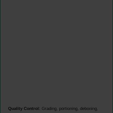
Quality Control:
Grading, portioning, deboning,