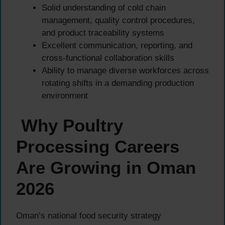
Solid understanding of cold chain
management, quality control procedures,
and product traceability systems
Excellent communication, reporting, and
cross-functional collaboration skills
Ability to manage diverse workforces across
rotating shifts in a demanding production
environment
Why Poultry
Processing Careers
Are Growing in Oman
2026
Oman’s national food security strategy