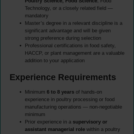
Poultry Science, Food Science
, Food
Technology, or a closely related field —
mandatory
Master’s degree in a relevant discipline is a
significant advantage and will be given
strong preference during selection
Professional certifications in food safety,
HACCP, or plant management are a valuable
addition to your application
Experience Requirements
Minimum
6 to 8 years
of hands-on
experience in poultry processing or food
manufacturing operations — non-negotiable
minimum
Prior experience in a
supervisory or
assistant managerial role
within a poultry