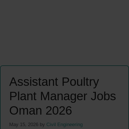
Assistant Poultry
Plant Manager Jobs
Oman 2026
May 15, 2026
by
Civil Engineering