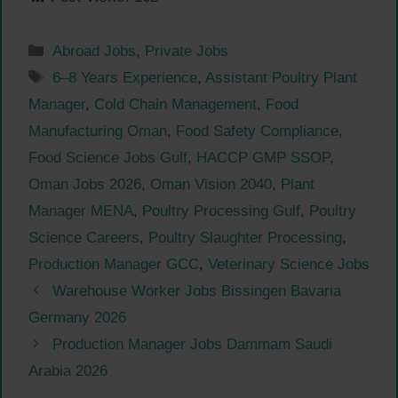
Categories
Abroad Jobs
,
Private Jobs
Tags
6–8 Years Experience
,
Assistant Poultry Plant
Manager
,
Cold Chain Management
,
Food
Manufacturing Oman
,
Food Safety Compliance
,
Food Science Jobs Gulf
,
HACCP GMP SSOP
,
Oman Jobs 2026
,
Oman Vision 2040
,
Plant
Manager MENA
,
Poultry Processing Gulf
,
Poultry
Science Careers
,
Poultry Slaughter Processing
,
Production Manager GCC
,
Veterinary Science Jobs
Warehouse Worker Jobs Bissingen Bavaria
Germany 2026
Production Manager Jobs Dammam Saudi
Arabia 2026