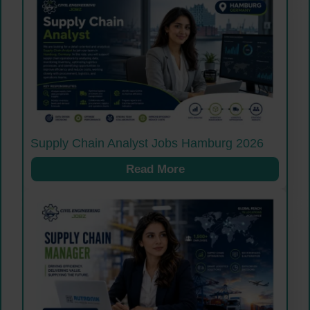
Supply Chain Analyst Jobs Hamburg 2026
Read More