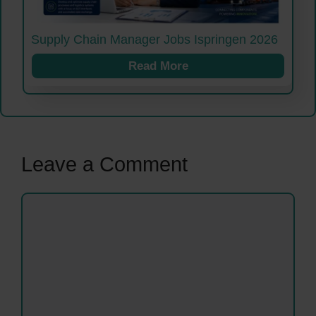
Supply Chain Manager Jobs Ispringen 2026
Read More
Leave a Comment
Comment