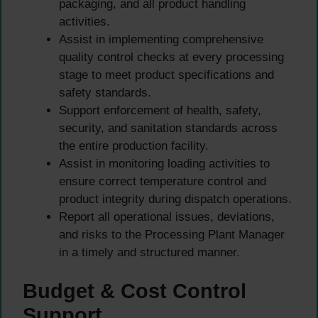
packaging, and all product handling
activities.
Assist in implementing comprehensive
quality control checks at every processing
stage to meet product specifications and
safety standards.
Support enforcement of health, safety,
security, and sanitation standards across
the entire production facility.
Assist in monitoring loading activities to
ensure correct temperature control and
product integrity during dispatch operations.
Report all operational issues, deviations,
and risks to the Processing Plant Manager
in a timely and structured manner.
Budget & Cost Control
Support