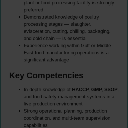
plant or food processing facility is strongly
preferred
Demonstrated knowledge of poultry
processing stages — slaughter,
evisceration, cutting, chilling, packaging,
and cold chain — is essential
Experience working within Gulf or Middle
East food manufacturing operations is a
significant advantage
Key Competencies
In-depth knowledge of
HACCP, GMP, SSOP
,
and food safety management systems in a
live production environment
Strong operational planning, production
coordination, and multi-team supervision
capabilities