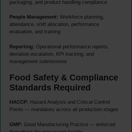
packaging, and product handling compliance
People Management:
Workforce planning,
attendance, shift allocation, performance
evaluation, and training
Reporting:
Operational performance reports,
deviation escalation, KPI tracking, and
management submissions
Food Safety & Compliance
Standards Required
HACCP:
Hazard Analysis and Critical Control
Points — mandatory across all production stages
GMP:
Good Manufacturing Practice — enforced
throughout the processing facility