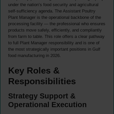
under the nation’s food security and agricultural
self-sufficiency agenda. The Assistant Poultry
Plant Manager is the operational backbone of the
processing facility — the professional who ensures
products move safely, efficiently, and compliantly
from farm to table. This role offers a clear pathway
to full Plant Manager responsibility and is one of
the most strategically important positions in Gulf
food manufacturing in 2026.
Key Roles &
Responsibilities
Strategy Support &
Operational Execution