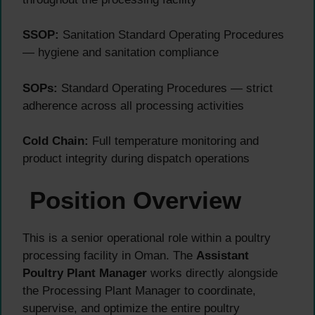
SSOP:
Sanitation Standard Operating Procedures
— hygiene and sanitation compliance
SOPs:
Standard Operating Procedures — strict
adherence across all processing activities
Cold Chain:
Full temperature monitoring and
product integrity during dispatch operations
Position Overview
This is a senior operational role within a poultry
processing facility in Oman. The
Assistant
Poultry Plant Manager
works directly alongside
the Processing Plant Manager to coordinate,
supervise, and optimize the entire poultry