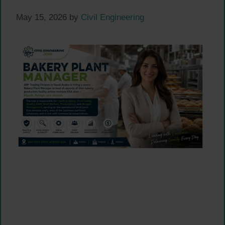
May 15, 2026
by
Civil Engineering