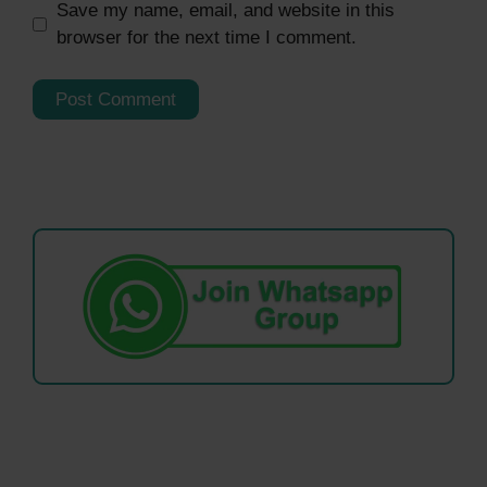
Save my name, email, and website in this
browser for the next time I comment.