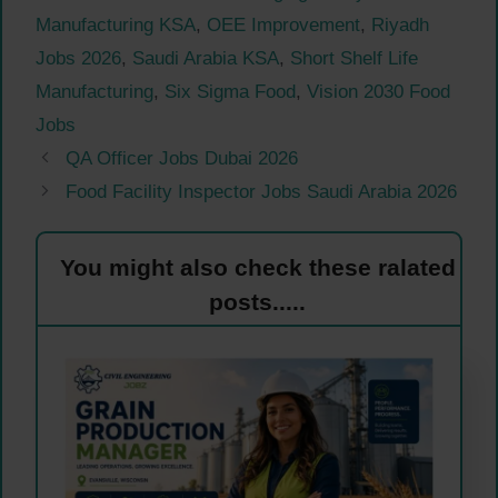
Manufacturing KSA
,
OEE Improvement
,
Riyadh
Jobs 2026
,
Saudi Arabia KSA
,
Short Shelf Life
Manufacturing
,
Six Sigma Food
,
Vision 2030 Food
Jobs
QA Officer Jobs Dubai 2026
Food Facility Inspector Jobs Saudi Arabia 2026
You might also check these ralated
posts.....