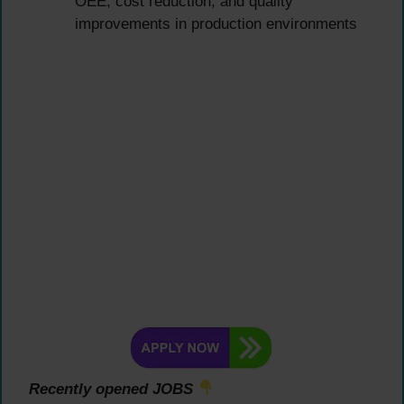
OEE, cost reduction, and quality
improvements in production environments
Recently opened JOBS