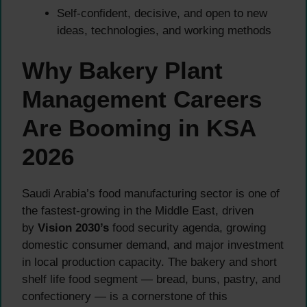
Self-confident, decisive, and open to new
ideas, technologies, and working methods
Why Bakery Plant
Management Careers
Are Booming in KSA
2026
Saudi Arabia’s food manufacturing sector is one of
the fastest-growing in the Middle East, driven
by
Vision 2030’s
food security agenda, growing
domestic consumer demand, and major investment
in local production capacity. The bakery and short
shelf life food segment — bread, buns, pastry, and
confectionery — is a cornerstone of this