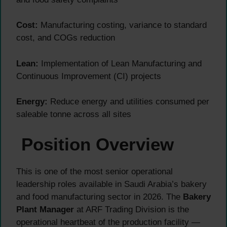
Cost:
Manufacturing costing, variance to standard
cost, and COGs reduction
Lean:
Implementation of Lean Manufacturing and
Continuous Improvement (CI) projects
Energy:
Reduce energy and utilities consumed per
saleable tonne across all sites
Position Overview
This is one of the most senior operational
leadership roles available in Saudi Arabia’s bakery
and food manufacturing sector in 2026. The
Bakery
Plant Manager
at ARF Trading Division is the
operational heartbeat of the production facility —