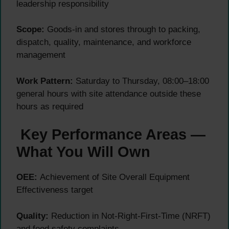
leadership responsibility
Scope:
Goods-in and stores through to packing,
dispatch, quality, maintenance, and workforce
management
Work Pattern:
Saturday to Thursday, 08:00–18:00
general hours with site attendance outside these
hours as required
Key Performance Areas —
What You Will Own
OEE:
Achievement of Site Overall Equipment
Effectiveness target
Quality:
Reduction in Not-Right-First-Time (NRFT)
and food safety complaints