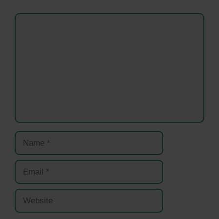
Comment
Name
Email
Website