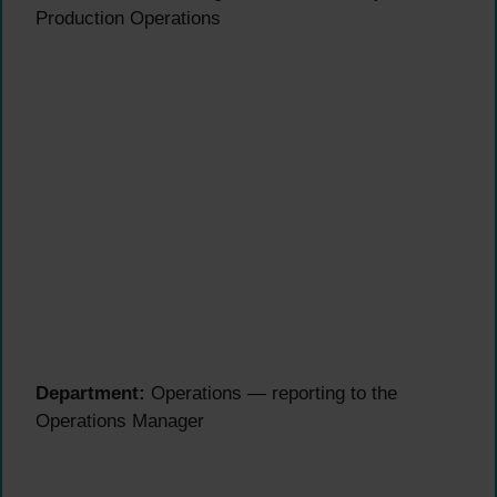
Production Operations
Department:
Operations — reporting to the
Operations Manager