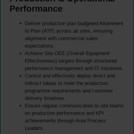
Performance
Deliver production plan budgeted Attainment
to Plan (ATP) across all sites, ensuring
alignment with commercial sales
expectations.
Achieve Site OEE (Overall Equipment
Effectiveness) targets through structured
performance management and CI initiatives.
Control and effectively deploy direct and
indirect labour to meet the production
programme requirements and customer
delivery timelines.
Ensure regular communication to site teams
on production performance and KPI
achievements through Area Process
Leaders.