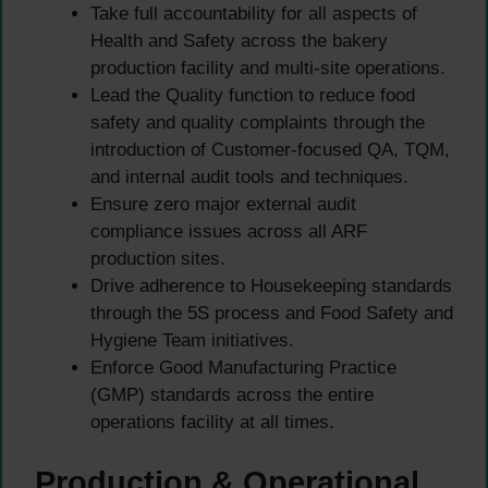
Take full accountability for all aspects of
Health and Safety across the bakery
production facility and multi-site operations.
Lead the Quality function to reduce food
safety and quality complaints through the
introduction of Customer-focused QA, TQM,
and internal audit tools and techniques.
Ensure zero major external audit
compliance issues across all ARF
production sites.
Drive adherence to Housekeeping standards
through the 5S process and Food Safety and
Hygiene Team initiatives.
Enforce Good Manufacturing Practice
(GMP) standards across the entire
operations facility at all times.
Production & Operational