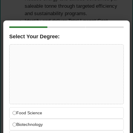
saleable tonne through targeted efficiency
and sustainability programs.
Identify and deliver Total Lowest Cost
improvement projects across the bakery
production operation.
Select Your Degree:
Improve material loss control and reduce
product giveaway to protect margins and
resource efficiency.
Maintenance & Continuous
Improvement
Lead the maintenance function to achieve
sustained reduction in downtime through
Food Science
preventative and predictive maintenance
techniques, CI teams, and improvement
Biotechnology
projects.