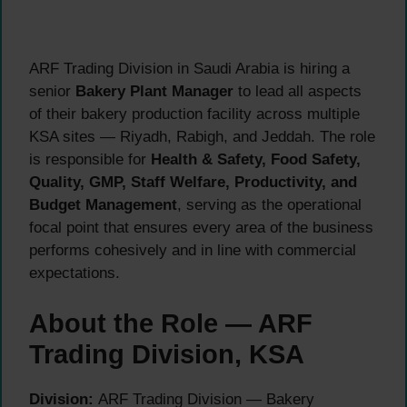
ARF Trading Division in Saudi Arabia is hiring a
senior
Bakery Plant Manager
to lead all aspects
of their bakery production facility across multiple
KSA sites — Riyadh, Rabigh, and Jeddah. The role
is responsible for
Health & Safety, Food Safety,
Quality, GMP, Staff Welfare, Productivity, and
Budget Management
, serving as the operational
focal point that ensures every area of the business
performs cohesively and in line with commercial
expectations.
About the Role — ARF
Trading Division, KSA
Division:
ARF Trading Division — Bakery