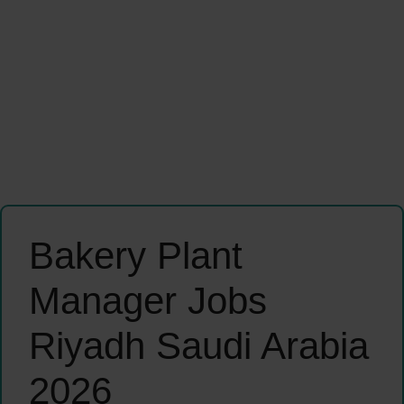
Bakery Plant
Manager Jobs
Riyadh Saudi Arabia
2026