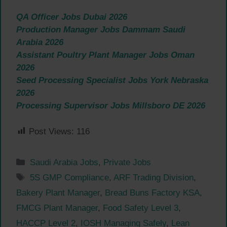
QA Officer Jobs Dubai 2026
Production Manager Jobs Dammam Saudi
Arabia 2026
Assistant Poultry Plant Manager Jobs Oman
2026
Seed Processing Specialist Jobs York Nebraska
2026
Processing Supervisor Jobs Millsboro DE 2026
Post Views:
116
Categories
Saudi Arabia Jobs
,
Private Jobs
Tags
5S GMP Compliance
,
ARF Trading Division
,
Bakery Plant Manager
,
Bread Buns Factory KSA
,
FMCG Plant Manager
,
Food Safety Level 3
,
HACCP Level 2
,
IOSH Managing Safely
,
Lean