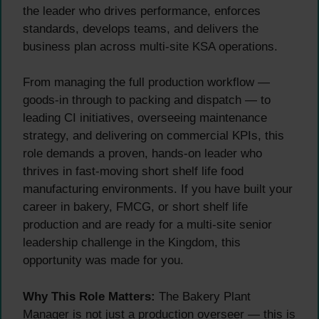
the leader who drives performance, enforces
standards, develops teams, and delivers the
business plan across multi-site KSA operations.
From managing the full production workflow —
goods-in through to packing and dispatch — to
leading CI initiatives, overseeing maintenance
strategy, and delivering on commercial KPIs, this
role demands a proven, hands-on leader who
thrives in fast-moving short shelf life food
manufacturing environments. If you have built your
career in bakery, FMCG, or short shelf life
production and are ready for a multi-site senior
leadership challenge in the Kingdom, this
opportunity was made for you.
Why This Role Matters:
The Bakery Plant
Manager is not just a production overseer — this is