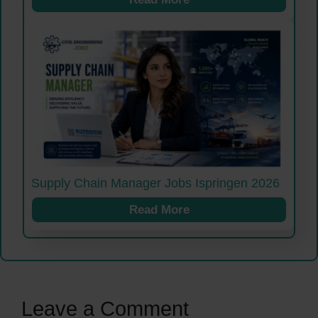
Supply Chain Manager Jobs Ispringen 2026
Read More
Leave a Comment