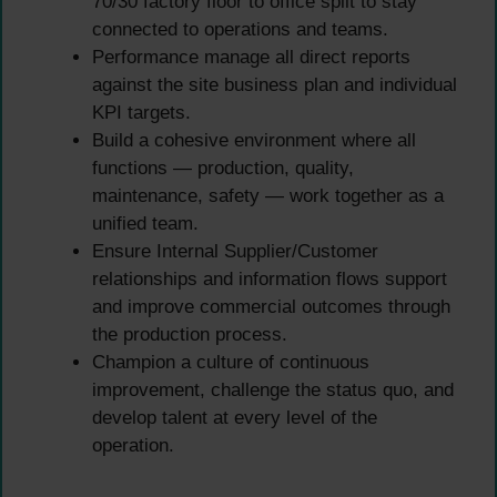
70/30 factory floor to office split to stay
connected to operations and teams.
Performance manage all direct reports
against the site business plan and individual
KPI targets.
Build a cohesive environment where all
functions — production, quality,
maintenance, safety — work together as a
unified team.
Ensure Internal Supplier/Customer
relationships and information flows support
and improve commercial outcomes through
the production process.
Champion a culture of continuous
improvement, challenge the status quo, and
develop talent at every level of the
operation.