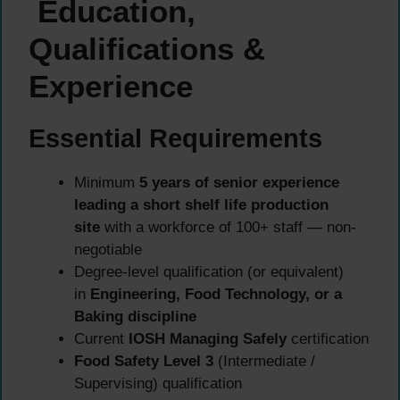
Education,
Qualifications &
Experience
Essential Requirements
Minimum
5 years of senior experience
leading a short shelf life production
site
with a workforce of 100+ staff — non-
negotiable
Degree-level qualification (or equivalent)
in
Engineering, Food Technology, or a
Baking discipline
Current
IOSH Managing Safely
certification
Food Safety Level 3
(Intermediate /
Supervising) qualification