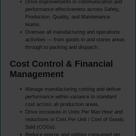
Drive improvements in communication and
performance effectiveness across Safety,
Production, Quality, and Maintenance
teams.
Oversee all manufacturing and operations
activities — from goods-in and stores areas
through to packing and dispatch.
Cost Control & Financial
Management
Manage manufacturing costing and deliver
performance within variance to standard
cost across all production areas.
Drive increases in Units Per Man Hour and
reductions in Cost Per Unit / Cost of Goods
Sold (COGs).
Reduce energy and utilities consumed per