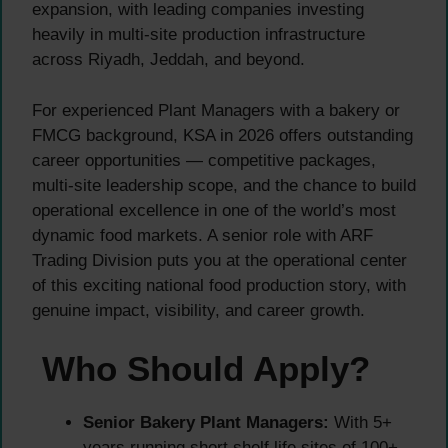
expansion, with leading companies investing
heavily in multi-site production infrastructure
across Riyadh, Jeddah, and beyond.
For experienced Plant Managers with a bakery or
FMCG background, KSA in 2026 offers outstanding
career opportunities — competitive packages,
multi-site leadership scope, and the chance to build
operational excellence in one of the world’s most
dynamic food markets. A senior role with ARF
Trading Division puts you at the operational center
of this exciting national food production story, with
genuine impact, visibility, and career growth.
Who Should Apply?
Senior Bakery Plant Managers:
With 5+
years running short shelf life sites of 100+