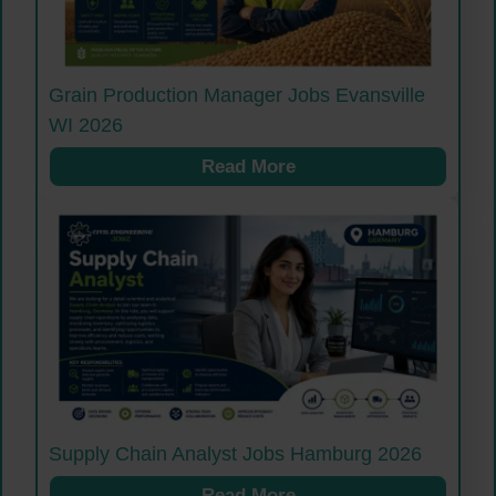
Grain Production Manager Jobs Evansville
WI 2026
Read More
Supply Chain Analyst Jobs Hamburg 2026
Read More