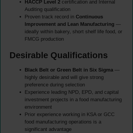
HACCP Level 2
certification and Internal
Auditing qualification
Proven track record in
Continuous
Improvement and Lean Manufacturing
—
ideally within bakery, short shelf life food, or
FMCG production
Desirable Qualifications
Black Belt or Green Belt in Six Sigma
—
highly desirable and will give strong
preference during selection
Experience leading NPD, EPD, and capital
investment projects in a food manufacturing
environment
Prior experience working in KSA or GCC
food manufacturing operations is a
significant advantage