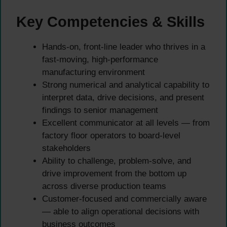
Key Competencies & Skills
Hands-on, front-line leader who thrives in a
fast-moving, high-performance
manufacturing environment
Strong numerical and analytical capability to
interpret data, drive decisions, and present
findings to senior management
Excellent communicator at all levels — from
factory floor operators to board-level
stakeholders
Ability to challenge, problem-solve, and
drive improvement from the bottom up
across diverse production teams
Customer-focused and commercially aware
— able to align operational decisions with
business outcomes