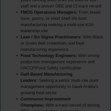
staff and a proven OEE and CI track record
FMCG Operations Managers:
From bread,
buns, pastry, or short shelf life food
manufacturing seeking a multi-site KSA
leadership role
Lean / Six Sigma Practitioners:
With Black
or Green Belt credentials and food
manufacturing experience
Food Technology Engineers:
With strong
production management experience and
HACCP/Food Safety certification
Gulf-Based Manufacturing
Leaders:
Seeking a senior multi-site plant
management opportunity in Saudi Arabia’s
growing food sector
Continuous Improvement
Champions:
With a track record of driving