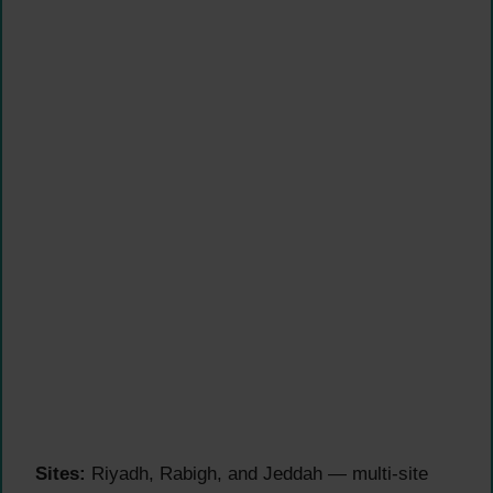
Sites:
Riyadh, Rabigh, and Jeddah — multi-site