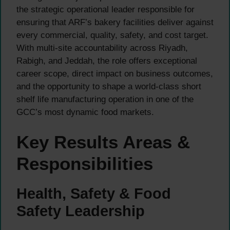
the strategic operational leader responsible for
ensuring that ARF’s bakery facilities deliver against
every commercial, quality, safety, and cost target.
With multi-site accountability across Riyadh,
Rabigh, and Jeddah, the role offers exceptional
career scope, direct impact on business outcomes,
and the opportunity to shape a world-class short
shelf life manufacturing operation in one of the
GCC’s most dynamic food markets.
Key Results Areas &
Responsibilities
Health, Safety & Food
Safety Leadership