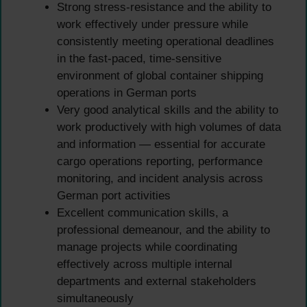
Strong stress-resistance and the ability to
work effectively under pressure while
consistently meeting operational deadlines
in the fast-paced, time-sensitive
environment of global container shipping
operations in German ports
Very good analytical skills and the ability to
work productively with high volumes of data
and information — essential for accurate
cargo operations reporting, performance
monitoring, and incident analysis across
German port activities
Excellent communication skills, a
professional demeanour, and the ability to
manage projects while coordinating
effectively across multiple internal
departments and external stakeholders
simultaneously