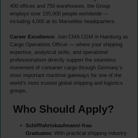
400 offices and 750 warehouses, the Group
employs over 155,000 people worldwide —
including 4,000 at its Marseilles headquarters.
Career Excellence:
Join CMA CGM in Hamburg as
Cargo Operations Officer — where your shipping
expertise, analytical skills, and operational
professionalism directly support the seamless
movement of container cargo through Germany’s
most important maritime gateways for one of the
world’s most trusted global shipping and logistics
groups.
Who Should Apply?
Schifffahrtskaufmann/-frau
Graduates:
With practical shipping industry