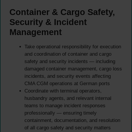
Container & Cargo Safety,
Security & Incident
Management
Take operational responsibility for execution
and coordination of container and cargo
safety and security incidents — including
damaged container management, cargo loss
incidents, and security events affecting
CMA CGM operations at German ports
Coordinate with terminal operators,
husbandry agents, and relevant internal
teams to manage incident responses
professionally — ensuring timely
containment, documentation, and resolution
of all cargo safety and security matters