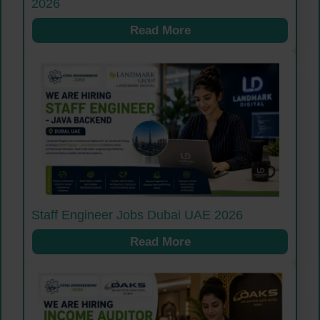
2026
Read More
Staff Engineer Jobs Dubai UAE 2026
Read More