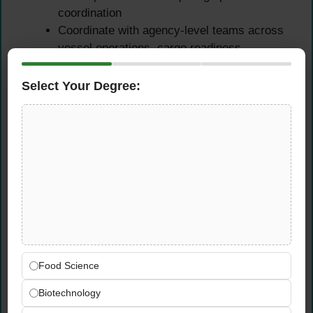
coordination
Coordinate with agency-level teams across
vessel operations, cargo readiness,
transhipment, and customer service —
maintaining clear, consistent communication
Select Your Degree:
that ensures alignment across all
operational functions serving German ports
Cargo Operations
Reporting & Analysis
Prepare and regularly update various cargo-
related operations reports for German ports
— providing management, head office cargo
Food Science
flow teams, and partner lines with accurate,
timely, and well-structured operational data
Biotechnology
and performance insights