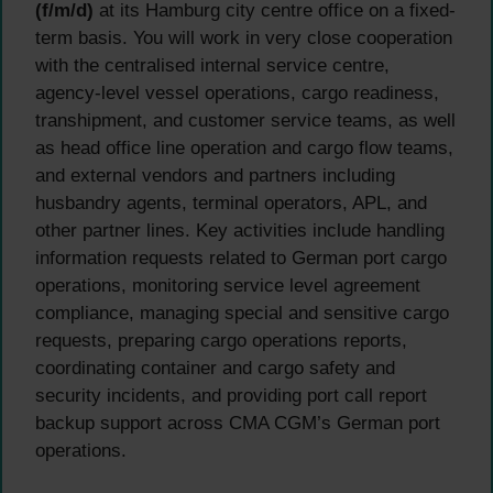
(f/m/d)
at its Hamburg city centre office on a fixed-
term basis. You will work in very close cooperation
with the centralised internal service centre,
agency-level vessel operations, cargo readiness,
transhipment, and customer service teams, as well
as head office line operation and cargo flow teams,
and external vendors and partners including
husbandry agents, terminal operators, APL, and
other partner lines. Key activities include handling
information requests related to German port cargo
operations, monitoring service level agreement
compliance, managing special and sensitive cargo
requests, preparing cargo operations reports,
coordinating container and cargo safety and
security incidents, and providing port call report
backup support across CMA CGM’s German port
operations.