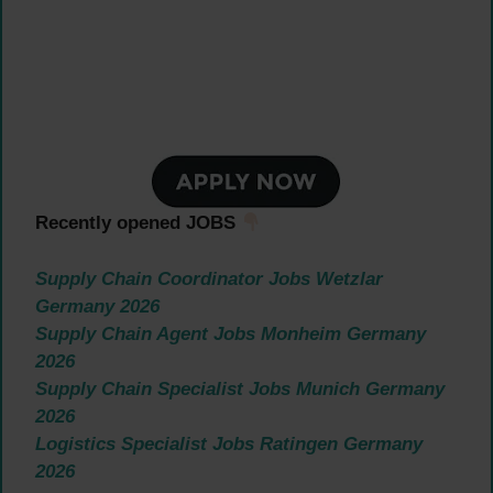
Recently opened JOBS
Supply Chain Coordinator Jobs Wetzlar
Germany 2026
Supply Chain Agent Jobs Monheim Germany
2026
Supply Chain Specialist Jobs Munich Germany
2026
Logistics Specialist Jobs Ratingen Germany
2026