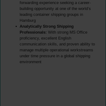
forwarding experience seeking a career-
building opportunity at one of the world’s
leading container shipping groups in
Hamburg
Analytically Strong Shipping
Professionals:
With strong MS Office
proficiency, excellent English
communication skills, and proven ability to
manage multiple operational workstreams
under time pressure in a global shipping
environment