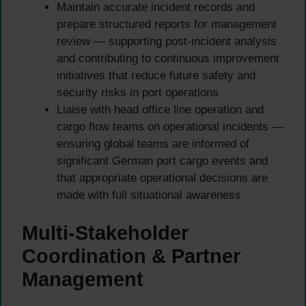
Maintain accurate incident records and
prepare structured reports for management
review — supporting post-incident analysis
and contributing to continuous improvement
initiatives that reduce future safety and
security risks in port operations
Liaise with head office line operation and
cargo flow teams on operational incidents —
ensuring global teams are informed of
significant German port cargo events and
that appropriate operational decisions are
made with full situational awareness
Multi-Stakeholder
Coordination & Partner
Management