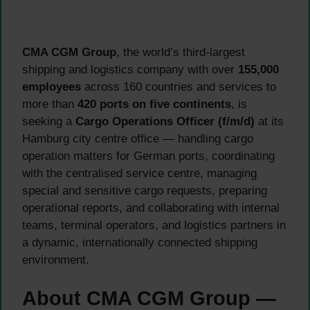
CMA CGM Group
, the world’s third-largest
shipping and logistics company with over
155,000
employees
across 160 countries and services to
more than
420 ports on five continents
, is
seeking a
Cargo Operations Officer (f/m/d)
at its
Hamburg city centre office — handling cargo
operation matters for German ports, coordinating
with the centralised service centre, managing
special and sensitive cargo requests, preparing
operational reports, and collaborating with internal
teams, terminal operators, and logistics partners in
a dynamic, internationally connected shipping
environment.
About CMA CGM Group —