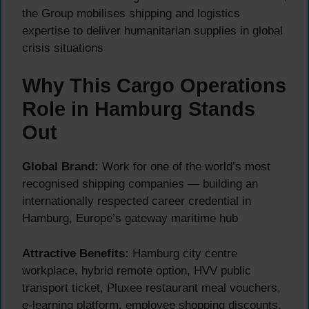
the Group mobilises shipping and logistics
expertise to deliver humanitarian supplies in global
crisis situations
Why This Cargo Operations
Role in Hamburg Stands
Out
Global Brand:
Work for one of the world’s most
recognised shipping companies — building an
internationally respected career credential in
Hamburg, Europe’s gateway maritime hub
Attractive Benefits:
Hamburg city centre
workplace, hybrid remote option, HVV public
transport ticket, Pluxee restaurant meal vouchers,
e-learning platform, employee shopping discounts,