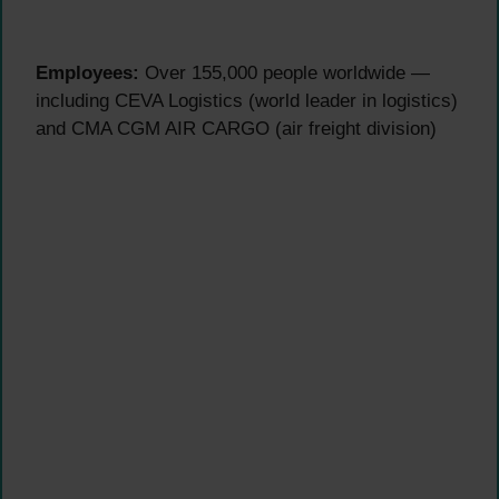
Employees:
Over 155,000 people worldwide —
including CEVA Logistics (world leader in logistics)
and CMA CGM AIR CARGO (air freight division)