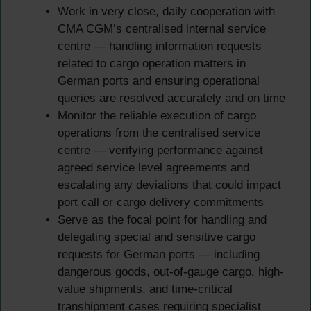
Work in very close, daily cooperation with
CMA CGM’s centralised internal service
centre — handling information requests
related to cargo operation matters in
German ports and ensuring operational
queries are resolved accurately and on time
Monitor the reliable execution of cargo
operations from the centralised service
centre — verifying performance against
agreed service level agreements and
escalating any deviations that could impact
port call or cargo delivery commitments
Serve as the focal point for handling and
delegating special and sensitive cargo
requests for German ports — including
dangerous goods, out-of-gauge cargo, high-
value shipments, and time-critical
transhipment cases requiring specialist