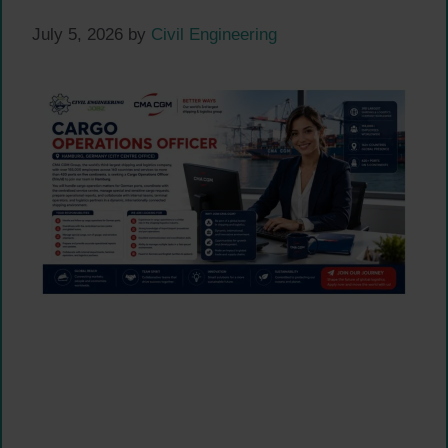
July 5, 2026
by
Civil Engineering