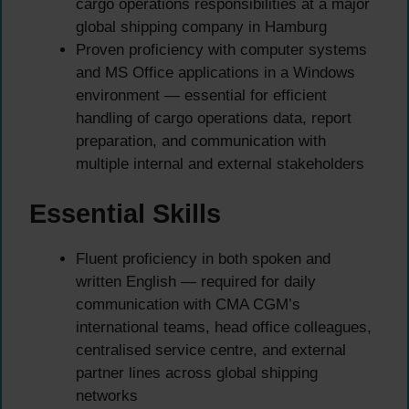
cargo operations responsibilities at a major
global shipping company in Hamburg
Proven proficiency with computer systems
and MS Office applications in a Windows
environment — essential for efficient
handling of cargo operations data, report
preparation, and communication with
multiple internal and external stakeholders
Essential Skills
Fluent proficiency in both spoken and
written English — required for daily
communication with CMA CGM’s
international teams, head office colleagues,
centralised service centre, and external
partner lines across global shipping
networks