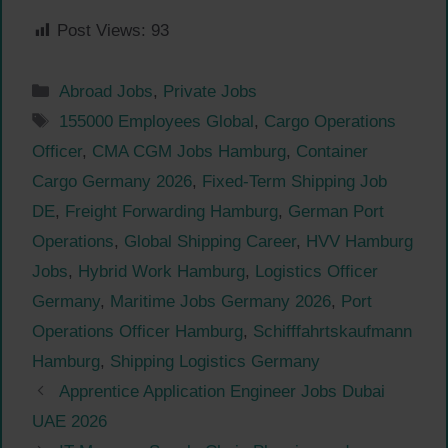
Post Views:
93
Categories
Abroad Jobs
,
Private Jobs
Tags
155000 Employees Global
,
Cargo Operations
Officer
,
CMA CGM Jobs Hamburg
,
Container
Cargo Germany 2026
,
Fixed-Term Shipping Job
DE
,
Freight Forwarding Hamburg
,
German Port
Operations
,
Global Shipping Career
,
HVV Hamburg
Jobs
,
Hybrid Work Hamburg
,
Logistics Officer
Germany
,
Maritime Jobs Germany 2026
,
Port
Operations Officer Hamburg
,
Schifffahrtskaufmann
Hamburg
,
Shipping Logistics Germany
Apprentice Application Engineer Jobs Dubai
UAE 2026