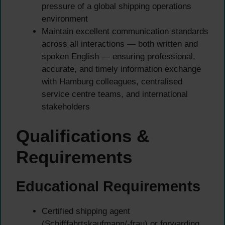
pressure of a global shipping operations
environment
Maintain excellent communication standards
across all interactions — both written and
spoken English — ensuring professional,
accurate, and timely information exchange
with Hamburg colleagues, centralised
service centre teams, and international
stakeholders
Qualifications &
Requirements
Educational Requirements
Certified shipping agent
(Schifffahrtskaufmann/-frau) or forwarding