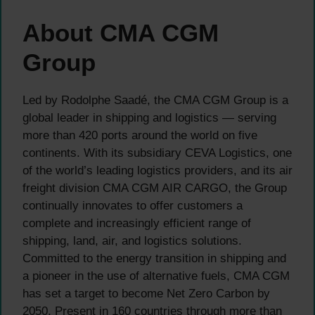
About CMA CGM
Group
Led by Rodolphe Saadé, the CMA CGM Group is a
global leader in shipping and logistics — serving
more than 420 ports around the world on five
continents. With its subsidiary CEVA Logistics, one
of the world’s leading logistics providers, and its air
freight division CMA CGM AIR CARGO, the Group
continually innovates to offer customers a
complete and increasingly efficient range of
shipping, land, air, and logistics solutions.
Committed to the energy transition in shipping and
a pioneer in the use of alternative fuels, CMA CGM
has set a target to become Net Zero Carbon by
2050. Present in 160 countries through more than