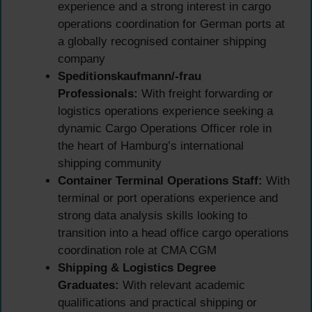
experience and a strong interest in cargo
operations coordination for German ports at
a globally recognised container shipping
company
Speditionskaufmann/-frau
Professionals:
With freight forwarding or
logistics operations experience seeking a
dynamic Cargo Operations Officer role in
the heart of Hamburg’s international
shipping community
Container Terminal Operations Staff:
With
terminal or port operations experience and
strong data analysis skills looking to
transition into a head office cargo operations
coordination role at CMA CGM
Shipping & Logistics Degree
Graduates:
With relevant academic
qualifications and practical shipping or