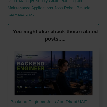
IT Manager Supply Chain Planning and
Maintenance Applications Jobs Rehau Bavaria
Germany 2026
You might also check these ralated
posts.....
Backend Engineer Jobs Abu Dhabi UAE