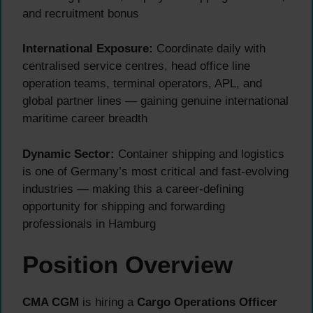
and recruitment bonus
International Exposure:
Coordinate daily with
centralised service centres, head office line
operation teams, terminal operators, APL, and
global partner lines — gaining genuine international
maritime career breadth
Dynamic Sector:
Container shipping and logistics
is one of Germany’s most critical and fast-evolving
industries — making this a career-defining
opportunity for shipping and forwarding
professionals in Hamburg
Position Overview
CMA CGM
is hiring a
Cargo Operations Officer