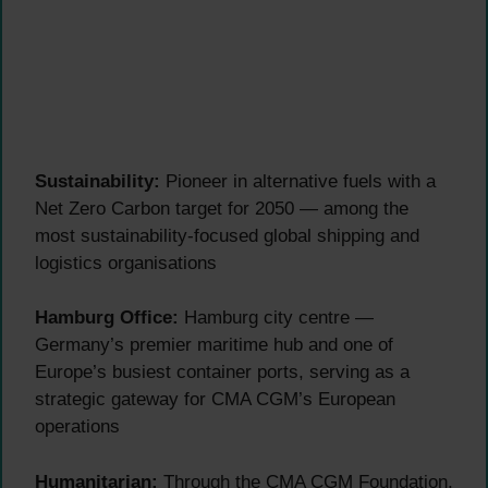
Sustainability:
Pioneer in alternative fuels with a
Net Zero Carbon target for 2050 — among the
most sustainability-focused global shipping and
logistics organisations
Hamburg Office:
Hamburg city centre —
Germany’s premier maritime hub and one of
Europe’s busiest container ports, serving as a
strategic gateway for CMA CGM’s European
operations
Humanitarian:
Through the CMA CGM Foundation,