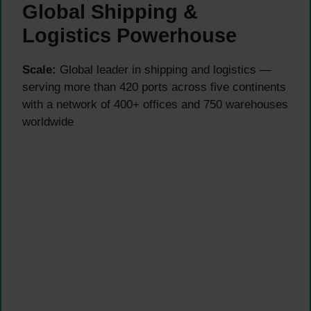
Global Shipping &
Logistics Powerhouse
Scale:
Global leader in shipping and logistics —
serving more than 420 ports across five continents
with a network of 400+ offices and 750 warehouses
worldwide