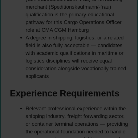
merchant (Speditionskaufmann/-frau)
qualification is the primary educational
pathway for this Cargo Operations Officer
role at CMA CGM Hamburg
A degree in shipping, logistics, or a related
field is also fully acceptable — candidates
with academic qualifications in maritime or
logistics disciplines will receive equal
consideration alongside vocationally trained
applicants
Experience Requirements
Relevant professional experience within the
shipping industry, freight forwarding sector,
or container terminal operations — providing
the operational foundation needed to handle