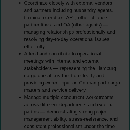
Coordinate closely with external vendors
and partners including husbandry agents,
terminal operators, APL, other alliance
partner lines, and OA (other agents) —
managing relationships professionally and
resolving day-to-day operational issues
efficiently
Attend and contribute to operational
meetings with internal and external
stakeholders — representing the Hamburg
cargo operations function clearly and
providing expert input on German port cargo
matters and service delivery
Manage multiple concurrent workstreams
across different departments and external
parties — demonstrating strong project
management ability, stress-resistance, and
consistent professionalism under the time