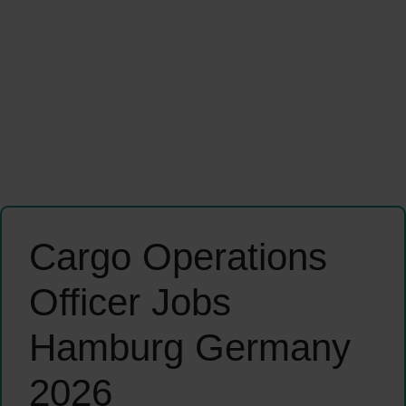
Cargo Operations
Officer Jobs
Hamburg Germany
2026