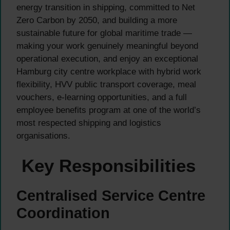
energy transition in shipping, committed to Net
Zero Carbon by 2050, and building a more
sustainable future for global maritime trade —
making your work genuinely meaningful beyond
operational execution, and enjoy an exceptional
Hamburg city centre workplace with hybrid work
flexibility, HVV public transport coverage, meal
vouchers, e-learning opportunities, and a full
employee benefits program at one of the world’s
most respected shipping and logistics
organisations.
Key Responsibilities
Centralised Service Centre
Coordination