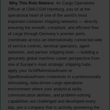
Why This Role Matters:
As Cargo Operations
Officer at CMA CGM Hamburg, you sit at the
operational heart of one of the world’s most
important container shipping networks — directly
ensuring the smooth, compliant, and efficient flow
of cargo through Germany’s premier ports,
coordinate across an internationally connected web
of service centres, terminal operators, agent
networks, and partner shipping lines — building a
genuinely global maritime career perspective from
one of Europe’s most strategic shipping hubs,
apply your Schifffahrtskaufmann or
Speditionskaufmann credentials in a professionally
stimulating, data-driven cargo operations
environment where your analytical skills,
communication abilities, and problem-solving
capabilities are challenged and developed every
day, join a company that is actively pioneering the