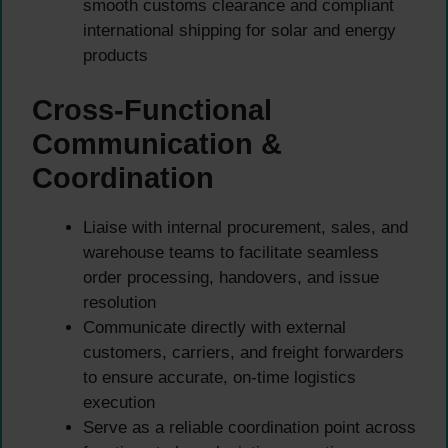
smooth customs clearance and compliant
international shipping for solar and energy
products
Cross-Functional
Communication &
Coordination
Liaise with internal procurement, sales, and
warehouse teams to facilitate seamless
order processing, handovers, and issue
resolution
Communicate directly with external
customers, carriers, and freight forwarders
to ensure accurate, on-time logistics
execution
Serve as a reliable coordination point across