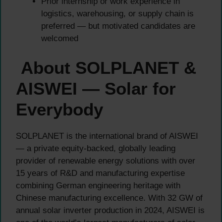
Prior internship or work experience in
logistics, warehousing, or supply chain is
preferred — but motivated candidates are
welcomed
About SOLPLANET &
AISWEI — Solar for
Everybody
SOLPLANET is the international brand of AISWEI
— a private equity-backed, globally leading
provider of renewable energy solutions with over
15 years of R&D and manufacturing expertise
combining German engineering heritage with
Chinese manufacturing excellence. With 32 GW of
annual solar inverter production in 2024, AISWEI is