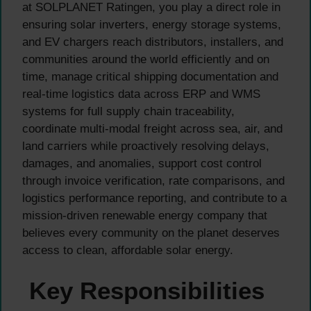
at SOLPLANET Ratingen, you play a direct role in
ensuring solar inverters, energy storage systems,
and EV chargers reach distributors, installers, and
communities around the world efficiently and on
time, manage critical shipping documentation and
real-time logistics data across ERP and WMS
systems for full supply chain traceability,
coordinate multi-modal freight across sea, air, and
land carriers while proactively resolving delays,
damages, and anomalies, support cost control
through invoice verification, rate comparisons, and
logistics performance reporting, and contribute to a
mission-driven renewable energy company that
believes every community on the planet deserves
access to clean, affordable solar energy.
Key Responsibilities