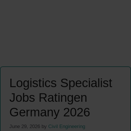
Logistics Specialist
Jobs Ratingen
Germany 2026
June 29, 2026
by
Civil Engineering