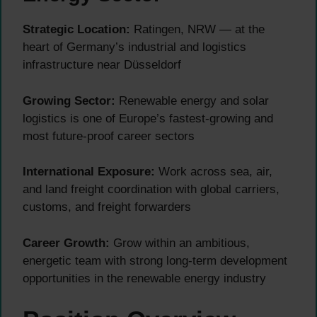
Strategic Location:
Ratingen, NRW — at the
heart of Germany’s industrial and logistics
infrastructure near Düsseldorf
Growing Sector:
Renewable energy and solar
logistics is one of Europe’s fastest-growing and
most future-proof career sectors
International Exposure:
Work across sea, air,
and land freight coordination with global carriers,
customs, and freight forwarders
Career Growth:
Grow within an ambitious,
energetic team with strong long-term development
opportunities in the renewable energy industry