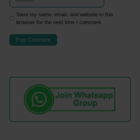
Save my name, email, and website in this
browser for the next time I comment.