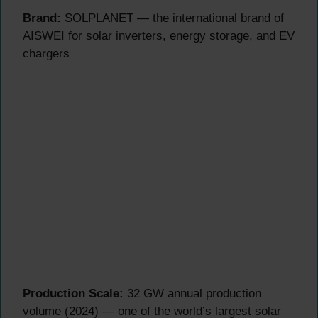
Brand:
SOLPLANET — the international brand of
AISWEI for solar inverters, energy storage, and EV
chargers
Production Scale:
32 GW annual production
volume (2024) — one of the world’s largest solar