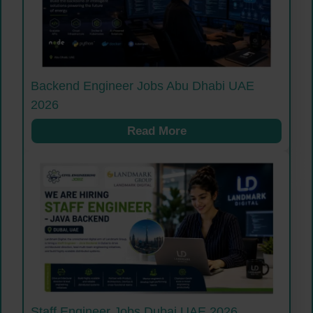
Backend Engineer Jobs Abu Dhabi UAE
2026
Read More
Staff Engineer Jobs Dubai UAE 2026