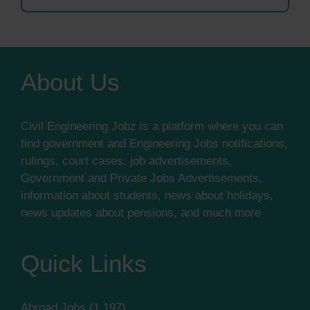
About Us
Civil Engineering Jobz is a platform where you can
find government and Engineering Jobs notifications,
rulings, court cases, job advertisements,
Government and Private Jobs Advertisements,
information about students, news about holidays,
news updates about pensions, and much more
Quick Links
Abroad Jobs
(1,197)