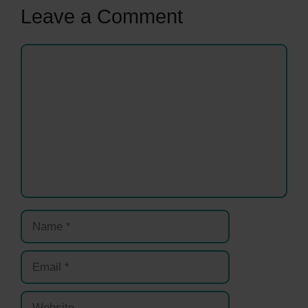
Leave a Comment
Comment
Name
Email
Website