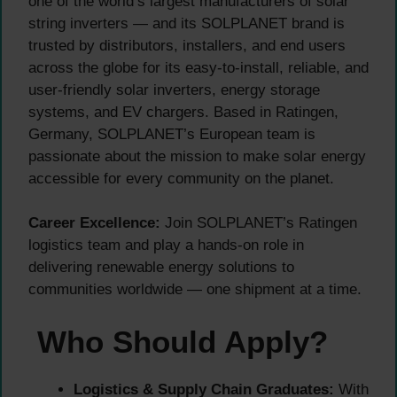
one of the world’s largest manufacturers of solar
string inverters — and its SOLPLANET brand is
trusted by distributors, installers, and end users
across the globe for its easy-to-install, reliable, and
user-friendly solar inverters, energy storage
systems, and EV chargers. Based in Ratingen,
Germany, SOLPLANET’s European team is
passionate about the mission to make solar energy
accessible for every community on the planet.
Career Excellence:
Join SOLPLANET’s Ratingen
logistics team and play a hands-on role in
delivering renewable energy solutions to
communities worldwide — one shipment at a time.
Who Should Apply?
Logistics & Supply Chain Graduates:
With