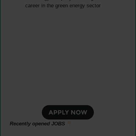
career in the green energy sector
Recently opened JOBS