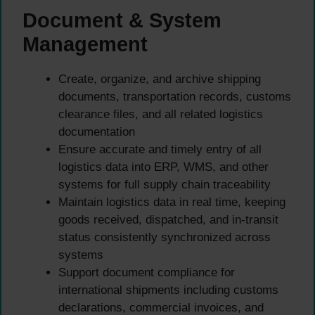
Document & System
Management
Create, organize, and archive shipping
documents, transportation records, customs
clearance files, and all related logistics
documentation
Ensure accurate and timely entry of all
logistics data into ERP, WMS, and other
systems for full supply chain traceability
Maintain logistics data in real time, keeping
goods received, dispatched, and in-transit
status consistently synchronized across
systems
Support document compliance for
international shipments including customs
declarations, commercial invoices, and