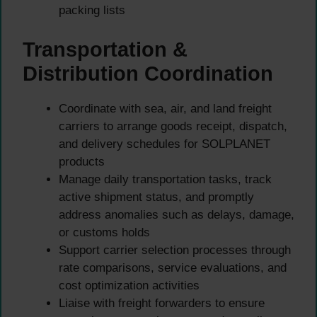
packing lists
Transportation &
Distribution Coordination
Coordinate with sea, air, and land freight
carriers to arrange goods receipt, dispatch,
and delivery schedules for SOLPLANET
products
Manage daily transportation tasks, track
active shipment status, and promptly
address anomalies such as delays, damage,
or customs holds
Support carrier selection processes through
rate comparisons, service evaluations, and
cost optimization activities
Liaise with freight forwarders to ensure