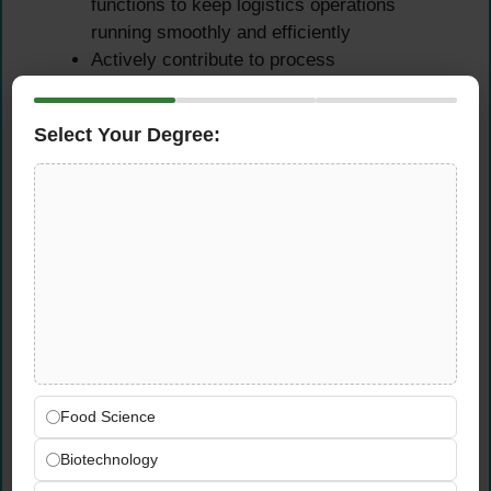
functions to keep logistics operations
running smoothly and efficiently
Actively contribute to process
improvements and equipment management
initiatives as identified by the logistics team
Select Your Degree:
Reporting, Cost Support &
Special Tasks
Compile logistics-related data and generate
regular reports on transportation
performance, inventory levels, and logistics
costs
Assist in logistics performance analysis to
identify inefficiencies and support data-
Food Science
driven decision-making across the supply
chain
Biotechnology
Participate in invoice verification, cost