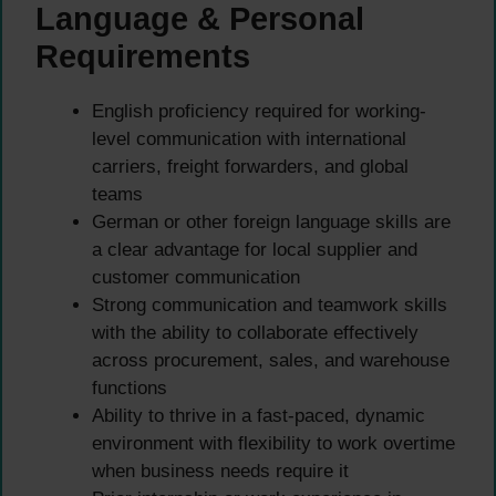
Language & Personal
Requirements
English proficiency required for working-
level communication with international
carriers, freight forwarders, and global
teams
German or other foreign language skills are
a clear advantage for local supplier and
customer communication
Strong communication and teamwork skills
with the ability to collaborate effectively
across procurement, sales, and warehouse
functions
Ability to thrive in a fast-paced, dynamic
environment with flexibility to work overtime
when business needs require it