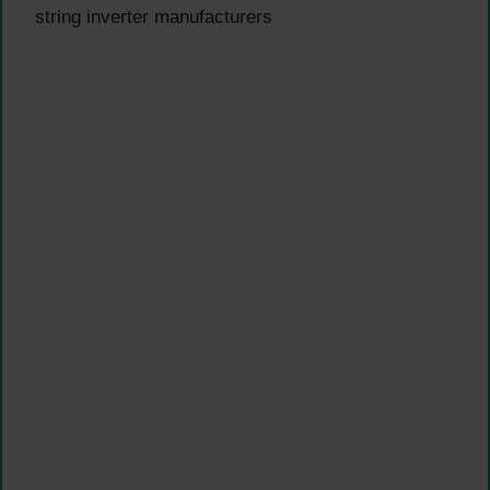
string inverter manufacturers