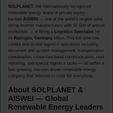
SOLPLANET
, the internationally recognized
renewable energy brand of private equity-
backed
AISWEI
— one of the world’s largest solar
string inverter manufacturers with 32 GW of annual
production — is hiring a
Logistics Specialist
for
its
Ratingen, Germany
office. This full-time role
covers end-to-end logistics operations including
document and system management, transportation
coordination, cross-functional communication, cost
reporting, and special logistics tasks — all within a
fast-growing, mission-driven renewable energy
company that believes in solar for everybody.
About SOLPLANET &
AISWEI — Global
Renewable Energy Leaders