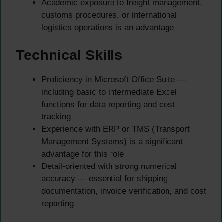
Academic exposure to freight management,
customs procedures, or international
logistics operations is an advantage
Technical Skills
Proficiency in Microsoft Office Suite —
including basic to intermediate Excel
functions for data reporting and cost
tracking
Experience with ERP or TMS (Transport
Management Systems) is a significant
advantage for this role
Detail-oriented with strong numerical
accuracy — essential for shipping
documentation, invoice verification, and cost
reporting