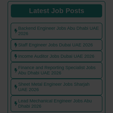
Latest Job Posts
Backend Engineer Jobs Abu Dhabi UAE
2026
Staff Engineer Jobs Dubai UAE 2026
Income Auditor Jobs Dubai UAE 2026
Finance and Reporting Specialist Jobs
Abu Dhabi UAE 2026
Sheet Metal Engineer Jobs Sharjah
UAE 2026
Lead Mechanical Engineer Jobs Abu
Dhabi 2026