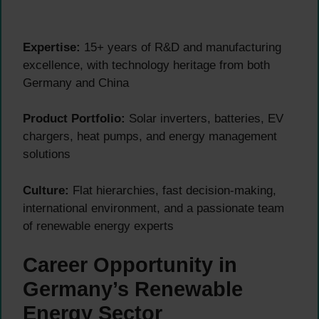
Expertise:
15+ years of R&D and manufacturing
excellence, with technology heritage from both
Germany and China
Product Portfolio:
Solar inverters, batteries, EV
chargers, heat pumps, and energy management
solutions
Culture:
Flat hierarchies, fast decision-making,
international environment, and a passionate team
of renewable energy experts
Career Opportunity in
Germany’s Renewable
Energy Sector