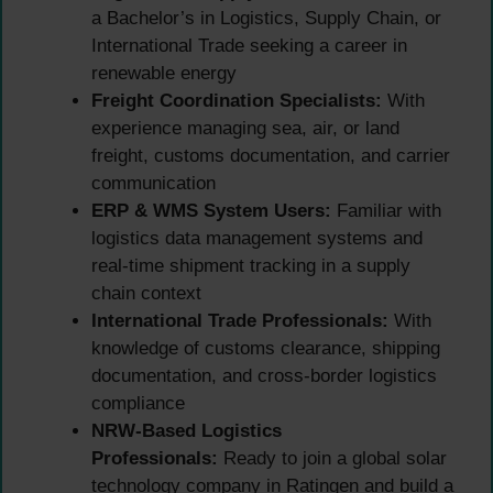
a Bachelor’s in Logistics, Supply Chain, or
International Trade seeking a career in
renewable energy
Freight Coordination Specialists:
With
experience managing sea, air, or land
freight, customs documentation, and carrier
communication
ERP & WMS System Users:
Familiar with
logistics data management systems and
real-time shipment tracking in a supply
chain context
International Trade Professionals:
With
knowledge of customs clearance, shipping
documentation, and cross-border logistics
compliance
NRW-Based Logistics
Professionals:
Ready to join a global solar
technology company in Ratingen and build a