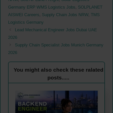
Germany ERP WMS Logistics Jobs
,
SOLPLANET
AISWEI Careers
,
Supply Chain Jobs NRW
,
TMS
Logistics Germany
Lead Mechanical Engineer Jobs Dubai UAE
2026
Supply Chain Specialist Jobs Munich Germany
2026
You might also check these ralated
posts.....