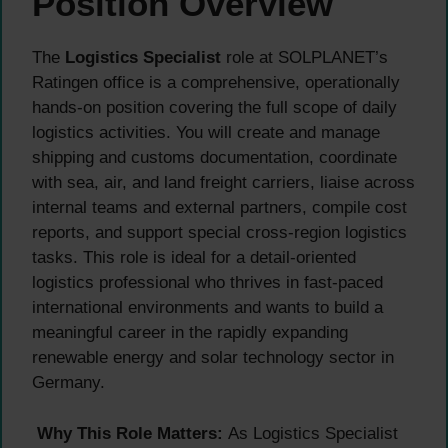
Position Overview
The
Logistics Specialist
role at SOLPLANET’s
Ratingen office is a comprehensive, operationally
hands-on position covering the full scope of daily
logistics activities. You will create and manage
shipping and customs documentation, coordinate
with sea, air, and land freight carriers, liaise across
internal teams and external partners, compile cost
reports, and support special cross-region logistics
tasks. This role is ideal for a detail-oriented
logistics professional who thrives in fast-paced
international environments and wants to build a
meaningful career in the rapidly expanding
renewable energy and solar technology sector in
Germany.
Why This Role Matters:
As Logistics Specialist