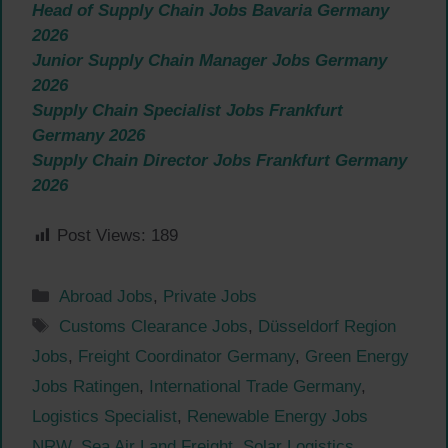
Head of Supply Chain Jobs Bavaria Germany
2026
Junior Supply Chain Manager Jobs Germany
2026
Supply Chain Specialist Jobs Frankfurt
Germany 2026
Supply Chain Director Jobs Frankfurt Germany
2026
Post Views:
189
Categories
Abroad Jobs
,
Private Jobs
Tags
Customs Clearance Jobs
,
Düsseldorf Region
Jobs
,
Freight Coordinator Germany
,
Green Energy
Jobs Ratingen
,
International Trade Germany
,
Logistics Specialist
,
Renewable Energy Jobs
NRW
,
Sea Air Land Freight
,
Solar Logistics