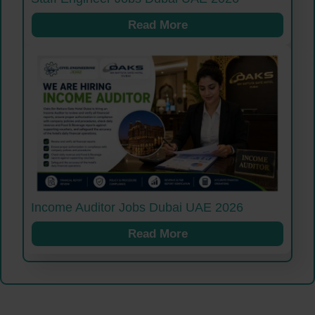
Read More
Income Auditor Jobs Dubai UAE 2026
Read More