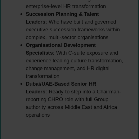
enterprise-level HR transformation
Succession Planning & Talent
Leaders:
Who have built and governed
executive succession frameworks within
complex, multi-sector organisations
Organisational Development
Specialists:
With C-suite exposure and
experience leading culture transformation,
change management, and HR digital
transformation
Dubai/UAE-Based Senior HR
Leaders:
Ready to step into a Chairman-
reporting CHRO role with full Group
authority across Middle East and Africa
operations