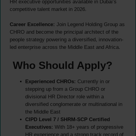
HR executive opportunities available in Dubai’s
competitive talent market in 2026.
Career Excellence:
Join Legend Holding Group as
CHRO and become the principal architect of the
people strategy powering a diversified, innovation-
led enterprise across the Middle East and Africa.
Who Should Apply?
Experienced CHROs:
Currently in or
stepping up from a Group CHRO or
divisional HR Director role within a
diversified conglomerate or multinational in
the Middle East
CIPD Level 7 / SHRM-SCP Certified
Executives:
With 18+ years of progressive
HR experience and a strong track record of