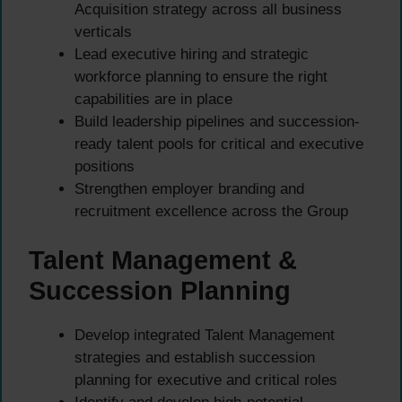
Acquisition strategy across all business
verticals
Lead executive hiring and strategic
workforce planning to ensure the right
capabilities are in place
Build leadership pipelines and succession-
ready talent pools for critical and executive
positions
Strengthen employer branding and
recruitment excellence across the Group
Talent Management &
Succession Planning
Develop integrated Talent Management
strategies and establish succession
planning for executive and critical roles