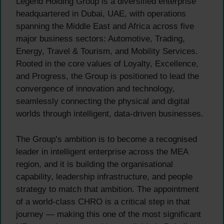
Legend Holding Group is a diversified enterprise
headquartered in Dubai, UAE, with operations
spanning the Middle East and Africa across five
major business sectors: Automotive, Trading,
Energy, Travel & Tourism, and Mobility Services.
Rooted in the core values of Loyalty, Excellence,
and Progress, the Group is positioned to lead the
convergence of innovation and technology,
seamlessly connecting the physical and digital
worlds through intelligent, data-driven businesses.
The Group’s ambition is to become a recognised
leader in intelligent enterprise across the MEA
region, and it is building the organisational
capability, leadership infrastructure, and people
strategy to match that ambition. The appointment
of a world-class CHRO is a critical step in that
journey — making this one of the most significant