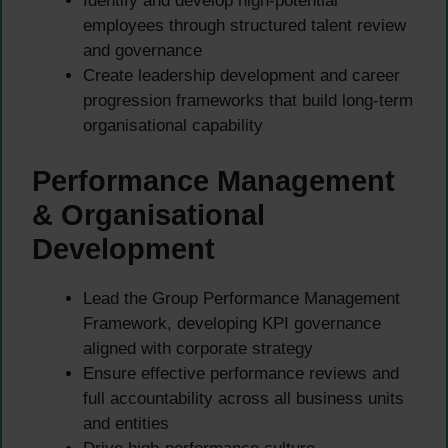
Identify and develop high-potential
employees through structured talent review
and governance
Create leadership development and career
progression frameworks that build long-term
organisational capability
Performance Management
& Organisational
Development
Lead the Group Performance Management
Framework, developing KPI governance
aligned with corporate strategy
Ensure effective performance reviews and
full accountability across all business units
and entities