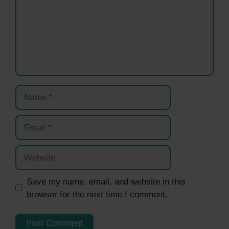
Name
Email
Website
Save my name, email, and website in this
browser for the next time I comment.