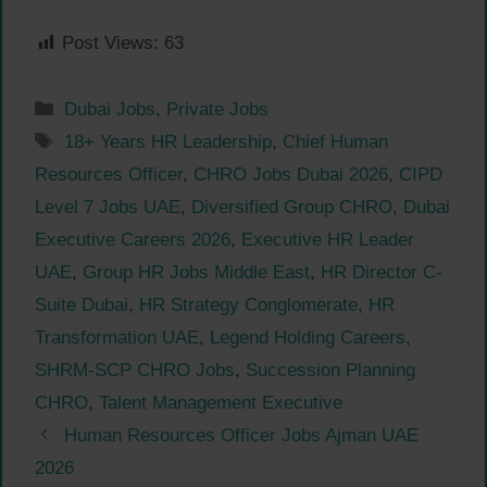
Post Views:
63
Categories
Dubai Jobs
,
Private Jobs
Tags
18+ Years HR Leadership
,
Chief Human
Resources Officer
,
CHRO Jobs Dubai 2026
,
CIPD
Level 7 Jobs UAE
,
Diversified Group CHRO
,
Dubai
Executive Careers 2026
,
Executive HR Leader
UAE
,
Group HR Jobs Middle East
,
HR Director C-
Suite Dubai
,
HR Strategy Conglomerate
,
HR
Transformation UAE
,
Legend Holding Careers
,
SHRM-SCP CHRO Jobs
,
Succession Planning
CHRO
,
Talent Management Executive
Human Resources Officer Jobs Ajman UAE
2026