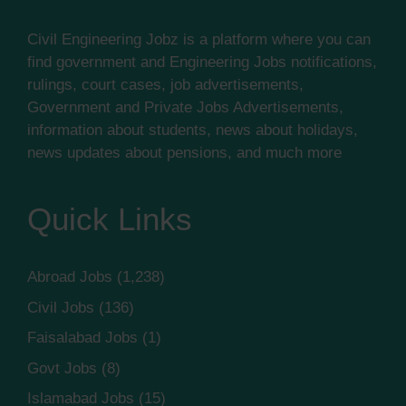
Civil Engineering Jobz is a platform where you can
find government and Engineering Jobs notifications,
rulings, court cases, job advertisements,
Government and Private Jobs Advertisements,
information about students, news about holidays,
news updates about pensions, and much more
Quick Links
Abroad Jobs
(1,238)
Civil Jobs
(136)
Faisalabad Jobs
(1)
Govt Jobs
(8)
Islamabad Jobs
(15)