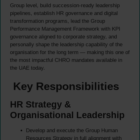
Group level, build succession-ready leadership
pipelines, establish HR governance and digital
transformation programs, lead the Group
Performance Management Framework with KPI
governance aligned to corporate strategy, and
personally shape the leadership capability of the
organisation for the long term — making this one of
the most impactful CHRO mandates available in
the UAE today.
Key Responsibilities
HR Strategy &
Organisational Leadership
Develop and execute the Group Human
Resources Strategy in full alignment with