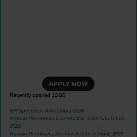
Recently opened JOBS
HR Specialist Jobs Dubai 2026
Human Resources Coordinator Jobs Abu Dhabi
2026
Human Resources Assistant Jobs Indiana 2026