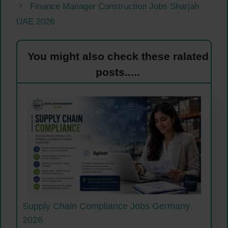
Finance Manager Construction Jobs Sharjah
UAE 2026
You might also check these ralated
posts.....
Supply Chain Compliance Jobs Germany
2026