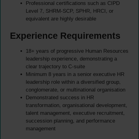
Professional certifications such as CIPD
Level 7, SHRM-SCP, SPHR, HRCI, or
equivalent are highly desirable
Experience Requirements
18+ years of progressive Human Resources
leadership experience, demonstrating a
clear trajectory to C-suite
Minimum 8 years in a senior executive HR
leadership role within a diversified group,
conglomerate, or multinational organisation
Demonstrated success in HR
transformation, organisational development,
talent management, executive recruitment,
succession planning, and performance
management