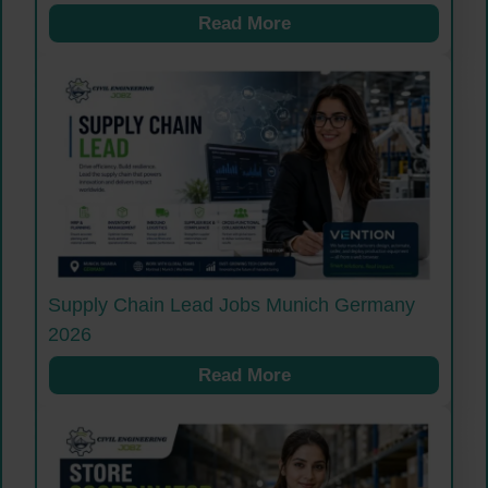
Read More
Supply Chain Lead Jobs Munich Germany
2026
Read More