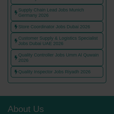
Supply Chain Lead Jobs Munich
Germany 2026
Store Coordinator Jobs Dubai 2026
Customer Supply & Logistics Specialist
Jobs Dubai UAE 2026
Quality Controller Jobs Umm Al Quwain
2026
Quality Inspector Jobs Riyadh 2026
About Us