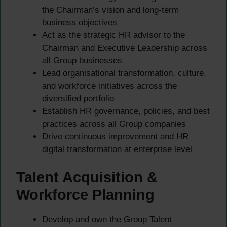
the Chairman’s vision and long-term
business objectives
Act as the strategic HR advisor to the
Chairman and Executive Leadership across
all Group businesses
Lead organisational transformation, culture,
and workforce initiatives across the
diversified portfolio
Establish HR governance, policies, and best
practices across all Group companies
Drive continuous improvement and HR
digital transformation at enterprise level
Talent Acquisition &
Workforce Planning
Develop and own the Group Talent