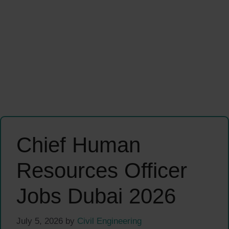
Chief Human
Resources Officer
Jobs Dubai 2026
July 5, 2026
by
Civil Engineering