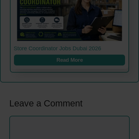
Store Coordinator Jobs Dubai 2026
Read More
Leave a Comment
Comment