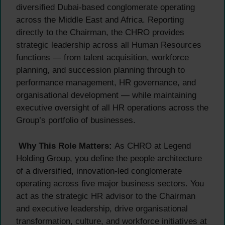
diversified Dubai-based conglomerate operating
across the Middle East and Africa. Reporting
directly to the Chairman, the CHRO provides
strategic leadership across all Human Resources
functions — from talent acquisition, workforce
planning, and succession planning through to
performance management, HR governance, and
organisational development — while maintaining
executive oversight of all HR operations across the
Group’s portfolio of businesses.
Why This Role Matters:
As CHRO at Legend
Holding Group, you define the people architecture
of a diversified, innovation-led conglomerate
operating across five major business sectors. You
act as the strategic HR advisor to the Chairman
and executive leadership, drive organisational
transformation, culture, and workforce initiatives at