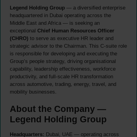
Legend Holding Group
— a diversified enterprise
headquartered in Dubai operating across the
Middle East and Africa — is seeking an
exceptional
Chief Human Resources Officer
(CHRO)
to serve as executive HR leader and
strategic advisor to the Chairman. This C-suite role
is responsible for developing and executing the
Group’s people strategy, driving organisational
capability, leadership effectiveness, workforce
productivity, and full-scale HR transformation
across automotive, trading, energy, travel, and
mobility businesses.
About the Company —
Legend Holding Group
Headquarters:
Dubai, UAE — operating across