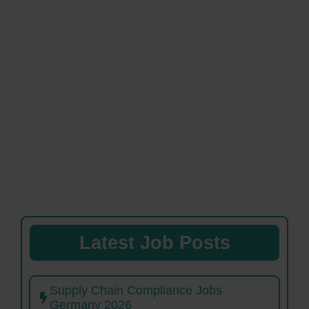
Latest Job Posts
Supply Chain Compliance Jobs
Germany 2026