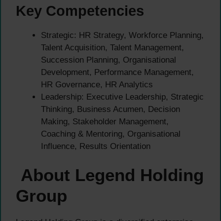
Key Competencies
Strategic: HR Strategy, Workforce Planning,
Talent Acquisition, Talent Management,
Succession Planning, Organisational
Development, Performance Management,
HR Governance, HR Analytics
Leadership: Executive Leadership, Strategic
Thinking, Business Acumen, Decision
Making, Stakeholder Management,
Coaching & Mentoring, Organisational
Influence, Results Orientation
About Legend Holding
Group