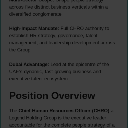
across five distinct business verticals within a
diversified conglomerate
High-Impact Mandate:
Full CHRO authority to
establish HR strategy, governance, talent
management, and leadership development across
the Group
Dubai Advantage:
Lead at the epicentre of the
UAE’s dynamic, fast-growing business and
executive talent ecosystem
Position Overview
The
Chief Human Resources Officer (CHRO)
at
Legend Holding Group is the executive leader
accountable for the complete people strategy of a