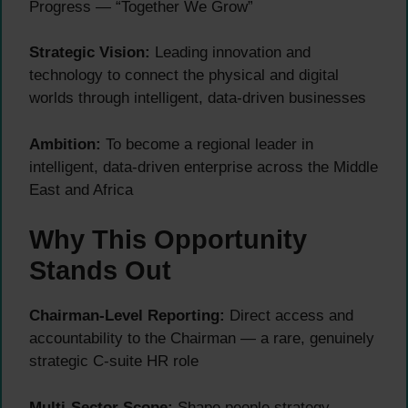
Progress — “Together We Grow”
Strategic Vision:
Leading innovation and
technology to connect the physical and digital
worlds through intelligent, data-driven businesses
Ambition:
To become a regional leader in
intelligent, data-driven enterprise across the Middle
East and Africa
Why This Opportunity
Stands Out
Chairman-Level Reporting:
Direct access and
accountability to the Chairman — a rare, genuinely
strategic C-suite HR role
Multi-Sector Scope:
Shape people strategy