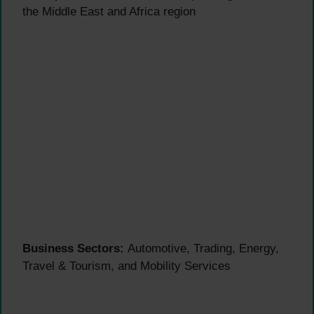
the Middle East and Africa region
Business Sectors:
Automotive, Trading, Energy,
Travel & Tourism, and Mobility Services