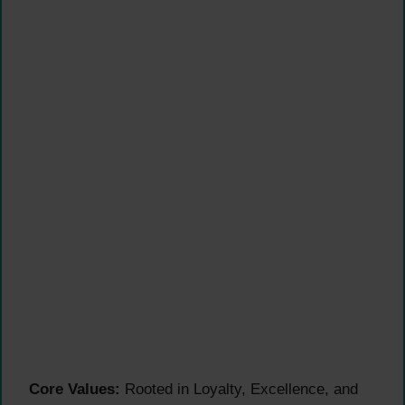
Core Values:
Rooted in Loyalty, Excellence, and