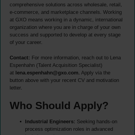
comprehensive solutions across wholesale, retail,
e-commerce, and marketplace channels. Working
at GXO means working in a dynamic, international
organization where you are in charge of your own
success and supported to develop at every stage
of your career.
Contact:
For more information, reach out to Lena
Espenhahn (Talent Acquisition Specialist)
at
lena.espenhahn@gxo.com.
Apply via the
button above with your recent CV and motivation
letter.
Who Should Apply?
Industrial Engineers:
Seeking hands-on
process optimization roles in advanced