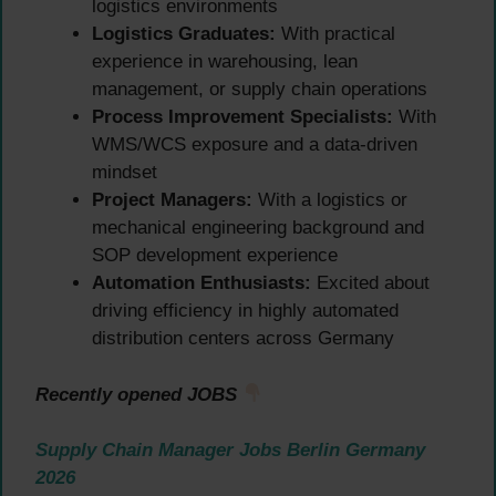
logistics environments
Logistics Graduates:
With practical
experience in warehousing, lean
management, or supply chain operations
Process Improvement Specialists:
With
WMS/WCS exposure and a data-driven
mindset
Project Managers:
With a logistics or
mechanical engineering background and
SOP development experience
Automation Enthusiasts:
Excited about
driving efficiency in highly automated
distribution centers across Germany
Recently opened JOBS
Supply Chain Manager Jobs Berlin Germany
2026