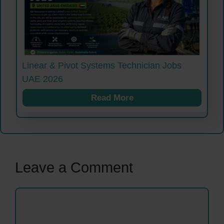
Linear & Pivot Systems Technician Jobs
UAE 2026
Read More
Leave a Comment
Comment