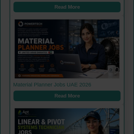
Read More
Material Planner Jobs UAE 2026
Read More