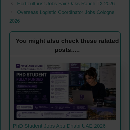
Horticulturist Jobs Fair Oaks Ranch TX 2026
Overseas Logistic Coordinator Jobs Cologne
2026
You might also check these ralated
posts.....
PhD Student Jobs Abu Dhabi UAE 2026