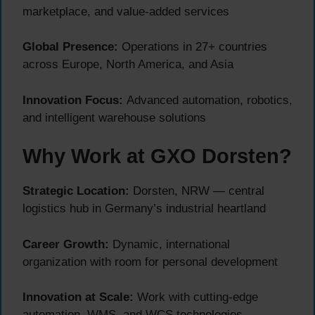
marketplace, and value-added services
Global Presence:
Operations in 27+ countries
across Europe, North America, and Asia
Innovation Focus:
Advanced automation, robotics,
and intelligent warehouse solutions
Why Work at GXO Dorsten?
Strategic Location:
Dorsten, NRW — central
logistics hub in Germany’s industrial heartland
Career Growth:
Dynamic, international
organization with room for personal development
Innovation at Scale:
Work with cutting-edge
automation, WMS, and WCS technologies