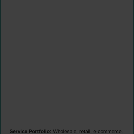
Service Portfolio:
Wholesale, retail, e-commerce,