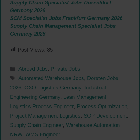
Supply Chain Specialist Jobs Düsseldorf
Germany 2026
SCM Specialist Jobs Frankfurt Germany 2026
Supply Chain Management Specialist Jobs
Germany 2026
Post Views:
85
Categories
Abroad Jobs
,
Private Jobs
Tags
Automated Warehouse Jobs
,
Dorsten Jobs
2026
,
GXO Logistics Germany
,
Industrial
Engineering Germany
,
Lean Management
,
Logistics Process Engineer
,
Process Optimization
,
Project Management Logistics
,
SOP Development
,
Supply Chain Engineer
,
Warehouse Automation
NRW
,
WMS Engineer