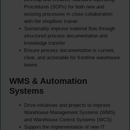
Procedures (SOPs) for both new and
existing processes in close collaboration
with the shopfloor trainer
Sustainably improve material flow through
structured process documentation and
knowledge transfer
Ensure process documentation is current,
clear, and actionable for frontline warehouse
teams
WMS & Automation
Systems
Drive initiatives and projects to improve
Warehouse Management Systems (WMS)
and Warehouse Control Systems (WCS)
Support the implementation of new IT