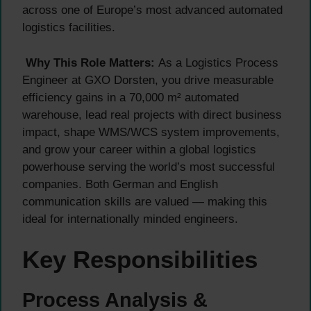
across one of Europe’s most advanced automated
logistics facilities.
Why This Role Matters:
As a Logistics Process
Engineer at GXO Dorsten, you drive measurable
efficiency gains in a 70,000 m² automated
warehouse, lead real projects with direct business
impact, shape WMS/WCS system improvements,
and grow your career within a global logistics
powerhouse serving the world’s most successful
companies. Both German and English
communication skills are valued — making this
ideal for internationally minded engineers.
Key Responsibilities
Process Analysis &