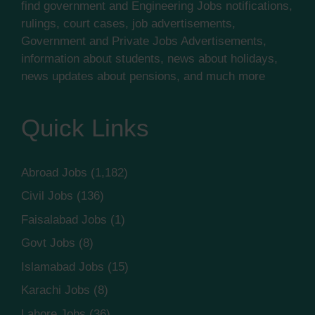
find government and Engineering Jobs notifications,
rulings, court cases, job advertisements,
Government and Private Jobs Advertisements,
information about students, news about holidays,
news updates about pensions, and much more
Quick Links
Abroad Jobs
(1,182)
Civil Jobs
(136)
Faisalabad Jobs
(1)
Govt Jobs
(8)
Islamabad Jobs
(15)
Karachi Jobs
(8)
Lahore Jobs
(36)