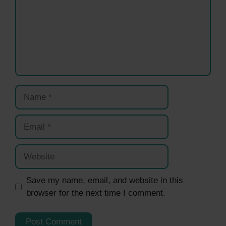
Name
Email
Website
Save my name, email, and website in this
browser for the next time I comment.