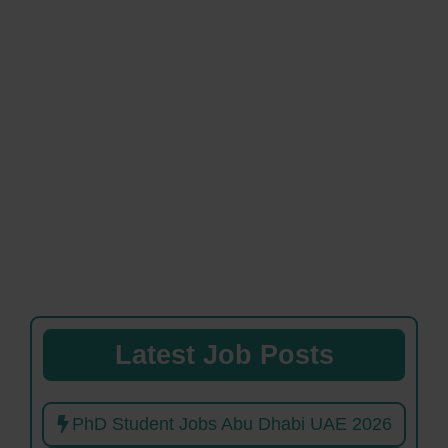
Latest Job Posts
PhD Student Jobs Abu Dhabi UAE 2026