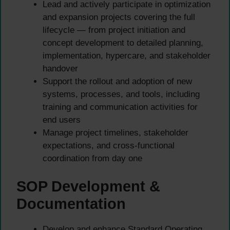
Lead and actively participate in optimization
and expansion projects covering the full
lifecycle — from project initiation and
concept development to detailed planning,
implementation, hypercare, and stakeholder
handover
Support the rollout and adoption of new
systems, processes, and tools, including
training and communication activities for
end users
Manage project timelines, stakeholder
expectations, and cross-functional
coordination from day one
SOP Development &
Documentation
Develop and enhance Standard Operating