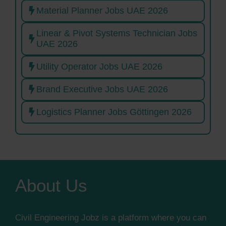
Material Planner Jobs UAE 2026
Linear & Pivot Systems Technician Jobs
UAE 2026
Utility Operator Jobs UAE 2026
Brand Executive Jobs UAE 2026
Logistics Planner Jobs Göttingen 2026
About Us
Civil Engineering Jobz is a platform where you can