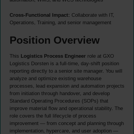
Cross-Functional Impact:
Collaborate with IT,
Operations, Training, and senior management
Position Overview
This
Logistics Process Engineer
role at GXO
Logistics Dorsten is a full-time, day-shift position
reporting directly to a senior site manager. You will
analyze and optimize existing warehouse
processes, lead expansion and automation projects
from initiation through handover, and develop
Standard Operating Procedures (SOPs) that
improve material flow and operational stability. The
role covers the full lifecycle of process
improvement — from concept and planning through
implementation, hypercare, and user adoption —