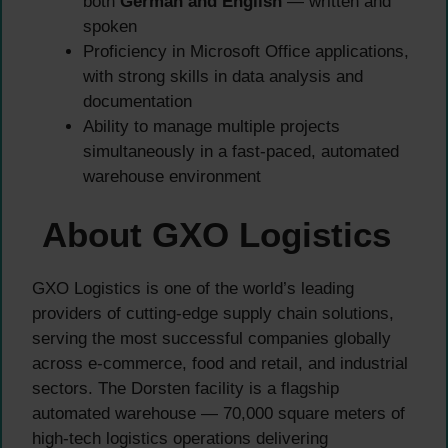
both
German and English
— written and
spoken
Proficiency in Microsoft Office applications,
with strong skills in data analysis and
documentation
Ability to manage multiple projects
simultaneously in a fast-paced, automated
warehouse environment
About GXO Logistics
GXO Logistics is one of the world’s leading
providers of cutting-edge supply chain solutions,
serving the most successful companies globally
across e-commerce, food and retail, and industrial
sectors. The Dorsten facility is a flagship
automated warehouse — 70,000 square meters of
high-tech logistics operations delivering