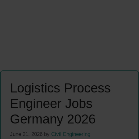
Logistics Process
Engineer Jobs
Germany 2026
June 21, 2026
by
Civil Engineering