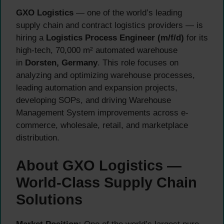
GXO Logistics
— one of the world’s leading
supply chain and contract logistics providers — is
hiring a
Logistics Process Engineer (m/f/d)
for its
high-tech, 70,000 m² automated warehouse
in
Dorsten, Germany
. This role focuses on
analyzing and optimizing warehouse processes,
leading automation and expansion projects,
developing SOPs, and driving Warehouse
Management System improvements across e-
commerce, wholesale, retail, and marketplace
distribution.
About GXO Logistics —
World-Class Supply Chain
Solutions