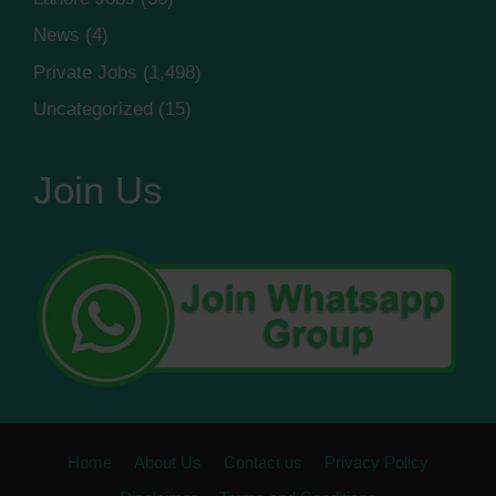
News
(4)
Private Jobs
(1,498)
Uncategorized
(15)
Join Us
Home
About Us
Contact us
Privacy Policy