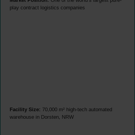
Market Position:
One of the world’s largest pure-
play contract logistics companies
Facility Size:
70,000 m² high-tech automated
warehouse in Dorsten, NRW