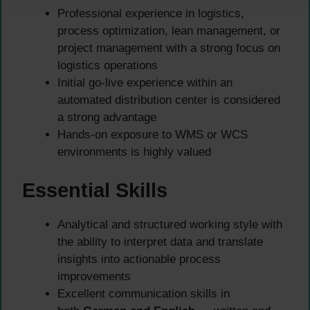
Professional experience in logistics,
process optimization, lean management, or
project management with a strong focus on
logistics operations
Initial go-live experience within an
automated distribution center is considered
a strong advantage
Hands-on exposure to WMS or WCS
environments is highly valued
Essential Skills
Analytical and structured working style with
the ability to interpret data and translate
insights into actionable process
improvements
Excellent communication skills in