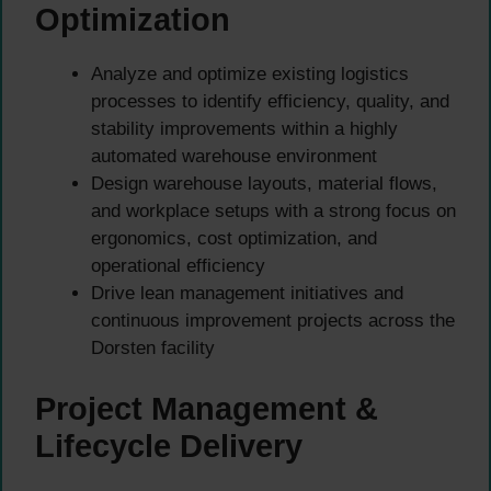
Optimization
Analyze and optimize existing logistics
processes to identify efficiency, quality, and
stability improvements within a highly
automated warehouse environment
Design warehouse layouts, material flows,
and workplace setups with a strong focus on
ergonomics, cost optimization, and
operational efficiency
Drive lean management initiatives and
continuous improvement projects across the
Dorsten facility
Project Management &
Lifecycle Delivery