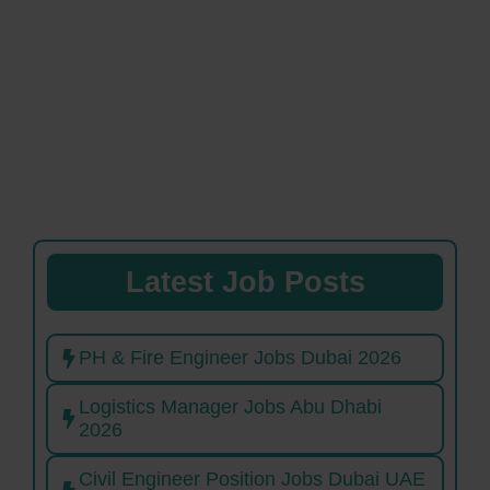
Latest Job Posts
PH & Fire Engineer Jobs Dubai 2026
Logistics Manager Jobs Abu Dhabi
2026
Civil Engineer Position Jobs Dubai UAE