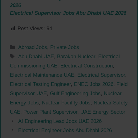
2026
Electrical Supervisor Jobs Abu Dhabi UAE 2026
Post Views:
94
Categories
Abroad Jobs
,
Private Jobs
Tags
Abu Dhabi UAE
,
Barakah Nuclear
,
Electrical
Commissioning UAE
,
Electrical Construction
,
Electrical Maintenance UAE
,
Electrical Supervisor
,
Electrical Testing Engineer
,
ENEC Jobs 2026
,
Field
Supervisor UAE
,
Gulf Engineering Jobs
,
Nuclear
Energy Jobs
,
Nuclear Facility Jobs
,
Nuclear Safety
UAE
,
Power Plant Supervisor
,
UAE Energy Sector
AI Engineering Lead Jobs UAE 2026
Electrical Engineer Jobs Abu Dhabi 2026