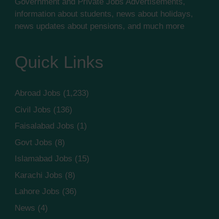
Government and Private Jobs Advertisements,
information about students, news about holidays,
news updates about pensions, and much more
Quick Links
Abroad Jobs
(1,233)
Civil Jobs
(136)
Faisalabad Jobs
(1)
Govt Jobs
(8)
Islamabad Jobs
(15)
Karachi Jobs
(8)
Lahore Jobs
(36)
News
(4)