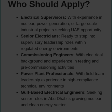
Who Should Apply?
Electrical Supervisors:
With experience in
nuclear, power generation, or large-scale
industrial projects seeking UAE opportunity
Senior Electricians:
Ready to step into
supervisory leadership roles within
regulated energy environments
Commissioning Engineers:
With electrical
background and experience in testing and
pre-commissioning activities
Power Plant Professionals:
With field team
leadership experience in high-compliance
technical environments
Gulf-Based Electrical Engineers:
Seeking
senior roles in Abu Dhabi’s growing nuclear
and clean energy sector