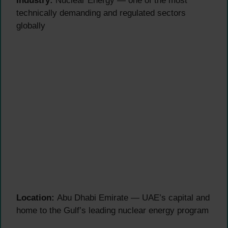
Industry:
Nuclear Energy — one of the most
technically demanding and regulated sectors
globally
Location:
Abu Dhabi Emirate — UAE’s capital and
home to the Gulf’s leading nuclear energy program