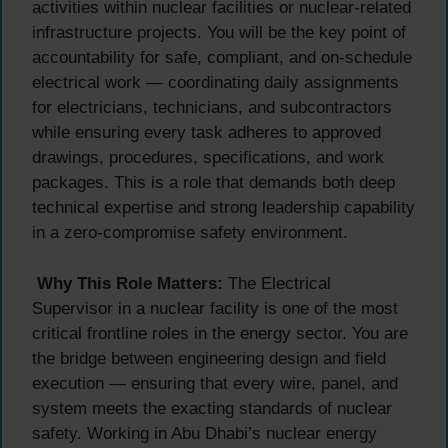
activities within nuclear facilities or nuclear-related
infrastructure projects. You will be the key point of
accountability for safe, compliant, and on-schedule
electrical work — coordinating daily assignments
for electricians, technicians, and subcontractors
while ensuring every task adheres to approved
drawings, procedures, specifications, and work
packages. This is a role that demands both deep
technical expertise and strong leadership capability
in a zero-compromise safety environment.
Why This Role Matters:
The Electrical
Supervisor in a nuclear facility is one of the most
critical frontline roles in the energy sector. You are
the bridge between engineering design and field
execution — ensuring that every wire, panel, and
system meets the exacting standards of nuclear
safety. Working in Abu Dhabi’s nuclear energy