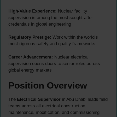
High-Value Experience:
Nuclear facility
supervision is among the most sought-after
credentials in global engineering
Regulatory Prestige:
Work within the world’s
most rigorous safety and quality frameworks
Career Advancement:
Nuclear electrical
supervision opens doors to senior roles across
global energy markets
Position Overview
The
Electrical Supervisor
in Abu Dhabi leads field
teams across all electrical construction,
maintenance, modification, and commissioning