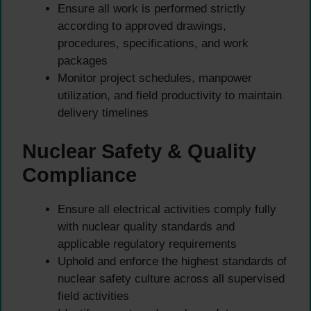
Ensure all work is performed strictly
according to approved drawings,
procedures, specifications, and work
packages
Monitor project schedules, manpower
utilization, and field productivity to maintain
delivery timelines
Nuclear Safety & Quality
Compliance
Ensure all electrical activities comply fully
with nuclear quality standards and
applicable regulatory requirements
Uphold and enforce the highest standards of
nuclear safety culture across all supervised
field activities