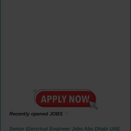
Recently opened JOBS
Senior Electrical Engineer Jobs Abu Dhabi UAE