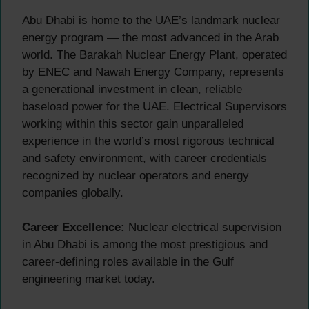
Abu Dhabi is home to the UAE’s landmark nuclear
energy program — the most advanced in the Arab
world. The Barakah Nuclear Energy Plant, operated
by ENEC and Nawah Energy Company, represents
a generational investment in clean, reliable
baseload power for the UAE. Electrical Supervisors
working within this sector gain unparalleled
experience in the world’s most rigorous technical
and safety environment, with career credentials
recognized by nuclear operators and energy
companies globally.
Career Excellence:
Nuclear electrical supervision
in Abu Dhabi is among the most prestigious and
career-defining roles available in the Gulf
engineering market today.