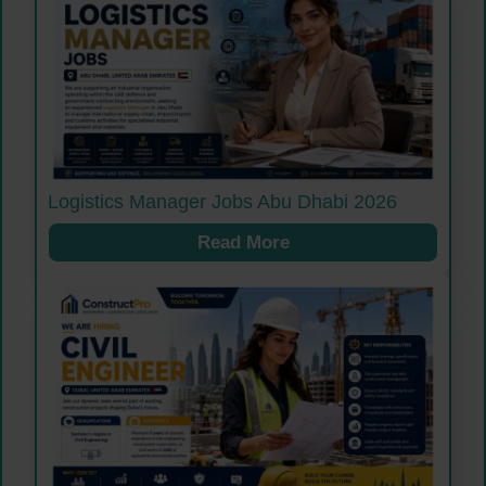
Logistics Manager Jobs Abu Dhabi 2026
Read More