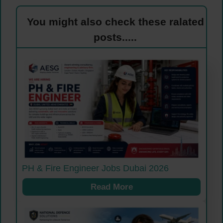
You might also check these ralated
posts.....
PH & Fire Engineer Jobs Dubai 2026
Read More