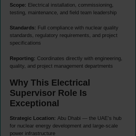
Scope:
Electrical installation, commissioning,
testing, maintenance, and field team leadership
Standards:
Full compliance with nuclear quality
standards, regulatory requirements, and project
specifications
Reporting:
Coordinates directly with engineering,
quality, and project management departments
Why This Electrical
Supervisor Role Is
Exceptional
Strategic Location:
Abu Dhabi — the UAE’s hub
for nuclear energy development and large-scale
power infrastructure