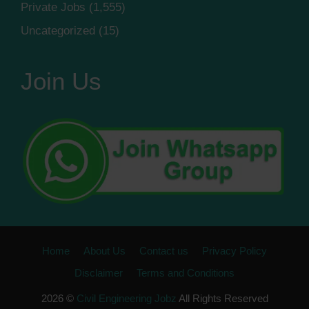
Private Jobs
(1,555)
Uncategorized
(15)
Join Us
Home
About Us
Contact us
Privacy Policy
Disclaimer
Terms and Conditions
2026 ©
Civil Engineering Jobz
All Rights Reserved