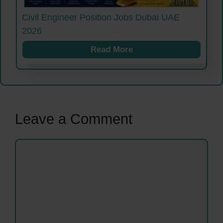
Civil Engineer Position Jobs Dubai UAE
2026
Read More
Leave a Comment
Comment