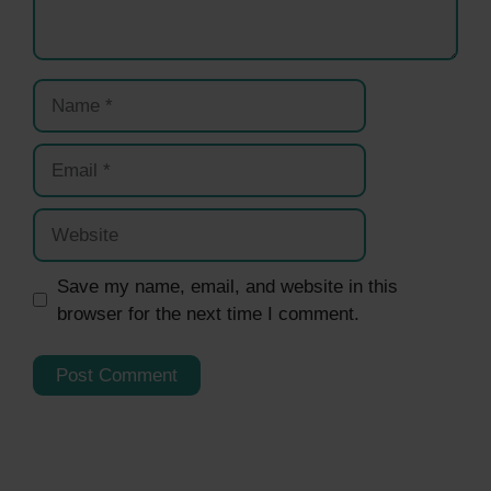
Name
Email
Website
Save my name, email, and website in this
browser for the next time I comment.