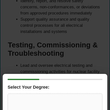
Identify, report, and resolve safety
concerns, non-conformances, or deviations
from approved procedures immediately
Support quality assurance and quality
control processes for all electrical
installations and systems
Testing, Commissioning &
Troubleshooting
Lead and oversee electrical testing and
commissioning activities for nuclear facility
systems and equipment
Perform and supervise troubleshooting of
Select Your Degree:
electrical faults, equipment failures, and
system anomalies
Ensure all test results are accurately
documented and reviewed against