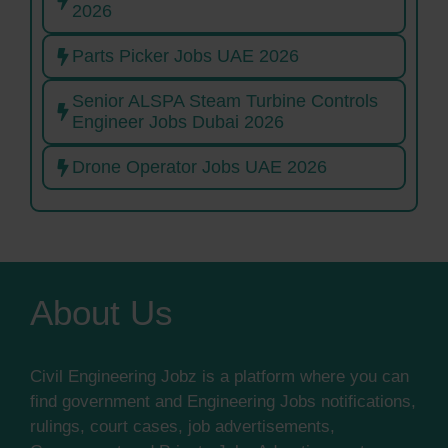
2026
Parts Picker Jobs UAE 2026
Senior ALSPA Steam Turbine Controls
Engineer Jobs Dubai 2026
Drone Operator Jobs UAE 2026
About Us
Civil Engineering Jobz is a platform where you can
find government and Engineering Jobs notifications,
rulings, court cases, job advertisements,