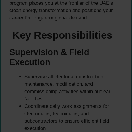
program places you at the frontier of the UAE’s
clean energy transformation and positions your
career for long-term global demand.
Key Responsibilities
Supervision & Field
Execution
Supervise all electrical construction,
maintenance, modification, and
commissioning activities within nuclear
facilities
Coordinate daily work assignments for
electricians, technicians, and
subcontractors to ensure efficient field
execution