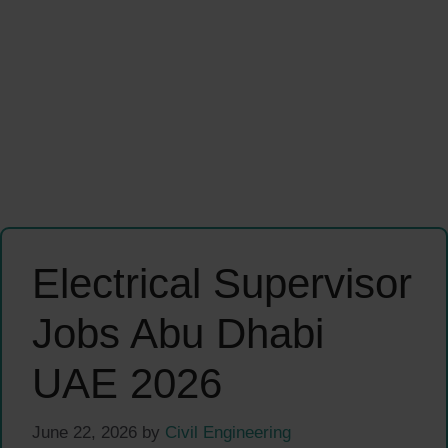
Electrical Supervisor
Jobs Abu Dhabi
UAE 2026
June 22, 2026
by
Civil Engineering