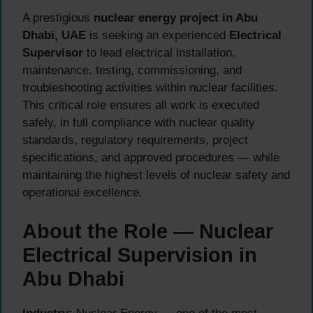
A prestigious
nuclear energy project in Abu
Dhabi, UAE
is seeking an experienced
Electrical
Supervisor
to lead electrical installation,
maintenance, testing, commissioning, and
troubleshooting activities within nuclear facilities.
This critical role ensures all work is executed
safely, in full compliance with nuclear quality
standards, regulatory requirements, project
specifications, and approved procedures — while
maintaining the highest levels of nuclear safety and
operational excellence.
About the Role — Nuclear
Electrical Supervision in
Abu Dhabi