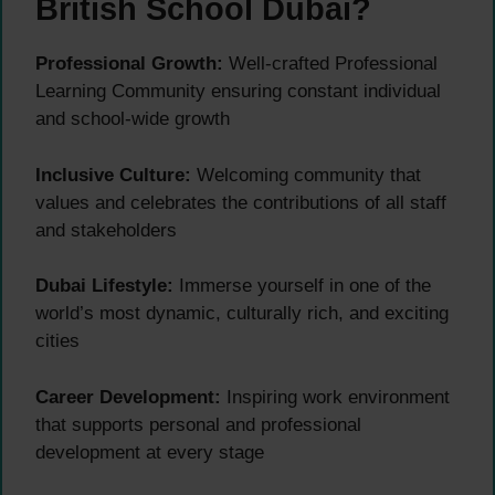
British School Dubai?
Professional Growth:
Well-crafted Professional
Learning Community ensuring constant individual
and school-wide growth
Inclusive Culture:
Welcoming community that
values and celebrates the contributions of all staff
and stakeholders
Dubai Lifestyle:
Immerse yourself in one of the
world’s most dynamic, culturally rich, and exciting
cities
Career Development:
Inspiring work environment
that supports personal and professional
development at every stage