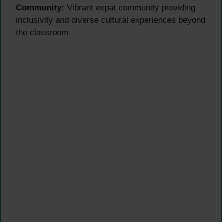
Community:
Vibrant expat community providing
inclusivity and diverse cultural experiences beyond
the classroom