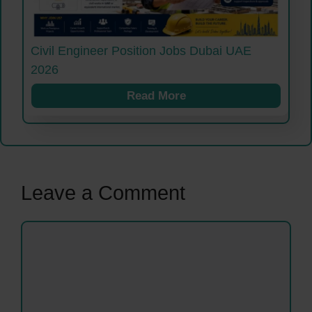
Civil Engineer Position Jobs Dubai UAE
2026
Read More
Leave a Comment
Comment