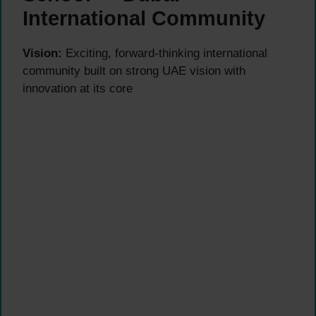
International Community
Vision:
Exciting, forward-thinking international
community built on strong UAE vision with
innovation at its core