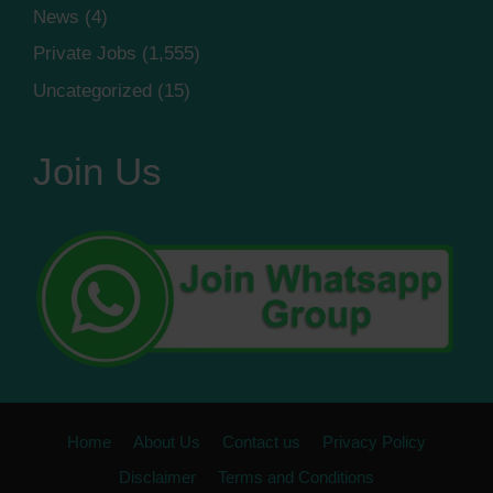
News
(4)
Private Jobs
(1,555)
Uncategorized
(15)
Join Us
Home
About Us
Contact us
Privacy Policy
Disclaimer
Terms and Conditions