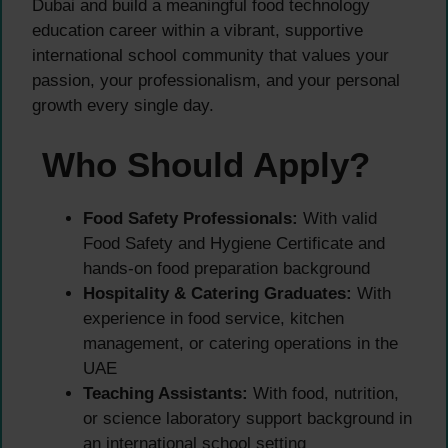
Dubai and build a meaningful food technology
education career within a vibrant, supportive
international school community that values your
passion, your professionalism, and your personal
growth every single day.
Who Should Apply?
Food Safety Professionals:
With valid
Food Safety and Hygiene Certificate and
hands-on food preparation background
Hospitality & Catering Graduates:
With
experience in food service, kitchen
management, or catering operations in the
UAE
Teaching Assistants:
With food, nutrition,
or science laboratory support background in
an international school setting