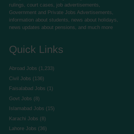
rulings, court cases, job advertisements,
Government and Private Jobs Advertisements,
information about students, news about holidays,
news updates about pensions, and much more
Quick Links
Abroad Jobs
(1,233)
Civil Jobs
(136)
Faisalabad Jobs
(1)
Govt Jobs
(8)
Islamabad Jobs
(15)
Karachi Jobs
(8)
Lahore Jobs
(36)