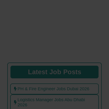
Latest Job Posts
PH & Fire Engineer Jobs Dubai 2026
Logistics Manager Jobs Abu Dhabi
2026