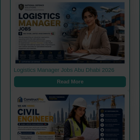
Logistics Manager Jobs Abu Dhabi 2026
Read More