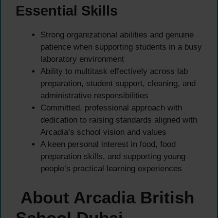
Essential Skills
Strong organizational abilities and genuine
patience when supporting students in a busy
laboratory environment
Ability to multitask effectively across lab
preparation, student support, cleaning, and
administrative responsibilities
Committed, professional approach with
dedication to raising standards aligned with
Arcadia’s school vision and values
A keen personal interest in food, food
preparation skills, and supporting young
people’s practical learning experiences
About Arcadia British
School Dubai