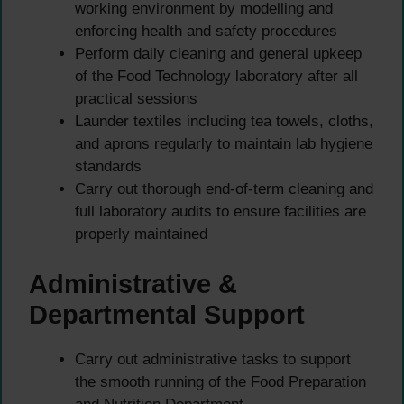
working environment by modelling and
enforcing health and safety procedures
Perform daily cleaning and general upkeep
of the Food Technology laboratory after all
practical sessions
Launder textiles including tea towels, cloths,
and aprons regularly to maintain lab hygiene
standards
Carry out thorough end-of-term cleaning and
full laboratory audits to ensure facilities are
properly maintained
Administrative &
Departmental Support
Carry out administrative tasks to support
the smooth running of the Food Preparation