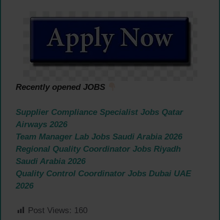
Recently opened JOBS
Supplier Compliance Specialist Jobs Qatar
Airways 2026
Team Manager Lab Jobs Saudi Arabia 2026
Regional Quality Coordinator Jobs Riyadh
Saudi Arabia 2026
Quality Control Coordinator Jobs Dubai UAE
2026
Post Views:
160