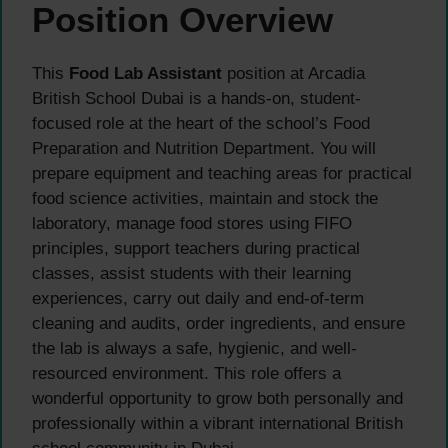
Position Overview
This
Food Lab Assistant
position at Arcadia
British School Dubai is a hands-on, student-
focused role at the heart of the school’s Food
Preparation and Nutrition Department. You will
prepare equipment and teaching areas for practical
food science activities, maintain and stock the
laboratory, manage food stores using FIFO
principles, support teachers during practical
classes, assist students with their learning
experiences, carry out daily and end-of-term
cleaning and audits, order ingredients, and ensure
the lab is always a safe, hygienic, and well-
resourced environment. This role offers a
wonderful opportunity to grow both personally and
professionally within a vibrant international British