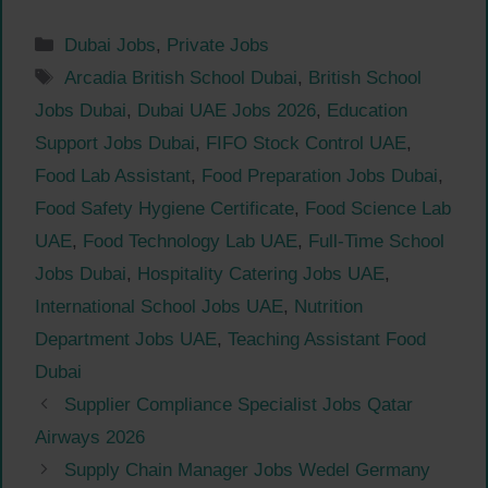
Categories
Dubai Jobs
,
Private Jobs
Tags
Arcadia British School Dubai
,
British School
Jobs Dubai
,
Dubai UAE Jobs 2026
,
Education
Support Jobs Dubai
,
FIFO Stock Control UAE
,
Food Lab Assistant
,
Food Preparation Jobs Dubai
,
Food Safety Hygiene Certificate
,
Food Science Lab
UAE
,
Food Technology Lab UAE
,
Full-Time School
Jobs Dubai
,
Hospitality Catering Jobs UAE
,
International School Jobs UAE
,
Nutrition
Department Jobs UAE
,
Teaching Assistant Food
Dubai
Supplier Compliance Specialist Jobs Qatar
Airways 2026
Supply Chain Manager Jobs Wedel Germany