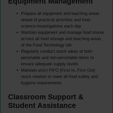
Equipment Management
Prepare all equipment and teaching areas
ahead of practical activities and food
science investigations each day
Maintain equipment and manage food stores
across all food storage and teaching areas
of the Food Technology lab
Regularly conduct stock takes of both
perishable and non-perishable items to
ensure adequate supply levels
Maintain strict FIFO (First In, First Out)
stock rotation to meet all food safety and
hygiene requirements
Classroom Support &
Student Assistance