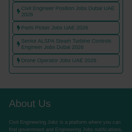
Civil Engineer Position Jobs Dubai UAE
2026
Parts Picker Jobs UAE 2026
Senior ALSPA Steam Turbine Controls
Engineer Jobs Dubai 2026
Drone Operator Jobs UAE 2026
About Us
Civil Engineering Jobz is a platform where you can
find government and Engineering Jobs notifications,