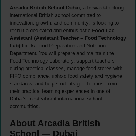
Arcadia British School Dubai
, a forward-thinking
international British school committed to
innovation, growth, and community, is looking to
recruit a dedicated and enthusiastic
Food Lab
Assistant (Assistant Teacher – Food Technology
Lab)
for its Food Preparation and Nutrition
Department. You will prepare and maintain the
Food Technology Laboratory, support teachers
during practical classes, manage food stores with
FIFO compliance, uphold food safety and hygiene
standards, and help students get the most from
their practical learning experiences in one of
Dubai’s most vibrant international school
communities.
About Arcadia British
School — Dubai