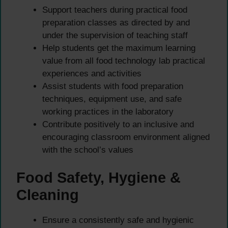
Support teachers during practical food
preparation classes as directed by and
under the supervision of teaching staff
Help students get the maximum learning
value from all food technology lab practical
experiences and activities
Assist students with food preparation
techniques, equipment use, and safe
working practices in the laboratory
Contribute positively to an inclusive and
encouraging classroom environment aligned
with the school’s values
Food Safety, Hygiene &
Cleaning
Ensure a consistently safe and hygienic