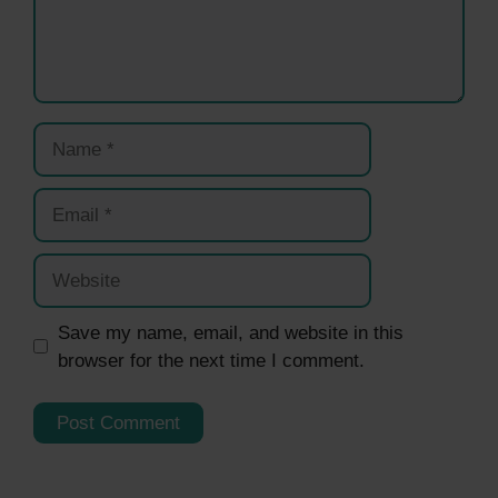
Name
Email
Website
Save my name, email, and website in this
browser for the next time I comment.