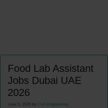
Food Lab Assistant
Jobs Dubai UAE
2026
June 5, 2026
by
Civil Engineering