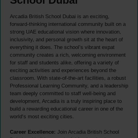
Arcadia British School Dubai is an exciting,
forward-thinking international community built on a
strong UAE educational vision where innovation,
inclusivity, and personal growth sit at the heart of
everything it does. The school’s vibrant expat
community creates a rich, welcoming environment
for staff and students alike, offering a variety of
exciting activities and experiences beyond the
classroom. With state-of-the-art facilities, a robust
Professional Learning Community, and a leadership
team deeply committed to staff well-being and
development, Arcadia is a truly inspiring place to
build a rewarding educational career in one of the
world’s most exciting cities.
Career Excellence:
Join Arcadia British School