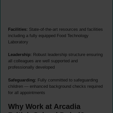
Facilities:
State-of-the-art resources and facilities
including a fully equipped Food Technology
Laboratory
Leadership:
Robust leadership structure ensuring
all colleagues are well supported and
professionally developed
Safeguarding:
Fully committed to safeguarding
children — enhanced background checks required
for all appointments
Why Work at Arcadia