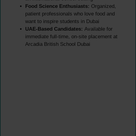
Food Science Enthusiasts:
Organized,
patient professionals who love food and
want to inspire students in Dubai
UAE-Based Candidates:
Available for
immediate full-time, on-site placement at
Arcadia British School Dubai