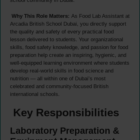
school community in Dubai.
Why This Role Matters:
As Food Lab Assistant at
Arcadia British School Dubai, you directly support
the quality and safety of every practical food
lesson delivered to students. Your organizational
skills, food safety knowledge, and passion for food
preparation help create an inspiring, hygienic, and
well-equipped learning environment where students
develop real-world skills in food science and
nutrition — all within one of Dubai’s most
celebrated and community-focused British
international schools.
Key Responsibilities
Laboratory Preparation &