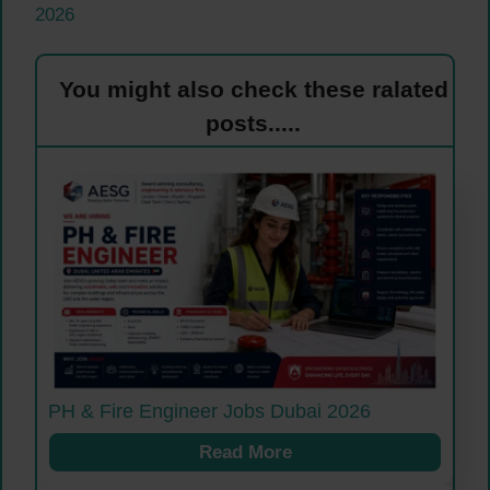
2026
You might also check these ralated
posts.....
PH & Fire Engineer Jobs Dubai 2026
Read More