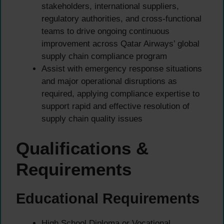
stakeholders, international suppliers,
regulatory authorities, and cross-functional
teams to drive ongoing continuous
improvement across Qatar Airways’ global
supply chain compliance program
Assist with emergency response situations
and major operational disruptions as
required, applying compliance expertise to
support rapid and effective resolution of
supply chain quality issues
Qualifications &
Requirements
Educational Requirements
High School Diploma or Vocational