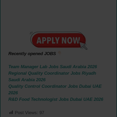
Recently opened JOBS
Team Manager Lab Jobs Saudi Arabia 2026
Regional Quality Coordinator Jobs Riyadh
Saudi Arabia 2026
Quality Control Coordinator Jobs Dubai UAE
2026
R&D Food Technologist Jobs Dubai UAE 2026
Post Views:
97