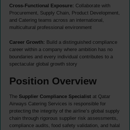
Cross-Functional Exposure:
Collaborate with
Procurement, Supply Chain, Product Development,
and Catering teams across an international,
multicultural professional environment
Career Growth:
Build a distinguished compliance
career within a company where ambition has no
boundaries and every individual contributes to a
spectacular global growth story
Position Overview
The
Supplier Compliance Specialist
at Qatar
Airways Catering Services is responsible for
protecting the integrity of the airline’s global supply
chain through rigorous supplier risk assessments,
compliance audits, food safety validation, and halal