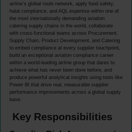
airline’s global route network, apply food safety,
halal compliance, and AQL expertise within one of
the most internationally demanding aviation
catering supply chains in the world, collaborate
with cross-functional teams across Procurement,
Supply Chain, Product Development, and Catering
to embed compliance at every supplier touchpoint,
build an exceptional aviation compliance career
within a world-leading airline group that dares to
achieve what has never been done before, and
produce powerful analytical insights using tools like
Power BI that drive real, measurable supplier
performance improvements across a global supply
base.
Key Responsibilities