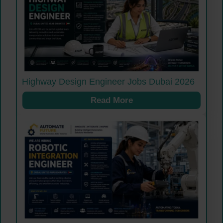
Highway Design Engineer Jobs Dubai 2026
Read More