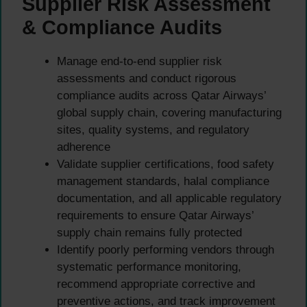
Supplier Risk Assessment
& Compliance Audits
Manage end-to-end supplier risk
assessments and conduct rigorous
compliance audits across Qatar Airways’
global supply chain, covering manufacturing
sites, quality systems, and regulatory
adherence
Validate supplier certifications, food safety
management standards, halal compliance
documentation, and all applicable regulatory
requirements to ensure Qatar Airways’
supply chain remains fully protected
Identify poorly performing vendors through
systematic performance monitoring,
recommend appropriate corrective and
preventive actions, and track improvement