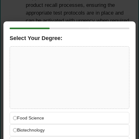
product recall processes, ensuring the
appropriate test protocols are in place and
can be activated with urgency when required
Participate actively in vendor onboarding,
supplier briefings, and technical evaluations
Select Your Degree:
to ensure compliance requirements are
clearly communicated and embedded from
the earliest stages of supplier engagement
Food Safety & Halal
Compliance Management
Validate and monitor halal compliance
across all relevant suppliers in Qatar
Airways’ catering supply chain, ensuring full
Food Science
adherence to applicable halal certification
Biotechnology
standards and requirements