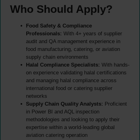
Who Should Apply?
Food Safety & Compliance
Professionals:
With 4+ years of supplier
audit and QA management experience in
food manufacturing, catering, or aviation
supply chain environments
Halal Compliance Specialists:
With hands-
on experience validating halal certifications
and managing halal compliance across
international food or catering supplier
networks
Supply Chain Quality Analysts:
Proficient
in Power BI and AQL inspection
methodologies and looking to apply their
expertise within a world-leading global
aviation catering operation