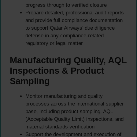
progress through to verified closure
Prepare detailed, professional audit reports
and provide full compliance documentation
to support Qatar Airways’ due diligence
defense in any compliance-related
regulatory or legal matter
Manufacturing Quality, AQL
Inspections & Product
Sampling
Monitor manufacturing and quality
processes across the international supplier
base, including product sampling, AQL
(Acceptable Quality Limit) inspections, and
material standards verification
Support the development and execution of