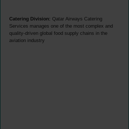
Catering Division:
Qatar Airways Catering
Services manages one of the most complex and
quality-driven global food supply chains in the
aviation industry