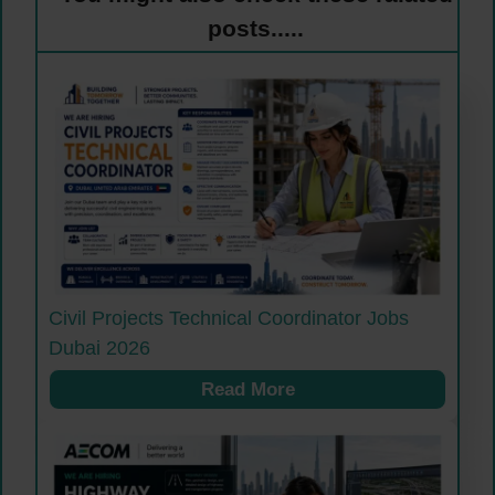
posts.....
Civil Projects Technical Coordinator Jobs
Dubai 2026
Read More