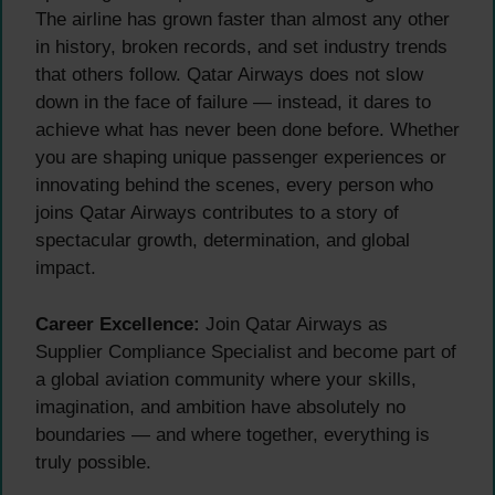
The airline has grown faster than almost any other
in history, broken records, and set industry trends
that others follow. Qatar Airways does not slow
down in the face of failure — instead, it dares to
achieve what has never been done before. Whether
you are shaping unique passenger experiences or
innovating behind the scenes, every person who
joins Qatar Airways contributes to a story of
spectacular growth, determination, and global
impact.
Career Excellence:
Join Qatar Airways as
Supplier Compliance Specialist and become part of
a global aviation community where your skills,
imagination, and ambition have absolutely no
boundaries — and where together, everything is
truly possible.