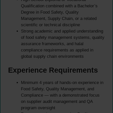
Qualification combined with a Bachelor’s
Degree in Food Safety, Quality
Management, Supply Chain, or a related
scientific or technical discipline
Strong academic and applied understanding
of food safety management systems, quality
assurance frameworks, and halal
compliance requirements as applied in
global supply chain environments
Experience Requirements
Minimum 4 years of hands-on experience in
Food Safety, Quality Management, and
Compliance — with a demonstrated focus
on supplier audit management and QA
program oversight