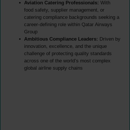
Aviation Catering Professionals:
With
food safety, supplier management, or
catering compliance backgrounds seeking a
career-defining role within Qatar Airways
Group
Ambitious Compliance Leaders:
Driven by
innovation, excellence, and the unique
challenge of protecting quality standards
across one of the world’s most complex
global airline supply chains