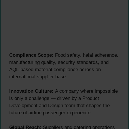
Compliance Scope:
Food safety, halal adherence,
manufacturing quality, security standards, and
AQL-based material compliance across an
international supplier base
Innovation Culture:
A company where impossible
is only a challenge — driven by a Product
Development and Design team that shapes the
future of airline passenger experience
Global Reach:
Suppliers and catering operations