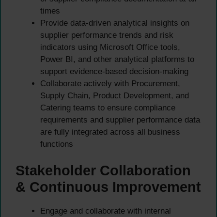
times
Provide data-driven analytical insights on
supplier performance trends and risk
indicators using Microsoft Office tools,
Power BI, and other analytical platforms to
support evidence-based decision-making
Collaborate actively with Procurement,
Supply Chain, Product Development, and
Catering teams to ensure compliance
requirements and supplier performance data
are fully integrated across all business
functions
Stakeholder Collaboration
& Continuous Improvement
Engage and collaborate with internal