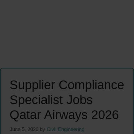
Supplier Compliance
Specialist Jobs
Qatar Airways 2026
June 5, 2026
by
Civil Engineering