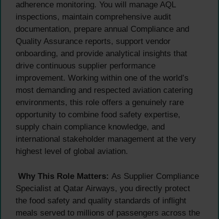
adherence monitoring. You will manage AQL
inspections, maintain comprehensive audit
documentation, prepare annual Compliance and
Quality Assurance reports, support vendor
onboarding, and provide analytical insights that
drive continuous supplier performance
improvement. Working within one of the world’s
most demanding and respected aviation catering
environments, this role offers a genuinely rare
opportunity to combine food safety expertise,
supply chain compliance knowledge, and
international stakeholder management at the very
highest level of global aviation.
Why This Role Matters:
As Supplier Compliance
Specialist at Qatar Airways, you directly protect
the food safety and quality standards of inflight
meals served to millions of passengers across the