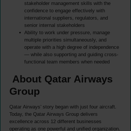
stakeholder management skills with the
confidence to engage effectively with
international suppliers, regulators, and
senior internal stakeholders
Ability to work under pressure, manage
multiple priorities simultaneously, and
operate with a high degree of independence
— while also supporting and guiding cross-
functional team members when needed
About Qatar Airways
Group
Qatar Airways’ story began with just four aircraft.
Today, the Qatar Airways Group delivers
excellence across 12 different businesses
operating as one powerful and unified organization.