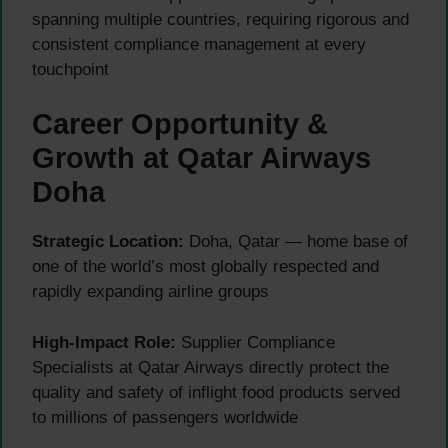
spanning multiple countries, requiring rigorous and
consistent compliance management at every
touchpoint
Career Opportunity &
Growth at Qatar Airways
Doha
Strategic Location:
Doha, Qatar — home base of
one of the world’s most globally respected and
rapidly expanding airline groups
High-Impact Role:
Supplier Compliance
Specialists at Qatar Airways directly protect the
quality and safety of inflight food products served
to millions of passengers worldwide