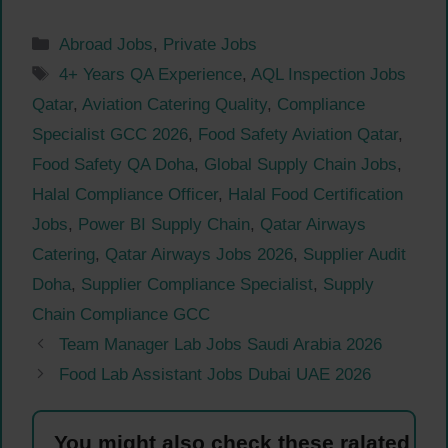
Categories
Abroad Jobs
,
Private Jobs
Tags
4+ Years QA Experience
,
AQL Inspection Jobs
Qatar
,
Aviation Catering Quality
,
Compliance
Specialist GCC 2026
,
Food Safety Aviation Qatar
,
Food Safety QA Doha
,
Global Supply Chain Jobs
,
Halal Compliance Officer
,
Halal Food Certification
Jobs
,
Power BI Supply Chain
,
Qatar Airways
Catering
,
Qatar Airways Jobs 2026
,
Supplier Audit
Doha
,
Supplier Compliance Specialist
,
Supply
Chain Compliance GCC
Team Manager Lab Jobs Saudi Arabia 2026
Food Lab Assistant Jobs Dubai UAE 2026
You might also check these ralated