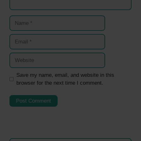
Name
Email
Website
Save my name, email, and website in this
browser for the next time I comment.