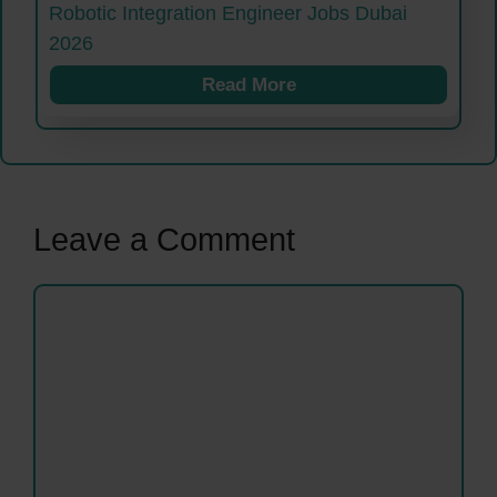
Robotic Integration Engineer Jobs Dubai
2026
Read More
Leave a Comment
Comment