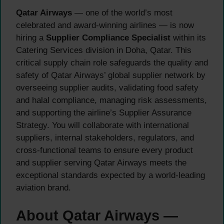
Qatar Airways
— one of the world’s most
celebrated and award-winning airlines — is now
hiring a
Supplier Compliance Specialist
within its
Catering Services division in Doha, Qatar. This
critical supply chain role safeguards the quality and
safety of Qatar Airways’ global supplier network by
overseeing supplier audits, validating food safety
and halal compliance, managing risk assessments,
and supporting the airline’s Supplier Assurance
Strategy. You will collaborate with international
suppliers, internal stakeholders, regulators, and
cross-functional teams to ensure every product
and supplier serving Qatar Airways meets the
exceptional standards expected by a world-leading
aviation brand.
About Qatar Airways —