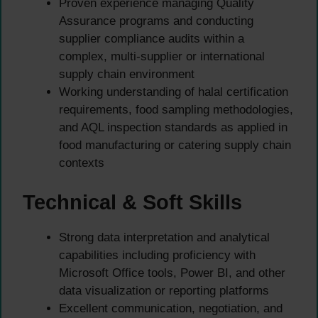
Proven experience managing Quality
Assurance programs and conducting
supplier compliance audits within a
complex, multi-supplier or international
supply chain environment
Working understanding of halal certification
requirements, food sampling methodologies,
and AQL inspection standards as applied in
food manufacturing or catering supply chain
contexts
Technical & Soft Skills
Strong data interpretation and analytical
capabilities including proficiency with
Microsoft Office tools, Power BI, and other
data visualization or reporting platforms
Excellent communication, negotiation, and