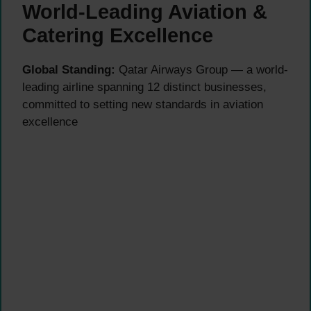
World-Leading Aviation &
Catering Excellence
Global Standing:
Qatar Airways Group — a world-
leading airline spanning 12 distinct businesses,
committed to setting new standards in aviation
excellence