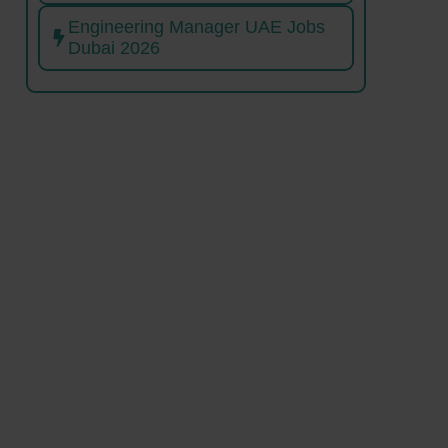
Engineering Manager UAE Jobs
Dubai 2026