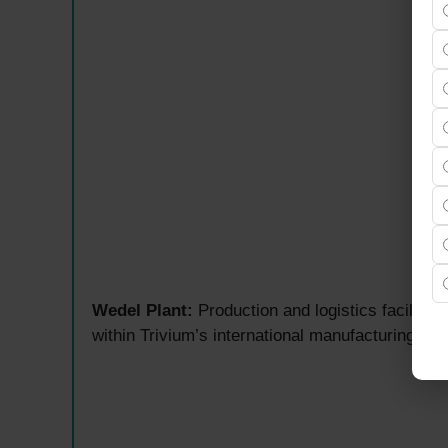
Wedel Plant:
Production and logistics facility
within Trivium’s international manufacturing an