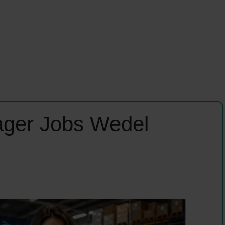
ager Jobs Wedel