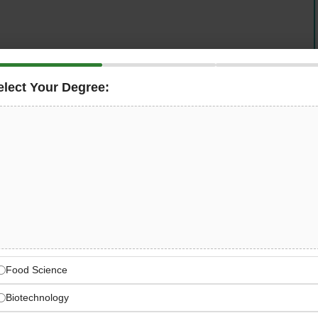
elect Your Degree:
rnationally active packaging manufacturer — is seeking
Supply Chain Manager
to take comprehensive
Wedel plant in Schleswig-Holstein, Germany
. This is
anning, material availability, procurement, inventory
m leadership, and full ERP system ownership — with a
and genuine collaboration from day one.
— International Packaging
Food Science
facturer — Trivium Packaging Germany GmbH, a global
er goods, food, and personal care markets
Biotechnology