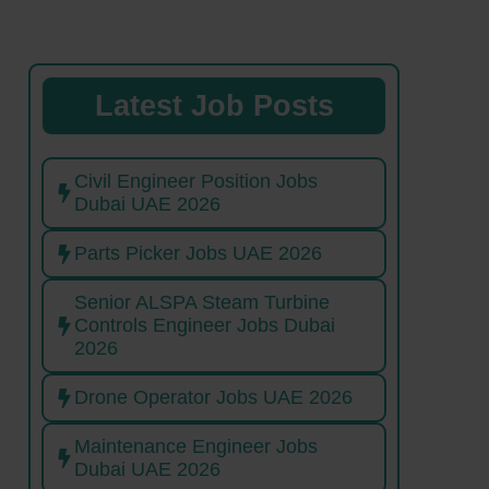
Latest Job Posts
Civil Engineer Position Jobs
Dubai UAE 2026
Parts Picker Jobs UAE 2026
Senior ALSPA Steam Turbine
Controls Engineer Jobs Dubai
2026
Drone Operator Jobs UAE 2026
Maintenance Engineer Jobs
Dubai UAE 2026