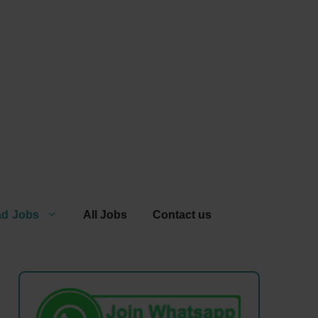
ad Jobs
All Jobs
Contact us