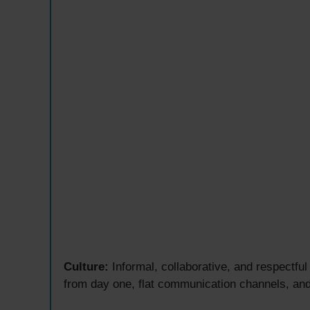
Culture:
Informal, collaborative, and respectfu
from day one, flat communication channels, an