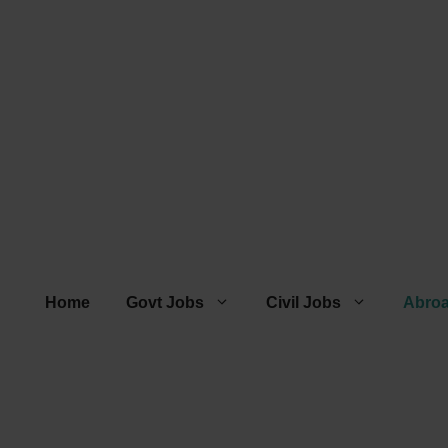
Home
Govt Jobs
Civil Jobs
Abro