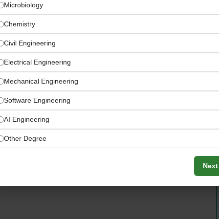
Microbiology
Chemistry
Civil Engineering
Electrical Engineering
Mechanical Engineering
Software Engineering
AI Engineering
Other Degree
 in Wedel, Schleswig-Holstein — a key German plant
d supply chain network
Next