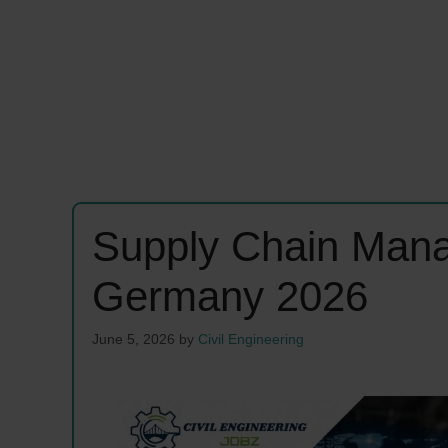
Supply Chain Man
Germany 2026
June 5, 2026
by
Civil Engineering