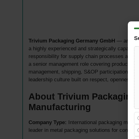
S
Trivium Packaging Germany GmbH
— an inte
a highly experienced and strategically capable
responsibility for supply chain processes at its
a senior management role covering production pl
management, shipping, S&OP participation, tea
leadership culture built on respect, openness, 
About Trivium Packaging 
Manufacturing
Company Type:
International packaging manu
leader in metal packaging solutions for consum