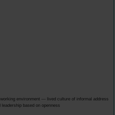
l working environment — lived culture of informal address
d leadership based on openness