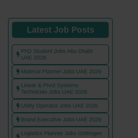
Latest Job Posts
PhD Student Jobs Abu Dhabi
UAE 2026
Material Planner Jobs UAE 2026
Linear & Pivot Systems
Technician Jobs UAE 2026
Utility Operator Jobs UAE 2026
Brand Executive Jobs UAE 2026
Logistics Planner Jobs Göttingen