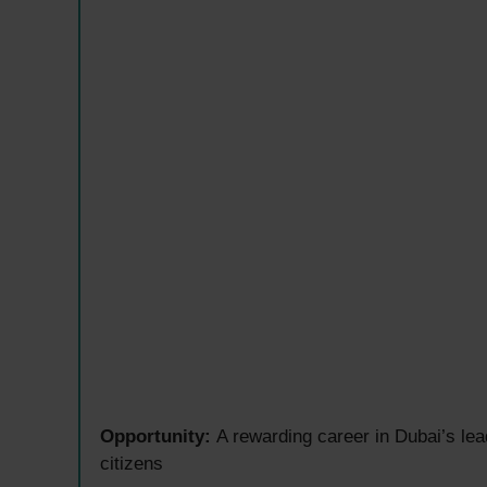
Opportunity:
A rewarding career in Dubai’s le
citizens