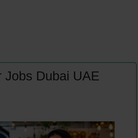
er Jobs Dubai UAE