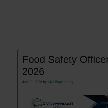
Food Safety Offic
2026
June 9, 2026
by
Civil Engineering