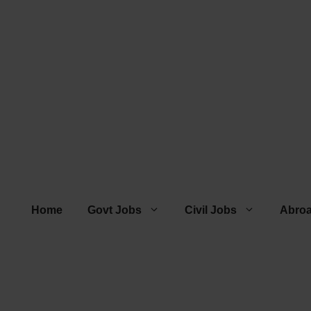
Home
Govt Jobs
Civil Jobs
Abro