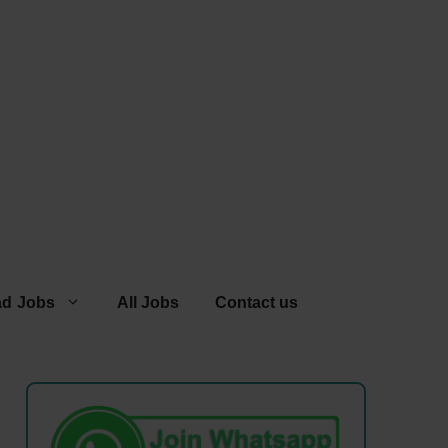
ad Jobs
All Jobs
Contact us