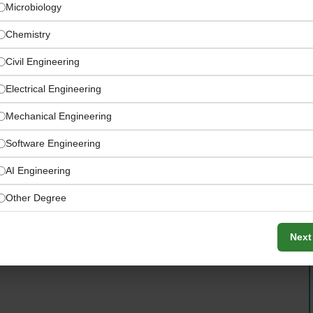
Microbiology
Chemistry
Civil Engineering
Electrical Engineering
Mechanical Engineering
Software Engineering
AI Engineering
Other Degree
Next
 not be considered for this specific role