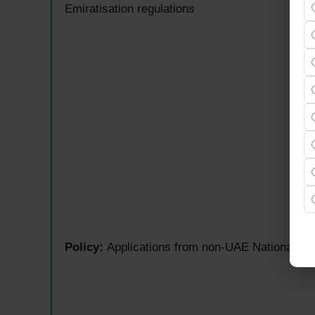
Emiratisation regulations
Policy:
Applications from non-UAE Nationals will