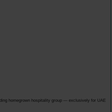
ading homegrown hospitality group — exclusively for UAE