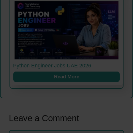
Python Engineer Jobs UAE 2026
Read More
Leave a Comment