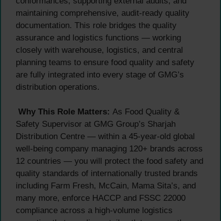
conformances, supporting external audits, and
maintaining comprehensive, audit-ready quality
documentation. This role bridges the quality
assurance and logistics functions — working
closely with warehouse, logistics, and central
planning teams to ensure food quality and safety
are fully integrated into every stage of GMG’s
distribution operations.
Why This Role Matters:
As Food Quality &
Safety Supervisor at GMG Group’s Sharjah
Distribution Centre — within a 45-year-old global
well-being company managing 120+ brands across
12 countries — you will protect the food safety and
quality standards of internationally trusted brands
including Farm Fresh, McCain, Mama Sita’s, and
many more, enforce HACCP and FSSC 22000
compliance across a high-volume logistics