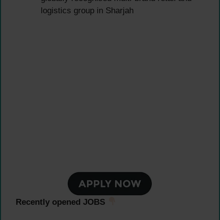
logistics group in Sharjah
Recently opened JOBS