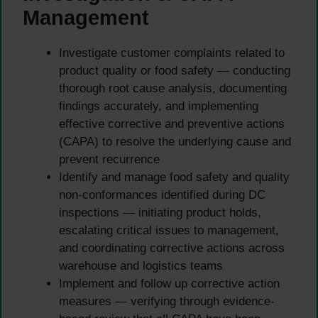
Management
Investigate customer complaints related to
product quality or food safety — conducting
thorough root cause analysis, documenting
findings accurately, and implementing
effective corrective and preventive actions
(CAPA) to resolve the underlying cause and
prevent recurrence
Identify and manage food safety and quality
non-conformances identified during DC
inspections — initiating product holds,
escalating critical issues to management,
and coordinating corrective actions across
warehouse and logistics teams
Implement and follow up corrective action
measures — verifying through evidence-