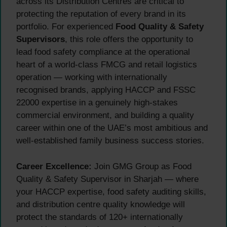
across its Distribution Centres are critical to
protecting the reputation of every brand in its
portfolio. For experienced
Food Quality & Safety
Supervisors
, this role offers the opportunity to
lead food safety compliance at the operational
heart of a world-class FMCG and retail logistics
operation — working with internationally
recognised brands, applying HACCP and FSSC
22000 expertise in a genuinely high-stakes
commercial environment, and building a quality
career within one of the UAE’s most ambitious and
well-established family business success stories.
Career Excellence:
Join GMG Group as Food
Quality & Safety Supervisor in Sharjah — where
your HACCP expertise, food safety auditing skills,
and distribution centre quality knowledge will
protect the standards of 120+ internationally