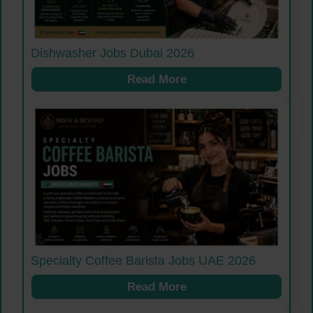
Dishwasher Jobs Dubai 2026
Read More
Specialty Coffee Barista Jobs UAE 2026
Read More