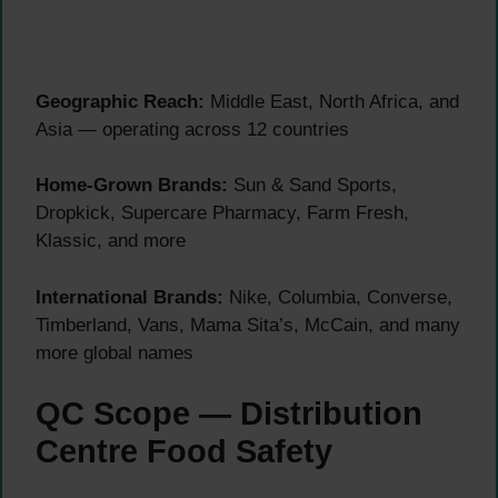
Geographic Reach:
Middle East, North Africa, and
Asia — operating across 12 countries
Home-Grown Brands:
Sun & Sand Sports,
Dropkick, Supercare Pharmacy, Farm Fresh,
Klassic, and more
International Brands:
Nike, Columbia, Converse,
Timberland, Vans, Mama Sita’s, McCain, and many
more global names
QC Scope — Distribution
Centre Food Safety