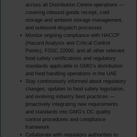
across all Distribution Centre operations —
covering inbound goods receipt, cold
storage and ambient storage management,
and outbound dispatch processes
Monitor ongoing compliance with HACCP
(Hazard Analysis and Critical Control
Points), FSSC 22000, and all other relevant
food safety certifications and regulatory
standards applicable to GMG’s distribution
and food handling operations in the UAE
Stay continuously informed about regulatory
changes, updates to food safety legislation,
and evolving industry best practices —
proactively integrating new requirements
and standards into GMG’s DC quality
control procedures and compliance
framework
Collaborate with regulatory authorities to