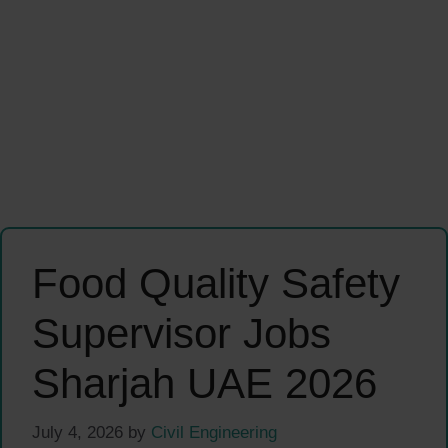
Food Quality Safety
Supervisor Jobs
Sharjah UAE 2026
July 4, 2026
by
Civil Engineering