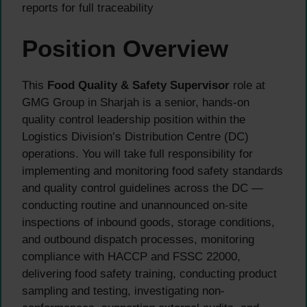
reports for full traceability
Position Overview
This
Food Quality & Safety Supervisor
role at
GMG Group in Sharjah is a senior, hands-on
quality control leadership position within the
Logistics Division’s Distribution Centre (DC)
operations. You will take full responsibility for
implementing and monitoring food safety standards
and quality control guidelines across the DC —
conducting routine and unannounced on-site
inspections of inbound goods, storage conditions,
and outbound dispatch processes, monitoring
compliance with HACCP and FSSC 22000,
delivering food safety training, conducting product
sampling and testing, investigating non-