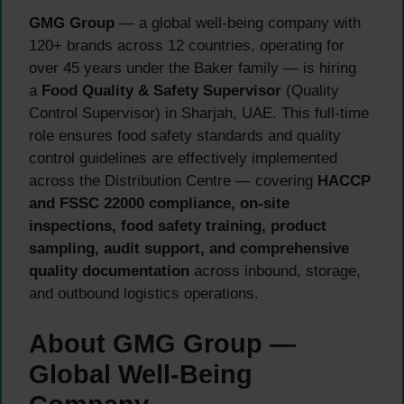
GMG Group
— a global well-being company with
120+ brands across 12 countries, operating for
over 45 years under the Baker family — is hiring
a
Food Quality & Safety Supervisor
(Quality
Control Supervisor) in Sharjah, UAE. This full-time
role ensures food safety standards and quality
control guidelines are effectively implemented
across the Distribution Centre — covering
HACCP
and FSSC 22000 compliance, on-site
inspections, food safety training, product
sampling, audit support, and comprehensive
quality documentation
across inbound, storage,
and outbound logistics operations.
About GMG Group —
Global Well-Being