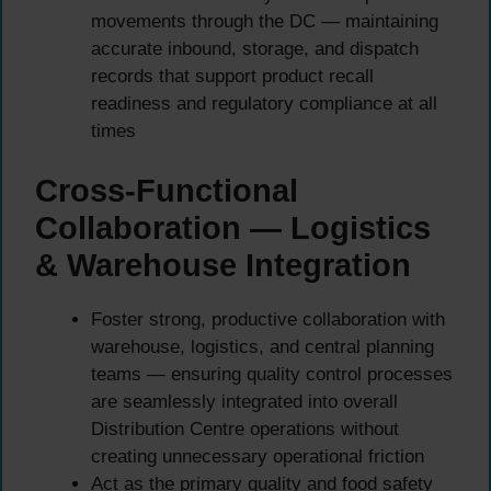
movements through the DC — maintaining
accurate inbound, storage, and dispatch
records that support product recall
readiness and regulatory compliance at all
times
Cross-Functional
Collaboration — Logistics
& Warehouse Integration
Foster strong, productive collaboration with
warehouse, logistics, and central planning
teams — ensuring quality control processes
are seamlessly integrated into overall
Distribution Centre operations without
creating unnecessary operational friction
Act as the primary quality and food safety