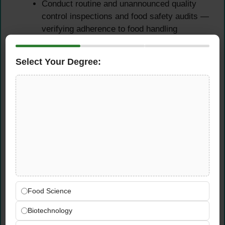
Conduct routine and unannounced quality
control inspections and food safety audits —
verifying adherence to food handling
procedures, storage standards, FIFO
rotation, expiry date management, and all
Select Your Degree:
relevant quality control requirements
Perform regular product sampling and
testing across GMG’s food product portfolio
— confirming ongoing compliance with food
safety specifications, quality standards, and
regulatory requirements at every stage of
the distribution chain
Support the preparation and facilitation of
external audits conducted by regulatory
bodies, certification organisations, and third-
Food Science
party food safety auditors — ensuring
GMG’s DC is fully prepared, fully compliant,
Biotechnology
and able to demonstrate its quality