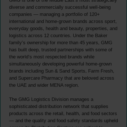
GMG is one of the Middle East’s most strategically
diverse and commercially successful well-being
companies — managing a portfolio of 120+
international and home-grown brands across sport,
everyday goods, health and beauty, properties, and
logistics across 12 countries. Under the Baker
family’s ownership for more than 45 years, GMG
has built deep, trusted partnerships with some of
the world’s most respected brands while
simultaneously developing powerful home-grown
brands including Sun & Sand Sports, Farm Fresh,
and Supercare Pharmacy that are beloved across
the UAE and wider MENA region.
The GMG Logistics Division manages a
sophisticated distribution network that supplies
products across the retail, health, and food sectors
— and the quality and food safety standards upheld