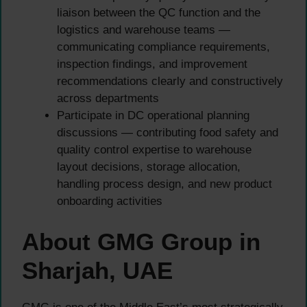
liaison between the QC function and the
logistics and warehouse teams —
communicating compliance requirements,
inspection findings, and improvement
recommendations clearly and constructively
across departments
Participate in DC operational planning
discussions — contributing food safety and
quality control expertise to warehouse
layout decisions, storage allocation,
handling process design, and new product
onboarding activities
About GMG Group in
Sharjah, UAE