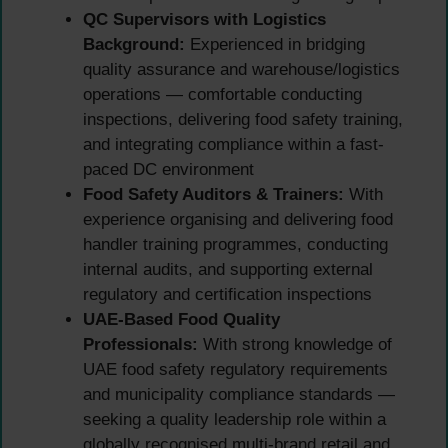
QC Supervisors with Logistics
Background:
Experienced in bridging
quality assurance and warehouse/logistics
operations — comfortable conducting
inspections, delivering food safety training,
and integrating compliance within a fast-
paced DC environment
Food Safety Auditors & Trainers:
With
experience organising and delivering food
handler training programmes, conducting
internal audits, and supporting external
regulatory and certification inspections
UAE-Based Food Quality
Professionals:
With strong knowledge of
UAE food safety regulatory requirements
and municipality compliance standards —
seeking a quality leadership role within a
globally recognised multi-brand retail and