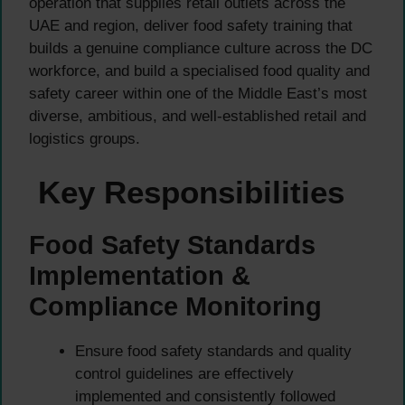
operation that supplies retail outlets across the
UAE and region, deliver food safety training that
builds a genuine compliance culture across the DC
workforce, and build a specialised food quality and
safety career within one of the Middle East’s most
diverse, ambitious, and well-established retail and
logistics groups.
Key Responsibilities
Food Safety Standards
Implementation &
Compliance Monitoring
Ensure food safety standards and quality
control guidelines are effectively
implemented and consistently followed