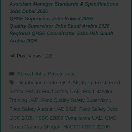
Assistant Manager Standards & Specifications
Jobs Dubai 2026
QHSE Supervisor Jobs Kuwait 2026
Quality Supervisor Jobs Saudi Arabia 2026
Regional QHSE Coordinator Jobs Hail Saudi
Arabia 2026
Post Views:
122
Categories
Abroad Jobs
,
Private Jobs
Tags
Distribution Centre QC UAE
,
Farm Fresh Food
Safety
,
FMCG Food Safety UAE
,
Food Handler
Training UAE
,
Food Quality Safety Supervisor
,
Food Safety Auditor UAE 2026
,
Food Safety Jobs
GCC 2026
,
FSSC 22000 Compliance UAE
,
GMG
Group Careers Sharjah
,
HACCP FSSC 22000