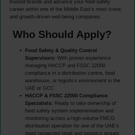
trusted brands and advance your food safety
career within one of the Middle East’s most iconic
and growth-driven well-being companies.
Who Should Apply?
Food Safety & Quality Control
Supervisors:
With proven experience
managing HACCP and FSSC 22000
compliance in a distribution centre, food
warehouse, or logistics environment in the
UAE or GCC
HACCP & FSSC 22000 Compliance
Specialists:
Ready to take ownership of
food safety system implementation and
monitoring across a high-volume FMCG
distribution operation for one of the UAE’s
most respected retail and logistics groups