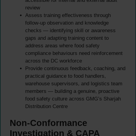
accessible for internal and external audit
review
Assess training effectiveness through
follow-up observation and knowledge
checks — identifying skill or awareness
gaps and adapting training content to
address areas where food safety
compliance behaviours need reinforcement
across the DC workforce
Provide continuous feedback, coaching, and
practical guidance to food handlers,
warehouse supervisors, and logistics team
members — building a genuine, proactive
food safety culture across GMG’s Sharjah
Distribution Centre
Non-Conformance
Investigation & CAPA