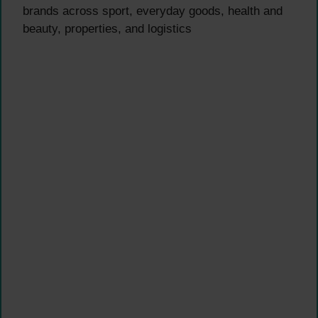
brands across sport, everyday goods, health and
beauty, properties, and logistics