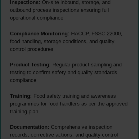
Inspections:
On-site inbound, storage, and
outbound process inspections ensuring full
operational compliance
Compliance Monitoring:
HACCP, FSSC 22000,
food handling, storage conditions, and quality
control procedures
Product Testing:
Regular product sampling and
testing to confirm safety and quality standards
compliance
Training:
Food safety training and awareness
programmes for food handlers as per the approved
training plan
Documentation:
Comprehensive inspection
records, corrective actions, and quality control