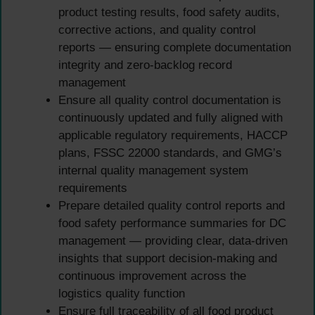
product testing results, food safety audits,
corrective actions, and quality control
reports — ensuring complete documentation
integrity and zero-backlog record
management
Ensure all quality control documentation is
continuously updated and fully aligned with
applicable regulatory requirements, HACCP
plans, FSSC 22000 standards, and GMG’s
internal quality management system
requirements
Prepare detailed quality control reports and
food safety performance summaries for DC
management — providing clear, data-driven
insights that support decision-making and
continuous improvement across the
logistics quality function
Ensure full traceability of all food product