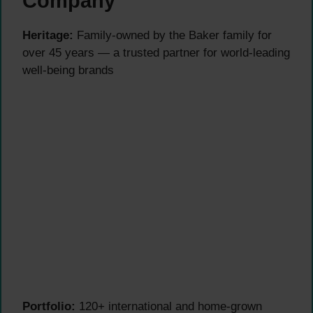
Company
Heritage:
Family-owned by the Baker family for
over 45 years — a trusted partner for world-leading
well-being brands
Portfolio:
120+ international and home-grown