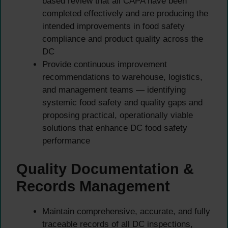
based review that all CAPA have been
completed effectively and are producing the
intended improvements in food safety
compliance and product quality across the
DC
Provide continuous improvement
recommendations to warehouse, logistics,
and management teams — identifying
systemic food safety and quality gaps and
proposing practical, operationally viable
solutions that enhance DC food safety
performance
Quality Documentation &
Records Management
Maintain comprehensive, accurate, and fully
traceable records of all DC inspections,