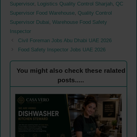
Supervisor
,
Logistics Quality Control Sharjah
,
QC
Supervisor Food Warehouse
,
Quality Control
Supervisor Dubai
,
Warehouse Food Safety
Inspector
Civil Foreman Jobs Abu Dhabi UAE 2026
Food Safety Inspector Jobs UAE 2026
You might also check these ralated
posts.....