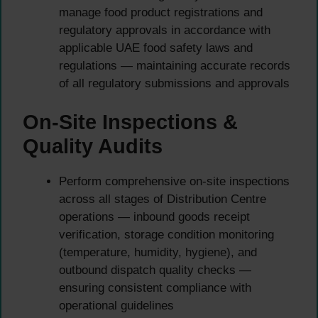
manage food product registrations and
regulatory approvals in accordance with
applicable UAE food safety laws and
regulations — maintaining accurate records
of all regulatory submissions and approvals
On-Site Inspections &
Quality Audits
Perform comprehensive on-site inspections
across all stages of Distribution Centre
operations — inbound goods receipt
verification, storage condition monitoring
(temperature, humidity, hygiene), and
outbound dispatch quality checks —
ensuring consistent compliance with
operational guidelines