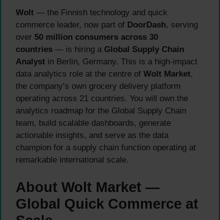
Wolt
— the Finnish technology and quick
commerce leader, now part of
DoorDash
, serving
over
50 million consumers across 30
countries
— is hiring a
Global Supply Chain
Analyst
in Berlin, Germany. This is a high-impact
data analytics role at the centre of
Wolt Market
,
the company’s own grocery delivery platform
operating across 21 countries. You will own the
analytics roadmap for the Global Supply Chain
team, build scalable dashboards, generate
actionable insights, and serve as the data
champion for a supply chain function operating at
remarkable international scale.
About Wolt Market —
Global Quick Commerce at