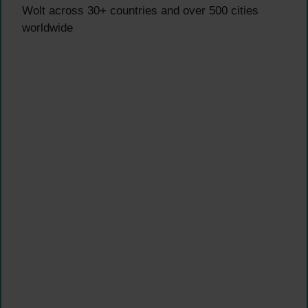
Wolt across 30+ countries and over 500 cities
worldwide