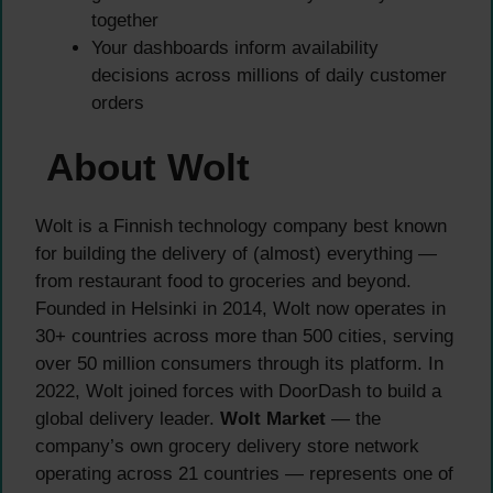
together
Your dashboards inform availability
decisions across millions of daily customer
orders
About Wolt
Wolt is a Finnish technology company best known
for building the delivery of (almost) everything —
from restaurant food to groceries and beyond.
Founded in Helsinki in 2014, Wolt now operates in
30+ countries across more than 500 cities, serving
over 50 million consumers through its platform. In
2022, Wolt joined forces with DoorDash to build a
global delivery leader.
Wolt Market
— the
company’s own grocery delivery store network
operating across 21 countries — represents one of