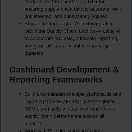
Market’s end-to-end data architecture —
ensuring supply chain data is accurate, well-
documented, and consistently applied
Stay at the forefront of AI tool integration
within the Supply Chain function — using AI
to accelerate analysis, automate reporting,
and generate faster insights from large
datasets
Dashboard Development &
Reporting Frameworks
Build and maintain scalable dashboards and
reporting frameworks that give the global
SCM community a clear, real-time view of
supply chain performance across all
markets
Work with BI tools including Looker,