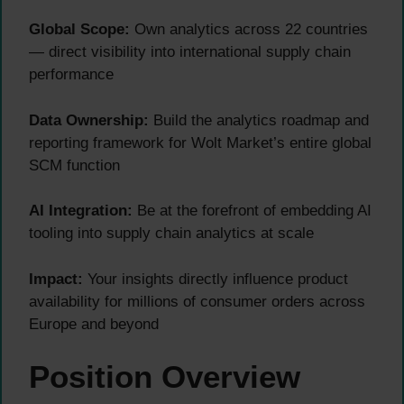
Global Scope:
Own analytics across 22 countries
— direct visibility into international supply chain
performance
Data Ownership:
Build the analytics roadmap and
reporting framework for Wolt Market’s entire global
SCM function
AI Integration:
Be at the forefront of embedding AI
tooling into supply chain analytics at scale
Impact:
Your insights directly influence product
availability for millions of consumer orders across
Europe and beyond
Position Overview