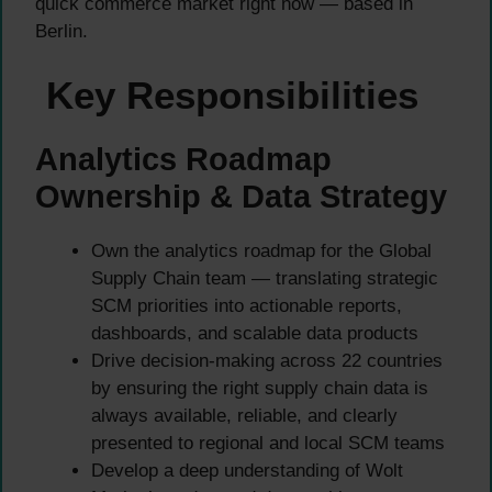
quick commerce market right now — based in
Berlin.
Key Responsibilities
Analytics Roadmap
Ownership & Data Strategy
Own the analytics roadmap for the Global
Supply Chain team — translating strategic
SCM priorities into actionable reports,
dashboards, and scalable data products
Drive decision-making across 22 countries
by ensuring the right supply chain data is
always available, reliable, and clearly
presented to regional and local SCM teams
Develop a deep understanding of Wolt