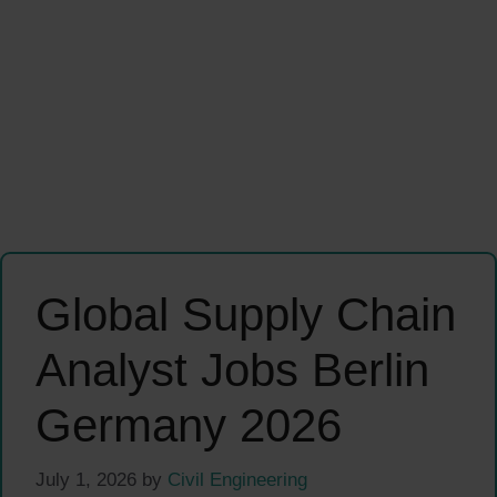
Global Supply Chain
Analyst Jobs Berlin
Germany 2026
July 1, 2026
by
Civil Engineering