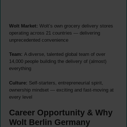
Wolt Market:
Wolt’s own grocery delivery stores
operating across 21 countries — delivering
unprecedented convenience
Team:
A diverse, talented global team of over
14,000 people building the delivery of (almost)
everything
Culture:
Self-starters, entrepreneurial spirit,
ownership mindset — exciting and fast-moving at
every level
Career Opportunity & Why
Wolt Berlin Germany