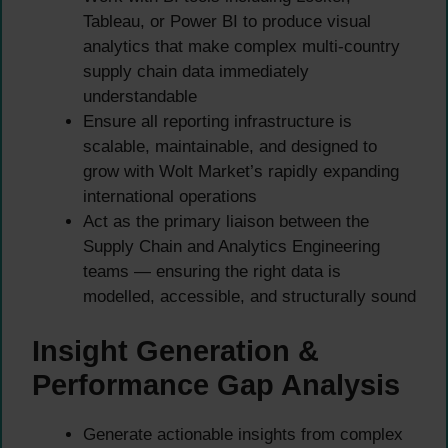
Tableau, or Power BI to produce visual
analytics that make complex multi-country
supply chain data immediately
understandable
Ensure all reporting infrastructure is
scalable, maintainable, and designed to
grow with Wolt Market’s rapidly expanding
international operations
Act as the primary liaison between the
Supply Chain and Analytics Engineering
teams — ensuring the right data is
modelled, accessible, and structurally sound
Insight Generation &
Performance Gap Analysis
Generate actionable insights from complex