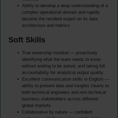
Ability to develop a deep understanding of a
complex operational domain and rapidly
become the resident expert on its data
architecture and metrics
Soft Skills
True ownership mindset — proactively
identifying what the team needs to know
without waiting to be asked, and taking full
accountability for analytical output quality
Excellent communication skills in English —
ability to present data and insights clearly to
both technical engineers and non-technical
business stakeholders across different
global markets
Collaborative by nature — confident