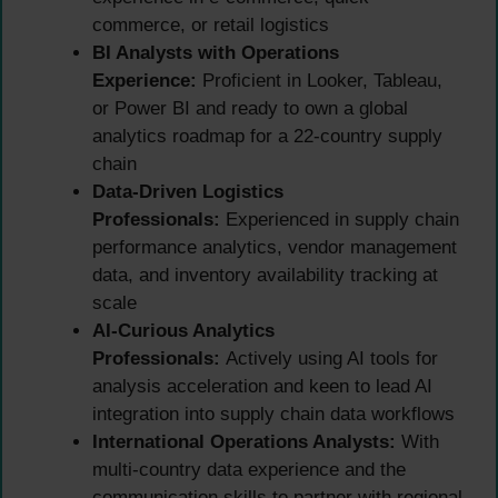
commerce, or retail logistics
BI Analysts with Operations
Experience:
Proficient in Looker, Tableau,
or Power BI and ready to own a global
analytics roadmap for a 22-country supply
chain
Data-Driven Logistics
Professionals:
Experienced in supply chain
performance analytics, vendor management
data, and inventory availability tracking at
scale
AI-Curious Analytics
Professionals:
Actively using AI tools for
analysis acceleration and keen to lead AI
integration into supply chain data workflows
International Operations Analysts:
With
multi-country data experience and the
communication skills to partner with regional