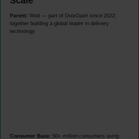
Scale
Parent:
Wolt — part of DoorDash since 2022;
together building a global leader in delivery
technology
Consumer Base:
50+ million consumers using