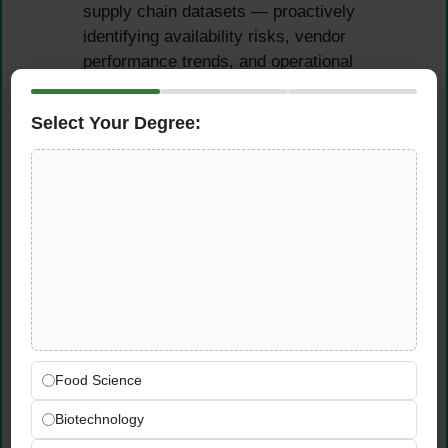
supply chain datasets — proactively
identifying availability risks, vendor
performance trends, and operational
inefficiencies before they escalate
Partner closely with regional leads to
Select Your Degree:
interpret data and translate insights into
concrete operational improvements that
measurably drive product availability
Monitor and analyse supply chain KPIs
across all 22 markets — surfacing
performance gaps with clear root cause
identification and data-backed
recommendations
Support process improvement and system
initiatives that define how Wolt Market
Food Science
Supply Chain operates at scale across its
international grocery platform
Biotechnology