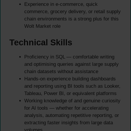
Experience in e-commerce, quick
commerce, grocery delivery, or retail supply
chain environments is a strong plus for this
Wolt Market role
Technical Skills
Proficiency in SQL — comfortable writing
and optimising queries against large supply
chain datasets without assistance
Hands-on experience building dashboards
and reporting using BI tools such as Looker,
Tableau, Power BI, or equivalent platforms
Working knowledge of and genuine curiosity
for AI tools — whether for accelerating
analysis, automating repetitive reporting, or
extracting faster insights from large data
volumes