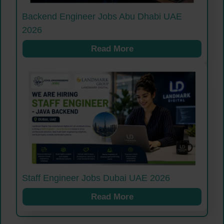
Backend Engineer Jobs Abu Dhabi UAE
2026
Read More
Staff Engineer Jobs Dubai UAE 2026
Read More