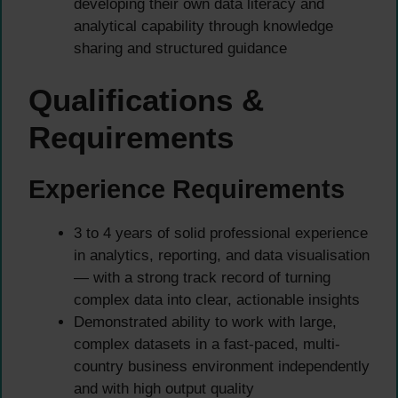
developing their own data literacy and
analytical capability through knowledge
sharing and structured guidance
Qualifications &
Requirements
Experience Requirements
3 to 4 years of solid professional experience
in analytics, reporting, and data visualisation
— with a strong track record of turning
complex data into clear, actionable insights
Demonstrated ability to work with large,
complex datasets in a fast-paced, multi-
country business environment independently
and with high output quality