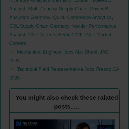
Inventory Analytics Germany
,
Looker Tableau BI
Analyst
,
Multi-Country Supply Chain
,
Power BI
Analytics Germany
,
Quick Commerce Analytics
,
SQL Supply Chain Germany
,
Vendor Performance
Analyst
,
Wolt Careers Berlin 2026
,
Wolt Market
Careers
Mechanical Engineer Jobs Abu Dhabi UAE
2026
Technical Field Representative Jobs Fresno CA
2026
You might also check these ralated
posts.....