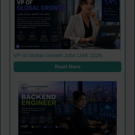
VP of Global Growth Jobs UAE 2026
Read More