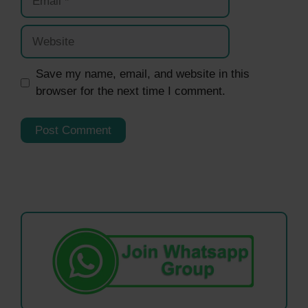
Website
Save my name, email, and website in this
browser for the next time I comment.