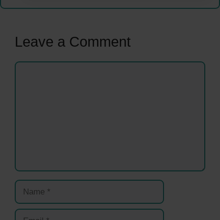
Leave a Comment
Comment
Name
Email