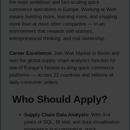
the most ambitious and fast-scaling quick
commerce operations in Europe. Working at Wolt
means building more, learning more, and shipping
more than at most other companies — in an
environment that rewards self-starters,
entrepreneurial thinking, and real ownership.
Career Excellence:
Join Wolt Market in Berlin and
own the global supply chain analytics function for
one of Europe’s fastest-scaling quick commerce
platforms — across 22 countries and millions of
daily consumer orders.
Who Should Apply?
Supply Chain Data Analysts:
With 3–4
years of SQL, BI tool, and data visualisation
experience in e-commerce, quick