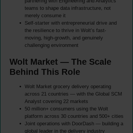
partnering with Engineering and Analytics
teams to shape data infrastructure, not
merely consume it
Self-starter with entrepreneurial drive and
the resilience to thrive in Wolt’s fast-
moving, high-growth, and genuinely
challenging environment
Wolt Market — The Scale
Behind This Role
Wolt Market grocery delivery operating
across 21 countries — with the Global SCM
Analyst covering 22 markets
50 million+ consumers using the Wolt
platform across 30 countries and 500+ cities
Joint operations with DoorDash — building a
global leader in the delivery industry