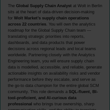
The
Global Supply Chain Analyst
at Wolt in Berlin
sits at the heart of data-driven decision-making
for
Wolt Market’s supply chain operations
across 22 countries
. You will own the analytics
roadmap for the Global Supply Chain team —
translating strategic priorities into reports,
dashboards, and data products that power
decisions across regional leads and local teams
worldwide. Partnering closely with the Analytics
Engineering team, you will ensure supply chain
data is modelled, accessible, and reliable, generate
actionable insights on availability risks and vendor
performance before they escalate, and serve as
the go-to data champion for the entire global SCM
community. This role demands a
SQL-fluent, BI-
tool-proficient, and AI-curious data
professional
who brings true ownership, sharp