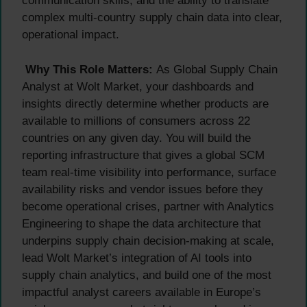
communication skills, and the ability to translate
complex multi-country supply chain data into clear,
operational impact.
Why This Role Matters:
As Global Supply Chain
Analyst at Wolt Market, your dashboards and
insights directly determine whether products are
available to millions of consumers across 22
countries on any given day. You will build the
reporting infrastructure that gives a global SCM
team real-time visibility into performance, surface
availability risks and vendor issues before they
become operational crises, partner with Analytics
Engineering to shape the data architecture that
underpins supply chain decision-making at scale,
lead Wolt Market’s integration of AI tools into
supply chain analytics, and build one of the most
impactful analyst careers available in Europe’s