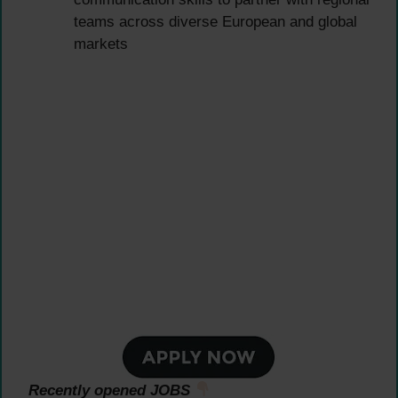
teams across diverse European and global
markets
Recently opened JOBS