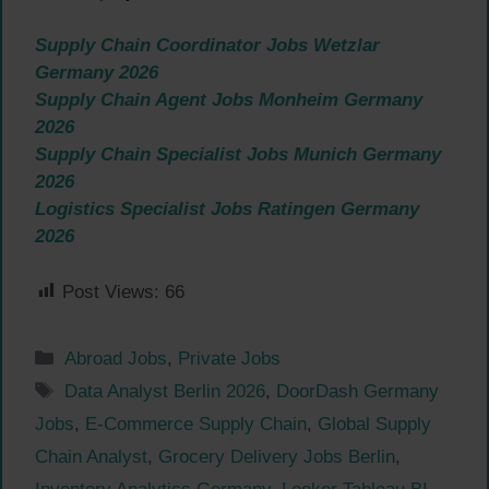
Supply Chain Coordinator Jobs Wetzlar
Germany 2026
Supply Chain Agent Jobs Monheim Germany
2026
Supply Chain Specialist Jobs Munich Germany
2026
Logistics Specialist Jobs Ratingen Germany
2026
Post Views:
66
Categories
Abroad Jobs
,
Private Jobs
Tags
Data Analyst Berlin 2026
,
DoorDash Germany
Jobs
,
E-Commerce Supply Chain
,
Global Supply
Chain Analyst
,
Grocery Delivery Jobs Berlin
,