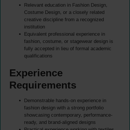
Relevant education in Fashion Design,
Costume Design, or a closely related
creative discipline from a recognized
institution
Equivalent professional experience in
fashion, costume, or stagewear design is
fully accepted in lieu of formal academic
qualifications
Experience
Requirements
Demonstrable hands-on experience in
fashion design with a strong portfolio
showcasing contemporary, performance-
ready, and brand-aligned designs
Practical experience working with textiles