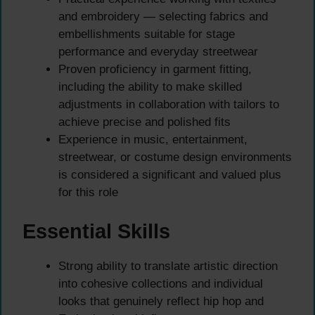
and embroidery — selecting fabrics and
embellishments suitable for stage
performance and everyday streetwear
Proven proficiency in garment fitting,
including the ability to make skilled
adjustments in collaboration with tailors to
achieve precise and polished fits
Experience in music, entertainment,
streetwear, or costume design environments
is considered a significant and valued plus
for this role
Essential Skills
Strong ability to translate artistic direction
into cohesive collections and individual
looks that genuinely reflect hip hop and