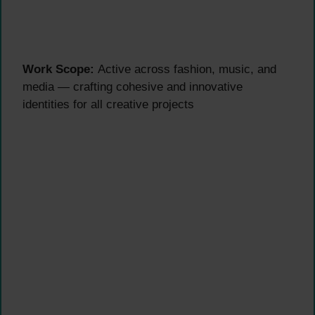
Work Scope:
Active across fashion, music, and
media — crafting cohesive and innovative
identities for all creative projects