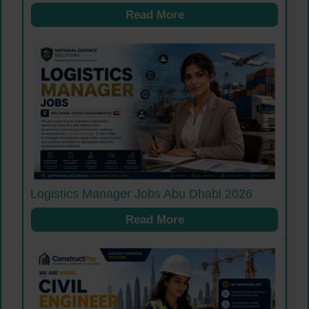
Read More
Logistics Manager Jobs Abu Dhabi 2026
Read More