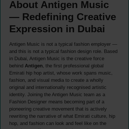
About Antigen Music
— Redefining Creative
Expression in Dubai
Antigen Music is not a typical fashion employer —
and this is not a typical fashion design role. Based
in Dubai, Antigen Music is the creative force
behind
Antigen
, the first professional global
Emirati hip hop artist, whose work spans music,
fashion, and visual media to create a wholly
original and internationally recognised artistic
identity. Joining the Antigen Music team as a
Fashion Designer means becoming part of a
pioneering creative movement that is actively
rewriting the narrative of what Emirati culture, hip
hop, and fashion can look and feel like on the