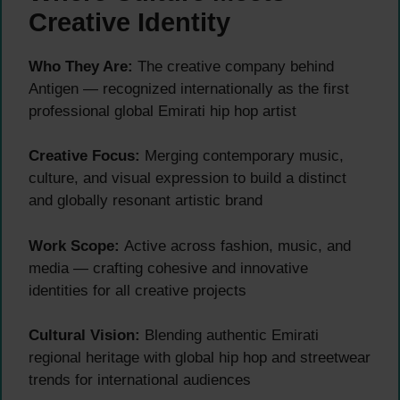
Creative Identity
Who They Are:
The creative company behind
Antigen — recognized internationally as the first
professional global Emirati hip hop artist
Creative Focus:
Merging contemporary music,
culture, and visual expression to build a distinct
and globally resonant artistic brand
Work Scope:
Active across fashion, music, and
media — crafting cohesive and innovative
identities for all creative projects
Cultural Vision:
Blending authentic Emirati
regional heritage with global hip hop and streetwear
trends for international audiences