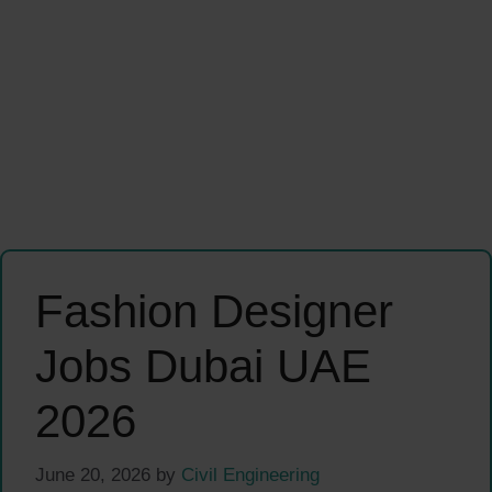
Fashion Designer
Jobs Dubai UAE
2026
June 20, 2026
by
Civil Engineering