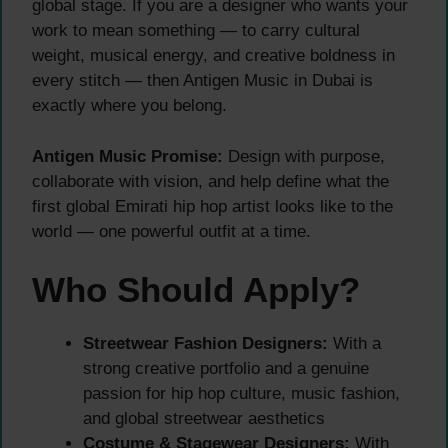
global stage. If you are a designer who wants your
work to mean something — to carry cultural
weight, musical energy, and creative boldness in
every stitch — then Antigen Music in Dubai is
exactly where you belong.
Antigen Music Promise:
Design with purpose,
collaborate with vision, and help define what the
first global Emirati hip hop artist looks like to the
world — one powerful outfit at a time.
Who Should Apply?
Streetwear Fashion Designers:
With a
strong creative portfolio and a genuine
passion for hip hop culture, music fashion,
and global streetwear aesthetics
Costume & Stagewear Designers:
With