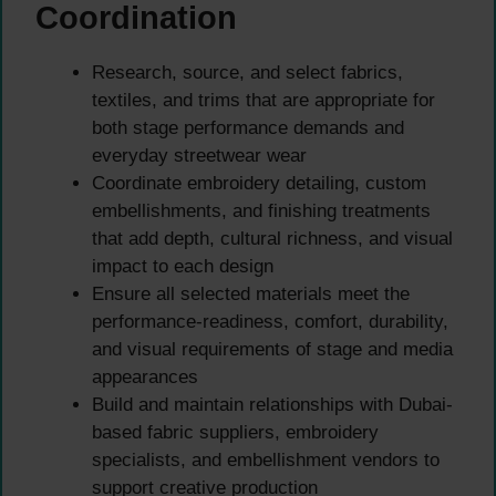
Coordination
Research, source, and select fabrics,
textiles, and trims that are appropriate for
both stage performance demands and
everyday streetwear wear
Coordinate embroidery detailing, custom
embellishments, and finishing treatments
that add depth, cultural richness, and visual
impact to each design
Ensure all selected materials meet the
performance-readiness, comfort, durability,
and visual requirements of stage and media
appearances
Build and maintain relationships with Dubai-
based fabric suppliers, embroidery
specialists, and embellishment vendors to
support creative production