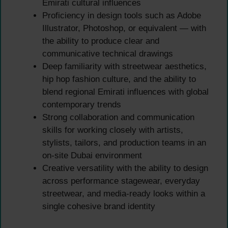
Emirati cultural influences
Proficiency in design tools such as Adobe
Illustrator, Photoshop, or equivalent — with
the ability to produce clear and
communicative technical drawings
Deep familiarity with streetwear aesthetics,
hip hop fashion culture, and the ability to
blend regional Emirati influences with global
contemporary trends
Strong collaboration and communication
skills for working closely with artists,
stylists, tailors, and production teams in an
on-site Dubai environment
Creative versatility with the ability to design
across performance stagewear, everyday
streetwear, and media-ready looks within a
single cohesive brand identity