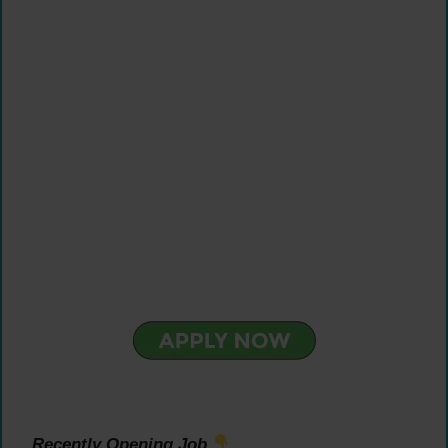
Recently Opening Job