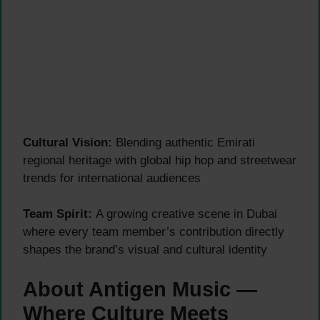
Cultural Vision:
Blending authentic Emirati
regional heritage with global hip hop and streetwear
trends for international audiences
Team Spirit:
A growing creative scene in Dubai
where every team member’s contribution directly
shapes the brand’s visual and cultural identity
About Antigen Music —
Where Culture Meets