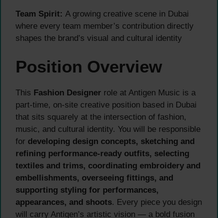
Team Spirit:
A growing creative scene in Dubai
where every team member’s contribution directly
shapes the brand’s visual and cultural identity
Position Overview
This
Fashion Designer
role at Antigen Music is a
part-time, on-site creative position based in Dubai
that sits squarely at the intersection of fashion,
music, and cultural identity. You will be responsible
for
developing design concepts, sketching and
refining performance-ready outfits, selecting
textiles and trims, coordinating embroidery and
embellishments, overseeing fittings, and
supporting styling for performances,
appearances, and shoots
. Every piece you design
will carry Antigen’s artistic vision — a bold fusion