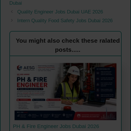
Dubai
Quality Engineer Jobs Dubai UAE 2026
Intern Quality Food Safety Jobs Dubai 2026
You might also check these ralated
posts.....
PH & Fire Engineer Jobs Dubai 2026