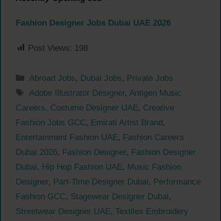
Fashion Designer Jobs Dubai UAE 2026
Post Views:
198
Categories
Abroad Jobs
,
Dubai Jobs
,
Private Jobs
Tags
Adobe Illustrator Designer
,
Antigen Music
Careers
,
Costume Designer UAE
,
Creative
Fashion Jobs GCC
,
Emirati Artist Brand
,
Entertainment Fashion UAE
,
Fashion Careers
Dubai 2026
,
Fashion Designer
,
Fashion Designer
Dubai
,
Hip Hop Fashion UAE
,
Music Fashion
Designer
,
Part-Time Designer Dubai
,
Performance
Fashion GCC
,
Stagewear Designer Dubai
,
Streetwear Designer UAE
,
Textiles Embroidery