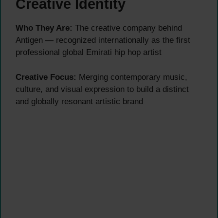
Creative Identity
Who They Are:
The creative company behind
Antigen — recognized internationally as the first
professional global Emirati hip hop artist
Creative Focus:
Merging contemporary music,
culture, and visual expression to build a distinct
and globally resonant artistic brand