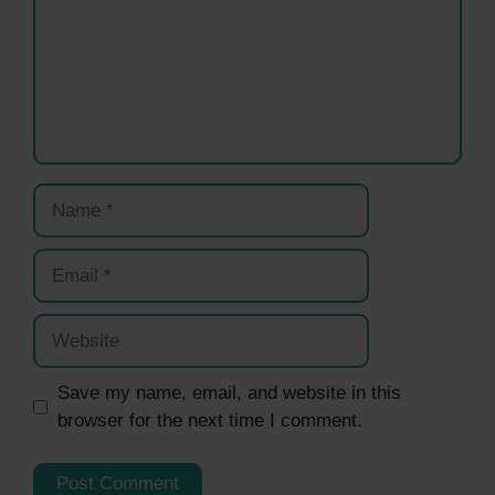
Name
Email
Website
Save my name, email, and website in this
browser for the next time I comment.