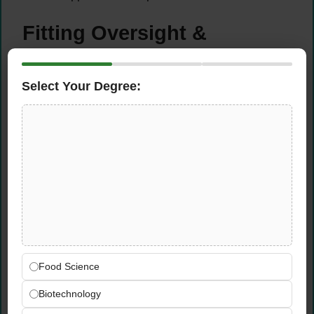
Fitting Oversight &
Garment Collaboration
Select Your Degree:
Oversee all fitting sessions to ensure each
garment achieves the precise fit, comfort
level, and performance-ready silhouette
required on stage
Collaborate directly with tailors and
production partners to communicate design
intent clearly and achieve accurate, high-
quality garment outcomes
Make skilled garment adjustments and
refinements during and after fittings to
ensure every piece is stage-ready and
Food Science
camera-ready before use
Biotechnology
Maintain a meticulous eye for fit, proportion,