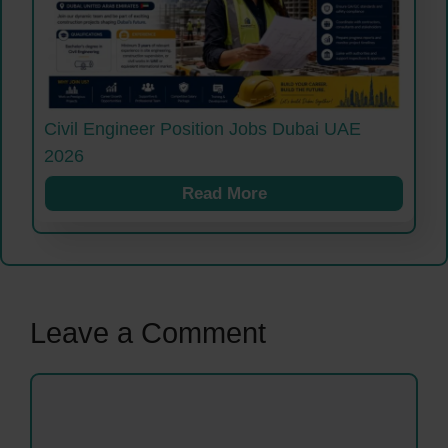
Civil Engineer Position Jobs Dubai UAE
2026
Read More
Leave a Comment
Comment