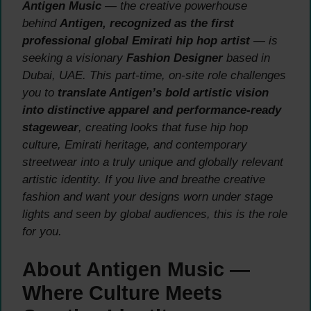
Antigen Music
— the creative powerhouse
behind
Antigen, recognized as the first
professional global Emirati hip hop artist
— is
seeking a visionary
Fashion Designer
based in
Dubai, UAE. This part-time, on-site role challenges
you to
translate Antigen’s bold artistic vision
into distinctive apparel and performance-ready
stagewear
, creating looks that fuse hip hop
culture, Emirati heritage, and contemporary
streetwear into a truly unique and globally relevant
artistic identity. If you live and breathe creative
fashion and want your designs worn under stage
lights and seen by global audiences, this is the role
for you.
About Antigen Music —
Where Culture Meets