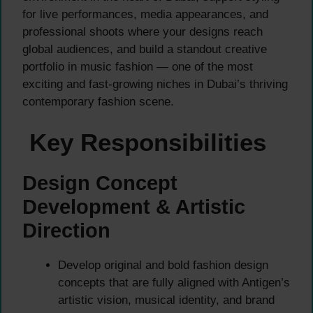
for live performances, media appearances, and
professional shoots where your designs reach
global audiences, and build a standout creative
portfolio in music fashion — one of the most
exciting and fast-growing niches in Dubai’s thriving
contemporary fashion scene.
Key Responsibilities
Design Concept
Development & Artistic
Direction
Develop original and bold fashion design
concepts that are fully aligned with Antigen’s
artistic vision, musical identity, and brand