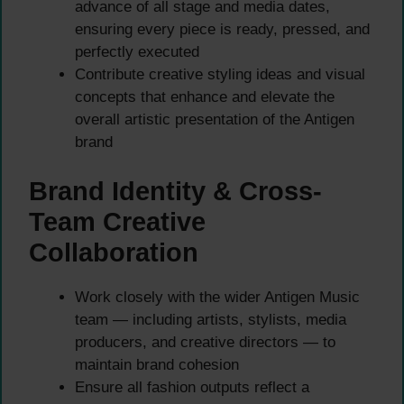
advance of all stage and media dates,
ensuring every piece is ready, pressed, and
perfectly executed
Contribute creative styling ideas and visual
concepts that enhance and elevate the
overall artistic presentation of the Antigen
brand
Brand Identity & Cross-
Team Creative
Collaboration
Work closely with the wider Antigen Music
team — including artists, stylists, media
producers, and creative directors — to
maintain brand cohesion
Ensure all fashion outputs reflect a