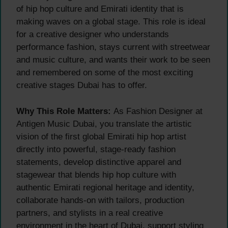
of hip hop culture and Emirati identity that is
making waves on a global stage. This role is ideal
for a creative designer who understands
performance fashion, stays current with streetwear
and music culture, and wants their work to be seen
and remembered on some of the most exciting
creative stages Dubai has to offer.
Why This Role Matters:
As Fashion Designer at
Antigen Music Dubai, you translate the artistic
vision of the first global Emirati hip hop artist
directly into powerful, stage-ready fashion
statements, develop distinctive apparel and
stagewear that blends hip hop culture with
authentic Emirati regional heritage and identity,
collaborate hands-on with tailors, production
partners, and stylists in a real creative
environment in the heart of Dubai, support styling