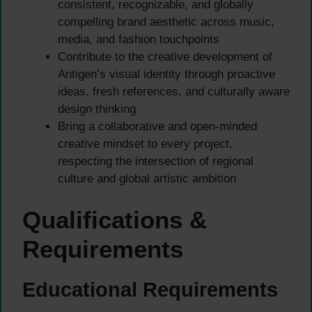
consistent, recognizable, and globally
compelling brand aesthetic across music,
media, and fashion touchpoints
Contribute to the creative development of
Antigen’s visual identity through proactive
ideas, fresh references, and culturally aware
design thinking
Bring a collaborative and open-minded
creative mindset to every project,
respecting the intersection of regional
culture and global artistic ambition
Qualifications &
Requirements
Educational Requirements