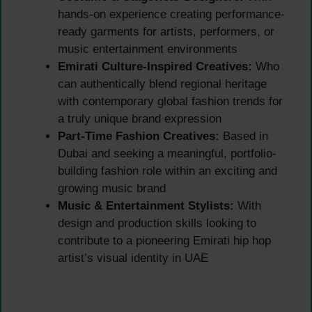
hands-on experience creating performance-
ready garments for artists, performers, or
music entertainment environments
Emirati Culture-Inspired Creatives:
Who
can authentically blend regional heritage
with contemporary global fashion trends for
a truly unique brand expression
Part-Time Fashion Creatives:
Based in
Dubai and seeking a meaningful, portfolio-
building fashion role within an exciting and
growing music brand
Music & Entertainment Stylists:
With
design and production skills looking to
contribute to a pioneering Emirati hip hop
artist’s visual identity in UAE