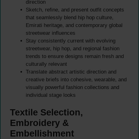
direction
Sketch, refine, and present outfit concepts
that seamlessly blend hip hop culture,
Emirati heritage, and contemporary global
streetwear influences
Stay consistently current with evolving
streetwear, hip hop, and regional fashion
trends to ensure designs remain fresh and
culturally relevant
Translate abstract artistic direction and
creative briefs into cohesive, wearable, and
visually powerful fashion collections and
individual stage looks
Textile Selection,
Embroidery &
Embellishment